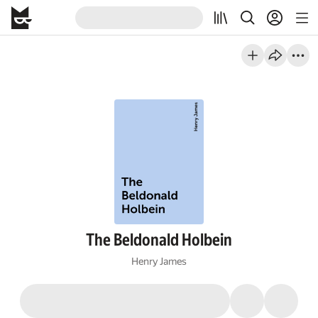
The Beldonald Holbein
Henry James