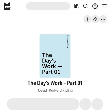
The Day's Work – Part 01
Joseph Rudyard Kipling