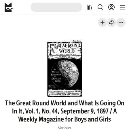
The Great Round World and What Is Going On
In It, Vol. 1, No. 44, September 9, 1897 / A
Weekly Magazine for Boys and Girls
Various