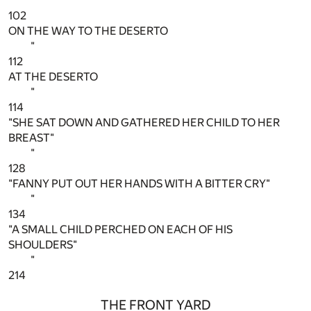
"
102
ON THE WAY TO THE DESERTO
"
112
AT THE DESERTO
"
114
"SHE SAT DOWN AND GATHERED HER CHILD TO HER
BREAST"
"
128
"FANNY PUT OUT HER HANDS WITH A BITTER CRY"
"
134
"A SMALL CHILD PERCHED ON EACH OF HIS
SHOULDERS"
"
214
THE FRONT YARD