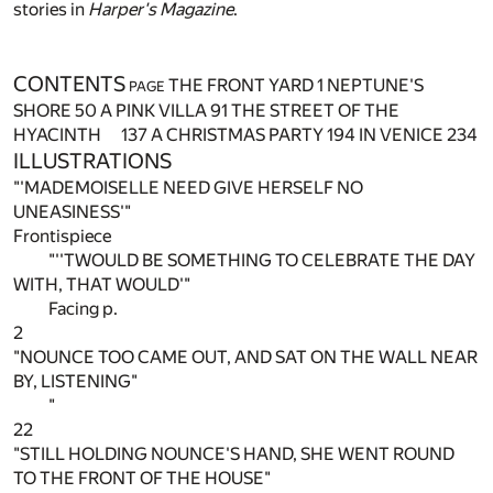
stories in
Harper's Magazine
.
CONTENTS
THE FRONT YARD
1
NEPTUNE'S
PAGE
SHORE
50
A PINK VILLA
91
THE STREET OF THE
HYACINTH
137
A CHRISTMAS PARTY
194
IN VENICE
234
ILLUSTRATIONS
"'MADEMOISELLE NEED GIVE HERSELF NO
UNEASINESS'"
Frontispiece
"''TWOULD BE SOMETHING TO CELEBRATE THE DAY
WITH, THAT WOULD'"
Facing p.
2
"NOUNCE TOO CAME OUT, AND SAT ON THE WALL NEAR
BY, LISTENING"
"
22
"STILL HOLDING NOUNCE'S HAND, SHE WENT ROUND
TO THE FRONT OF THE HOUSE"