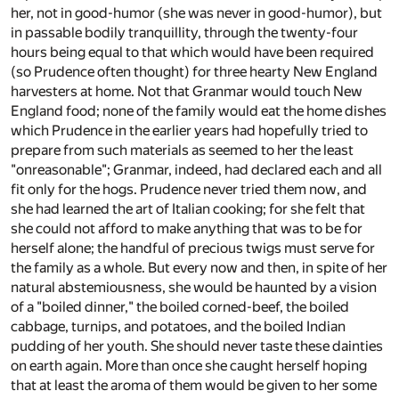
her, not in good-humor (she was never in good-humor), but
in passable bodily tranquillity, through the twenty-four
hours being equal to that which would have been required
(so Prudence often thought) for three hearty New England
harvesters at home. Not that Granmar would touch New
England food; none of the family would eat the home dishes
which Prudence in the earlier years had hopefully tried to
prepare from such materials as seemed to her the least
"onreasonable"; Granmar, indeed, had declared each and all
fit only for the hogs. Prudence never tried them now, and
she had learned the art of Italian cooking; for she felt that
she could not afford to make anything that was to be for
herself alone; the handful of precious twigs must serve for
the family as a whole. But every now and then, in spite of her
natural abstemiousness, she would be haunted by a vision
of a "boiled dinner," the boiled corned-beef, the boiled
cabbage, turnips, and potatoes, and the boiled Indian
pudding of her youth. She should never taste these dainties
on earth again. More than once she caught herself hoping
that at least the aroma of them would be given to her some