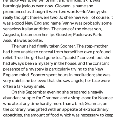
her sixty years, her white hair, and wrinkled skin, was
burningly jealous even now. Giovanni's name she
pronounced as though it were two words—Jo Vanny; she
really thought there were two. Jo she knew well, of course; it
was a good New England name; Vanny was probably some
senseless Italian addition. The name of the eldest son,
Augusto, became on her lips Gooster; Paolo was Parlo,
Assunta was Soonter.
The nuns had finally taken Soonter. The step-mother
had been unable to conceal from herself her own profound
relief. True, the girl had gone to a "papish" convent; but she
had always been a mystery in the house, and the constant
presence of a mystery is particularly trying to the New
England mind. Soonter spent hours in meditation; she was
very quiet; she believed that she saw angels; her face wore
often a far-away smile.
On this September evening she prepared a heavily
abundant supper for Granmar, and a simple one for Nounce,
who ate at any time hardly more than a bird; Granmar, on
the contrary, was gifted with an appetite of extraordinary
capacities, the amount of food which was necessary to keep