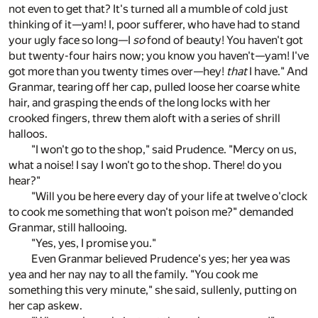
not even to get that? It's turned all a mumble of cold just
thinking of it—yam! I, poor sufferer, who have had to stand
your ugly face so long—I
so
fond of beauty! You haven't got
but twenty-four hairs now; you know you haven't—yam! I've
got more than you twenty times over—hey!
that
I have." And
Granmar, tearing off her cap, pulled loose her coarse white
hair, and grasping the ends of the long locks with her
crooked fingers, threw them aloft with a series of shrill
halloos.
"I won't go to the shop," said Prudence. "Mercy on us,
what a noise! I say I won't go to the shop. There! do you
hear?"
"Will you be here every day of your life at twelve o'clock
to cook me something that won't poison me?" demanded
Granmar, still hallooing.
"Yes, yes, I promise you."
Even Granmar believed Prudence's yes; her yea was
yea and her nay nay to all the family. "You cook me
something this very minute," she said, sullenly, putting on
her cap askew.