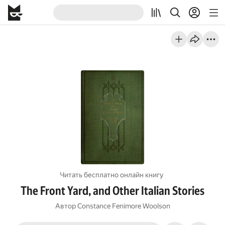
Читать бесплатно онлайн книгу
The Front Yard, and Other Italian Stories
Автор
Constance Fenimore Woolson