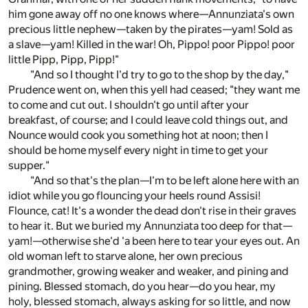
him gone away off no one knows where—Annunziata's own
precious little nephew—taken by the pirates—yam! Sold as
a slave—yam! Killed in the war! Oh, Pippo! poor Pippo! poor
little Pipp, Pipp, Pipp!"
"And so I thought I'd try to go to the shop by the day,"
Prudence went on, when this yell had ceased; "they want me
to come and cut out. I shouldn't go until after your
breakfast, of course; and I could leave cold things out, and
Nounce would cook you something hot at noon; then I
should be home myself every night in time to get your
supper."
"And so that's the plan—I'm to be left alone here with an
idiot while you go flouncing your heels round Assisi!
Flounce, cat! It's a wonder the dead don't rise in their graves
to hear it. But we buried my Annunziata too deep for that—
yam!—otherwise she'd 'a been here to tear your eyes out. An
old woman left to starve alone, her own precious
grandmother, growing weaker and weaker, and pining and
pining. Blessed stomach, do you hear—do you hear, my
holy, blessed stomach, always asking for so little, and now