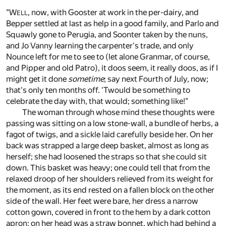
"W
, now, with Gooster at work in the per-dairy, and
ELL
Bepper settled at last as help in a good family, and Parlo and
Squawly gone to Perugia, and Soonter taken by the nuns,
and Jo Vanny learning the carpenter's trade, and only
Nounce left for me to see to (let alone Granmar, of course,
and Pipper and old Patro), it doos seem, it really doos, as if I
might get it done
sometime
; say next Fourth of July, now;
that's only ten months off. 'Twould be something to
celebrate the day with, that would; something like!"
The woman through whose mind these thoughts were
passing was sitting on a low stone-wall, a bundle of herbs, a
fagot of twigs, and a sickle laid carefully beside her. On her
back was strapped a large deep basket, almost as long as
herself; she had loosened the straps so that she could sit
down. This basket was heavy; one could tell that from the
relaxed droop of her shoulders relieved from its weight for
the moment, as its end rested on a fallen block on the other
side of the wall. Her feet were bare, her dress a narrow
cotton gown, covered in front to the hem by a dark cotton
apron; on her head was a straw bonnet, which had behind a