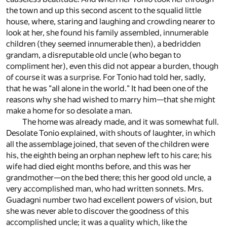
the town and up this second ascent to the squalid little
house, where, staring and laughing and crowding nearer to
look at her, she found his family assembled, innumerable
children (they seemed innumerable then), a bedridden
grandam, a disreputable old uncle (who began to
compliment her), even this did not appear a burden, though
of course it was a surprise. For Tonio had told her, sadly,
that he was "all alone in the world." It had been one of the
reasons why she had wished to marry him—that she might
make a home for so desolate a man.
The home was already made, and it was somewhat full.
Desolate Tonio explained, with shouts of laughter, in which
all the assemblage joined, that seven of the children were
his, the eighth being an orphan nephew left to his care; his
wife had died eight months before, and this was her
grandmother—on the bed there; this her good old uncle, a
very accomplished man, who had written sonnets. Mrs.
Guadagni number two had excellent powers of vision, but
she was never able to discover the goodness of this
accomplished uncle; it was a quality which, like the