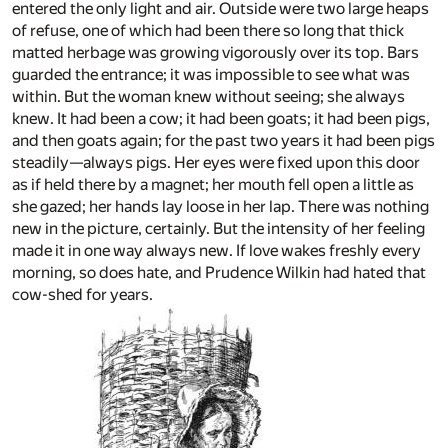
entered the only light and air. Outside were two large heaps
of refuse, one of which had been there so long that thick
matted herbage was growing vigorously over its top. Bars
guarded the entrance; it was impossible to see what was
within. But the woman knew without seeing; she always
knew. It had been a cow; it had been goats; it had been pigs,
and then goats again; for the past two years it had been pigs
steadily—always pigs. Her eyes were fixed upon this door
as if held there by a magnet; her mouth fell open a little as
she gazed; her hands lay loose in her lap. There was nothing
new in the picture, certainly. But the intensity of her feeling
made it in one way always new. If love wakes freshly every
morning, so does hate, and Prudence Wilkin had hated that
cow-shed for years.