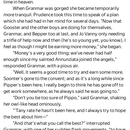
time in heaven.
When Granmar was gorged she became temporarily
more tranquil. Prudence took this time to speak of a plan
which she had had in her mind for several days. "Now that
Gooster and the other boys are doing for themselves,
Granmar, and Bepper too at last, and Jo Vanny only needing
a trifle of help now and then (he's so young yet, you know), I
feel as though I might be earning more money," she began.
"Money's a very good thing; we've never had half
enough since my sainted Annunziata joined the angels,"
responded Granmar, with a pious air.
"Well, it seems a good time to try and earn some more.
Soonter's gone to the convent; and as it's a long while since
Pipper's been here, I really begin to think he has gone off to
get work somewhere, as he always said he was going to."
"Don't you be too sure of Pippo," said Granmar, shaking
her owl-like head ominously.
"'Tany rate he hasn't been here, and I always try to hope
the best about him—"
"And
that's
what you call the best?" interrupted
Granmar, with one of her sudden flank movements, "to have