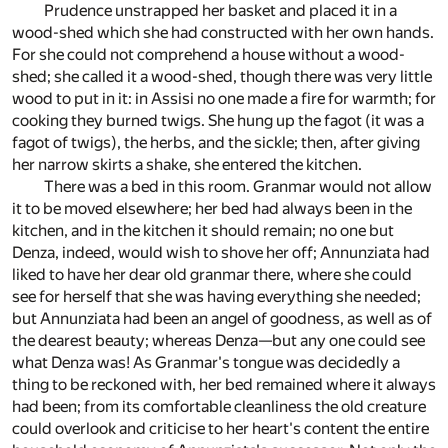
Prudence unstrapped her basket and placed it in a
wood-shed which she had constructed with her own hands.
For she could not comprehend a house without a wood-
shed; she called it a wood-shed, though there was very little
wood to put in it: in Assisi no one made a fire for warmth; for
cooking they burned twigs. She hung up the fagot (it was a
fagot of twigs), the herbs, and the sickle; then, after giving
her narrow skirts a shake, she entered the kitchen.
There was a bed in this room. Granmar would not allow
it to be moved elsewhere; her bed had always been in the
kitchen, and in the kitchen it should remain; no one but
Denza, indeed, would wish to shove her off; Annunziata had
liked to have her dear old granmar there, where she could
see for herself that she was having everything she needed;
but Annunziata had been an angel of goodness, as well as of
the dearest beauty; whereas Denza—but any one could see
what Denza was! As Granmar's tongue was decidedly a
thing to be reckoned with, her bed remained where it always
had been; from its comfortable cleanliness the old creature
could overlook and criticise to her heart's content the entire