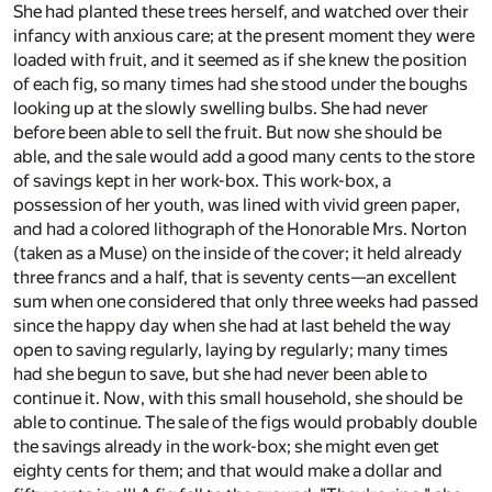
She had planted these trees herself, and watched over their
infancy with anxious care; at the present moment they were
loaded with fruit, and it seemed as if she knew the position
of each fig, so many times had she stood under the boughs
looking up at the slowly swelling bulbs. She had never
before been able to sell the fruit. But now she should be
able, and the sale would add a good many cents to the store
of savings kept in her work-box. This work-box, a
possession of her youth, was lined with vivid green paper,
and had a colored lithograph of the Honorable Mrs. Norton
(taken as a Muse) on the inside of the cover; it held already
three francs and a half, that is seventy cents—an excellent
sum when one considered that only three weeks had passed
since the happy day when she had at last beheld the way
open to saving regularly, laying by regularly; many times
had she begun to save, but she had never been able to
continue it. Now, with this small household, she should be
able to continue. The sale of the figs would probably double
the savings already in the work-box; she might even get
eighty cents for them; and that would make a dollar and