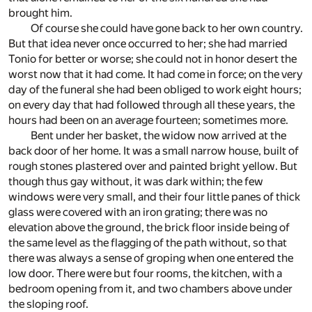
brought him.
Of course she could have gone back to her own country.
But that idea never once occurred to her; she had married
Tonio for better or worse; she could not in honor desert the
worst now that it had come. It had come in force; on the very
day of the funeral she had been obliged to work eight hours;
on every day that had followed through all these years, the
hours had been on an average fourteen; sometimes more.
Bent under her basket, the widow now arrived at the
back door of her home. It was a small narrow house, built of
rough stones plastered over and painted bright yellow. But
though thus gay without, it was dark within; the few
windows were very small, and their four little panes of thick
glass were covered with an iron grating; there was no
elevation above the ground, the brick floor inside being of
the same level as the flagging of the path without, so that
there was always a sense of groping when one entered the
low door. There were but four rooms, the kitchen, with a
bedroom opening from it, and two chambers above under
the sloping roof.