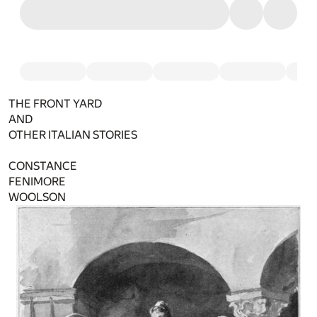
THE FRONT YARD
AND
OTHER ITALIAN STORIES
CONSTANCE
FENIMORE
WOOLSON