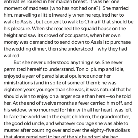
entreaties roused in her maiden breast. It was her one
moment of madness (who has not had one?). She married
him, marvelling a little inwardly when he required her to
walk to Assisi, but content to walk to China if that should be
his pleasure. When she reached the squalid house on the
height and saw its crowd of occupants, when her own
money was demanded to send down to Assisi to purchase
the wedding dinner, then she understood—why they had
walked.
But she never understood anything else. She never
permitted herself to understand. Tonio, plump and idle,
enjoyed a year of paradisiacal opulence under her
ministrations (and in spite of some of them); he was
eighteen years younger than she was; it was natural that he
should wish to enjoy on a larger scale than hers—so he told
her. At the end of twelve months a fever carried him off, and
his widow, who mourned for him with all her heart, was left
to face the world with the eight children, the grandmother,
the good old uncle, and whatever courage she was able to
muster after counting over and over the eighty-five dollars
that alone remained to her of the six hundred she had