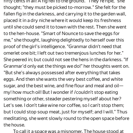
fifty cents in all! A fig fell to the ground. "They're ripe," she
thought; "they must be picked to-morrow." She felt for the
fallen fig in the darkness, and carrying it to the garden wall,
placed it in a dry niche where it would keep its freshness
until she could send it to town with the rest. Then she went
to the hen-house. "Smart of Nounce to save the eggs for
me," she thought, laughing delightedly to herself over this
proof of the girl's intelligence. "Granmar didn't need that
omerlet one bit; I left out two tremenjous lunches for her."
She peered in; but could not see the hens in the darkness. "If
Granmar'd only eat the things we do!" her thoughts went on.
"But she's always possessed after everything that takes
eggs. And then she wants the very best coffee, and white
sugar, and the best wine, and fine flour and meal and oil—
my! how much oil! But I wonder if
I
couldn't stop eating
something or other, steader pestering myself about her?
Let's see. I don't take wine nor coffee, so I can't stop them;
but I could stop soup meat, just for myself; and I will." Thus
meditating, she went slowly round to the open space before
the house.
To call it a space was a misnomer. The house stood at