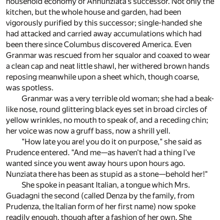
household economy of Annunziata's successor. Not only the
kitchen, but the whole house and garden, had been
vigorously purified by this successor; single-handed she
had attacked and carried away accumulations which had
been there since Columbus discovered America. Even
Granmar was rescued from her squalor and coaxed to wear
a clean cap and neat little shawl, her withered brown hands
reposing meanwhile upon a sheet which, though coarse,
was spotless.
Granmar was a very terrible old woman; she had a beak-
like nose, round glittering black eyes set in broad circles of
yellow wrinkles, no mouth to speak of, and a receding chin;
her voice was now a gruff bass, now a shrill yell.
"How late you are! you do it on purpose," she said as
Prudence entered. "And me—as haven't had a thing I've
wanted since you went away hours upon hours ago.
Nunziata there has been as stupid as a stone—behold her!"
She spoke in peasant Italian, a tongue which Mrs.
Guadagni the second (called Denza by the family, from
Prudenza, the Italian form of her first name) now spoke
readily enough, though after a fashion of her own. She