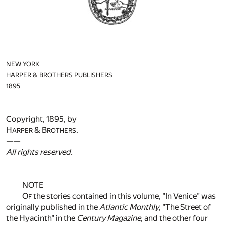
NEW YORK
HARPER & BROTHERS PUBLISHERS
1895
Copyright, 1895, by
H
& B
.
ARPER
ROTHERS
——
All rights reserved.
NOTE
O
the stories contained in this volume, "In Venice" was
F
originally published in the
Atlantic Monthly
, "The Street of
the Hyacinth" in the
Century Magazine
, and the other four