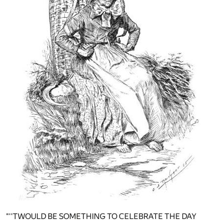
"''TWOULD BE SOMETHING TO CELEBRATE THE DAY