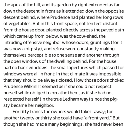
the apex of the hill, and its garden by right extended as far
down the descent in front as it extended down the opposite
descent behind, where Prudence had planted her long rows
of vegetables. But in this front space, not ten feet distant
from the house door, planted directly across the paved path
which came up from below, was the cow-shed, the
intruding offensive neighbor whose odors, gruntings (for it
was now a pig-sty), and refuse were constantly making
themselves perceptible to one sense and another through
the open windows of the dwelling behind. For the house
had no back windows; the small apertures which passed for
windows were all in front; in that climate it was impossible
that they should be always closed. How those odors choked
Prudence Wilkin! It seemed as if she could not respect
herself while obliged to breathe them, as if she had not
respected herself (in the true Ledham way) since the pig-
sty became her neighbor.
For fifty francs the owners would take it away; for
another twenty or thirty she could have "a front yard." But
though she had made many beginnings, she had never been