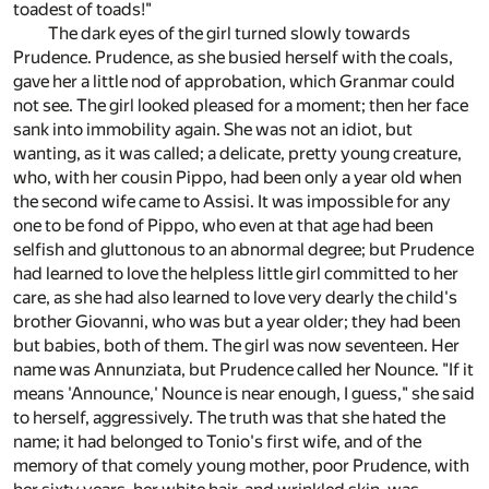
toadest of toads!"
The dark eyes of the girl turned slowly towards
Prudence. Prudence, as she busied herself with the coals,
gave her a little nod of approbation, which Granmar could
not see. The girl looked pleased for a moment; then her face
sank into immobility again. She was not an idiot, but
wanting, as it was called; a delicate, pretty young creature,
who, with her cousin Pippo, had been only a year old when
the second wife came to Assisi. It was impossible for any
one to be fond of Pippo, who even at that age had been
selfish and gluttonous to an abnormal degree; but Prudence
had learned to love the helpless little girl committed to her
care, as she had also learned to love very dearly the child's
brother Giovanni, who was but a year older; they had been
but babies, both of them. The girl was now seventeen. Her
name was Annunziata, but Prudence called her Nounce. "If it
means 'Announce,' Nounce is near enough, I guess," she said
to herself, aggressively. The truth was that she hated the
name; it had belonged to Tonio's first wife, and of the
memory of that comely young mother, poor Prudence, with