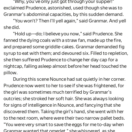
"Why, you've only just got through your supper!"
exclaimed Prudence, astonished, used though she was to
Granmar's abdominal capacities, by this sudden demand.
"You won't? Then I'll yell again," said Granmar. And yell
she did.
"Hold up—do; I believe you now," said Prudence. She
fanned the dying coals with a straw fan, made up the fire,
and prepared some griddle-cakes. Granmar demanded fig
syrup to eat with them; and devoured six. Filled to repletion,
she then suffered Prudence to change her day cap for a
nightcap, falling asleep almost before her head touched the
pillow.
During this scene Nounce had sat quietly in her corner.
Prudence now went to her to see if she was frightened, for
the girl was sometimes much terrified by Granmar's
outcries; she stroked her soft hair. She was always looking
for signs of intelligence in Nounce, and fancying that she
discovered them. Taking the girl's hand, she went with her
to the next room, where were their two narrow pallet beds.
"You were very smart to save the eggs for me to-day when
Granmar wanted that omerlet," she whispered, as she