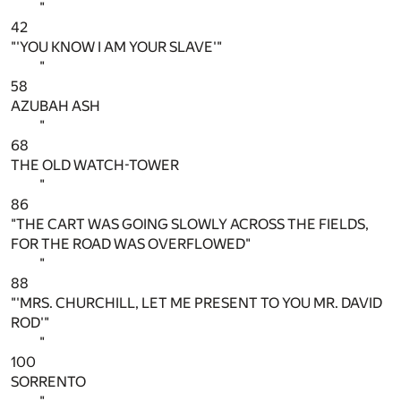
"
42
"'YOU KNOW I AM YOUR SLAVE'"
"
58
AZUBAH ASH
"
68
THE OLD WATCH-TOWER
"
86
"THE CART WAS GOING SLOWLY ACROSS THE FIELDS,
FOR THE ROAD WAS OVERFLOWED"
"
88
"'MRS. CHURCHILL, LET ME PRESENT TO YOU MR. DAVID
ROD'"
"
100
SORRENTO