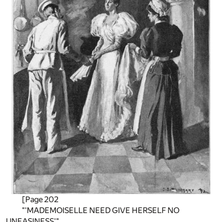
[Page 202
"'MADEMOISELLE NEED GIVE HERSELF NO
UNEASINESS'"