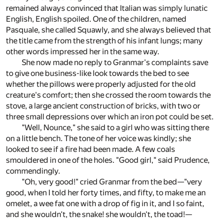
remained always convinced that Italian was simply lunatic
English, English spoiled. One of the children, named
Pasquale, she called Squawly, and she always believed that
the title came from the strength of his infant lungs; many
other words impressed her in the same way.
She now made no reply to Granmar's complaints save
to give one business-like look towards the bed to see
whether the pillows were properly adjusted for the old
creature's comfort; then she crossed the room towards the
stove, a large ancient construction of bricks, with two or
three small depressions over which an iron pot could be set.
"Well, Nounce," she said to a girl who was sitting there
on a little bench. The tone of her voice was kindly; she
looked to see if a fire had been made. A few coals
smouldered in one of the holes. "Good girl," said Prudence,
commendingly.
"Oh, very good!" cried Granmar from the bed—"very
good, when I told her forty times, and fifty, to make me an
omelet, a wee fat one with a drop of fig in it, and I so faint,
and she wouldn't, the snake! she wouldn't, the toad!—