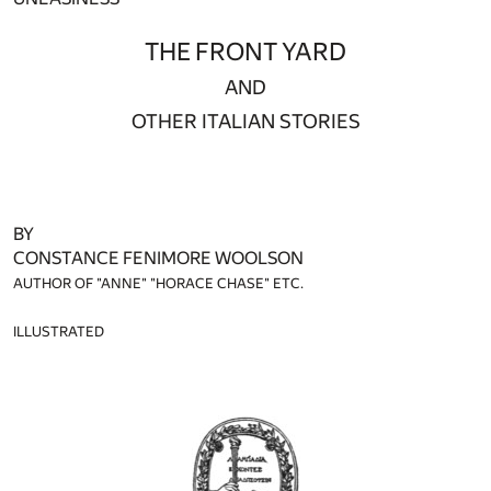
THE FRONT YARD
AND
OTHER ITALIAN STORIES
BY
CONSTANCE FENIMORE WOOLSON
AUTHOR OF "ANNE" "HORACE CHASE" ETC.
ILLUSTRATED