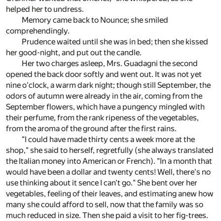
helped her to undress.
Memory came back to Nounce; she smiled
comprehendingly.
Prudence waited until she was in bed; then she kissed
her good-night, and put out the candle.
Her two charges asleep, Mrs. Guadagni the second
opened the back door softly and went out. It was not yet
nine o'clock, a warm dark night; though still September, the
odors of autumn were already in the air, coming from the
September flowers, which have a pungency mingled with
their perfume, from the rank ripeness of the vegetables,
from the aroma of the ground after the first rains.
"I could have made thirty cents a week more at the
shop," she said to herself, regretfully (she always translated
the Italian money into American or French). "In a month that
would have been a dollar and twenty cents! Well, there's no
use thinking about it sence I can't go." She bent over her
vegetables, feeling of their leaves, and estimating anew how
many she could afford to sell, now that the family was so
much reduced in size. Then she paid a visit to her fig-trees.