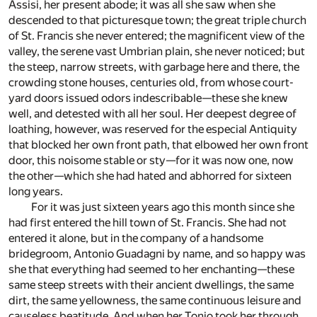
Assisi, her present abode; it was all she saw when she
descended to that picturesque town; the great triple church
of St. Francis she never entered; the magnificent view of the
valley, the serene vast Umbrian plain, she never noticed; but
the steep, narrow streets, with garbage here and there, the
crowding stone houses, centuries old, from whose court-
yard doors issued odors indescribable—these she knew
well, and detested with all her soul. Her deepest degree of
loathing, however, was reserved for the especial Antiquity
that blocked her own front path, that elbowed her own front
door, this noisome stable or sty—for it was now one, now
the other—which she had hated and abhorred for sixteen
long years.
For it was just sixteen years ago this month since she
had first entered the hill town of St. Francis. She had not
entered it alone, but in the company of a handsome
bridegroom, Antonio Guadagni by name, and so happy was
she that everything had seemed to her enchanting—these
same steep streets with their ancient dwellings, the same
dirt, the same yellowness, the same continuous leisure and
causeless beatitude. And when her Tonio took her through