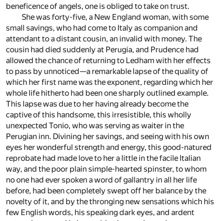
beneficence of angels, one is obliged to take on trust.
She was forty-five, a New England woman, with some
small savings, who had come to Italy as companion and
attendant to a distant cousin, an invalid with money. The
cousin had died suddenly at Perugia, and Prudence had
allowed the chance of returning to Ledham with her effects
to pass by unnoticed—a remarkable lapse of the quality of
which her first name was the exponent, regarding which her
whole life hitherto had been one sharply outlined example.
This lapse was due to her having already become the
captive of this handsome, this irresistible, this wholly
unexpected Tonio, who was serving as waiter in the
Perugian inn. Divining her savings, and seeing with his own
eyes her wonderful strength and energy, this good-natured
reprobate had made love to her a little in the facile Italian
way, and the poor plain simple-hearted spinster, to whom
no one had ever spoken a word of gallantry in all her life
before, had been completely swept off her balance by the
novelty of it, and by the thronging new sensations which his
few English words, his speaking dark eyes, and ardent