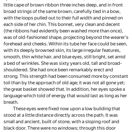
little cape of brown ribbon three inches deep, and in front
broad strings of the same brown, carefully tied in a bow,
with the loops pulled out to their full width and pinned on
each side of her chin. This bonnet, very clean and decent
(the ribbons had evidently been washed more than once),
was of old-fashioned shape, projecting beyond the wearer's
forehead and cheeks. Within its tube her face could be seen,
with its deeply browned skin, its large irregular features,
smooth, thin white hair, and blue eyes, still bright, set amid
a bed of wrinkles. She was sixty years old, tall and broad-
shouldered. She had once been remarkably erect and
strong. This strength had been consumed more by constant
toil than by the approach of old age; it was not all gone yet;
the great basket showed that. In addition, her eyes spoke a
language which told of energy that would last as long as her
breath.
These eyes were fixed now upon a low building that
stood at a little distance directly across the path. It was
small and ancient, built of stone, with a sloping roof and
black door. There were no windows; through this door