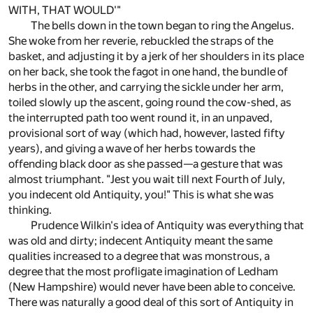
WITH, THAT WOULD'"
The bells down in the town began to ring the Angelus.
She woke from her reverie, rebuckled the straps of the
basket, and adjusting it by a jerk of her shoulders in its place
on her back, she took the fagot in one hand, the bundle of
herbs in the other, and carrying the sickle under her arm,
toiled slowly up the ascent, going round the cow-shed, as
the interrupted path too went round it, in an unpaved,
provisional sort of way (which had, however, lasted fifty
years), and giving a wave of her herbs towards the
offending black door as she passed—a gesture that was
almost triumphant. "Jest you wait till next Fourth of July,
you indecent old Antiquity, you!" This is what she was
thinking.
Prudence Wilkin's idea of Antiquity was everything that
was old and dirty; indecent Antiquity meant the same
qualities increased to a degree that was monstrous, a
degree that the most profligate imagination of Ledham
(New Hampshire) would never have been able to conceive.
There was naturally a good deal of this sort of Antiquity in