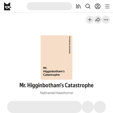
Mr. Higginbotham's Catastrophe
Nathaniel Hawthorne