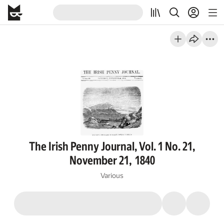
The Irish Penny Journal, Vol. 1 No. 21,
November 21, 1840
Various