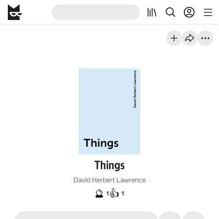
Things
David Herbert Lawrence
🔮
👍
1
1