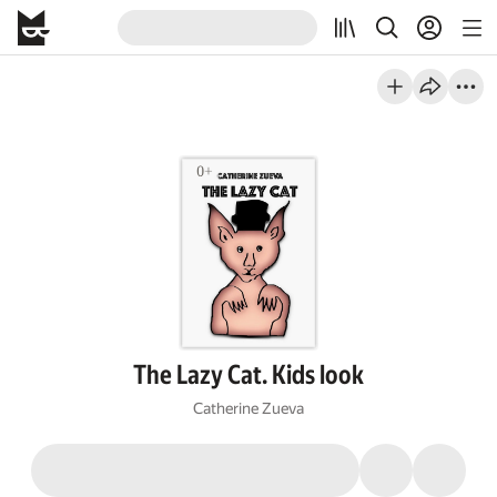
The Lazy Cat. Kids look
Catherine Zueva