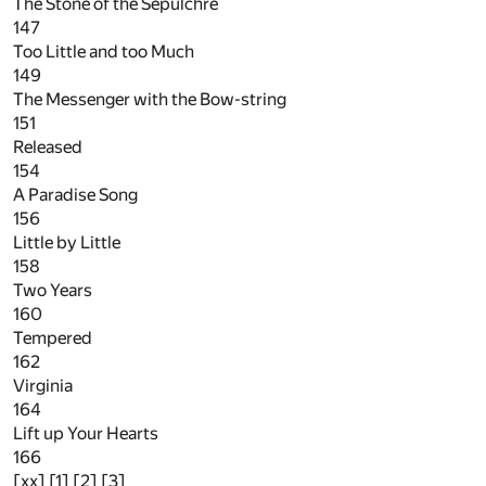
The Stone of the Sepulchre
147
Too Little and too Much
149
The Messenger with the Bow-string
151
Released
154
A Paradise Song
156
Little by Little
158
Two Years
160
Tempered
162
Virginia
164
Lift up Your Hearts
166
[xx] [1] [2] [3]