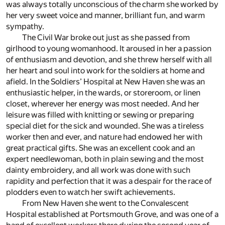
was always totally unconscious of the charm she worked by
her very sweet voice and manner, brilliant fun, and warm
sympathy.
The Civil War broke out just as she passed from
girlhood to young womanhood. It aroused in her a passion
of enthusiasm and devotion, and she threw herself with all
her heart and soul into work for the soldiers at home and
afield. In the Soldiers’ Hospital at New Haven she was an
enthusiastic helper, in the wards, or storeroom, or linen
closet, wherever her energy was most needed. And her
leisure was filled with knitting or sewing or preparing
special diet for the sick and wounded. She was a tireless
worker then and ever, and nature had endowed her with
great practical gifts. She was an excellent cook and an
expert needlewoman, both in plain sewing and the most
dainty embroidery, and all work was done with such
rapidity and perfection that it was a despair for the race of
plodders even to watch her swift achievements.
From New Haven she went to the Convalescent
Hospital established at Portsmouth Grove, and was one of a