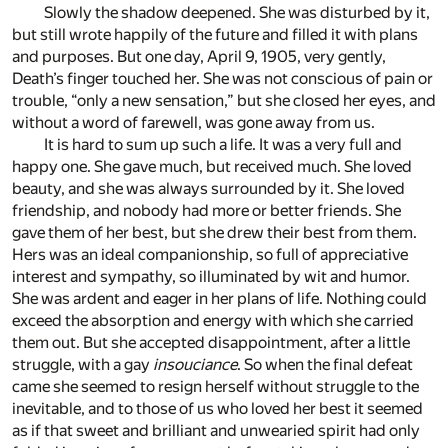
Slowly the shadow deepened. She was disturbed by it,
but still wrote happily of the future and filled it with plans
and purposes. But one day, April 9, 1905, very gently,
Death’s finger touched her. She was not conscious of pain or
trouble, “only a new sensation,” but she closed her eyes, and
without a word of farewell, was gone away from us.
It is hard to sum up such a life. It was a very full and
happy one. She gave much, but received much. She loved
beauty, and she was always surrounded by it. She loved
friendship, and nobody had more or better friends. She
gave them of her best, but she drew their best from them.
Hers was an ideal companionship, so full of appreciative
interest and sympathy, so illuminated by wit and humor.
She was ardent and eager in her plans of life. Nothing could
exceed the absorption and energy with which she carried
them out. But she accepted disappointment, after a little
struggle, with a gay
insouciance
. So when the final defeat
came she seemed to resign herself without struggle to the
inevitable, and to those of us who loved her best it seemed
as if that sweet and brilliant and unwearied spirit had only