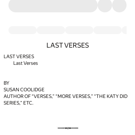
LAST VERSES
LAST VERSES
Last Verses
BY
SUSAN COOLIDGE
AUTHOR OF “VERSES,” “MORE VERSES,” “THE KATY DID
SERIES,” ETC.