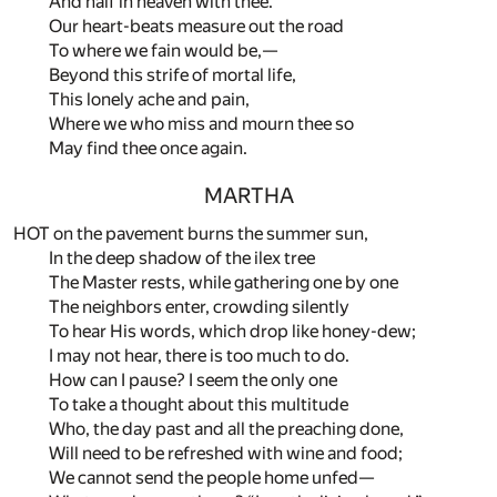
And half in heaven with thee.
Our heart-beats measure out the road
To where we fain would be,—
Beyond this strife of mortal life,
This lonely ache and pain,
Where we who miss and mourn thee so
May find thee once again.
MARTHA
HOT on the pavement burns the summer sun,
In the deep shadow of the ilex tree
The Master rests, while gathering one by one
The neighbors enter, crowding silently
To hear His words, which drop like honey-dew;
I may not hear, there is too much to do.
How can I pause? I seem the only one
To take a thought about this multitude
Who, the day past and all the preaching done,
Will need to be refreshed with wine and food;
We cannot send the people home unfed—