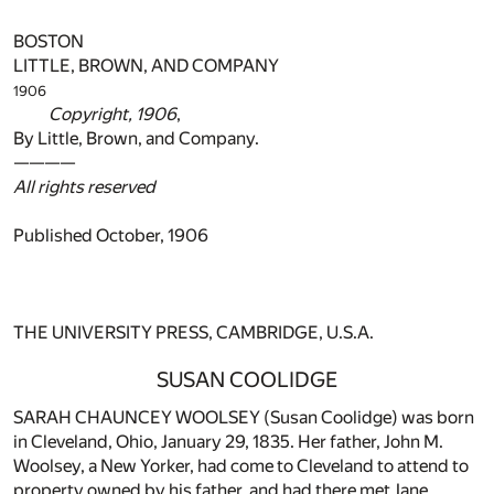
BOSTON
LITTLE, BROWN, AND COMPANY
1906
Copyright, 1906
,
By Little, Brown, and Company.
————
All rights reserved
Published October, 1906
THE UNIVERSITY PRESS, CAMBRIDGE, U.S.A.
SUSAN COOLIDGE
SARAH CHAUNCEY WOOLSEY (Susan Coolidge) was born
in Cleveland, Ohio, January 29, 1835. Her father, John M.
Woolsey, a New Yorker, had come to Cleveland to attend to
property owned by his father, and had there met Jane