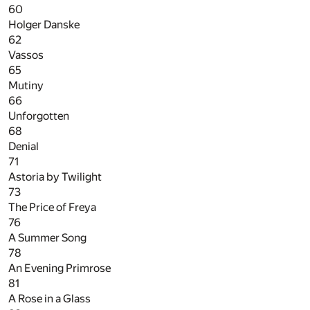
60
Holger Danske
62
Vassos
65
Mutiny
66
Unforgotten
68
Denial
71
Astoria by Twilight
73
The Price of Freya
76
A Summer Song
78
An Evening Primrose
81
A Rose in a Glass