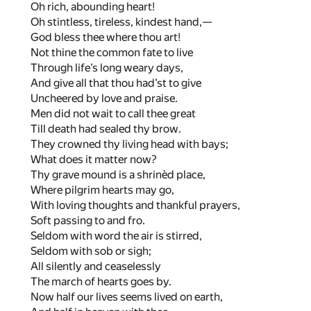
Oh rich, abounding heart!
Oh stintless, tireless, kindest hand,—
God bless thee where thou art!
Not thine the common fate to live
Through life’s long weary days,
And give all that thou had’st to give
Uncheered by love and praise.
Men did not wait to call thee great
Till death had sealed thy brow.
They crowned thy living head with bays;
What does it matter now?
Thy grave mound is a shrinèd place,
Where pilgrim hearts may go,
With loving thoughts and thankful prayers,
Soft passing to and fro.
Seldom with word the air is stirred,
Seldom with sob or sigh;
All silently and ceaselessly
The march of hearts goes by.
Now half our lives seems lived on earth,