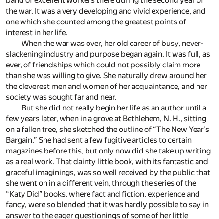
band of excellent workers there during the second year of
the war. It was a very developing and vivid experience, and
one which she counted among the greatest points of
interest in her life.
When the war was over, her old career of busy, never-
slackening industry and purpose began again. It was full, as
ever, of friendships which could not possibly claim more
than she was willing to give. She naturally drew around her
the cleverest men and women of her acquaintance, and her
society was sought far and near.
But she did not really begin her life as an author until a
few years later, when in a grove at Bethlehem, N. H., sitting
on a fallen tree, she sketched the outline of “The New Year’s
Bargain.” She had sent a few fugitive articles to certain
magazines before this, but only now did she take up writing
as a real work. That dainty little book, with its fantastic and
graceful imaginings, was so well received by the public that
she went on in a different vein, through the series of the
“Katy Did” books, where fact and fiction, experience and
fancy, were so blended that it was hardly possible to say in
answer to the eager questionings of some of her little