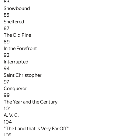
83
Snowbound
85
Sheltered
87
The Old Pine
89
In the Forefront
92
Interrupted
94
Saint Christopher
97
Conqueror
99
The Year and the Century
101
A. V. C.
104
“The Land that is Very Far Off”
105