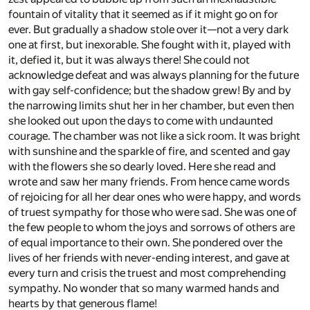
fountain of vitality that it seemed as if it might go on for
ever. But gradually a shadow stole over it—not a very dark
one at first, but inexorable. She fought with it, played with
it, defied it, but it was always there! She could not
acknowledge defeat and was always planning for the future
with gay self-confidence; but the shadow grew! By and by
the narrowing limits shut her in her chamber, but even then
she looked out upon the days to come with undaunted
courage. The chamber was not like a sick room. It was bright
with sunshine and the sparkle of fire, and scented and gay
with the flowers she so dearly loved. Here she read and
wrote and saw her many friends. From hence came words
of rejoicing for all her dear ones who were happy, and words
of truest sympathy for those who were sad. She was one of
the few people to whom the joys and sorrows of others are
of equal importance to their own. She pondered over the
lives of her friends with never-ending interest, and gave at
every turn and crisis the truest and most comprehending
sympathy. No wonder that so many warmed hands and
hearts by that generous flame!