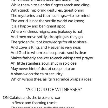
While the white slender fingers reach and cling
With quick imploring gestures, questioning
The mysteries and the meanings:—to her mind
The world is not the sordid world we know;
It is a happy and benignant spot
Where kindness reigns, and jealousy is not,
And men move softly, dropping as they go
The golden fruit of knowledge for all to share.
And Love is King, and Heaven is very near,
And God to whom each separate soul is dear
Makes fatherly answer to each whispered prayer.
Ah, little stainless soul, shut in so close,
May never hint of doubt creep in to be
A shadow on the calm security
Which wraps thee, as its fragrance wraps a rose.
“A CLOUD OF WITNESSES”
ON Calais sands the breakers roar
In fierce and foaming track;