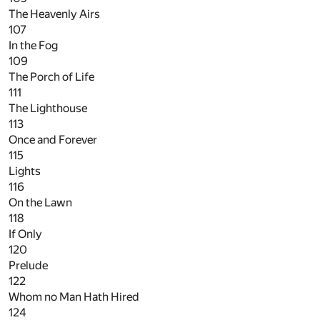
The Heavenly Airs
107
In the Fog
109
The Porch of Life
111
The Lighthouse
113
Once and Forever
115
Lights
116
On the Lawn
118
If Only
120
Prelude
122
Whom no Man Hath Hired
124