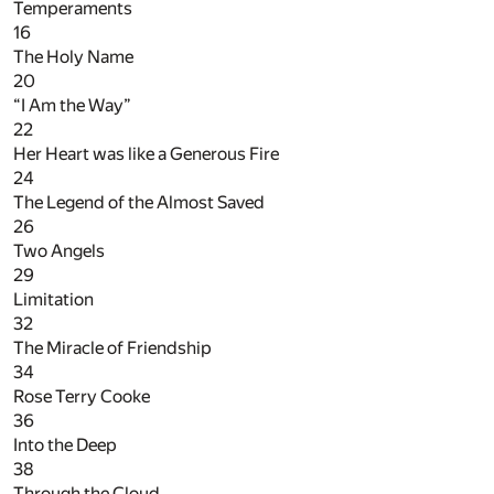
Temperaments
16
The Holy Name
20
“I Am the Way”
22
Her Heart was like a Generous Fire
24
The Legend of the Almost Saved
26
Two Angels
29
Limitation
32
The Miracle of Friendship
34
Rose Terry Cooke
36
Into the Deep
38
Through the Cloud