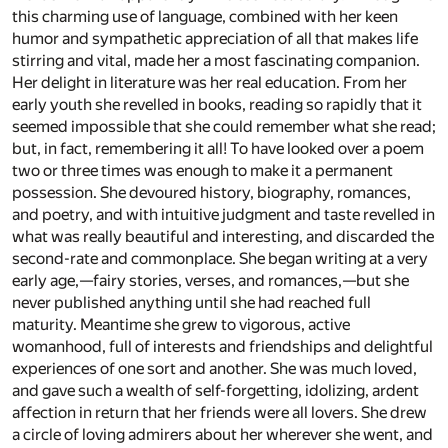
this charming use of language, combined with her keen
humor and sympathetic appreciation of all that makes life
stirring and vital, made her a most fascinating companion.
Her delight in literature was her real education. From her
early youth she revelled in books, reading so rapidly that it
seemed impossible that she could remember what she read;
but, in fact, remembering it all! To have looked over a poem
two or three times was enough to make it a permanent
possession. She devoured history, biography, romances,
and poetry, and with intuitive judgment and taste revelled in
what was really beautiful and interesting, and discarded the
second-rate and commonplace. She began writing at a very
early age,—fairy stories, verses, and romances,—but she
never published anything until she had reached full
maturity. Meantime she grew to vigorous, active
womanhood, full of interests and friendships and delightful
experiences of one sort and another. She was much loved,
and gave such a wealth of self-forgetting, idolizing, ardent
affection in return that her friends were all lovers. She drew
a circle of loving admirers about her wherever she went, and