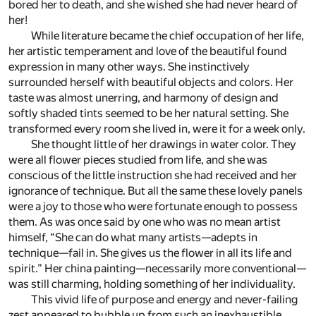
bored her to death, and she wished she had never heard of
her!
While literature became the chief occupation of her life,
her artistic temperament and love of the beautiful found
expression in many other ways. She instinctively
surrounded herself with beautiful objects and colors. Her
taste was almost unerring, and harmony of design and
softly shaded tints seemed to be her natural setting. She
transformed every room she lived in, were it for a week only.
She thought little of her drawings in water color. They
were all flower pieces studied from life, and she was
conscious of the little instruction she had received and her
ignorance of technique. But all the same these lovely panels
were a joy to those who were fortunate enough to possess
them. As was once said by one who was no mean artist
himself, “She can do what many artists—adepts in
technique—fail in. She gives us the flower in all its life and
spirit.” Her china painting—necessarily more conventional—
was still charming, holding something of her individuality.
This vivid life of purpose and energy and never-failing
zest appeared to bubble up from such an inexhaustible