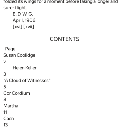
folded its wings for a moment before taking a longer and
surer flight.
E. D. W. G.
April, 1906.
[xvi] [xvii]
CONTENTS
Page
Susan Coolidge
v
Helen Keller
3
“A Cloud of Witnesses”
5
Cor Cordium
8
Martha
11
Caen
13