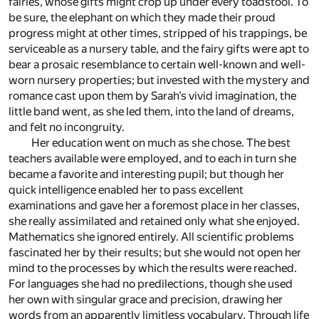
fairies, whose gifts might crop up under every toadstool. To
be sure, the elephant on which they made their proud
progress might at other times, stripped of his trappings, be
serviceable as a nursery table, and the fairy gifts were apt to
bear a prosaic resemblance to certain well-known and well-
worn nursery properties; but invested with the mystery and
romance cast upon them by Sarah’s vivid imagination, the
little band went, as she led them, into the land of dreams,
and felt no incongruity.
Her education went on much as she chose. The best
teachers available were employed, and to each in turn she
became a favorite and interesting pupil; but though her
quick intelligence enabled her to pass excellent
examinations and gave her a foremost place in her classes,
she really assimilated and retained only what she enjoyed.
Mathematics she ignored entirely. All scientific problems
fascinated her by their results; but she would not open her
mind to the processes by which the results were reached.
For languages she had no predilections, though she used
her own with singular grace and precision, drawing her
words from an apparently limitless vocabulary. Through life