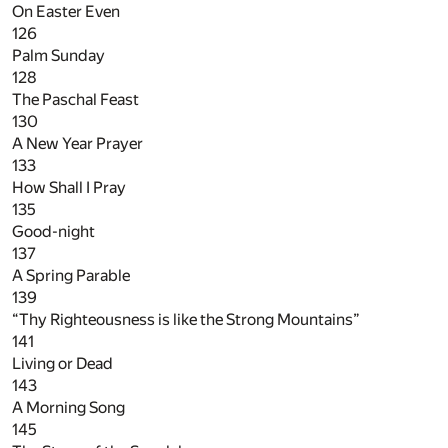
On Easter Even
126
Palm Sunday
128
The Paschal Feast
130
A New Year Prayer
133
How Shall I Pray
135
Good-night
137
A Spring Parable
139
“Thy Righteousness is like the Strong Mountains”
141
Living or Dead
143
A Morning Song
145