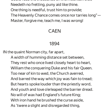
Needeth no fretting, puny aid like thine.
One thing is needful, trust him to provide;
The Heavenly Chance comes once nor tarries long”—
Master, forgive me, teach me, I was wrong!
CAEN
1894
IN the quaint Norman city, far apart,
A width of humming distance set between,
They rest who once lived closely heart to heart,
William the conquering Duke and his fair Queen.
Too near of kin to wed, the Church averred,
And barred the way which joy was fain to tread;
But hearts spoke louder than the priestly word,
And youth and love o’erleaped the barrier dread.
No will of wax had England’s future King;
With iron hand he brushed the curse aside,
As ’twere a slight and disregarded thing,