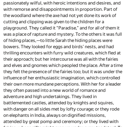
passionately wilful, with heroic intentions and desires, and
with remorse and disappointments in proportion. Part of
the woodland where the axe had not yet done its work of
cutting and clipping was given to the children for a
playground. They called it “Paradise,” and for all of them it
was a place of rapture and mystery. To the others it was full
of hiding places,—to little Sarah the hiding places were
bowers. They looked for eggs and birds’ nests, and had
thrilling encounters with furry wild creatures, which fled at
their approach; but her intercourse was all with the fairies
and elves and gnomes which peopled the place. After a time
they felt the presence of the fairies too; but it was under the
influence of her enthusiastic imagination, which controlled
their own more mundane perceptions. With her for a leader
they often passed into a new world of romance and
adventure and high undertakings. They lived in
battlemented castles, attended by knights and squires,
with danger on all sides met by lofty courage; or they rode
on elephants in India, always on dignified missions,
attended by great pomp and ceremony; or they lived with