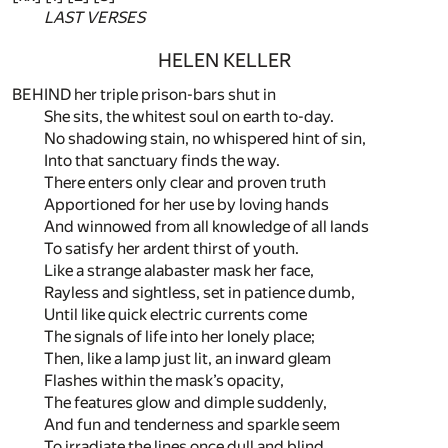
LAST VERSES
HELEN KELLER
BEHIND her triple prison-bars shut in
She sits, the whitest soul on earth to-day.
No shadowing stain, no whispered hint of sin,
Into that sanctuary finds the way.
There enters only clear and proven truth
Apportioned for her use by loving hands
And winnowed from all knowledge of all lands
To satisfy her ardent thirst of youth.
Like a strange alabaster mask her face,
Rayless and sightless, set in patience dumb,
Until like quick electric currents come
The signals of life into her lonely place;
Then, like a lamp just lit, an inward gleam
Flashes within the mask’s opacity,
The features glow and dimple suddenly,
And fun and tenderness and sparkle seem
To irradiate the lines once dull and blind,