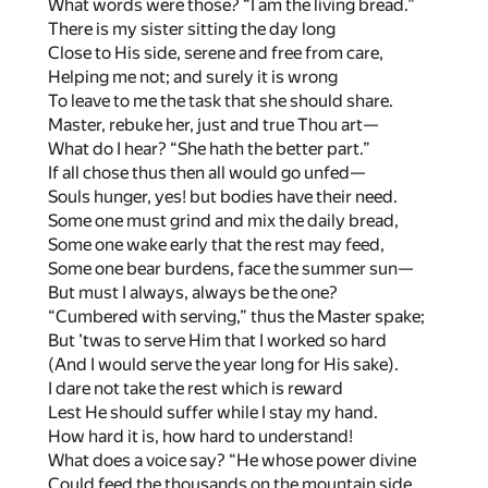
What words were those? “I am the living bread.”
There is my sister sitting the day long
Close to His side, serene and free from care,
Helping me not; and surely it is wrong
To leave to me the task that she should share.
Master, rebuke her, just and true Thou art—
What do I hear? “She hath the better part.”
If all chose thus then all would go unfed—
Souls hunger, yes! but bodies have their need.
Some one must grind and mix the daily bread,
Some one wake early that the rest may feed,
Some one bear burdens, face the summer sun—
But must I always, always be the one?
“Cumbered with serving,” thus the Master spake;
But ’twas to serve Him that I worked so hard
(And I would serve the year long for His sake).
I dare not take the rest which is reward
Lest He should suffer while I stay my hand.
How hard it is, how hard to understand!
What does a voice say? “He whose power divine
Could feed the thousands on the mountain side