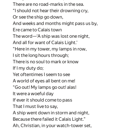
There are no road-marks in the sea.
“I should not hear their drowning cry,
Or see the ship go down,
And weeks and months might pass us by,
Ere came to Calais town
The word—‘A ship was lost one night,
And all for want of Calais Light.’
“Here in my tower, my lamps in row,
I sit the long hours through;
There is no soul to mark or know
If I my duty do;
Yet oftentimes I seem to see
A world of eyes all bent on me!
“Go out! My lamps go out! alas!
It were a woeful day
If ever it should come to pass
That I must live to say,
A ship went down in storm and night,
Because there failed it Calais Light.”
Ah, Christian, in your watch-tower set,