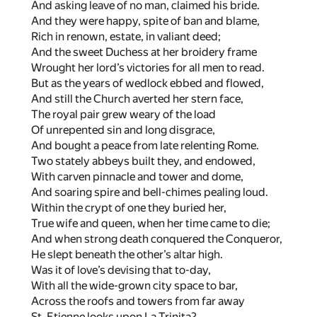
And asking leave of no man, claimed his bride.
And they were happy, spite of ban and blame,
Rich in renown, estate, in valiant deed;
And the sweet Duchess at her broidery frame
Wrought her lord’s victories for all men to read.
But as the years of wedlock ebbed and flowed,
And still the Church averted her stern face,
The royal pair grew weary of the load
Of unrepented sin and long disgrace,
And bought a peace from late relenting Rome.
Two stately abbeys built they, and endowed,
With carven pinnacle and tower and dome,
And soaring spire and bell-chimes pealing loud.
Within the crypt of one they buried her,
True wife and queen, when her time came to die;
And when strong death conquered the Conqueror,
He slept beneath the other’s altar high.
Was it of love’s devising that to-day,
With all the wide-grown city space to bar,
Across the roofs and towers from far away
St. Etienne looks upon La Trinita?