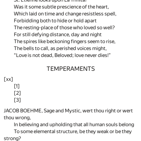
Was it some subtle prescience of the heart,
Which laid on time and change resistless spell,
Forbidding both to hide or hold apart
The resting-place of those who loved so well?
For still defying distance, day and night
The spires like beckoning fingers seem to rise,
The bells to call, as perished voices might,
“Love is not dead, Beloved; love never dies!”
TEMPERAMENTS
[xx]
[1]
[2]
[3]
JACOB BOEHME, Sage and Mystic, wert thou right or wert
thou wrong,
In believing and upholding that all human souls belong
To some elemental structure, be they weak or be they
strong?