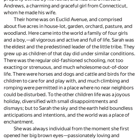
Andrews, a charming and graceful girl from Connecticut,
whom he made his wife.
Their home was on Euclid Avenue, and comprised
about five acres in house-lot, garden, orchard, pasture, and
woodland. Here came into the world a family of four girls
and a boy,—all vigorous and active and full of life. Sarah was
the eldest and the predestined leader of the little tribe. They
grew up as children of that day did under similar conditions.
There was the regular old-fashioned schooling, not too
exacting or strenuous, and much wholesome out-of-door
life. There were horses and dogs and cattle and birds for the
children to care for and play with, and much climbing and
romping were permitted in a place where no near neighbors
could be disturbed. To the other children life was a joyous
holiday, diversified with small disappointments and
dismays; but to Sarah the sky and the earth held boundless
anticipations and intentions, and the world was a place of
enchantment.
She was always individual from the moment she first
opened her big brown eyes—passionately loving and