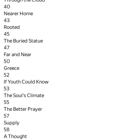
40
Nearer Home
43
Rooted
45
The Buried Statue
47
Far and Near
50
Greece
52
If Youth Could Know
53
The Soul’s Climate
55
The Better Prayer
57
Supply
58
A Thought