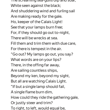
The screaming sea-gulls dip and soar,
White seen against the black;
And shuddering wind and furling sail
Are making ready for the gale.
Ho, keeper of the Calais Light!
See that your lamps burn free;
For, if they should go out to-night,
There will be wrecks at sea.
Fill them and trim them with due care,
For there is tempest in the air.
“Go out? My lamps go out, you say?
What words are on your lips?
There, in the offing far away,
Are sailing countless ships,
Beyond my ken, beyond my sight,
But all are watching Calais Light.
“If but a single lamp should fail,
A single flame burn dim,
How could they ride the gathering gale,
Or justly steer and trim?
To right, to left, would equal be,