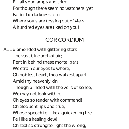
Fill all your lamps and trim;
For though there seem no watchers, yet
Far in the darkness dim,
Where souls are tossing out of view,
A hundred eyes are fixed on you!
COR CORDIUM
ALL diamonded with glittering stars
The vast blue arch of air;
Pent in behind these mortal bars
We strain our eyes to where,
Oh noblest heart, thou walkest apart
Amid thy heavenly kin.
Though blinded with the veils of sense,
We may not look within.
Oh eyes so tender with command!
Oh eloquent lips and true,
Whose speech fell like a quickening fire,
Fell like a healing dew!
Oh zeal so strong to right the wrong,