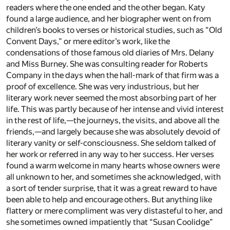
readers where the one ended and the other began. Katy
found a large audience, and her biographer went on from
children’s books to verses or historical studies, such as “Old
Convent Days,” or mere editor’s work, like the
condensations of those famous old diaries of Mrs. Delany
and Miss Burney. She was consulting reader for Roberts
Company in the days when the hall-mark of that firm was a
proof of excellence. She was very industrious, but her
literary work never seemed the most absorbing part of her
life. This was partly because of her intense and vivid interest
in the rest of life,—the journeys, the visits, and above all the
friends,—and largely because she was absolutely devoid of
literary vanity or self-consciousness. She seldom talked of
her work or referred in any way to her success. Her verses
found a warm welcome in many hearts whose owners were
all unknown to her, and sometimes she acknowledged, with
a sort of tender surprise, that it was a great reward to have
been able to help and encourage others. But anything like
flattery or mere compliment was very distasteful to her, and
she sometimes owned impatiently that “Susan Coolidge”