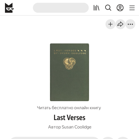
Читать бесплатно онлайн книгу
Last Verses
Автор
Susan Coolidge