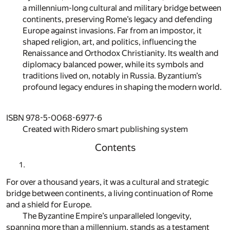
a millennium-long cultural and military bridge between
continents, preserving Rome’s legacy and defending
Europe against invasions. Far from an impostor, it
shaped religion, art, and politics, influencing the
Renaissance and Orthodox Christianity. Its wealth and
diplomacy balanced power, while its symbols and
traditions lived on, notably in Russia. Byzantium’s
profound legacy endures in shaping the modern world.
ISBN 978-5-0068-6977-6
Created with Ridero smart publishing system
Contents
For over a thousand years, it was a cultural and strategic
bridge between continents, a living continuation of Rome
and a shield for Europe.
The Byzantine Empire’s unparalleled longevity,
spanning more than a millennium, stands as a testament