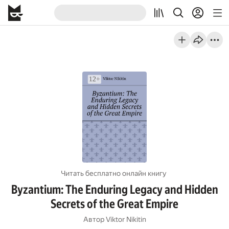
Читать бесплатно онлайн книгу
Byzantium: The Enduring Legacy and Hidden
Secrets of the Great Empire
Автор
Viktor Nikitin