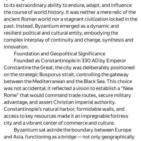
to its extraordinary ability to endure, adapt, and influence
the course of world history. It was neither a mere relic of the
ancient Roman world nor a stagnant civilization locked in the
past. Instead, Byzantium emerged as a dynamic and
resilient political and cultural entity, embodying the
complex interplay of continuity and change, synthesis and
innovation.
Foundation and Geopolitical Significance
Founded as Constantinople in 330 AD by Emperor
Constantine the Great, the city was deliberately positioned
on the strategic Bosporus strait, controlling the gateway
between the Mediterranean and the Black Sea. This choice
was not accidental; it reflected a vision to establish a “New
Rome” that would command trade routes, secure military
advantage, and assert Christian imperial authority.
Constantinople’s natural harbor, formidable walls, and
access to key resources made it an impregnable fortress
city and a vibrant center of commerce and culture.
Byzantium sat astride the boundary between Europe
and Asia, functioning as a bridge — not only geographically