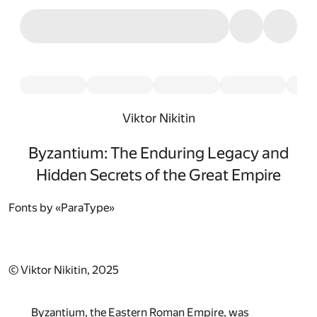
Viktor Nikitin
Byzantium: The Enduring Legacy and
Hidden Secrets of the Great Empire
Fonts by «ParaType»
© Viktor Nikitin, 2025
Byzantium, the Eastern Roman Empire, was