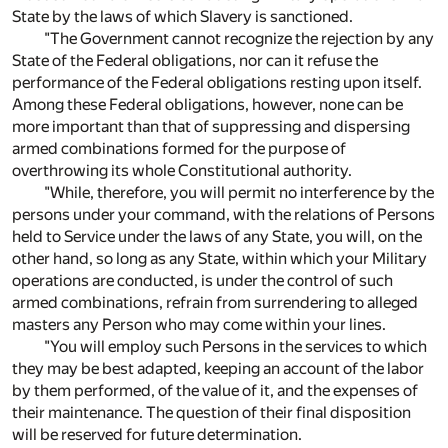
State by the laws of which Slavery is sanctioned.
"The Government cannot recognize the rejection by any
State of the Federal obligations, nor can it refuse the
performance of the Federal obligations resting upon itself.
Among these Federal obligations, however, none can be
more important than that of suppressing and dispersing
armed combinations formed for the purpose of
overthrowing its whole Constitutional authority.
"While, therefore, you will permit no interference by the
persons under your command, with the relations of Persons
held to Service under the laws of any State, you will, on the
other hand, so long as any State, within which your Military
operations are conducted, is under the control of such
armed combinations, refrain from surrendering to alleged
masters any Person who may come within your lines.
"You will employ such Persons in the services to which
they may be best adapted, keeping an account of the labor
by them performed, of the value of it, and the expenses of
their maintenance. The question of their final disposition
will be reserved for future determination.