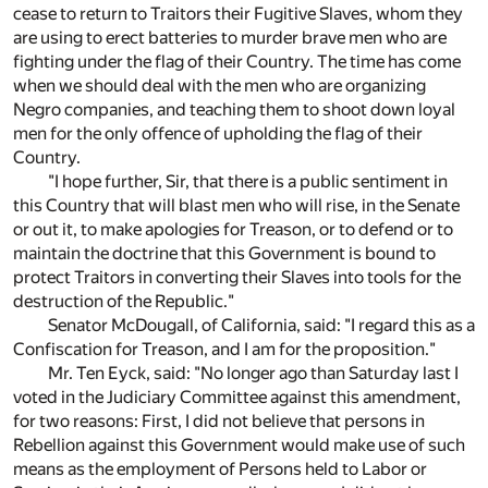
cease to return to Traitors their Fugitive Slaves, whom they
are using to erect batteries to murder brave men who are
fighting under the flag of their Country. The time has come
when we should deal with the men who are organizing
Negro companies, and teaching them to shoot down loyal
men for the only offence of upholding the flag of their
Country.
"I hope further, Sir, that there is a public sentiment in
this Country that will blast men who will rise, in the Senate
or out it, to make apologies for Treason, or to defend or to
maintain the doctrine that this Government is bound to
protect Traitors in converting their Slaves into tools for the
destruction of the Republic."
Senator McDougall, of California, said: "I regard this as a
Confiscation for Treason, and I am for the proposition."
Mr. Ten Eyck, said: "No longer ago than Saturday last I
voted in the Judiciary Committee against this amendment,
for two reasons: First, I did not believe that persons in
Rebellion against this Government would make use of such
means as the employment of Persons held to Labor or