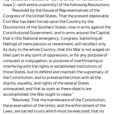
Iowa.]—with entire unanimity) of the following Resolutions:
"Resolved by the House of Representatives of the
Congress of the United States, That the present deplorable
Civil War has been forced upon the Country by the
Disunionists of the Southern States, now in arms against the
Constitutional Government, and in arms around the Capital;
that in this National emergency, Congress, banishing all
feelings of mere passion or resentment, will recollect only
its duty to the whole Country; that this War is not waged on
their part in any spirit of oppression, or for any purpose of
conquest or subjugation, or purpose of overthrowing or
interfering with the rights or established Institutions of
those States, but to defend and maintain the supremacy of
the Constitution, and to preserve the Union with all the
dignity, equality, and rights of the several States
unimpaired; and that as soon as these objects are
accomplished, the War ought to cease."
"Resolved, That the maintenance of the Constitution,
the preservation of the Union, and the enforcement of the
Laws, are sacred trusts which must be executed; that no