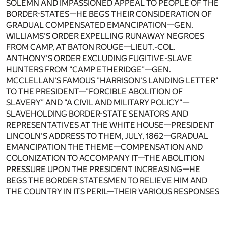
SOLEMN AND IMPASSIONED APPEAL TO PEOPLE OF THE
BORDER-STATES—HE BEGS THEIR CONSIDERATION OF
GRADUAL COMPENSATED EMANCIPATION—GEN.
WILLIAMS'S ORDER EXPELLING RUNAWAY NEGROES
FROM CAMP, AT BATON ROUGE—LIEUT.-COL.
ANTHONY'S ORDER EXCLUDING FUGITIVE-SLAVE
HUNTERS FROM "CAMP ETHERIDGE"—GEN.
MCCLELLAN'S FAMOUS "HARRISON'S LANDING LETTER"
TO THE PRESIDENT—"FORCIBLE ABOLITION OF
SLAVERY" AND "A CIVIL AND MILITARY POLICY"—
SLAVEHOLDING BORDER-STATE SENATORS AND
REPRESENTATIVES AT THE WHITE HOUSE—PRESIDENT
LINCOLN'S ADDRESS TO THEM, JULY, 1862—GRADUAL
EMANCIPATION THE THEME—COMPENSATION AND
COLONIZATION TO ACCOMPANY IT—THE ABOLITION
PRESSURE UPON THE PRESIDENT INCREASING—HE
BEGS THE BORDER STATESMEN TO RELIEVE HIM AND
THE COUNTRY IN ITS PERIL—THEIR VARIOUS RESPONSES