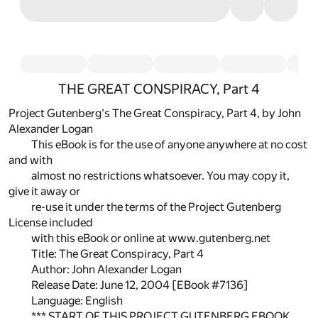
THE GREAT CONSPIRACY, Part 4
Project Gutenberg's The Great Conspiracy, Part 4, by John
Alexander Logan
This eBook is for the use of anyone anywhere at no cost
and with
almost no restrictions whatsoever. You may copy it,
give it away or
re-use it under the terms of the Project Gutenberg
License included
with this eBook or online at www.gutenberg.net
Title: The Great Conspiracy, Part 4
Author: John Alexander Logan
Release Date: June 12, 2004 [EBook #7136]
Language: English
*** START OF THIS PROJECT GUTENBERG EBOOK