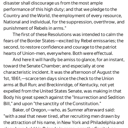
disaster shall discourage us from the most ample
performance of this high duty; and that we pledge to the
Country and the World, the employment of every resource,
National and individual, for the suppression, overthrow, and
punishment of Rebels in arms."
The first of these Resolutions was intended to calm the
fears of the Border States—excited by Rebel emissaries; the
second, to restore confidence and courage to the patriot
hearts of Union-men, everywhere. Both were effectual.
And here it will hardly be amiss to glance, for an instant,
toward the Senate Chamber; and especially at one
characteristic incident. It was the afternoon of August the
1st, 1861,—scarce ten days since the check to the Union
arms at Bull Run; and Breckinridge, of Kentucky, not yet
expelled from the United States Senate, was making in that
Body his great speech against the "Insurrection and Sedition
Bill," and upon "the sanctity of the Constitution."
Baker, of Oregon,—who, as Sumner afterward said:
"with a zeal that never tired, after recruiting men drawn by
the attraction of his name, in New York and Philadelphia and