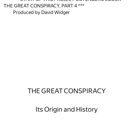
THE GREAT CONSPIRACY, PART 4 ***
Produced by David Widger
THE GREAT CONSPIRACY
Its Origin and History