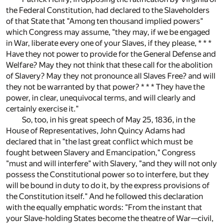
the Federal Constitution, had declared to the Slaveholders
of that State that "Among ten thousand implied powers"
which Congress may assume, "they may, if we be engaged
in War, liberate every one of your Slaves, if they please, * * *
Have they not power to provide for the General Defense and
Welfare? May they not think that these call for the abolition
of Slavery? May they not pronounce all Slaves Free? and will
they not be warranted by that power? * * * They have the
power, in clear, unequivocal terms, and will clearly and
certainly exercise it."
So, too, in his great speech of May 25, 1836, in the
House of Representatives, John Quincy Adams had
declared that in "the last great conflict which must be
fought between Slavery and Emancipation," Congress
"must and will interfere" with Slavery, "and they will not only
possess the Constitutional power so to interfere, but they
will be bound in duty to do it, by the express provisions of
the Constitution itself." And he followed this declaration
with the equally emphatic words: "From the instant that
your Slave-holding States become the theatre of War—civil,