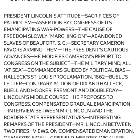
PRESIDENT LINCOLN'S ATTITUDE—SACRIFICES OF
PATRIOTISM—ASSERTION BY CONGRESS OF ITS
EMANCIPATING WAR-POWERS—THE CAUSE OF
FREEDOM SLOWLY "MARCHING ON"—ABANDONED
SLAVES OF BEAUFORT, S. C.—SECRETARY CAMERON
FAVORS ARMING THEM—THE PRESIDENT'S CAUTIOUS
ADVANCES—HE MODIFIES CAMERON'S REPORT TO
CONGRESS ON THE SUBJECT—THE MILITARY MIND, ALL
"AT SEA"—COMMANDERS GUIDED BY POLITICAL BIAS—
HALLECK'S ST. LOUIS PROCLAMATION, 1862—BUELL'S
LETTER—CONTRARY ACTION OF DIX AND HALLECK,
BUELL AND HOOKER, FREMONT AND DOUBLEDAY—
LINCOLN'S MIDDLE COURSE—HE PROPOSES TO
CONGRESS, COMPENSATED GRADUAL EMANCIPATION
—INTERVIEW BETWEEN MR. LINCOLN AND THE
BORDER-STATE REPRESENTATIVES—INTERESTING
REMARKS OF THE PRESIDENT—MR. LINCOLN BETWEEN
TWO FIRES—VIEWS, ON COMPENSATED EMANCIPATION,
OF MESSRS. NOELL, CRISFIELD, MENZIES, WICKLIFFE,