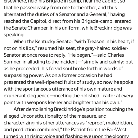
elsewhere, held his Brigade in camp, near the Capitol, so
that he passed easily from one to the other, and thus
alternated the duties of a Senator and a General," having
reached the Capitol, direct from his Brigade-camp, entered
the Senate Chamber, in his uniform, while Breckinridge was
speaking.
When the Kentucky Senator "with Treason in his heart, if
not on his lips," resumed his seat, the gray-haired soldier-
Senator at once rose to reply. "He began,"—said Charles
Sumner, in alluding to the incident—"simply and calmly; but
as he proceeded, his fervid soul broke forth in words of
surpassing power. As on a former occasion he had
presented the well-ripened fruits of study, so now he spoke
with the spontaneous utterance of his own mature and
exuberant eloquence—meeting the polished Traitor at every
point with weapons keener and brighter than his own."
After demolishing Breckinridge's position touching the
alleged Unconstitutionality of the measure, and
characterizing his other utterances as "reproof, malediction,
and prediction combined," the Patriot from the Far-West
turned with rising voice and flashing eye upon the gloomy