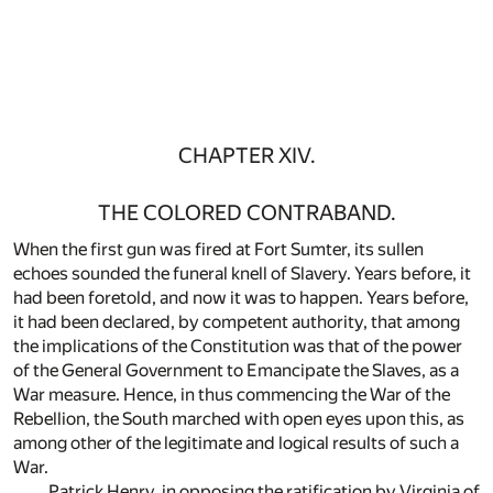
CHAPTER XIV.
THE COLORED CONTRABAND.
When the first gun was fired at Fort Sumter, its sullen
echoes sounded the funeral knell of Slavery. Years before, it
had been foretold, and now it was to happen. Years before,
it had been declared, by competent authority, that among
the implications of the Constitution was that of the power
of the General Government to Emancipate the Slaves, as a
War measure. Hence, in thus commencing the War of the
Rebellion, the South marched with open eyes upon this, as
among other of the legitimate and logical results of such a
War.
Patrick Henry, in opposing the ratification by Virginia of