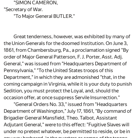
"SIMON CAMERON,
"Secretary of War.
"To Major General BUTLER."
Great tenderness, however, was exhibited by many of
the Union Generals for the doomed Institution. On June 3,
1861, from Chambersburg, Pa., a proclamation signed "By
order of Major General Patterson, F. J. Porter, Asst. Adj.
General," was issued from "Headquarters Department of
Pennsylvania," "To the United States troops of this
Department," in which they are admonished "that, in the
coming campaign in Virginia, while it is your duty to punish
Sedition, you must protect the Loyal, and, should the
occasion offer, at once suppress Servile Insurrection."
"General Orders No. 33," issued from "Headquarters
Department of Washington," July 17, 1861, "By command of
Brigadier General Mansfield, Theo. Talbot, Assistant
Adjutant General," were to this effect: "Fugitive Slaves will
under no pretext whatever, be permitted to reside, or be in