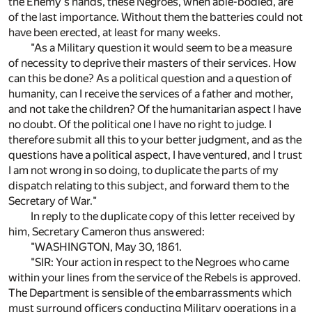
the Enemy's hands, these Negroes, when able-bodied, are
of the last importance. Without them the batteries could not
have been erected, at least for many weeks.
"As a Military question it would seem to be a measure
of necessity to deprive their masters of their services. How
can this be done? As a political question and a question of
humanity, can I receive the services of a father and mother,
and not take the children? Of the humanitarian aspect I have
no doubt. Of the political one I have no right to judge. I
therefore submit all this to your better judgment, and as the
questions have a political aspect, I have ventured, and I trust
I am not wrong in so doing, to duplicate the parts of my
dispatch relating to this subject, and forward them to the
Secretary of War."
In reply to the duplicate copy of this letter received by
him, Secretary Cameron thus answered:
"WASHINGTON, May 30, 1861.
"SIR: Your action in respect to the Negroes who came
within your lines from the service of the Rebels is approved.
The Department is sensible of the embarrassments which
must surround officers conducting Military operations in a