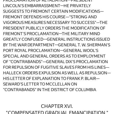
PROCLAMATION OF RETALIATION—PRESIDENT
LINCOLN'S EMBARRASSMENT—HE PRIVATELY
SUGGESTS TO FREMONT CERTAIN MODIFICATIONS—
FREMONT DEFENDS HIS COURSE—"STRONG AND
VIGOROUS MEASURES NECESSARY TO SUCCESS"—THE
PRESIDENT PUBLICLY ORDERS THE MODIFICATION OF
FREMONT'S PROCLAMATION—THE MILITARY MIND
GREATLY CONFUSED—GENERAL INSTRUCTIONS ISSUED
BY THE WAR DEPARTMENT—GENERAL T. W. SHERMAN'S
PORT ROYAL PROCLAMATION—GENERAL WOOL'S
SPECIAL AND GENERAL ORDERS AS TO EMPLOYMENT
OF "CONTRABANDS"—GENERAL DIX'S PROCLAMATION
FOR REPULSION OF FUGITIVE SLAVES FROM HIS LINES—
HALLECK ORDERS EXPULSION AS WELL AS REPULSION—
HIS LETTER OF EXPLANATION TO FRANK P. BLAIR—
SEWARD'S LETTER TO MCCLELLAN ON
"CONTRABANDS" IN THE DISTRICT OF COLUMBIA
CHAPTER XVI.
"COMPENSATED GRADUAL EMANCIPATION."