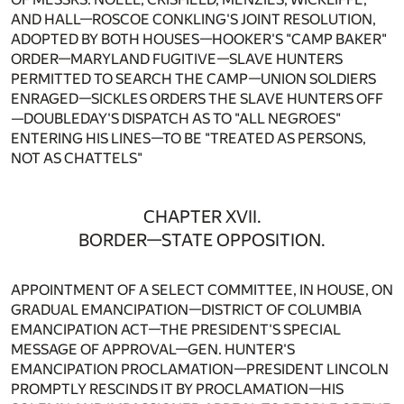
AND HALL—ROSCOE CONKLING'S JOINT RESOLUTION,
ADOPTED BY BOTH HOUSES—HOOKER'S "CAMP BAKER"
ORDER—MARYLAND FUGITIVE—SLAVE HUNTERS
PERMITTED TO SEARCH THE CAMP—UNION SOLDIERS
ENRAGED—SICKLES ORDERS THE SLAVE HUNTERS OFF
—DOUBLEDAY'S DISPATCH AS TO "ALL NEGROES"
ENTERING HIS LINES—TO BE "TREATED AS PERSONS,
NOT AS CHATTELS"
CHAPTER XVII.
BORDER—STATE OPPOSITION.
APPOINTMENT OF A SELECT COMMITTEE, IN HOUSE, ON
GRADUAL EMANCIPATION—DISTRICT OF COLUMBIA
EMANCIPATION ACT—THE PRESIDENT'S SPECIAL
MESSAGE OF APPROVAL—GEN. HUNTER'S
EMANCIPATION PROCLAMATION—PRESIDENT LINCOLN
PROMPTLY RESCINDS IT BY PROCLAMATION—HIS