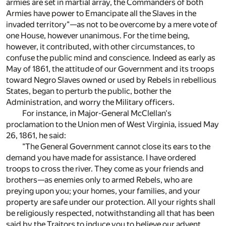
armies are set in martial array, the Commanders of both
Armies have power to Emancipate all the Slaves in the
invaded territory"—as not to be overcome by a mere vote of
one House, however unanimous. For the time being,
however, it contributed, with other circumstances, to
confuse the public mind and conscience. Indeed as early as
May of 1861, the attitude of our Government and its troops
toward Negro Slaves owned or used by Rebels in rebellious
States, began to perturb the public, bother the
Administration, and worry the Military officers.
For instance, in Major-General McClellan's
proclamation to the Union men of West Virginia, issued May
26, 1861, he said:
"The General Government cannot close its ears to the
demand you have made for assistance. I have ordered
troops to cross the river. They come as your friends and
brothers—as enemies only to armed Rebels, who are
preying upon you; your homes, your families, and your
property are safe under our protection. All your rights shall
be religiously respected, notwithstanding all that has been
said by the Traitors to induce you to believe our advent