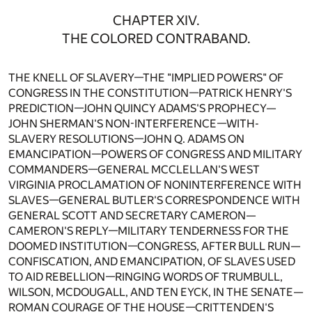
CHAPTER XIV.
THE COLORED CONTRABAND.
THE KNELL OF SLAVERY—THE "IMPLIED POWERS" OF
CONGRESS IN THE CONSTITUTION—PATRICK HENRY'S
PREDICTION—JOHN QUINCY ADAMS'S PROPHECY—
JOHN SHERMAN'S NON-INTERFERENCE—WITH-
SLAVERY RESOLUTIONS—JOHN Q. ADAMS ON
EMANCIPATION—POWERS OF CONGRESS AND MILITARY
COMMANDERS—GENERAL MCCLELLAN'S WEST
VIRGINIA PROCLAMATION OF NONINTERFERENCE WITH
SLAVES—GENERAL BUTLER'S CORRESPONDENCE WITH
GENERAL SCOTT AND SECRETARY CAMERON—
CAMERON'S REPLY—MILITARY TENDERNESS FOR THE
DOOMED INSTITUTION—CONGRESS, AFTER BULL RUN—
CONFISCATION, AND EMANCIPATION, OF SLAVES USED
TO AID REBELLION—RINGING WORDS OF TRUMBULL,
WILSON, MCDOUGALL, AND TEN EYCK, IN THE SENATE—
ROMAN COURAGE OF THE HOUSE—CRITTENDEN'S