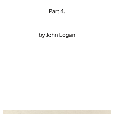
Part 4.
by John Logan