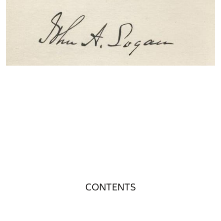
CONTENTS