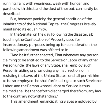
running, faint with weariness, weak with hunger, and
parched with thirst and the dust of the rout, can hardly be
described.
But, however panicky the general condition of the
inhabitants of the National Capital, the Congress bravely
maintained its equanimity.
In the Senate, on the day following the disaster, a bill
touching the Confiscation of Property used for
insurrectionary purposes being up for consideration, the
following amendment was offered to it:
"And be it further enacted, That whenever any person
claiming to be entitled to the Service or Labor of any other
Person under the laws of any State, shall employ such
Person in aiding or promoting any Insurrection, or in
resisting the Laws of the United States, or shall permit him
to be so employed, he shall forfeit all right to such Service or
Labor, and the Person whose Labor or Service is thus
claimed shall be thenceforth discharged therefrom, any law
to the contrary notwithstanding."
This amendment, emancipating Slaves employed by