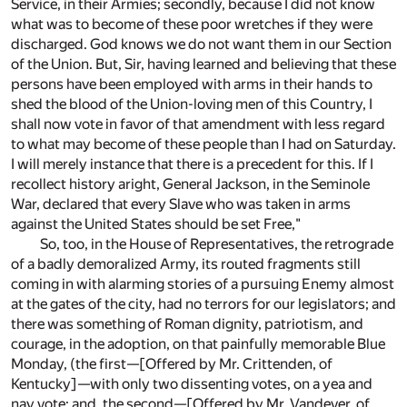
Service, in their Armies; secondly, because I did not know
what was to become of these poor wretches if they were
discharged. God knows we do not want them in our Section
of the Union. But, Sir, having learned and believing that these
persons have been employed with arms in their hands to
shed the blood of the Union-loving men of this Country, I
shall now vote in favor of that amendment with less regard
to what may become of these people than I had on Saturday.
I will merely instance that there is a precedent for this. If I
recollect history aright, General Jackson, in the Seminole
War, declared that every Slave who was taken in arms
against the United States should be set Free,"
So, too, in the House of Representatives, the retrograde
of a badly demoralized Army, its routed fragments still
coming in with alarming stories of a pursuing Enemy almost
at the gates of the city, had no terrors for our legislators; and
there was something of Roman dignity, patriotism, and
courage, in the adoption, on that painfully memorable Blue
Monday, (the first—[Offered by Mr. Crittenden, of
Kentucky]—with only two dissenting votes, on a yea and
nay vote; and, the second—[Offered by Mr. Vandever, of