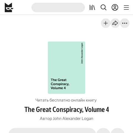
Читать бесплатно онлайн книгу
The Great Conspiracy, Volume 4
Автор
John Alexander Logan