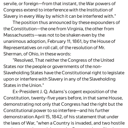
servile, or foreign—from that instant, the War powers of
Congress extend to interference with the Institution of
Slavery in every Way by which it can be interfered with."
The position thus announced by these expounders of
the Constitution—the one from Virginia, the other from
Massachusetts—was not to be shaken even by the
unanimous adoption, February 11, 1861, by the House of
Representatives on roll call, of the resolution of Mr.
Sherman, of Ohio, in these words:
"Resolved, That neither the Congress of the United
States nor the people or governments of the non-
Slaveholding States have the Constitutional right to legislate
upon or interfere with Slavery in any of the Slaveholding
States in the Union."
Ex-President J. Q. Adams's cogent exposition of the
Constitution, twenty-five years before, in that same House,
demonstrating not only that Congress had the right but the
Constitutional power to so interfere—and his further
demonstration April 15, 1842, of his statement that under
the laws of War, "when a Country is invaded, and two hostile