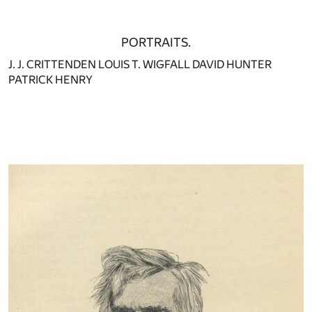
PORTRAITS.
J. J. CRITTENDEN LOUIS T. WIGFALL DAVID HUNTER
PATRICK HENRY