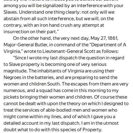
among you will be signalized by an interference with your
Slaves. Understand one thing clearly: not only will we
abstain from all such interference, but we will, on the
contrary, with an iron hand crush any attempt at
insurrection on their part."
On the other hand, the very next day, May 27, 1861,
Major-General Butler, in command of the "Department of A
Virginia," wrote to Lieutenant-General Scott as follows:
"Since I wrote my last dispatch the question in regard
to Slave property is becoming one of very serious
magnitude. The inhabitants of Virginia are using their
Negroes in the batteries, and are preparing to send the
women and children South. The escapes from them are very
numerous, and a squad has come in this morning to my
pickets bringing their women and children. Of course these
cannot be dealt with upon the theory on which I designed to
treat the services of able-bodied men and women who
might come within my lines, and of which I gave you a
detailed account in my last dispatch. I am in the utmost
doubt what to do with this species of Property.