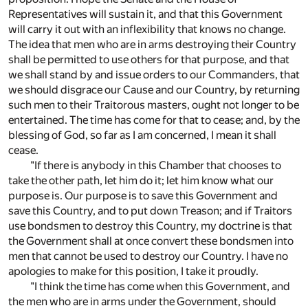
Representatives will sustain it, and that this Government
will carry it out with an inflexibility that knows no change.
The idea that men who are in arms destroying their Country
shall be permitted to use others for that purpose, and that
we shall stand by and issue orders to our Commanders, that
we should disgrace our Cause and our Country, by returning
such men to their Traitorous masters, ought not longer to be
entertained. The time has come for that to cease; and, by the
blessing of God, so far as I am concerned, I mean it shall
cease.
"If there is anybody in this Chamber that chooses to
take the other path, let him do it; let him know what our
purpose is. Our purpose is to save this Government and
save this Country, and to put down Treason; and if Traitors
use bondsmen to destroy this Country, my doctrine is that
the Government shall at once convert these bondsmen into
men that cannot be used to destroy our Country. I have no
apologies to make for this position, I take it proudly.
"I think the time has come when this Government, and
the men who are in arms under the Government, should