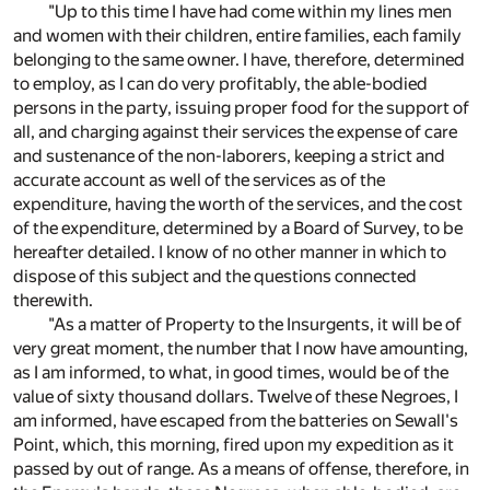
"Up to this time I have had come within my lines men
and women with their children, entire families, each family
belonging to the same owner. I have, therefore, determined
to employ, as I can do very profitably, the able-bodied
persons in the party, issuing proper food for the support of
all, and charging against their services the expense of care
and sustenance of the non-laborers, keeping a strict and
accurate account as well of the services as of the
expenditure, having the worth of the services, and the cost
of the expenditure, determined by a Board of Survey, to be
hereafter detailed. I know of no other manner in which to
dispose of this subject and the questions connected
therewith.
"As a matter of Property to the Insurgents, it will be of
very great moment, the number that I now have amounting,
as I am informed, to what, in good times, would be of the
value of sixty thousand dollars. Twelve of these Negroes, I
am informed, have escaped from the batteries on Sewall's
Point, which, this morning, fired upon my expedition as it
passed by out of range. As a means of offense, therefore, in