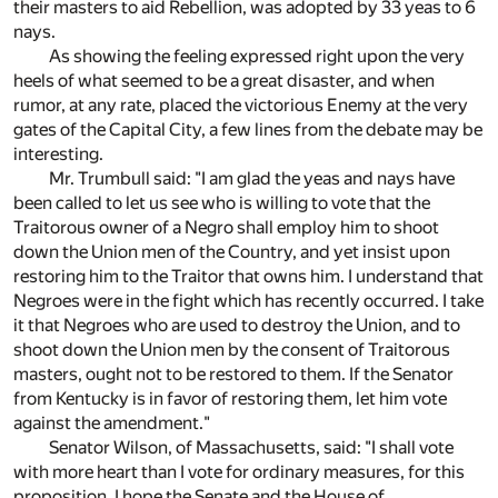
their masters to aid Rebellion, was adopted by 33 yeas to 6
nays.
As showing the feeling expressed right upon the very
heels of what seemed to be a great disaster, and when
rumor, at any rate, placed the victorious Enemy at the very
gates of the Capital City, a few lines from the debate may be
interesting.
Mr. Trumbull said: "I am glad the yeas and nays have
been called to let us see who is willing to vote that the
Traitorous owner of a Negro shall employ him to shoot
down the Union men of the Country, and yet insist upon
restoring him to the Traitor that owns him. I understand that
Negroes were in the fight which has recently occurred. I take
it that Negroes who are used to destroy the Union, and to
shoot down the Union men by the consent of Traitorous
masters, ought not to be restored to them. If the Senator
from Kentucky is in favor of restoring them, let him vote
against the amendment."
Senator Wilson, of Massachusetts, said: "I shall vote
with more heart than I vote for ordinary measures, for this
proposition. I hope the Senate and the House of