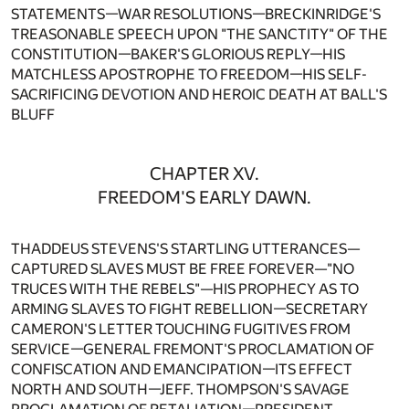
STATEMENTS—WAR RESOLUTIONS—BRECKINRIDGE'S
TREASONABLE SPEECH UPON "THE SANCTITY" OF THE
CONSTITUTION—BAKER'S GLORIOUS REPLY—HIS
MATCHLESS APOSTROPHE TO FREEDOM—HIS SELF-
SACRIFICING DEVOTION AND HEROIC DEATH AT BALL'S
BLUFF
CHAPTER XV.
FREEDOM'S EARLY DAWN.
THADDEUS STEVENS'S STARTLING UTTERANCES—
CAPTURED SLAVES MUST BE FREE FOREVER—"NO
TRUCES WITH THE REBELS"—HIS PROPHECY AS TO
ARMING SLAVES TO FIGHT REBELLION—SECRETARY
CAMERON'S LETTER TOUCHING FUGITIVES FROM
SERVICE—GENERAL FREMONT'S PROCLAMATION OF
CONFISCATION AND EMANCIPATION—ITS EFFECT
NORTH AND SOUTH—JEFF. THOMPSON'S SAVAGE