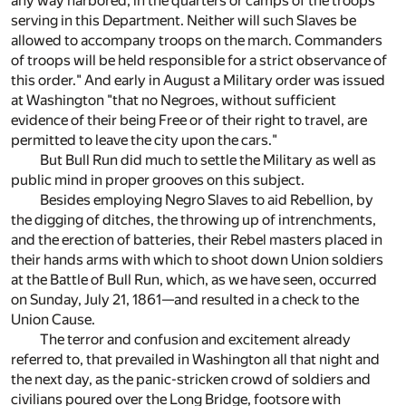
any way harbored, in the quarters or camps of the troops
serving in this Department. Neither will such Slaves be
allowed to accompany troops on the march. Commanders
of troops will be held responsible for a strict observance of
this order." And early in August a Military order was issued
at Washington "that no Negroes, without sufficient
evidence of their being Free or of their right to travel, are
permitted to leave the city upon the cars."
But Bull Run did much to settle the Military as well as
public mind in proper grooves on this subject.
Besides employing Negro Slaves to aid Rebellion, by
the digging of ditches, the throwing up of intrenchments,
and the erection of batteries, their Rebel masters placed in
their hands arms with which to shoot down Union soldiers
at the Battle of Bull Run, which, as we have seen, occurred
on Sunday, July 21, 1861—and resulted in a check to the
Union Cause.
The terror and confusion and excitement already
referred to, that prevailed in Washington all that night and
the next day, as the panic-stricken crowd of soldiers and
civilians poured over the Long Bridge, footsore with