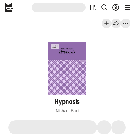
Hypnosis
Nishant Baxi