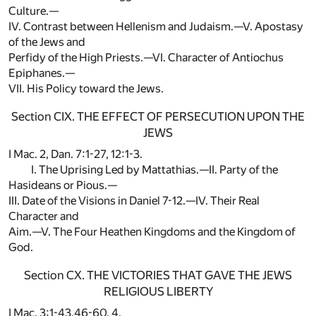
Culture.—
IV. Contrast between Hellenism and Judaism.—V. Apostasy
of the Jews and
Perfidy of the High Priests.—VI. Character of Antiochus
Epiphanes.—
VII. His Policy toward the Jews.
Section CIX. THE EFFECT OF PERSECUTION UPON THE
JEWS
I Mac. 2, Dan. 7:1-27, 12:1-3.
I. The Uprising Led by Mattathias.—II. Party of the
Hasideans or Pious.—
III. Date of the Visions in Daniel 7-12.—IV. Their Real
Character and
Aim.—V. The Four Heathen Kingdoms and the Kingdom of
God.
Section CX. THE VICTORIES THAT GAVE THE JEWS
RELIGIOUS LIBERTY
I Mac. 3:1-43,46-60, 4.