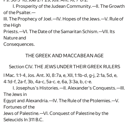
I. Prosperity of the Judean Community.—II. The Growth
of the Psalter.—
III. The Prophecy of Joel.—IV. Hopes of the Jews.—V. Rule of
the High
Priests.—VI. The Date of the Samaritan Schism.—VII. Its
Nature and
Consequences.
THE GREEK AND MACCABEAN AGE
Section CIV. THE JEWS UNDER THEIR GREEK RULERS
I Mac. 1:1-4, Jos. Ant. XI, 8:7a, e, XII, 1:1b-d, g-j, 2:1a, 5d, e,
4:1d-f, 2a-f, 3b, 4a-c, 5a-c. e, 6a, 3:3a, b, c-e.
I. Josephus's Histories.—II. Alexander's Conquests.—III.
The Jews in
Egypt and Alexandria.—IV. The Rule of the Ptolemies.—V.
Fortunes of the
Jews of Palestine.—VI. Conquest of Palestine by the
Seleucids In 311 B.C.