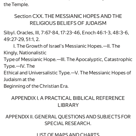
the Temple.
Section CXX. THE MESSIANIC HOPES AND THE
RELIGIOUS BELIEFS OF JUDAISM
Sibyl. Oracles, III, 7:67-84, 17:23-46, Enoch 46:1-3, 48:3-6,
49:27-29, 51:1, 2.
I. The Growth of Israel's Messianic Hopes.—II. The
Kingly, Nationalistic
Type of Messianic Hope.—III. The Apocalyptic, Catastrophic
Type.—IV. The
Ethical and Universalistic Type.—V. The Messianic Hopes of
Judaism at the
Beginning of the Christian Era.
APPENDIX I. A PRACTICAL BIBLICAL REFERENCE
LIBRARY
APPENDIX II. GENERAL QUESTIONS AND SUBJECTS FOR
SPECIAL RESEARCH.
LIST OF MAPS AND CHARTS