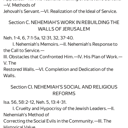
—V. Methods of
Jehovah's Servant.—VI. Realization of the Ideal of Service.
Section C. NEHEMIAH'S WORK IN REBUILDING THE
WALLS OF JERUSALEM
Neh. 1-4, 6, 7:1-5a, 12:31, 32, 37-40.
I. Nehemiah's Memoirs.—II. Nehemiah's Response to
the Call to Service.—
III. Obstacles that Confronted Him.—IV. His Plan of Work.—
V. The
Restored Walls.—VI. Completion and Dedication of the
Walls.
Section CI. NEHEMIAH'S SOCIAL AND RELIGIOUS
REFORMS
Isa. 56, 58:2-12, Neh. 5, 13:4-31.
I. Cruelty and Hypocrisy of the Jewish Leaders.—II.
Nehemiah's Method of
Correcting the Social Evils in the Community.—III. The
Historical Value