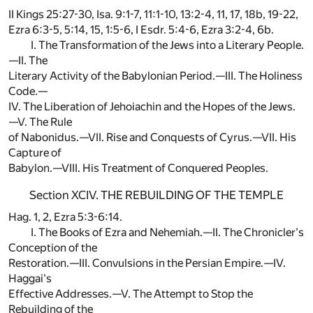
II Kings 25:27-30, Isa. 9:1-7, 11:1-10, 13:2-4, 11, 17, 18b, 19-22,
Ezra 6:3-5, 5:14, 15, 1:5-6, I Esdr. 5:4-6, Ezra 3:2-4, 6b.
I. The Transformation of the Jews into a Literary People.
—II. The
Literary Activity of the Babylonian Period.—III. The Holiness
Code.—
IV. The Liberation of Jehoiachin and the Hopes of the Jews.
—V. The Rule
of Nabonidus.—VII. Rise and Conquests of Cyrus.—VII. His
Capture of
Babylon.—VIII. His Treatment of Conquered Peoples.
Section XCIV. THE REBUILDING OF THE TEMPLE
Hag. 1, 2, Ezra 5:3-6:14.
I. The Books of Ezra and Nehemiah.—II. The Chronicler's
Conception of the
Restoration.—III. Convulsions in the Persian Empire.—IV.
Haggai's
Effective Addresses.—V. The Attempt to Stop the
Rebuilding of the