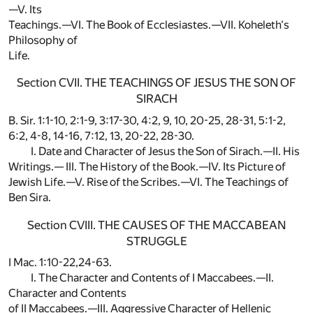
—V. Its
Teachings.—VI. The Book of Ecclesiastes.—VII. Koheleth's
Philosophy of
Life.
Section CVII. THE TEACHINGS OF JESUS THE SON OF
SIRACH
B. Sir. 1:1-10, 2:1-9, 3:17-30, 4:2, 9, 10, 20-25, 28-31, 5:1-2,
6:2, 4-8, 14-16, 7:12, 13, 20-22, 28-30.
I. Date and Character of Jesus the Son of Sirach.—II. His
Writings.— III. The History of the Book.—IV. Its Picture of
Jewish Life.—V. Rise of the Scribes.—VI. The Teachings of
Ben Sira.
Section CVIII. THE CAUSES OF THE MACCABEAN
STRUGGLE
I Mac. 1:10-22,24-63.
I. The Character and Contents of I Maccabees.—II.
Character and Contents
of II Maccabees.—III. Aggressive Character of Hellenic