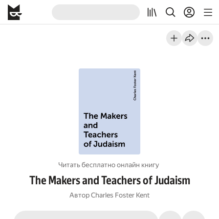
Читать бесплатно онлайн книгу
The Makers and Teachers of Judaism
Автор
Charles Foster Kent