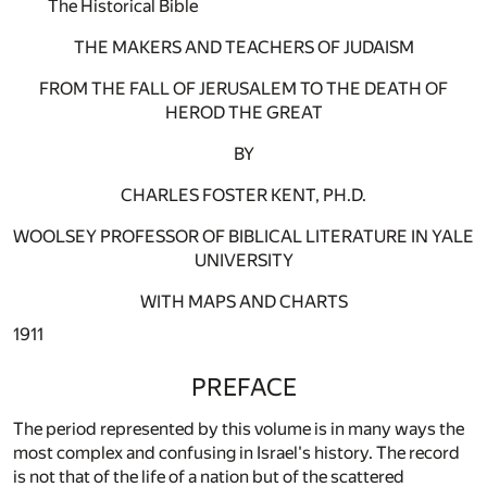
The Historical Bible
THE MAKERS AND TEACHERS OF JUDAISM
FROM THE FALL OF JERUSALEM TO THE DEATH OF
HEROD THE GREAT
BY
CHARLES FOSTER KENT, PH.D.
WOOLSEY PROFESSOR OF BIBLICAL LITERATURE IN YALE
UNIVERSITY
WITH MAPS AND CHARTS
1911
PREFACE
The period represented by this volume is in many ways the
most complex and confusing in Israel's history. The record
is not that of the life of a nation but of the scattered