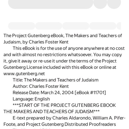
The Project Gutenberg eBook, The Makers and Teachers of
Judaism, by Charles Foster Kent
This eBook is for the use of anyone anywhere at no cost
and with almost no restrictions whatsoever. You may copy
it, give it away or re-use it under the terms of the Project
Gutenberg License included with this eBook or online at
www.gutenberg.net
Title: The Makers and Teachers of Judaism
Author: Charles Foster Kent
Release Date: March 24, 2004 [eBook #11701]
Language: English
***START OF THE PROJECT GUTENBERG EBOOK
THE MAKERS AND TEACHERS OF JUDAISM***
E-text prepared by Charles Aldarondo, William A. Pifer-
Foote, and Project Gutenberg Distributed Proofreaders