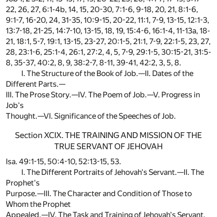
22, 26, 27, 6:1-4b, 14, 15, 20-30, 7:1-6, 9-18, 20, 21, 8:1-6,
9:1-7, 16-20, 24, 31-35, 10:9-15, 20-22, 11:1, 7-9, 13-15, 12:1-3,
13:7-18, 21-25, 14:7-10, 13-15, 18, 19, 15:4-6, 16:1-4, 11-13a, 18-
21, 18:1, 5-7, 19:1, 13-15, 23-27, 20:1-5, 21:1, 7-9, 22:1-5, 23, 27,
28, 23:1-6, 25:1-4, 26:1, 27:2, 4, 5, 7-9, 29:1-5, 30:15-21, 31:5-
8, 35-37, 40:2, 8, 9, 38:2-7, 8-11, 39-41, 42:2, 3, 5, 8.
I. The Structure of the Book of Job.—II. Dates of the
Different Parts.—
III. The Prose Story.—IV. The Poem of Job.—V. Progress in
Job's
Thought.—VI. Significance of the Speeches of Job.
Section XCIX. THE TRAINING AND MISSION OF THE
TRUE SERVANT OF JEHOVAH
Isa. 49:1-15, 50:4-10, 52:13-15, 53.
I. The Different Portraits of Jehovah's Servant.—II. The
Prophet's
Purpose.—III. The Character and Condition of Those to
Whom the Prophet
Appealed.—IV. The Task and Training of Jehovah's Servant.