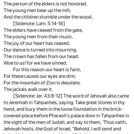
The person of the elders is not honored.
The young men bear up the mill,
And the children stumble under the wood.
[Sidenote: Lam. 5:14-18]
The elders have ceased from the gate,
The young men from their music.
The joy of our heart has ceased,
Our dance is turned into mourning.
The crown has fallen from our head;
Woe to us! for we have sinned.
For this reason our heart is faint,
For these causes our eyes are dim;
For the mountain of Zion is desolate;
The jackals walk over it.
[Sidenote: Jer. 43:8-12] The word of Jehovah also came
to Jeremiah in Tahpanhes, saying, Take great stones in thy
hand, and bury them in the loose foundation in the brick-
covered place before Pharaoh's palace door in Tahpanhes in
the sight of the men of Judah; and say to them, 'Thus saith,
Jehovah hosts, the God of Israel, "Behold, I will send and