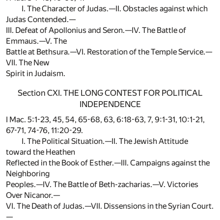
I. The Character of Judas.—II. Obstacles against which
Judas Contended.—
III. Defeat of Apollonius and Seron.—IV. The Battle of
Emmaus.—V. The
Battle at Bethsura.—VI. Restoration of the Temple Service.—
VII. The New
Spirit in Judaism.
Section CXI. THE LONG CONTEST FOR POLITICAL
INDEPENDENCE
I Mac. 5:1-23, 45, 54, 65-68, 63, 6:18-63, 7, 9:1-31, 10:1-21,
67-71, 74-76, 11:20-29.
I. The Political Situation.—II. The Jewish Attitude
toward the Heathen
Reflected in the Book of Esther.—III. Campaigns against the
Neighboring
Peoples.—IV. The Battle of Beth-zacharias.—V. Victories
Over Nicanor.—
VI. The Death of Judas.—VII. Dissensions in the Syrian Court.
—