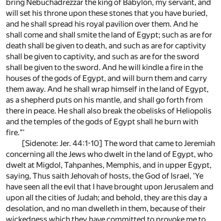
bring Nebuchadrezzar the king of Babylon, my servant, and
will set his throne upon these stones that you have buried,
and he shall spread his royal pavilion over them. And he
shall come and shall smite the land of Egypt; such as are for
death shall be given to death, and such as are for captivity
shall be given to captivity, and such as are for the sword
shall be given to the sword. And he will kindle a fire in the
houses of the gods of Egypt, and will burn them and carry
them away. And he shall wrap himself in the land of Egypt,
as a shepherd puts on his mantle, and shall go forth from
there in peace. He shall also break the obelisks of Heliopolis
and the temples of the gods of Egypt shall he burn with
fire."'
[Sidenote: Jer. 44:1-10] The word that came to Jeremiah
concerning all the Jews who dwelt in the land of Egypt, who
dwelt at Migdol, Tahpanhes, Memphis, and in upper Egypt,
saying, Thus saith Jehovah of hosts, the God of Israel, 'Ye
have seen all the evil that I have brought upon Jerusalem and
upon all the cities of Judah; and behold, they are this day a
desolation, and no man dwelleth in them, because of their
wickedness which they have committed to provoke me to