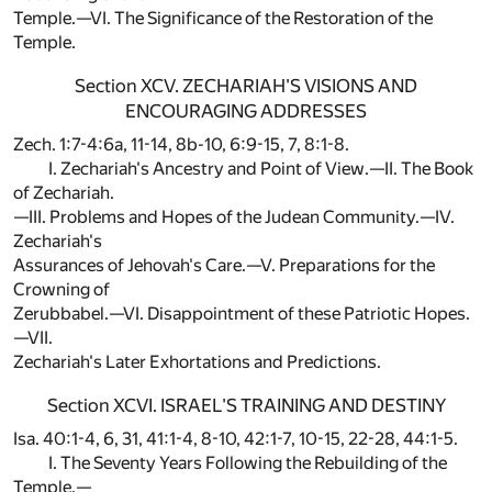
Temple.—VI. The Significance of the Restoration of the
Temple.
Section XCV. ZECHARIAH'S VISIONS AND
ENCOURAGING ADDRESSES
Zech. 1:7-4:6a, 11-14, 8b-10, 6:9-15, 7, 8:1-8.
I. Zechariah's Ancestry and Point of View.—II. The Book
of Zechariah.
—III. Problems and Hopes of the Judean Community.—IV.
Zechariah's
Assurances of Jehovah's Care.—V. Preparations for the
Crowning of
Zerubbabel.—VI. Disappointment of these Patriotic Hopes.
—VII.
Zechariah's Later Exhortations and Predictions.
Section XCVI. ISRAEL'S TRAINING AND DESTINY
Isa. 40:1-4, 6, 31, 41:1-4, 8-10, 42:1-7, 10-15, 22-28, 44:1-5.
I. The Seventy Years Following the Rebuilding of the
Temple.—