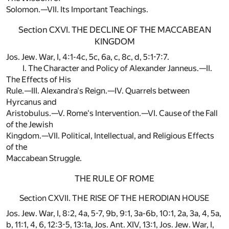
Solomon.—VII. Its Important Teachings.
Section CXVI. THE DECLINE OF THE MACCABEAN
KINGDOM
Jos. Jew. War, I, 4:1-4c, 5c, 6a, c, 8c, d, 5:1-7:7.
I. The Character and Policy of Alexander Janneus.—II.
The Effects of His
Rule.—III. Alexandra's Reign.—IV. Quarrels between
Hyrcanus and
Aristobulus.—V. Rome's Intervention.—VI. Cause of the Fall
of the Jewish
Kingdom.—VII. Political, Intellectual, and Religious Effects
of the
Maccabean Struggle.
THE RULE OF ROME
Section CXVII. THE RISE OF THE HERODIAN HOUSE
Jos. Jew. War, I, 8:2, 4a, 5-7, 9b, 9:1, 3a-6b, 10:1, 2a, 3a, 4, 5a,
b, 11:1, 4, 6, 12:3-5, 13:1a, Jos. Ant. XIV, 13:1, Jos. Jew. War, I,