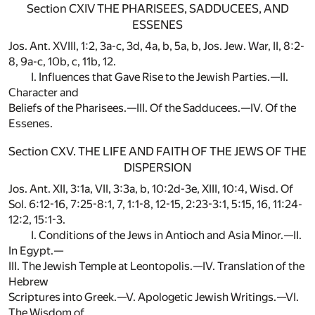
Section CXIV THE PHARISEES, SADDUCEES, AND
ESSENES
Jos. Ant. XVIII, 1:2, 3a-c, 3d, 4a, b, 5a, b, Jos. Jew. War, II, 8:2-
8, 9a-c, 10b, c, 11b, 12.
I. Influences that Gave Rise to the Jewish Parties.—II.
Character and
Beliefs of the Pharisees.—III. Of the Sadducees.—IV. Of the
Essenes.
Section CXV. THE LIFE AND FAITH OF THE JEWS OF THE
DISPERSION
Jos. Ant. XII, 3:1a, VII, 3:3a, b, 10:2d-3e, XIII, 10:4, Wisd. Of
Sol. 6:12-16, 7:25-8:1, 7, 1:1-8, 12-15, 2:23-3:1, 5:15, 16, 11:24-
12:2, 15:1-3.
I. Conditions of the Jews in Antioch and Asia Minor.—II.
In Egypt.—
III. The Jewish Temple at Leontopolis.—IV. Translation of the
Hebrew
Scriptures into Greek.—V. Apologetic Jewish Writings.—VI.
The Wisdom of