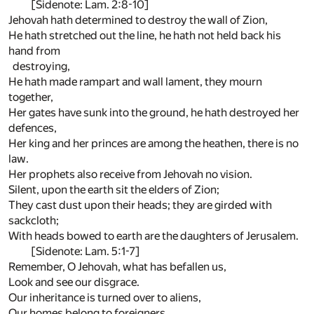
[Sidenote: Lam. 2:8-10]
Jehovah hath determined to destroy the wall of Zion,
He hath stretched out the line, he hath not held back his
hand from
destroying,
He hath made rampart and wall lament, they mourn
together,
Her gates have sunk into the ground, he hath destroyed her
defences,
Her king and her princes are among the heathen, there is no
law.
Her prophets also receive from Jehovah no vision.
Silent, upon the earth sit the elders of Zion;
They cast dust upon their heads; they are girded with
sackcloth;
With heads bowed to earth are the daughters of Jerusalem.
[Sidenote: Lam. 5:1-7]
Remember, O Jehovah, what has befallen us,
Look and see our disgrace.
Our inheritance is turned over to aliens,
Our homes belong to foreigners.