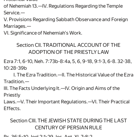
of Nehemiah 13.—IV. Regulations Regarding the Temple
Service.—
V. Provisions Regarding Sabbath Observance and Foreign
Marriages.—
VI. Significance of Nehemiah's Work.
Section CII. TRADITIONAL ACCOUNT OF THE
ADOPTION OF THE PRIESTLY LAW
Ezra 7:1, 6-10, Neh. 7:73b-8:4a, 5, 6, 9-18, 9:1-3, 6-8. 32-38,
10:28-39b
I. The Ezra Tradition.—II. The Historical Value of the Ezra
Tradition.—
III. The Facts Underlying It.—IV. Origin and Aims of the
Priestly
Laws.—V. Their Important Regulations.—VI. Their Practical
Effects.
Section CIII. THE JEWISH STATE DURING THE LAST
CENTURY OF PERSIAN RULE
Ps. 36:5-10, Joel 2:1-29, Jos. Ant. XI, 7-8:2.