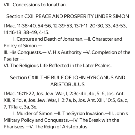
VIII. Concessions to Jonathan.
Section CXII. PEACE AND PROSPERITY UNDER SIMON
I Mac. 11:38-40, 54-56, 12:39-53, 13:1-11, 20-30, 33, 43-53,
14:16-18, 38-49, 4-15.
I. Capture and Death of Jonathan.—II. Character and
Policy of Simon.—
III. His Conquests.—IV. His Authority.—V. Completion of the
Psalter.—
VI. The Religious Life Reflected in the Later Psalms.
Section CXIII. THE RULE OF JOHN HYRCANUS AND
ARISTOBULUS
I Mac. 16:11-22, Jos. Jew. War, I, 2:3c-4b, 4d, 5, 6, Jos. Ant.
XIII, 9:1d, e, Jos. Jew. War, I, 2:7a, b, Jos. Ant. XIII, 10:5, 6a, c,
7, 11:1a-c, 3a, 3e.
I. Murder of Simon.—II. The Syrian Invasion.—III. John's
Military Policy and Conquests.—IV. The Break with the
Pharisees.—V. The Reign of Aristobulus.