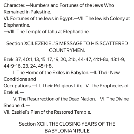
Character.—Numbers and Fortunes of the Jews Who
Remained in Palestine.—
VI. Fortunes of the Jews in Egypt.—VII. The Jewish Colony at
Elephantine.
—VIII. The Temple of Jahu at Elephantine.
Section XCII. EZEKIEL'S MESSAGE TO HIS SCATTERED
COUNTRYMEN.
Ezek. 37, 40:1, 13, 15, 17, 19, 20, 21b, 44-47, 41:1-8a, 43:1-9,
44:9-16, 23, 24, 45:1-8.
I. The Home of the Exiles in Babylon.—II. Their New
Conditions and
Occupations.—III. Their Religious Life. IV. The Prophecies of
Ezekiel.—
V. The Resurrection of the Dead Nation.—VI. The Divine
Shepherd.—
VII. Ezekiel's Plan of the Restored Temple.
Section XCIII. THE CLOSING YEARS OF THE
BABYLONIAN RULE