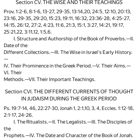
Section CV. THE WISE AND THEIR TEACHINGS
Prov. 1:2-6, 8:1-6, 13-27, 29-35, 13:14,20, 24:5, 12:10, 20:13,
23:16, 29-35, 29:20, 15:23, 19:11, 16:32, 23:36-28, 4:25-27,
14:15, 26:12, 27:2, 4:23, 11:6, 21:3, 15:1, 3:27, 14:21, 19:17,
25:21,22, 3:11,12, 1:5,6.
I. Structure and Authorship of the Book of Proverbs.—II.
Date of the
Different Collections.—III. The Wise in Israel's Early History.
—
IV. Their Prominence in the Greek Period.—V. Their Aims.—
VI. Their
Methods.—VII. Their Important Teachings.
Section CVI. THE DIFFERENT CURRENTS OF THOUGHT
IN JUDAISM DURING THE GREEK PERIOD
Ps. 19:7-14, 46, 22:27-30, Jonah 1, 2:1,10, 3, 4, Eccles. 1:12-18,
2:1-17, 24-26.
I. The Ritualists.—II. The Legalists.—III. The Disciples of
the
Prophets.—IV. The Date and Character of the Book of Jonah.