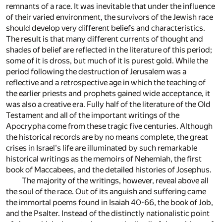
remnants of a race. It was inevitable that under the influence
of their varied environment, the survivors of the Jewish race
should develop very different beliefs and characteristics.
The result is that many different currents of thought and
shades of belief are reflected in the literature of this period;
some of it is dross, but much of it is purest gold. While the
period following the destruction of Jerusalem was a
reflective and a retrospective age in which the teaching of
the earlier priests and prophets gained wide acceptance, it
was also a creative era. Fully half of the literature of the Old
Testament and all of the important writings of the
Apocrypha come from these tragic five centuries. Although
the historical records are by no means complete, the great
crises in Israel's life are illuminated by such remarkable
historical writings as the memoirs of Nehemiah, the first
book of Maccabees, and the detailed histories of Josephus.
The majority of the writings, however, reveal above all
the soul of the race. Out of its anguish and suffering came
the immortal poems found in Isaiah 40-66, the book of Job,
and the Psalter. Instead of the distinctly nationalistic point