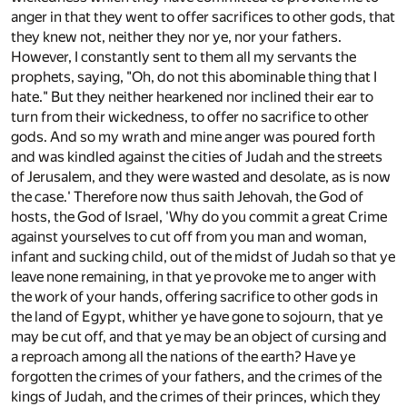
anger in that they went to offer sacrifices to other gods, that
they knew not, neither they nor ye, nor your fathers.
However, I constantly sent to them all my servants the
prophets, saying, "Oh, do not this abominable thing that I
hate." But they neither hearkened nor inclined their ear to
turn from their wickedness, to offer no sacrifice to other
gods. And so my wrath and mine anger was poured forth
and was kindled against the cities of Judah and the streets
of Jerusalem, and they were wasted and desolate, as is now
the case.' Therefore now thus saith Jehovah, the God of
hosts, the God of Israel, 'Why do you commit a great Crime
against yourselves to cut off from you man and woman,
infant and sucking child, out of the midst of Judah so that ye
leave none remaining, in that ye provoke me to anger with
the work of your hands, offering sacrifice to other gods in
the land of Egypt, whither ye have gone to sojourn, that ye
may be cut off, and that ye may be an object of cursing and
a reproach among all the nations of the earth? Have ye
forgotten the crimes of your fathers, and the crimes of the
kings of Judah, and the crimes of their princes, which they