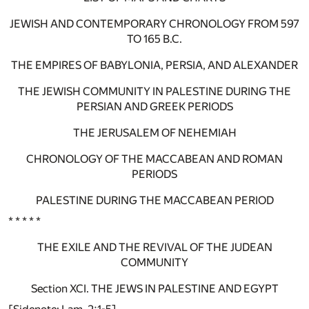
JEWISH AND CONTEMPORARY CHRONOLOGY FROM 597
TO 165 B.C.
THE EMPIRES OF BABYLONIA, PERSIA, AND ALEXANDER
THE JEWISH COMMUNITY IN PALESTINE DURING THE
PERSIAN AND GREEK PERIODS
THE JERUSALEM OF NEHEMIAH
CHRONOLOGY OF THE MACCABEAN AND ROMAN
PERIODS
PALESTINE DURING THE MACCABEAN PERIOD
* * * * *
THE EXILE AND THE REVIVAL OF THE JUDEAN
COMMUNITY
Section XCI. THE JEWS IN PALESTINE AND EGYPT