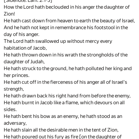
[Sidenote: Lam. 2:1-5]
How the Lord hath beclouded in his anger the daughter of
Zion!
He hath cast down from heaven to earth the beauty of Israel,
And he hath not kept in remembrance his footstool in the
day of his anger.
The Lord hath swallowed up without mercy every
habitation of Jacob,
He hath thrown down in his wrath the strongholds of the
daughter of Judah,
He hath struck to the ground, he hath polluted her king and
her princes.
He hath cut off in the fierceness of his anger all of Israel's
strength,
He hath drawn back his right hand from before the enemy,
He hath burnt in Jacob like a flame, which devours on all
sides.
He hath bent his bow as an enemy, he hath stood as an
adversary,
He hath slain all the desirable men in the tent of Zion,
He hath poured out his fury as fire [on the daughter of