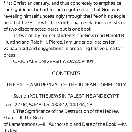
first Christian century, and thus concretely to emphasize
the significant but often the forgotten fact that God was
revealing himself unceasingly through the life of his people,
and that the Bible which records that revelation consists not
of two disconnected parts but is one book.
To two of my former students, the Reverend Harold B.
Hunting and Ralph H. Pierce, I am under obligation for
valuable aid and suggestions in preparing this volume for
press.
C.F.K. YALE UNIVERSITY,
October
, 1911.
CONTENTS
THE EXILE AND REVIVAL OF THE JUDEAN COMMUNITY
Section XCI. THE JEWS IN PALESTINE AND EGYPT
Lam. 2:1-10, 5:1-18, Jer. 43:3-12, 44:1-14, 28.
I. The Significance of the Destruction of the Hebrew
State.—II. The Book
of Lamentations.—III. Authorship and Date of the Book.—IV.
Its Real