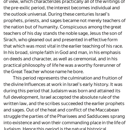
of view, which characterizes practically all of the writings of
the pre-exilic period, the interest becomes individual and
the outlook universal. During these centuries Israel's
prophets, priests, and sages became not merely teachers of
the nation but of humanity. Conspicuous among the great
teachers of his day stands the noble sage, Jesus the son of
Sirach, who gleaned out and presented in effective form
that which was most vital in the earlier teaching of his race.
In his broad, simple faith in God and man, in his emphasis
on deeds and character, as well as ceremonial, and in his
practical philosophy of life he was a worthy forerunner of
the Great Teacher whose name he bore.
This period represents the culmination and fruition of
the divine Influences at work in Israel's early history. It was
during this period that Judaism was born and attained its
full development, Israel accepted the absolute rule of the
written law, and the scribes succeeded the earlier prophets
and sages. Out of the heat and conflict of the Maccabean
struggle the parties of the Pharisees and Sadducees sprang
into existence and won their commanding place in the life of
Judaism. Hence this period is the natural historical