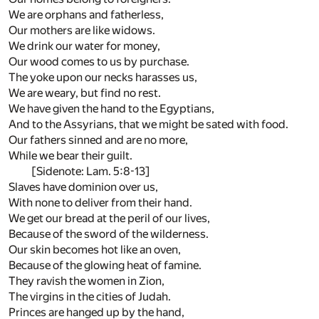
We are orphans and fatherless,
Our mothers are like widows.
We drink our water for money,
Our wood comes to us by purchase.
The yoke upon our necks harasses us,
We are weary, but find no rest.
We have given the hand to the Egyptians,
And to the Assyrians, that we might be sated with food.
Our fathers sinned and are no more,
While we bear their guilt.
[Sidenote: Lam. 5:8-13]
Slaves have dominion over us,
With none to deliver from their hand.
We get our bread at the peril of our lives,
Because of the sword of the wilderness.
Our skin becomes hot like an oven,
Because of the glowing heat of famine.
They ravish the women in Zion,
The virgins in the cities of Judah.
Princes are hanged up by the hand,