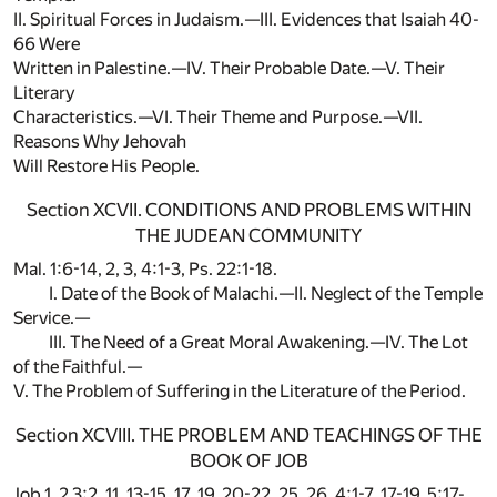
II. Spiritual Forces in Judaism.—III. Evidences that Isaiah 40-
66 Were
Written in Palestine.—IV. Their Probable Date.—V. Their
Literary
Characteristics.—VI. Their Theme and Purpose.—VII.
Reasons Why Jehovah
Will Restore His People.
Section XCVII. CONDITIONS AND PROBLEMS WITHIN
THE JUDEAN COMMUNITY
Mal. 1:6-14, 2, 3, 4:1-3, Ps. 22:1-18.
I. Date of the Book of Malachi.—II. Neglect of the Temple
Service.—
III. The Need of a Great Moral Awakening.—IV. The Lot
of the Faithful.—
V. The Problem of Suffering in the Literature of the Period.
Section XCVIII. THE PROBLEM AND TEACHINGS OF THE
BOOK OF JOB
Job 1, 2 3:2, 11, 13-15, 17, 19, 20-22, 25, 26, 4:1-7, 17-19, 5:17-