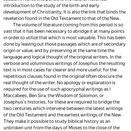
introduction to the study of the birth and early
development of Christianity. It is also the link that binds the
revelation found in the Old Testament to that of the New.
The volume of literature coming from this period is so
vast that it has been necessary to abridge it at many points
in order to utilize that which is most valuable. This has been
done by leaving out those passages which are of secondary
origin or value, and by preserving at the same time the
language and logical thought of the original writers. In the
verbose and voluminous writings of Josephus the resulting
text is in most cases far clearer and more useful; for the
repetitious clauses found in the original often obscure the
real thought of the writer. No apology or explanation is
required for the use of such apocryphal writings as I
Maccabees, Ben Sira, the Wisdom of Solomon, or
Josephus's histories, for these are required to bridge the
two centuries which intervene between the latest writings
of the Old Testament and the earliest writings of the New.
They make it possible to study biblical history as an
unbroken unit from the days of Moses to the close of the