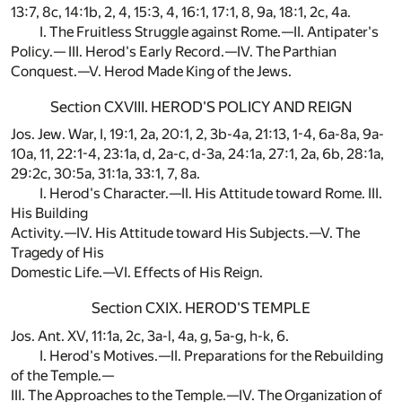
13:7, 8c, 14:1b, 2, 4, 15:3, 4, 16:1, 17:1, 8, 9a, 18:1, 2c, 4a.
I. The Fruitless Struggle against Rome.—II. Antipater's
Policy.— III. Herod's Early Record.—IV. The Parthian
Conquest.—V. Herod Made King of the Jews.
Section CXVIII. HEROD'S POLICY AND REIGN
Jos. Jew. War, I, 19:1, 2a, 20:1, 2, 3b-4a, 21:13, 1-4, 6a-8a, 9a-
10a, 11, 22:1-4, 23:1a, d, 2a-c, d-3a, 24:1a, 27:1, 2a, 6b, 28:1a,
29:2c, 30:5a, 31:1a, 33:1, 7, 8a.
I. Herod's Character.—II. His Attitude toward Rome. III.
His Building
Activity.—IV. His Attitude toward His Subjects.—V. The
Tragedy of His
Domestic Life.—VI. Effects of His Reign.
Section CXIX. HEROD'S TEMPLE
Jos. Ant. XV, 11:1a, 2c, 3a-l, 4a, g, 5a-g, h-k, 6.
I. Herod's Motives.—II. Preparations for the Rebuilding
of the Temple.—
III. The Approaches to the Temple.—IV. The Organization of