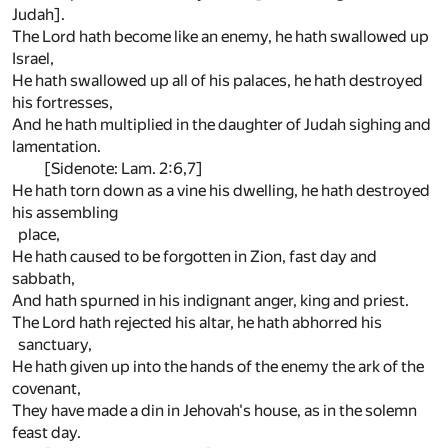
Judah].
The Lord hath become like an enemy, he hath swallowed up
Israel,
He hath swallowed up all of his palaces, he hath destroyed
his fortresses,
And he hath multiplied in the daughter of Judah sighing and
lamentation.
[Sidenote: Lam. 2:6,7]
He hath torn down as a vine his dwelling, he hath destroyed
his assembling
place,
He hath caused to be forgotten in Zion, fast day and
sabbath,
And hath spurned in his indignant anger, king and priest.
The Lord hath rejected his altar, he hath abhorred his
sanctuary,
He hath given up into the hands of the enemy the ark of the
covenant,
They have made a din in Jehovah's house, as in the solemn
feast day.