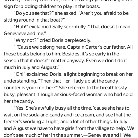
sign forbidding children to play in the boats.
“Do you see that?” she asked. “Aren’t you afraid to be
sitting around in that boat?”
“Huh!” exclaimed Sally scornfully. “That doesn’t mean
Genevieve and me.”
“Why not?” cried Doris perplexedly.
“ ’Cause we belong here. Captain Carter’s our father. All
these boats belong to him. Besides, it’s so early in the
season that it doesn’t matter anyway. Even we don’t do it
much in July and August.”
“Oh!” exclaimed Doris, a light beginning to break on her
understanding. “Then that—er—lady up at the candy
counter is your mother?” She referred to the breathlessly
busy, pleasant, though anxious-faced woman who had sold
her the candy.
“Yes. She’s awfully busy all the time, ’cause she has to
wait on the soda and candy and ice cream, and see that the
freezer’s working all right, and a lot of other things. In July
and August we have to have girls from the village to help. We
don’t see much of her in the summer,—Genevieve and I. We