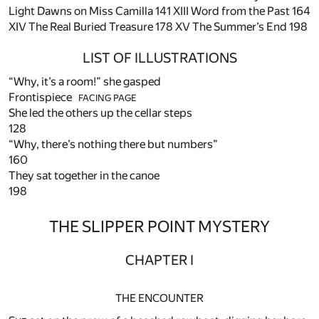
Light Dawns on Miss Camilla
141
XIII Word from the Past
164
XIV The Real Buried Treasure
178
XV The Summer’s End
198
LIST OF ILLUSTRATIONS
“Why, it’s a room!” she gasped
Frontispiece
FACING
PAGE
She led the others up the cellar steps
128
“Why, there’s nothing there but numbers”
160
They sat together in the canoe
198
THE SLIPPER POINT MYSTERY
CHAPTER I
THE ENCOUNTER