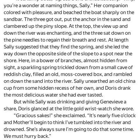
you’re a wonder at naming things, Sally.” Her companion
colored with pleasure, and beached the boat sharply on the
sandbar. The three got out, put the anchor in the sand and
clambered up the piny slope. At the top, the view up and
down the river was enchanting, and the three sat down on
the pine needles to regain their breath and rest. At length
Sally suggested that they find the spring, and she led the
way down the opposite side of the slope to a spot near the
shore. Here, in a bower of branches, almost hidden from
sight, a sparkling spring trickled down from a small cave of
reddish clay, filled an old, moss-covered box, and rambled
on down the sand into the river. Sally unearthed an old china
cup from some hidden recess of her own, and Doris drank
the most delicious water she had ever tasted.
But while Sally was drinking and giving Genevieve a
share, Doris glanced at the little gold wrist-watch she wore.
“Gracious sakes!” she exclaimed. “It’s nearly five o’clock
and Mother’ll begin to think I’ve tumbled into the river and
drowned. She’s always sure I’m going to do that some time.
We must hurry back.”