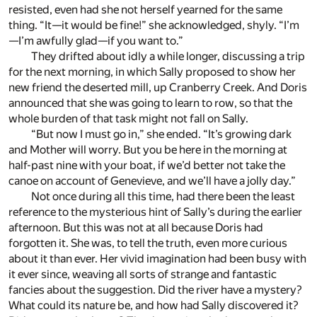
resisted, even had she not herself yearned for the same
thing. “It—it would be fine!” she acknowledged, shyly. “I’m
—I’m awfully glad—if you want to.”
They drifted about idly a while longer, discussing a trip
for the next morning, in which Sally proposed to show her
new friend the deserted mill, up Cranberry Creek. And Doris
announced that she was going to learn to row, so that the
whole burden of that task might not fall on Sally.
“But now I must go in,” she ended. “It’s growing dark
and Mother will worry. But you be here in the morning at
half-past nine with your boat, if we’d better not take the
canoe on account of Genevieve, and we’ll have a jolly day.”
Not once during all this time, had there been the least
reference to the mysterious hint of Sally’s during the earlier
afternoon. But this was not at all because Doris had
forgotten it. She was, to tell the truth, even more curious
about it than ever. Her vivid imagination had been busy with
it ever since, weaving all sorts of strange and fantastic
fancies about the suggestion. Did the river have a mystery?
What could its nature be, and how had Sally discovered it?