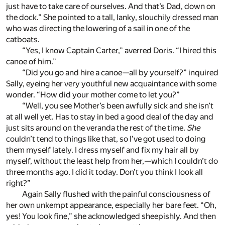
just have to take care of ourselves. And that’s Dad, down on
the dock.” She pointed to a tall, lanky, slouchily dressed man
who was directing the lowering of a sail in one of the
catboats.
“Yes, I know Captain Carter,” averred Doris. “I hired this
canoe of him.”
“Did you go and hire a canoe—all by yourself?” inquired
Sally, eyeing her very youthful new acquaintance with some
wonder. “How did your mother come to let you?”
“Well, you see Mother’s been awfully sick and she isn’t
at all well yet. Has to stay in bed a good deal of the day and
just sits around on the veranda the rest of the time.
She
couldn’t tend to things like that, so I’ve got used to doing
them myself lately. I dress myself and fix my hair all by
myself, without the least help from her,—which I couldn’t do
three months ago. I did it today. Don’t you think I look all
right?”
Again Sally flushed with the painful consciousness of
her own unkempt appearance, especially her bare feet. “Oh,
yes! You look fine,” she acknowledged sheepishly. And then