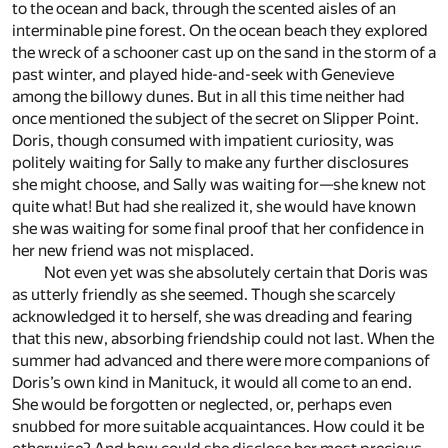
to the ocean and back, through the scented aisles of an
interminable pine forest. On the ocean beach they explored
the wreck of a schooner cast up on the sand in the storm of a
past winter, and played hide-and-seek with Genevieve
among the billowy dunes. But in all this time neither had
once mentioned the subject of the secret on Slipper Point.
Doris, though consumed with impatient curiosity, was
politely waiting for Sally to make any further disclosures
she might choose, and Sally was waiting for—she knew not
quite what! But had she realized it, she would have known
she was waiting for some final proof that her confidence in
her new friend was not misplaced.
Not even yet was she absolutely certain that Doris was
as utterly friendly as she seemed. Though she scarcely
acknowledged it to herself, she was dreading and fearing
that this new, absorbing friendship could not last. When the
summer had advanced and there were more companions of
Doris’s own kind in Manituck, it would all come to an end.
She would be forgotten or neglected, or, perhaps even
snubbed for more suitable acquaintances. How could it be