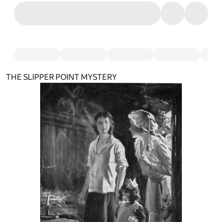
THE SLIPPER POINT MYSTERY