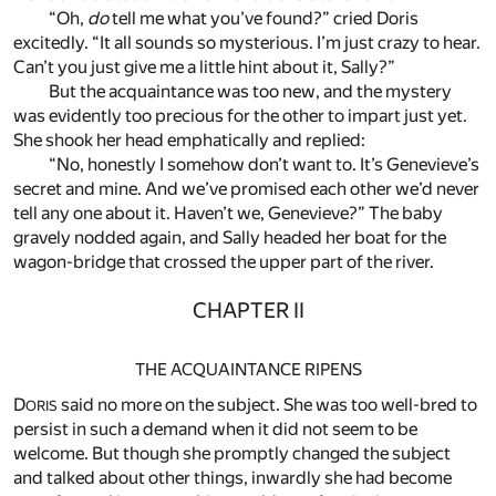
“Oh,
do
tell me what you’ve found?” cried Doris
excitedly. “It all sounds so mysterious. I’m just crazy to hear.
Can’t you just give me a little hint about it, Sally?”
But the acquaintance was too new, and the mystery
was evidently too precious for the other to impart just yet.
She shook her head emphatically and replied:
“No, honestly I somehow don’t want to. It’s Genevieve’s
secret and mine. And we’ve promised each other we’d never
tell any one about it. Haven’t we, Genevieve?” The baby
gravely nodded again, and Sally headed her boat for the
wagon-bridge that crossed the upper part of the river.
CHAPTER II
THE ACQUAINTANCE RIPENS
D
said no more on the subject. She was too well-bred to
ORIS
persist in such a demand when it did not seem to be
welcome. But though she promptly changed the subject
and talked about other things, inwardly she had become