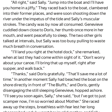
“All right,” said Sally. “Jump into the boat and I’ll have
you home in a jiffy.” They raced back to the boat, clambered
into their former places, and were soon shooting down the
river under the impetus of the tide and Sally’s muscular
strokes. The candy was by now all consumed. Genevieve
cuddled down close to Doris, her thumb once more in her
mouth, and went peacefully to sleep. The two other girls
talked at intervals, but Sally was too busy pulling to waste
much breath in conversation.
“I’ll land you right at the hotel dock,” she remarked,
when at last they had come within sight of it. “Don’t worry
about your canoe. I’ll bring that up myself, right after
supper, and walk back.”
“Thanks,” said Doris gratefully. “That’ll save me a lot of
time.” In another moment Sally had beached the boat on the
shore directly in front of “The Bluffs,” and Doris, gently
disengaging the still sleeping Genevieve, hopped ashore.
“I’ll see you soon again, Sally,” she said, “but I’ve got to just
scamper now, I’m so worried about Mother.” She raced
away up the steps, breathless with fear lest her long