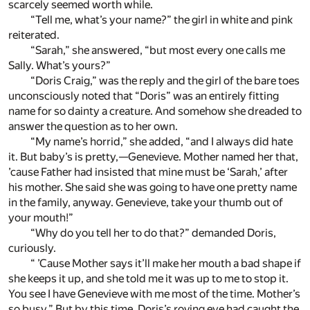
scarcely seemed worth while.
“Tell me, what’s your name?” the girl in white and pink
reiterated.
“Sarah,” she answered, “but most every one calls me
Sally. What’s yours?”
“Doris Craig,” was the reply and the girl of the bare toes
unconsciously noted that “Doris” was an entirely fitting
name for so dainty a creature. And somehow she dreaded to
answer the question as to her own.
“My name’s horrid,” she added, “and I always did hate
it. But baby’s is pretty,—Genevieve. Mother named her that,
’cause Father had insisted that mine must be ‘Sarah,’ after
his mother. She said she was going to have one pretty name
in the family, anyway. Genevieve, take your thumb out of
your mouth!”
“Why do you tell her to do that?” demanded Doris,
curiously.
“ ’Cause Mother says it’ll make her mouth a bad shape if
she keeps it up, and she told me it was up to me to stop it.
You see I have Genevieve with me most of the time. Mother’s
so busy.” But by this time, Doris’s roving eye had caught the