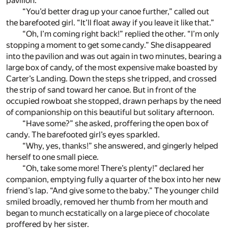
pavilion.
“You’d better drag up your canoe further,” called out
the barefooted girl. “It’ll float away if you leave it like that.”
“Oh, I’m coming right back!” replied the other. “I’m only
stopping a moment to get some candy.” She disappeared
into the pavilion and was out again in two minutes, bearing a
large box of candy, of the most expensive make boasted by
Carter’s Landing. Down the steps she tripped, and crossed
the strip of sand toward her canoe. But in front of the
occupied rowboat she stopped, drawn perhaps by the need
of companionship on this beautiful but solitary afternoon.
“Have some?” she asked, proffering the open box of
candy. The barefooted girl’s eyes sparkled.
“Why, yes, thanks!” she answered, and gingerly helped
herself to one small piece.
“Oh, take some more! There’s plenty!” declared her
companion, emptying fully a quarter of the box into her new
friend’s lap. “And give some to the baby.” The younger child
smiled broadly, removed her thumb from her mouth and
began to munch ecstatically on a large piece of chocolate
proffered by her sister.