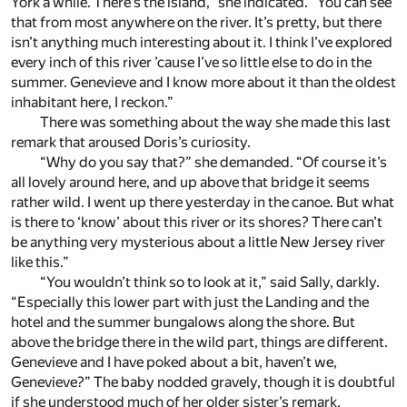
York a while. There’s the island,” she indicated. “You can see
that from most anywhere on the river. It’s pretty, but there
isn’t anything much interesting about it. I think I’ve explored
every inch of this river ’cause I’ve so little else to do in the
summer. Genevieve and I know more about it than the oldest
inhabitant here, I reckon.”
There was something about the way she made this last
remark that aroused Doris’s curiosity.
“Why do you say that?” she demanded. “Of course it’s
all lovely around here, and up above that bridge it seems
rather wild. I went up there yesterday in the canoe. But what
is there to ‘know’ about this river or its shores? There can’t
be anything very mysterious about a little New Jersey river
like this.”
“You wouldn’t think so to look at it,” said Sally, darkly.
“Especially this lower part with just the Landing and the
hotel and the summer bungalows along the shore. But
above the bridge there in the wild part, things are different.
Genevieve and I have poked about a bit, haven’t we,
Genevieve?” The baby nodded gravely, though it is doubtful
if she understood much of her older sister’s remark.