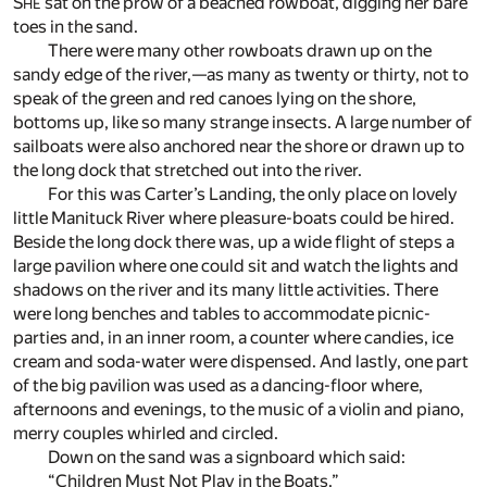
S
sat on the prow of a beached rowboat, digging her bare
HE
toes in the sand.
There were many other rowboats drawn up on the
sandy edge of the river,—as many as twenty or thirty, not to
speak of the green and red canoes lying on the shore,
bottoms up, like so many strange insects. A large number of
sailboats were also anchored near the shore or drawn up to
the long dock that stretched out into the river.
For this was Carter’s Landing, the only place on lovely
little Manituck River where pleasure-boats could be hired.
Beside the long dock there was, up a wide flight of steps a
large pavilion where one could sit and watch the lights and
shadows on the river and its many little activities. There
were long benches and tables to accommodate picnic-
parties and, in an inner room, a counter where candies, ice
cream and soda-water were dispensed. And lastly, one part
of the big pavilion was used as a dancing-floor where,
afternoons and evenings, to the music of a violin and piano,
merry couples whirled and circled.
Down on the sand was a signboard which said:
“Children Must Not Play in the Boats.”