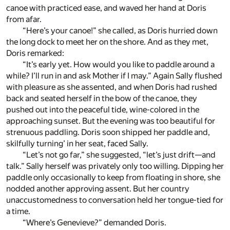
canoe with practiced ease, and waved her hand at Doris
from afar.
“Here’s your canoe!” she called, as Doris hurried down
the long dock to meet her on the shore. And as they met,
Doris remarked:
“It’s early yet. How would you like to paddle around a
while? I’ll run in and ask Mother if I may.” Again Sally flushed
with pleasure as she assented, and when Doris had rushed
back and seated herself in the bow of the canoe, they
pushed out into the peaceful tide, wine-colored in the
approaching sunset. But the evening was too beautiful for
strenuous paddling. Doris soon shipped her paddle and,
skilfully turning’ in her seat, faced Sally.
“Let’s not go far,” she suggested, “let’s just drift—and
talk.” Sally herself was privately only too willing. Dipping her
paddle only occasionally to keep from floating in shore, she
nodded another approving assent. But her country
unaccustomedness to conversation held her tongue-tied for
a time.
“Where’s Genevieve?” demanded Doris.