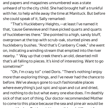
and papers and magazines unnumbered was a state
unheard of to the city child. She had brought half a trunkful
with her, to help while away the time at Manituck. But before
she could speak of it, Sally remarked:
“That’s Huckleberry Heights,—at least I’ve named it
that, ’cause Genevieve and I have picked quarts and quarts
of huckleberries there.” She pointed to a high, sandy bluff,
overgrown at the top with scrub-oak, stunted pines and
huckleberry bushes. “And that’s Cranberry Creek,” she went
on, indicating a winding stream that emptied into the river
nearby. “ ‘Way up that creek there’s an old, deserted mill
that’s all falling to pieces. It’s kind of interesting. Want to go
sometime?”
“Oh, I’m crazy to!” cried Doris. “There’s nothing I enjoy
more than exploring things, and I’ve never had the chance to
before. We’ve always gone to such fashionable places
where everything’s just spic and span and cut and dried,
and nothing to do but what every one else does. I’m deathly
sick of that sort of thing. Our doctor recommended Mother
to come to this place because the sea and pine air would be