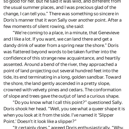
so good for her. But he said it was wild, and different from
the usual summer places, and I was precious glad of the
change, I can tell you.” There was something so sincere in
Doris’s manner that it won Sally over another point. After a
few moments of silent rowing, she said:
“We’re coming to a place, in a minute, that Genevieve
and I like a lot. If you want, we can land there and get a
dandy drink of water from a spring near the shore.” Doris
was flattered beyond words to be taken further into the
confidence of this strange new acquaintance, and heartily
assented. Around a bend of the river, they approached a
point of land projecting out several hundred feet into the
tide, its end terminating in a long, golden sandbar. Toward
the shore, the land gently ascended in a pretty slope,
crowned with velvety pines and cedars. The conformation
of slope and trees gave the outjut of land a curious shape.
“Do you know what I call this point?” questioned Sally.
Doris shook her head. “Well, you see what a queer shape it is
when you look at it from the side. I’ve named it ‘Slipper
Point.’ Doesn’t it look like a slipper?”
“It certainly does,” agreed Doris enthusiastically. “Why,