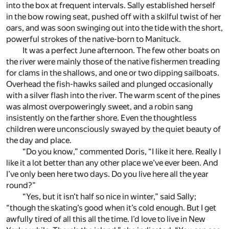
into the box at frequent intervals. Sally established herself
in the bow rowing seat, pushed off with a skilful twist of her
oars, and was soon swinging out into the tide with the short,
powerful strokes of the native-born to Manituck.
It was a perfect June afternoon. The few other boats on
the river were mainly those of the native fishermen treading
for clams in the shallows, and one or two dipping sailboats.
Overhead the fish-hawks sailed and plunged occasionally
with a silver flash into the river. The warm scent of the pines
was almost overpoweringly sweet, and a robin sang
insistently on the farther shore. Even the thoughtless
children were unconsciously swayed by the quiet beauty of
the day and place.
“Do you know,” commented Doris, “I like it here. Really I
like it a lot better than any other place we’ve ever been. And
I’ve only been here two days. Do you live here all the year
round?”
“Yes, but it isn’t half so nice in winter,” said Sally;
“though the skating’s good when it’s cold enough. But I get
awfully tired of all this all the time. I’d love to live in New