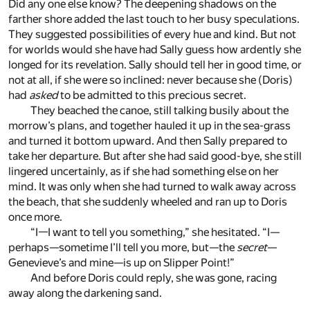
Did any one else know? The deepening shadows on the
farther shore added the last touch to her busy speculations.
They suggested possibilities of every hue and kind. But not
for worlds would she have had Sally guess how ardently she
longed for its revelation. Sally should tell her in good time, or
not at all, if she were so inclined: never because she (Doris)
had
asked
to be admitted to this precious secret.
They beached the canoe, still talking busily about the
morrow’s plans, and together hauled it up in the sea-grass
and turned it bottom upward. And then Sally prepared to
take her departure. But after she had said good-bye, she still
lingered uncertainly, as if she had something else on her
mind. It was only when she had turned to walk away across
the beach, that she suddenly wheeled and ran up to Doris
once more.
“I—I want to tell you something,” she hesitated. “I—
perhaps—sometime I’ll tell you more, but—the
secret
—
Genevieve’s and mine—is up on Slipper Point!”
And before Doris could reply, she was gone, racing
away along the darkening sand.