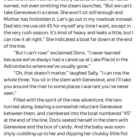
owned, not even omitting the steam launches. “But we can’t
take Genevieve in a canoe. She won’t sit still enough and
Mother has forbidden it. Let’s go out in my rowboat instead.
Dad lets me use old 45 for myself any time I want, except in
the very rush season. It’s kind of heavy and leaks a little, but I
can row it all right.” She indicated a boat far down at the end
of the line.
“But I can’t row!” exclaimed Doris. “I never learned
because we’ve always had a canoe up at Lake Placid in the
Adirondacks where we’ve usually gone.”
“Oh, that doesn’t matter,” laughed Sally. “I can row the
whole three. You sit in the stem with Genevieve, and I’ll take
you around the river to some places I warrant you’ve never
seen.”
Filled with the spirit of the new adventure, the two
hurried along, bearing a somewhat reluctant Genevieve
between them, and clambered into the boat numbered “45”
at the end of the line. Doris seated herself in the stern with
Genevieve and the box of candy. And the baby was soon
shyly cuddling up to her and dipping her chubby little fist