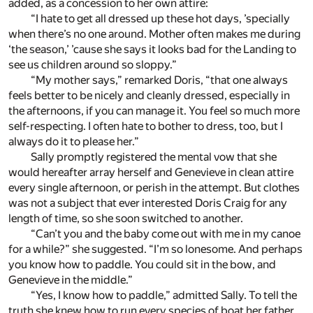
added, as a concession to her own attire:
“I hate to get all dressed up these hot days, ’specially
when there’s no one around. Mother often makes me during
‘the season,’ ’cause she says it looks bad for the Landing to
see us children around so sloppy.”
“My mother says,” remarked Doris, “that one always
feels better to be nicely and cleanly dressed, especially in
the afternoons, if you can manage it. You feel so much more
self-respecting. I often hate to bother to dress, too, but I
always do it to please her.”
Sally promptly registered the mental vow that she
would hereafter array herself and Genevieve in clean attire
every single afternoon, or perish in the attempt. But clothes
was not a subject that ever interested Doris Craig for any
length of time, so she soon switched to another.
“Can’t you and the baby come out with me in my canoe
for a while?” she suggested. “I’m so lonesome. And perhaps
you know how to paddle. You could sit in the bow, and
Genevieve in the middle.”
“Yes, I know how to paddle,” admitted Sally. To tell the
truth she knew how to run every species of boat her father