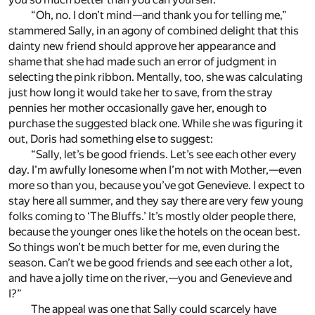
“Oh, no. I don’t mind—and thank you for telling me,”
stammered Sally, in an agony of combined delight that this
dainty new friend should approve her appearance and
shame that she had made such an error of judgment in
selecting the pink ribbon. Mentally, too, she was calculating
just how long it would take her to save, from the stray
pennies her mother occasionally gave her, enough to
purchase the suggested black one. While she was figuring it
out, Doris had something else to suggest:
“Sally, let’s be good friends. Let’s see each other every
day. I’m awfully lonesome when I’m not with Mother,—even
more so than you, because you’ve got Genevieve. I expect to
stay here all summer, and they say there are very few young
folks coming to ‘The Bluffs.’ It’s mostly older people there,
because the younger ones like the hotels on the ocean best.
So things won’t be much better for me, even during the
season. Can’t we be good friends and see each other a lot,
and have a jolly time on the river,—you and Genevieve and
I?”
The appeal was one that Sally could scarcely have