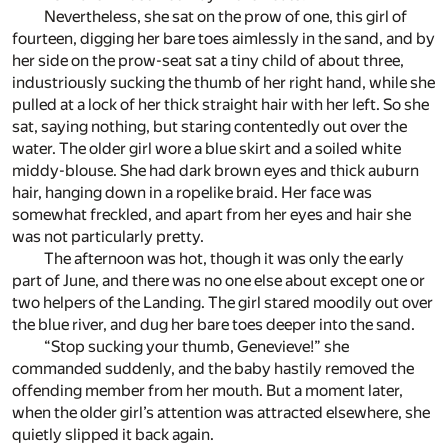
Nevertheless, she sat on the prow of one, this girl of
fourteen, digging her bare toes aimlessly in the sand, and by
her side on the prow-seat sat a tiny child of about three,
industriously sucking the thumb of her right hand, while she
pulled at a lock of her thick straight hair with her left. So she
sat, saying nothing, but staring contentedly out over the
water. The older girl wore a blue skirt and a soiled white
middy-blouse. She had dark brown eyes and thick auburn
hair, hanging down in a ropelike braid. Her face was
somewhat freckled, and apart from her eyes and hair she
was not particularly pretty.
The afternoon was hot, though it was only the early
part of June, and there was no one else about except one or
two helpers of the Landing. The girl stared moodily out over
the blue river, and dug her bare toes deeper into the sand.
“Stop sucking your thumb, Genevieve!” she
commanded suddenly, and the baby hastily removed the
offending member from her mouth. But a moment later,
when the older girl’s attention was attracted elsewhere, she
quietly slipped it back again.