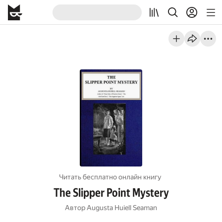
Читать бесплатно онлайн книгу
The Slipper Point Mystery
Автор
Augusta Huiell Seaman