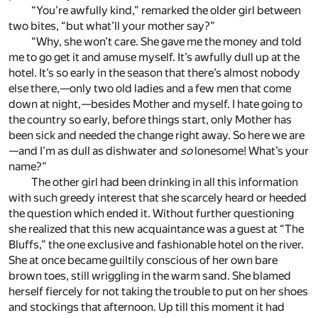
“You’re awfully kind,” remarked the older girl between
two bites, “but what’ll your mother say?”
“Why, she won’t care. She gave me the money and told
me to go get it and amuse myself. It’s awfully dull up at the
hotel. It’s so early in the season that there’s almost nobody
else there,—only two old ladies and a few men that come
down at night,—besides Mother and myself. I hate going to
the country so early, before things start, only Mother has
been sick and needed the change right away. So here we are
—and I’m as dull as dishwater and
so
lonesome! What’s your
name?”
The other girl had been drinking in all this information
with such greedy interest that she scarcely heard or heeded
the question which ended it. Without further questioning
she realized that this new acquaintance was a guest at “The
Bluffs,” the one exclusive and fashionable hotel on the river.
She at once became guiltily conscious of her own bare
brown toes, still wriggling in the warm sand. She blamed
herself fiercely for not taking the trouble to put on her shoes
and stockings that afternoon. Up till this moment it had