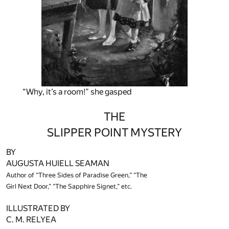
“Why, it’s a room!” she gasped
THE
SLIPPER POINT MYSTERY
BY
AUGUSTA HUIELL SEAMAN
Author of “Three Sides of Paradise Green,” “The
Girl Next Door,” “The Sapphire Signet,” etc.
ILLUSTRATED BY
C. M. RELYEA