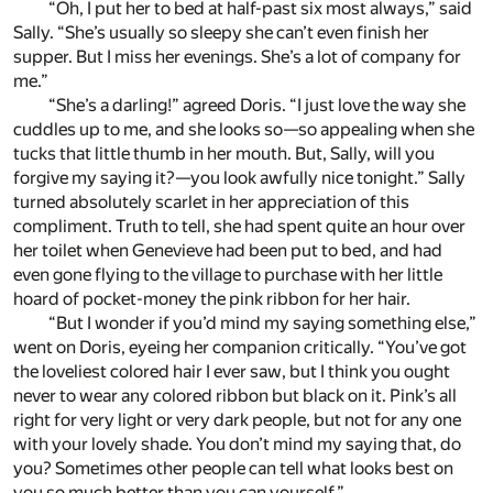
“Oh, I put her to bed at half-past six most always,” said
Sally. “She’s usually so sleepy she can’t even finish her
supper. But I miss her evenings. She’s a lot of company for
me.”
“She’s a darling!” agreed Doris. “I just love the way she
cuddles up to me, and she looks so—so appealing when she
tucks that little thumb in her mouth. But, Sally, will you
forgive my saying it?—you look awfully nice tonight.” Sally
turned absolutely scarlet in her appreciation of this
compliment. Truth to tell, she had spent quite an hour over
her toilet when Genevieve had been put to bed, and had
even gone flying to the village to purchase with her little
hoard of pocket-money the pink ribbon for her hair.
“But I wonder if you’d mind my saying something else,”
went on Doris, eyeing her companion critically. “You’ve got
the loveliest colored hair I ever saw, but I think you ought
never to wear any colored ribbon but black on it. Pink’s all
right for very light or very dark people, but not for any one
with your lovely shade. You don’t mind my saying that, do
you? Sometimes other people can tell what looks best on
you so much better than you can yourself.”