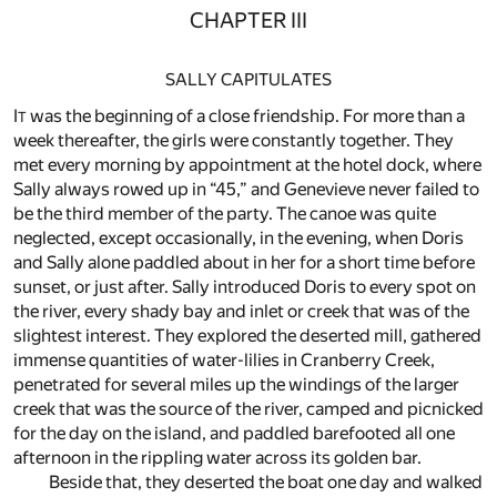
CHAPTER III
SALLY CAPITULATES
I
was the beginning of a close friendship. For more than a
T
week thereafter, the girls were constantly together. They
met every morning by appointment at the hotel dock, where
Sally always rowed up in “45,” and Genevieve never failed to
be the third member of the party. The canoe was quite
neglected, except occasionally, in the evening, when Doris
and Sally alone paddled about in her for a short time before
sunset, or just after. Sally introduced Doris to every spot on
the river, every shady bay and inlet or creek that was of the
slightest interest. They explored the deserted mill, gathered
immense quantities of water-lilies in Cranberry Creek,
penetrated for several miles up the windings of the larger
creek that was the source of the river, camped and picnicked
for the day on the island, and paddled barefooted all one
afternoon in the rippling water across its golden bar.
Beside that, they deserted the boat one day and walked