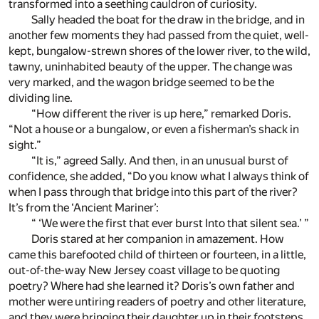
transformed into a seething cauldron of curiosity.
Sally headed the boat for the draw in the bridge, and in
another few moments they had passed from the quiet, well-
kept, bungalow-strewn shores of the lower river, to the wild,
tawny, uninhabited beauty of the upper. The change was
very marked, and the wagon bridge seemed to be the
dividing line.
“How different the river is up here,” remarked Doris.
“Not a house or a bungalow, or even a fisherman’s shack in
sight.”
“It is,” agreed Sally. And then, in an unusual burst of
confidence, she added, “Do you know what I always think of
when I pass through that bridge into this part of the river?
It’s from the ‘Ancient Mariner’:
“ ‘We were the first that ever burst Into that silent sea.’ ”
Doris stared at her companion in amazement. How
came this barefooted child of thirteen or fourteen, in a little,
out-of-the-way New Jersey coast village to be quoting
poetry? Where had she learned it? Doris’s own father and
mother were untiring readers of poetry and other literature,
and they were bringing their daughter up in their footsteps.