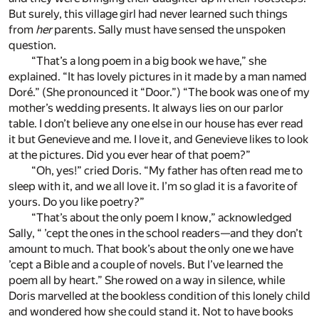
But surely, this village girl had never learned such things
from
her
parents. Sally must have sensed the unspoken
question.
“That’s a long poem in a big book we have,” she
explained. “It has lovely pictures in it made by a man named
Doré.” (She pronounced it “Door.”) “The book was one of my
mother’s wedding presents. It always lies on our parlor
table. I don’t believe any one else in our house has ever read
it but Genevieve and me. I love it, and Genevieve likes to look
at the pictures. Did you ever hear of that poem?”
“Oh, yes!” cried Doris. “My father has often read me to
sleep with it, and we all love it. I’m so glad it is a favorite of
yours. Do you like poetry?”
“That’s about the only poem I know,” acknowledged
Sally, “ ’cept the ones in the school readers—and they don’t
amount to much. That book’s about the only one we have
’cept a Bible and a couple of novels. But I’ve learned the
poem all by heart.” She rowed on a way in silence, while
Doris marvelled at the bookless condition of this lonely child
and wondered how she could stand it. Not to have books