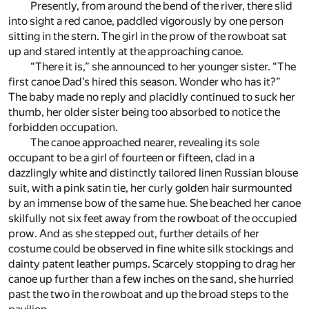
Presently, from around the bend of the river, there slid
into sight a red canoe, paddled vigorously by one person
sitting in the stern. The girl in the prow of the rowboat sat
up and stared intently at the approaching canoe.
“There it is,” she announced to her younger sister. “The
first canoe Dad’s hired this season. Wonder who has it?”
The baby made no reply and placidly continued to suck her
thumb, her older sister being too absorbed to notice the
forbidden occupation.
The canoe approached nearer, revealing its sole
occupant to be a girl of fourteen or fifteen, clad in a
dazzlingly white and distinctly tailored linen Russian blouse
suit, with a pink satin tie, her curly golden hair surmounted
by an immense bow of the same hue. She beached her canoe
skilfully not six feet away from the rowboat of the occupied
prow. And as she stepped out, further details of her
costume could be observed in fine white silk stockings and
dainty patent leather pumps. Scarcely stopping to drag her
canoe up further than a few inches on the sand, she hurried
past the two in the rowboat and up the broad steps to the