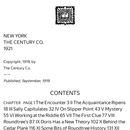
NEW YORK
THE CENTURY CO.
1921
Copyright, 1919, by
The Century Co.
——
Published, September, 1919
CONTENTS
I The Encounter
3
II The Acquaintance Ripens
CHAPTER
PAGE
18
III Sally Capitulates
32
IV On Slipper Point
43
V Mystery
55
VI Working at the Riddle
65
VII The First Clue
77
VIII
Roundtree’s
87
IX Doris Has a New Theory
102
X Behind the
Cedar Plank
116
XI Some Bits of Roundtree History
131
XII