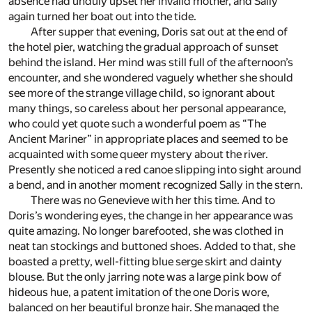
absence had unduly upset her invalid mother, and Sally
again turned her boat out into the tide.
After supper that evening, Doris sat out at the end of
the hotel pier, watching the gradual approach of sunset
behind the island. Her mind was still full of the afternoon’s
encounter, and she wondered vaguely whether she should
see more of the strange village child, so ignorant about
many things, so careless about her personal appearance,
who could yet quote such a wonderful poem as “The
Ancient Mariner” in appropriate places and seemed to be
acquainted with some queer mystery about the river.
Presently she noticed a red canoe slipping into sight around
a bend, and in another moment recognized Sally in the stern.
There was no Genevieve with her this time. And to
Doris’s wondering eyes, the change in her appearance was
quite amazing. No longer barefooted, she was clothed in
neat tan stockings and buttoned shoes. Added to that, she
boasted a pretty, well-fitting blue serge skirt and dainty
blouse. But the only jarring note was a large pink bow of
hideous hue, a patent imitation of the one Doris wore,
balanced on her beautiful bronze hair. She managed the