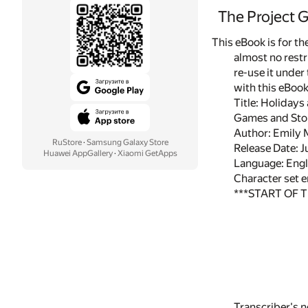
The Project 
This eBook is for t
almost no restr
re-use it under
with this eBoo
Title: Holidays
Games and Stori
Author: Emily 
RuStore
·
Samsung Galaxy Store
Release Date: 
Huawei AppGallery
·
Xiaomi GetApps
Language: Engl
Character set 
***START OF 
Transcriber's n