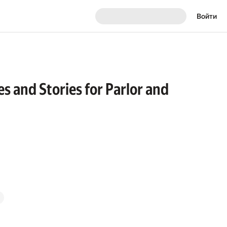
Войти
s and Stories for Parlor and