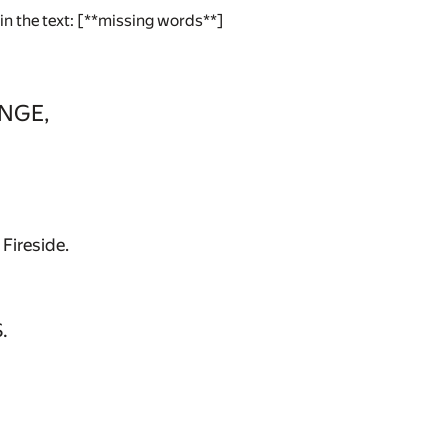
 in the text: [**missing words**]
NGE,
Fireside.
.