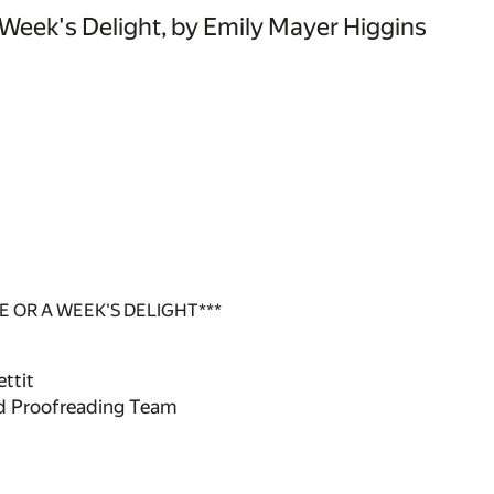
 Week's Delight, by Emily Mayer Higgins
 OR A WEEK'S DELIGHT***
ttit
ed Proofreading Team