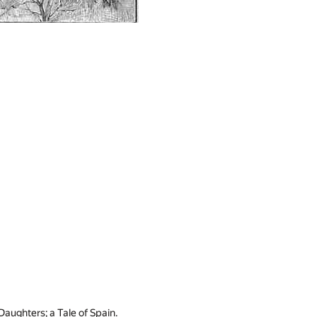
aughters; a Tale of Spain.