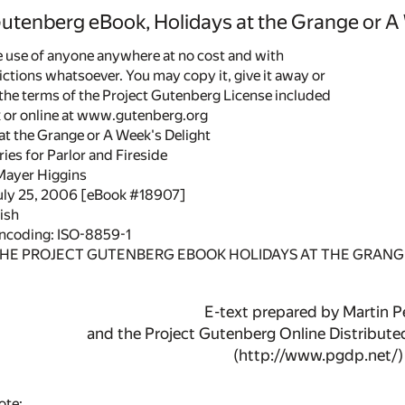
Gutenberg eBook, Holidays at the Grange or A
he use of anyone anywhere at no cost and with
ictions whatsoever. You may copy it, give it away or
 the terms of the Project Gutenberg License included
k or online at www.gutenberg.org
 at the Grange or A Week's Delight
es for Parlor and Fireside
Mayer Higgins
July 25, 2006 [eBook #18907]
ish
encoding: ISO-8859-1
THE PROJECT GUTENBERG EBOOK HOLIDAYS AT THE GRANGE
E-text prepared by Martin Pe
and the Project Gutenberg Online Distribut
(http://www.pgdp.net/)
ote: