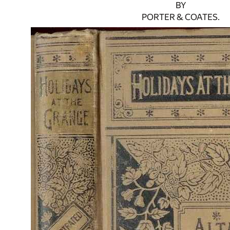
BY
PORTER & COATES.