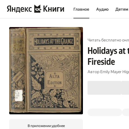
Главное
Аудио
Детям
Читать бесплатно онл
Holidays at
Fireside
Автор
Emily Mayer Hig
В приложении удобнее