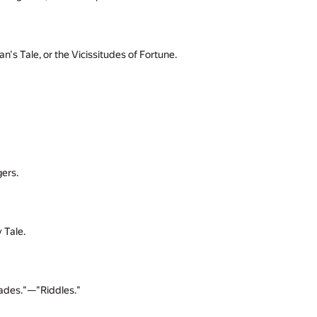
 Tale, or the Vicissitudes of Fortune.
ers.
 Tale.
ades."—"Riddles."