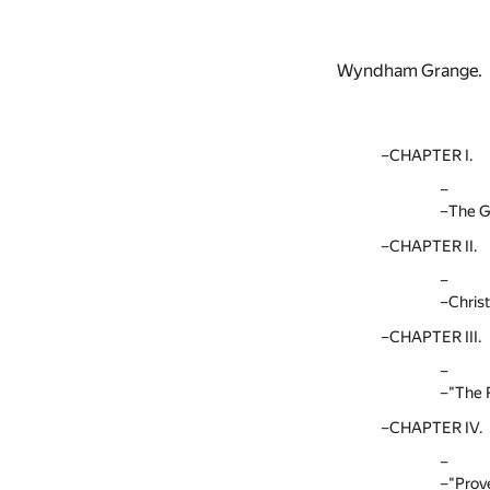
Wyndham Grange.
CHAPTER I.
The G
CHAPTER II.
Chris
CHAPTER III.
"The 
CHAPTER IV.
"Prov