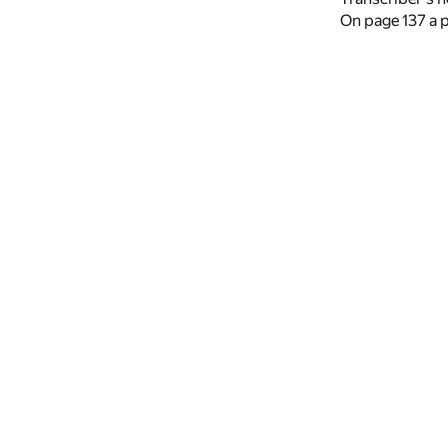
On page 137 a p