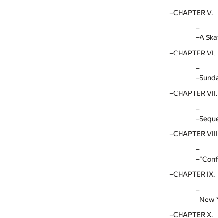
CHAPTER V.
A Ska
CHAPTER VI.
Sunda
CHAPTER VII.
Seque
CHAPTER VIII
"Conf
CHAPTER IX.
New-Y
CHAPTER X.