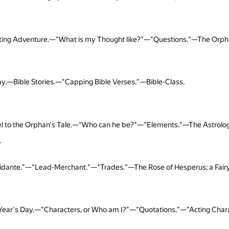
ting Adventure.—"What is my Thought like?"—"Questions."—The Orphan's
y.—Bible Stories.—"Capping Bible Verses."—Bible-Class.
l to the Orphan's Tale.—"Who can he be?"—"Elements."—The Astrolog
.
idante."—"Lead-Merchant."—"Trades."—The Rose of Hesperus; a Fairy
ear's Day.—"Characters, or Who am I?"—"Quotations."—"Acting Char