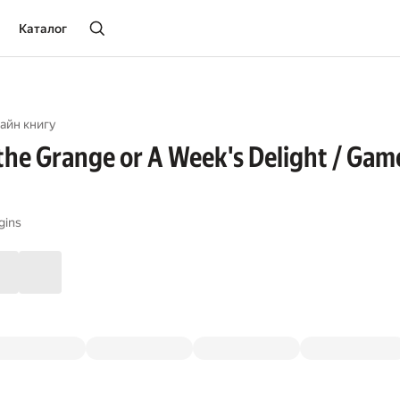
Каталог
айн книгу
 the Grange or A Week's Delight / Game
gins