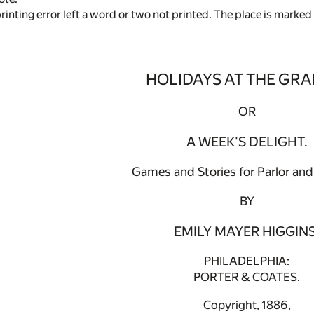
rinting error left a word or two not printed. The place is marked
HOLIDAYS AT THE GRA
OR
A WEEK'S DELIGHT.
Games and Stories for Parlor and 
BY
EMILY MAYER HIGGINS
PHILADELPHIA:
PORTER & COATES.
Copyright, 1886,