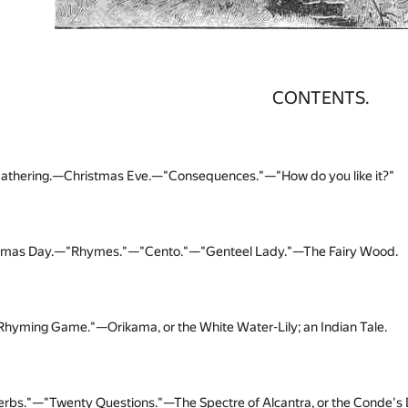
CONTENTS.
athering.—Christmas Eve.—"Consequences."—"How do you like it?"
tmas Day.—"Rhymes."—"Cento."—"Genteel Lady."—The Fairy Wood.
Rhyming Game."—Orikama, or the White Water-Lily; an Indian Tale.
erbs."—"Twenty Questions."—The Spectre of Alcantra, or the Conde's D