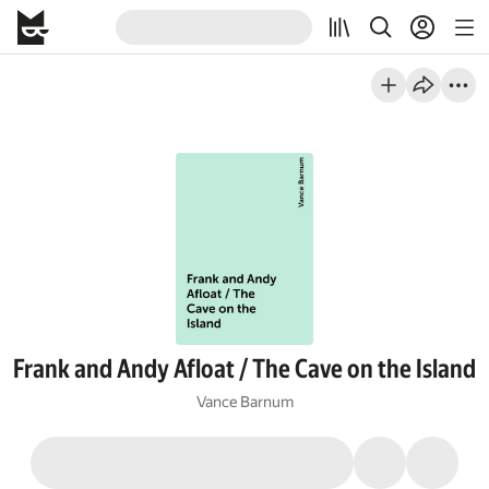
Frank and Andy Afloat / The Cave on the Island
Vance Barnum