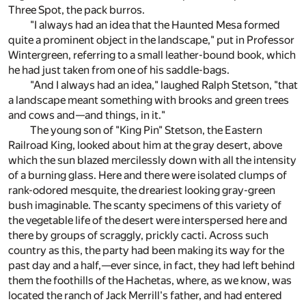
Three Spot, the pack burros.
"I always had an idea that the Haunted Mesa formed
quite a prominent object in the landscape," put in Professor
Wintergreen, referring to a small leather-bound book, which
he had just taken from one of his saddle-bags.
"And I always had an idea," laughed Ralph Stetson, "that
a landscape meant something with brooks and green trees
and cows and—and things, in it."
The young son of "King Pin" Stetson, the Eastern
Railroad King, looked about him at the gray desert, above
which the sun blazed mercilessly down with all the intensity
of a burning glass. Here and there were isolated clumps of
rank-odored mesquite, the dreariest looking gray-green
bush imaginable. The scanty specimens of this variety of
the vegetable life of the desert were interspersed here and
there by groups of scraggly, prickly cacti. Across such
country as this, the party had been making its way for the
past day and a half,—ever since, in fact, they had left behind
them the foothills of the Hachetas, where, as we know, was
located the ranch of Jack Merrill's father, and had entered