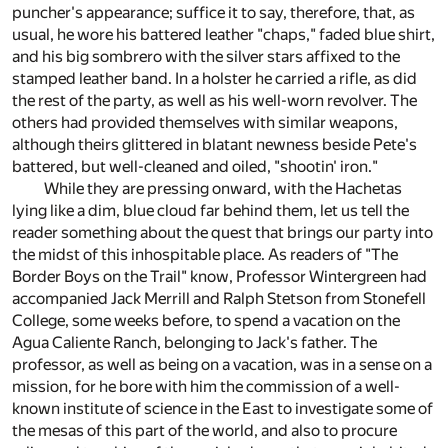
puncher's appearance; suffice it to say, therefore, that, as
usual, he wore his battered leather "chaps," faded blue shirt,
and his big sombrero with the silver stars affixed to the
stamped leather band. In a holster he carried a rifle, as did
the rest of the party, as well as his well-worn revolver. The
others had provided themselves with similar weapons,
although theirs glittered in blatant newness beside Pete's
battered, but well-cleaned and oiled, "shootin' iron."
While they are pressing onward, with the Hachetas
lying like a dim, blue cloud far behind them, let us tell the
reader something about the quest that brings our party into
the midst of this inhospitable place. As readers of "The
Border Boys on the Trail" know, Professor Wintergreen had
accompanied Jack Merrill and Ralph Stetson from Stonefell
College, some weeks before, to spend a vacation on the
Agua Caliente Ranch, belonging to Jack's father. The
professor, as well as being on a vacation, was in a sense on a
mission, for he bore with him the commission of a well-
known institute of science in the East to investigate some of
the mesas of this part of the world, and also to procure