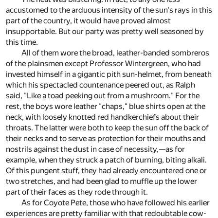
accustomed to the arduous intensity of the sun's rays in this
part of the country, it would have proved almost
insupportable. But our party was pretty well seasoned by
this time.
All of them wore the broad, leather-banded sombreros
of the plainsmen except Professor Wintergreen, who had
invested himself in a gigantic pith sun-helmet, from beneath
which his spectacled countenance peered out, as Ralph
said, "Like a toad peeking out from a mushroom." For the
rest, the boys wore leather "chaps," blue shirts open at the
neck, with loosely knotted red handkerchiefs about their
throats. The latter were both to keep the sun off the back of
their necks and to serve as protection for their mouths and
nostrils against the dust in case of necessity,—as for
example, when they struck a patch of burning, biting alkali.
Of this pungent stuff, they had already encountered one or
two stretches, and had been glad to muffle up the lower
part of their faces as they rode through it.
As for Coyote Pete, those who have followed his earlier
experiences are pretty familiar with that redoubtable cow-