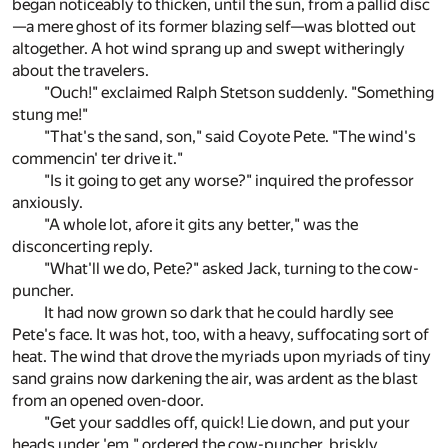
began noticeably to thicken, until the sun, from a pallid disc
—a mere ghost of its former blazing self—was blotted out
altogether. A hot wind sprang up and swept witheringly
about the travelers.
"Ouch!" exclaimed Ralph Stetson suddenly. "Something
stung me!"
"That's the sand, son," said Coyote Pete. "The wind's
commencin' ter drive it."
"Is it going to get any worse?" inquired the professor
anxiously.
"A whole lot, afore it gits any better," was the
disconcerting reply.
"What'll we do, Pete?" asked Jack, turning to the cow-
puncher.
It had now grown so dark that he could hardly see
Pete's face. It was hot, too, with a heavy, suffocating sort of
heat. The wind that drove the myriads upon myriads of tiny
sand grains now darkening the air, was ardent as the blast
from an opened oven-door.
"Get your saddles off, quick! Lie down, and put your
heads under 'em," ordered the cow-puncher, briskly