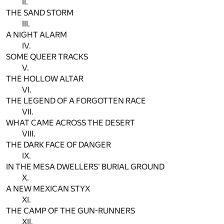
II.
THE SAND STORM
III.
A NIGHT ALARM
IV.
SOME QUEER TRACKS
V.
THE HOLLOW ALTAR
VI.
THE LEGEND OF A FORGOTTEN RACE
VII.
WHAT CAME ACROSS THE DESERT
VIII.
THE DARK FACE OF DANGER
IX.
IN THE MESA DWELLERS' BURIAL GROUND
X.
A NEW MEXICAN STYX
XI.
THE CAMP OF THE GUN-RUNNERS
XII.