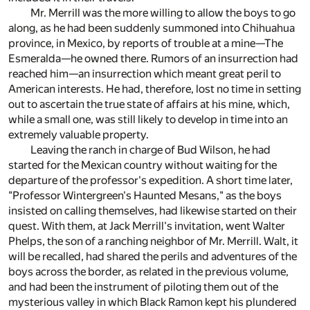
Mr. Merrill was the more willing to allow the boys to go
along, as he had been suddenly summoned into Chihuahua
province, in Mexico, by reports of trouble at a mine—The
Esmeralda—he owned there. Rumors of an insurrection had
reached him—an insurrection which meant great peril to
American interests. He had, therefore, lost no time in setting
out to ascertain the true state of affairs at his mine, which,
while a small one, was still likely to develop in time into an
extremely valuable property.
Leaving the ranch in charge of Bud Wilson, he had
started for the Mexican country without waiting for the
departure of the professor's expedition. A short time later,
"Professor Wintergreen's Haunted Mesans," as the boys
insisted on calling themselves, had likewise started on their
quest. With them, at Jack Merrill's invitation, went Walter
Phelps, the son of a ranching neighbor of Mr. Merrill. Walt, it
will be recalled, had shared the perils and adventures of the
boys across the border, as related in the previous volume,
and had been the instrument of piloting them out of the
mysterious valley in which Black Ramon kept his plundered