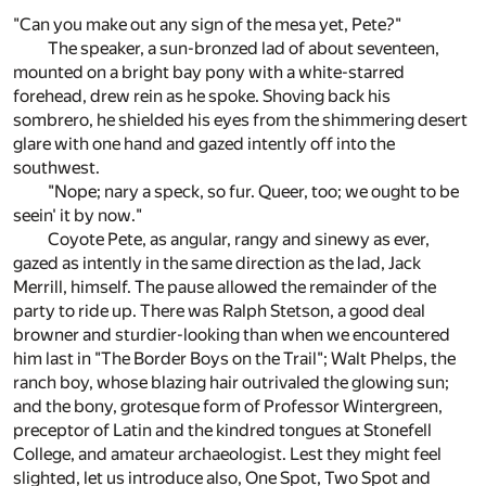
"Can you make out any sign of the mesa yet, Pete?"
The speaker, a sun-bronzed lad of about seventeen,
mounted on a bright bay pony with a white-starred
forehead, drew rein as he spoke. Shoving back his
sombrero, he shielded his eyes from the shimmering desert
glare with one hand and gazed intently off into the
southwest.
"Nope; nary a speck, so fur. Queer, too; we ought to be
seein' it by now."
Coyote Pete, as angular, rangy and sinewy as ever,
gazed as intently in the same direction as the lad, Jack
Merrill, himself. The pause allowed the remainder of the
party to ride up. There was Ralph Stetson, a good deal
browner and sturdier-looking than when we encountered
him last in "The Border Boys on the Trail"; Walt Phelps, the
ranch boy, whose blazing hair outrivaled the glowing sun;
and the bony, grotesque form of Professor Wintergreen,
preceptor of Latin and the kindred tongues at Stonefell
College, and amateur archaeologist. Lest they might feel
slighted, let us introduce also, One Spot, Two Spot and