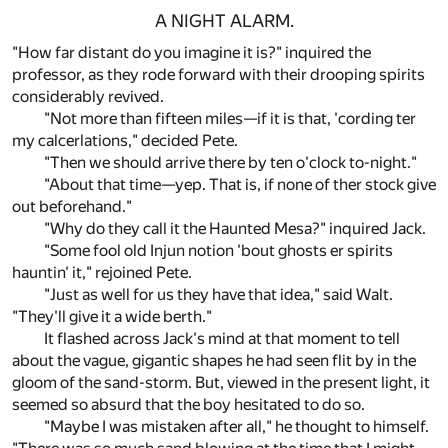
A NIGHT ALARM.
"How far distant do you imagine it is?" inquired the
professor, as they rode forward with their drooping spirits
considerably revived.
"Not more than fifteen miles—if it is that, 'cording ter
my calcerlations," decided Pete.
"Then we should arrive there by ten o'clock to-night."
"About that time—yep. That is, if none of ther stock give
out beforehand."
"Why do they call it the Haunted Mesa?" inquired Jack.
"Some fool old Injun notion 'bout ghosts er spirits
hauntin' it," rejoined Pete.
"Just as well for us they have that idea," said Walt.
"They'll give it a wide berth."
It flashed across Jack's mind at that moment to tell
about the vague, gigantic shapes he had seen flit by in the
gloom of the sand-storm. But, viewed in the present light, it
seemed so absurd that the boy hesitated to do so.
"Maybe I was mistaken after all," he thought to himself.