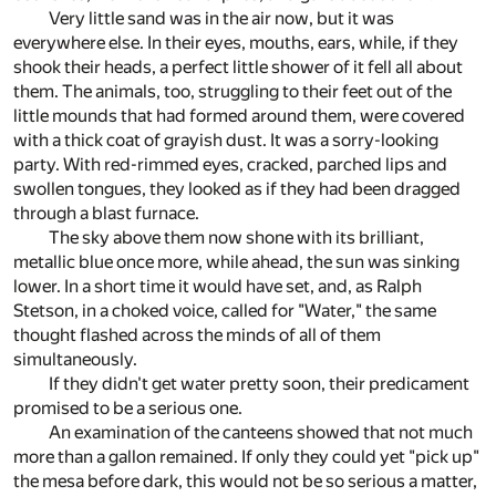
Very little sand was in the air now, but it was
everywhere else. In their eyes, mouths, ears, while, if they
shook their heads, a perfect little shower of it fell all about
them. The animals, too, struggling to their feet out of the
little mounds that had formed around them, were covered
with a thick coat of grayish dust. It was a sorry-looking
party. With red-rimmed eyes, cracked, parched lips and
swollen tongues, they looked as if they had been dragged
through a blast furnace.
The sky above them now shone with its brilliant,
metallic blue once more, while ahead, the sun was sinking
lower. In a short time it would have set, and, as Ralph
Stetson, in a choked voice, called for "Water," the same
thought flashed across the minds of all of them
simultaneously.
If they didn't get water pretty soon, their predicament
promised to be a serious one.
An examination of the canteens showed that not much
more than a gallon remained. If only they could yet "pick up"
the mesa before dark, this would not be so serious a matter,