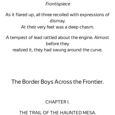
Frontispiece
As it flared up, all three recoiled with expressions of
dismay.
At their very feet was a deep chasm.
A tempest of lead rattled about the engine. Almost
before they
realized it, they had swung around the curve.
The Border Boys Across the Frontier.
CHAPTER I.
THE TRAIL OF THE HAUNTED MESA.