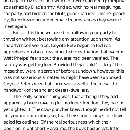
and again in Mexico, and which hitherto had been promptly
squashed by Diaz's army. And so, with no real misgivings,
the party had bidden the bluff, good-natured rancher good-
by, little dreaming under what circumstances they were to
meet again.
But all this time we have been allowing our party to
travel on without bestowing any attention upon them. As
the afternoon wore on, Coyote Pete began to feel real
apprehension about reaching their destination that evening.
Walt Phelps' fear about the water had been verified. The
supply was getting low. Provided they could "pick up" the
mesa they were in search of before sundown, however, this
was not so serious a matter as might have been supposed.
Coyote Peter knew that there was a well at the mesa, the
handiwork of the ancient desert-dwellers.
The really serious thing was, that although they had
apparently been traveling in the right direction, they had not
yet sighted it. The cow-puncher knew, though he did not tell
his young companions so, that they should long since have
spied its outlines. Of the real seriousness which their
position might shortly assume, the boys had as yet, little