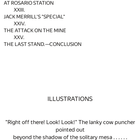
AT ROSARIO STATION
XXIII.
JACK MERRILL'S "SPECIAL"
XXIV.
THE ATTACK ON THE MINE
XXV.
THE LAST STAND.—CONCLUSION
ILLUSTRATIONS
"Right off there! Look! Look!" The lanky cow puncher
pointed out
beyond the shadow of the solitary mesa . . . . . .