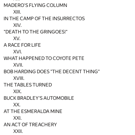
MADERO'S FLYING COLUMN
XIII.
IN THE CAMP OF THE INSURRECTOS
XIV.
"DEATH TO THE GRINGOES!"
XV.
A RACE FOR LIFE
XVI.
WHAT HAPPENED TO COYOTE PETE
XVII.
BOB HARDING DOES "THE DECENT THING"
XVIII.
THE TABLES TURNED
XIX.
BUCK BRADLEY'S AUTOMOBILE
XX.
AT THE ESMERALDA MINE
XXI.
AN ACT OF TREACHERY
XXII.