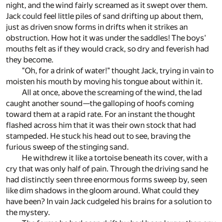
night, and the wind fairly screamed as it swept over them.
Jack could feel little piles of sand drifting up about them,
just as driven snow forms in drifts when it strikes an
obstruction. How hot it was under the saddles! The boys'
mouths felt as if they would crack, so dry and feverish had
they become.
"Oh, for a drink of water!" thought Jack, trying in vain to
moisten his mouth by moving his tongue about within it.
All at once, above the screaming of the wind, the lad
caught another sound—the galloping of hoofs coming
toward them at a rapid rate. For an instant the thought
flashed across him that it was their own stock that had
stampeded. He stuck his head out to see, braving the
furious sweep of the stinging sand.
He withdrew it like a tortoise beneath its cover, with a
cry that was only half of pain. Through the driving sand he
had distinctly seen three enormous forms sweep by, seen
like dim shadows in the gloom around. What could they
have been? In vain Jack cudgeled his brains for a solution to
the mystery.