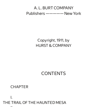
A. L. BURT COMPANY
Publishers ————— New York
Copyright, 1911, by
HURST & COMPANY
CONTENTS
CHAPTER
I.
THE TRAIL OF THE HAUNTED MESA