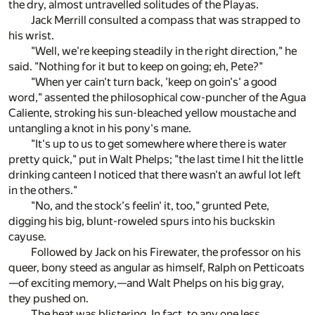
the dry, almost untravelled solitudes of the Playas.
Jack Merrill consulted a compass that was strapped to
his wrist.
"Well, we're keeping steadily in the right direction," he
said. "Nothing for it but to keep on going; eh, Pete?"
"When yer cain't turn back, 'keep on goin's' a good
word," assented the philosophical cow-puncher of the Agua
Caliente, stroking his sun-bleached yellow moustache and
untangling a knot in his pony's mane.
"It's up to us to get somewhere where there is water
pretty quick," put in Walt Phelps; "the last time I hit the little
drinking canteen I noticed that there wasn't an awful lot left
in the others."
"No, and the stock's feelin' it, too," grunted Pete,
digging his big, blunt-roweled spurs into his buckskin
cayuse.
Followed by Jack on his Firewater, the professor on his
queer, bony steed as angular as himself, Ralph on Petticoats
—of exciting memory,—and Walt Phelps on his big gray,
they pushed on.
The heat was blistering. In fact, to any one less