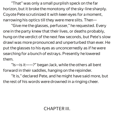
"That" was only a small purplish speck on the far
horizon, but it broke the monotony of the sky-line sharply.
Coyote Pete scrutinized it with keen eyes for a moment,
narrowing his optics till they were mere slits. Then—
"Give me the glasses, perfusser," he requested. Every
one in the party knew that their lives, or deaths probably,
hung on the verdict of the next few seconds, but Pete's slow
drawl was more pronounced and unperturbed than ever. He
put the glasses to his eyes as unconcernedly as if he were
searching for a bunch of estrays. Presently he lowered
them.
"Is—is it——?" began Jack, while the others all bent
forward in their saddles, hanging on the rejoinder.
"It is," declared Pete, and he might have said more, but
the rest of his words were drowned in a ringing cheer.
CHAPTER III.