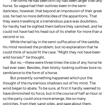
The forms he had seen drift by had been larger than any
horse. So vague had their outlines been in the semi-
darkness, however, that beyond an impression of their great
size, he had no more definite idea of the apparitions. That
they were travelling at a tremendous pace was doubtless,
for hardly had he sighted them before they vanished, and he
could not have had his head out of its shelter for more than a
second or so.
While the lad lay in the semi-suffocation of the saddle,
his mind revolved the problem, but no explanation that he
could think of would fit the case. "Might they not have been
wild horses?" he thought.
But no,—these were three times the size of any horse he
had ever seen. Besides, their blotty-looking outlines bore no
semblance to the form of a horse.
But presently something happened which put the
thought of the mysterious shadows out of his mind. The
wind began to abate. To be sure, at first it hardly seemed to
have diminished its force, but in the course of half an hour or
so the party could once more emerge, like so many
ostriches, from their sand-piles, and gaze about them.