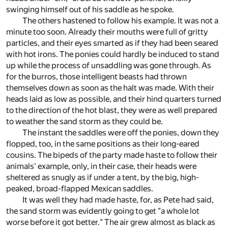
swinging himself out of his saddle as he spoke.
The others hastened to follow his example. It was not a
minute too soon. Already their mouths were full of gritty
particles, and their eyes smarted as if they had been seared
with hot irons. The ponies could hardly be induced to stand
up while the process of unsaddling was gone through. As
for the burros, those intelligent beasts had thrown
themselves down as soon as the halt was made. With their
heads laid as low as possible, and their hind quarters turned
to the direction of the hot blast, they were as well prepared
to weather the sand storm as they could be.
The instant the saddles were off the ponies, down they
flopped, too, in the same positions as their long-eared
cousins. The bipeds of the party made haste to follow their
animals' example, only, in their case, their heads were
sheltered as snugly as if under a tent, by the big, high-
peaked, broad-flapped Mexican saddles.
It was well they had made haste, for, as Pete had said,
the sand storm was evidently going to get "a whole lot
worse before it got better." The air grew almost as black as