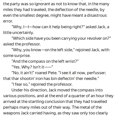
the party was so ignorant as not to know that, in the many
miles they had traveled, the deflection of the needle, by
even the smallest degree, might have meant a disastrous
error.
"Why, I—I—how can it help being right?" asked Jack, a
little uncertainly.
"Which side have you been carrying your revolver on?"
asked the professor.
"Why, you know—on the left side," rejoined Jack, with
some surprise.
"And the compass on the left wrist?"
"Yes. Why? Isn't it——"
"No, it ain't!" roared Pete. "I see it all now, perfusser;
that thar shootin' iron has bin deflectin' ther needle."
"I fear so," rejoined the professor.
Under his direction, Jack moved the compass into
various positions, and at the end of a quarter of an hour they
arrived at the startling conclusion that they had travelled
perhaps many miles out of their way. The metal of the
weapons Jack carried having, as they saw only too clearly