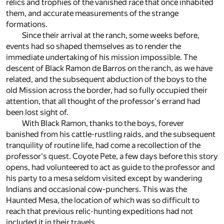
relics and trophies of the vanished race that once inhabited
them, and accurate measurements of the strange
formations.
Since their arrival at the ranch, some weeks before,
events had so shaped themselves as to render the
immediate undertaking of his mission impossible. The
descent of Black Ramon de Barros on the ranch, as we have
related, and the subsequent abduction of the boys to the
old Mission across the border, had so fully occupied their
attention, that all thought of the professor's errand had
been lost sight of.
With Black Ramon, thanks to the boys, forever
banished from his cattle-rustling raids, and the subsequent
tranquility of routine life, had come a recollection of the
professor's quest. Coyote Pete, a few days before this story
opens, had volunteered to act as guide to the professor and
his party to a mesa seldom visited except by wandering
Indians and occasional cow-punchers. This was the
Haunted Mesa, the location of which was so difficult to
reach that previous relic-hunting expeditions had not
included it in their travels.