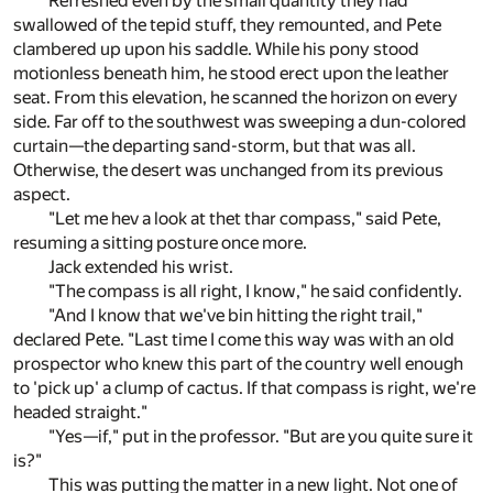
Refreshed even by the small quantity they had
swallowed of the tepid stuff, they remounted, and Pete
clambered up upon his saddle. While his pony stood
motionless beneath him, he stood erect upon the leather
seat. From this elevation, he scanned the horizon on every
side. Far off to the southwest was sweeping a dun-colored
curtain—the departing sand-storm, but that was all.
Otherwise, the desert was unchanged from its previous
aspect.
"Let me hev a look at thet thar compass," said Pete,
resuming a sitting posture once more.
Jack extended his wrist.
"The compass is all right, I know," he said confidently.
"And I know that we've bin hitting the right trail,"
declared Pete. "Last time I come this way was with an old
prospector who knew this part of the country well enough
to 'pick up' a clump of cactus. If that compass is right, we're
headed straight."
"Yes—if," put in the professor. "But are you quite sure it
is?"
This was putting the matter in a new light. Not one of