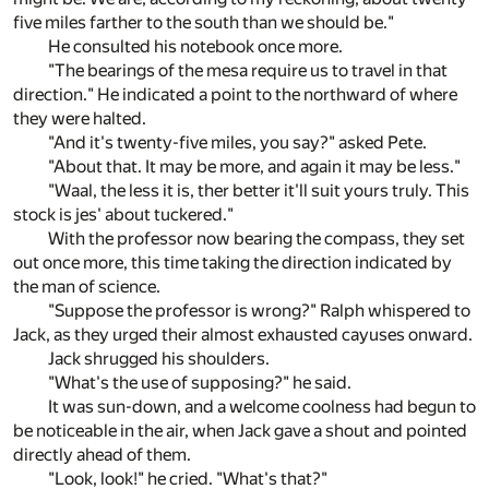
five miles farther to the south than we should be."
He consulted his notebook once more.
"The bearings of the mesa require us to travel in that
direction." He indicated a point to the northward of where
they were halted.
"And it's twenty-five miles, you say?" asked Pete.
"About that. It may be more, and again it may be less."
"Waal, the less it is, ther better it'll suit yours truly. This
stock is jes' about tuckered."
With the professor now bearing the compass, they set
out once more, this time taking the direction indicated by
the man of science.
"Suppose the professor is wrong?" Ralph whispered to
Jack, as they urged their almost exhausted cayuses onward.
Jack shrugged his shoulders.
"What's the use of supposing?" he said.
It was sun-down, and a welcome coolness had begun to
be noticeable in the air, when Jack gave a shout and pointed
directly ahead of them.
"Look, look!" he cried. "What's that?"