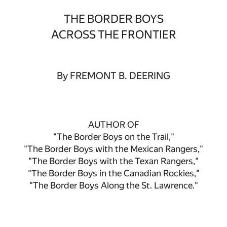
THE BORDER BOYS
ACROSS THE FRONTIER
By FREMONT B. DEERING
AUTHOR OF
"The Border Boys on the Trail,"
"The Border Boys with the Mexican Rangers,"
"The Border Boys with the Texan Rangers,"
"The Border Boys in the Canadian Rockies,"
"The Border Boys Along the St. Lawrence."