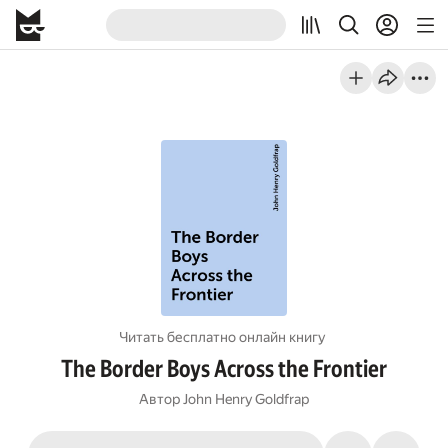
Читать бесплатно онлайн книгу
The Border Boys Across the Frontier
Автор
John Henry Goldfrap