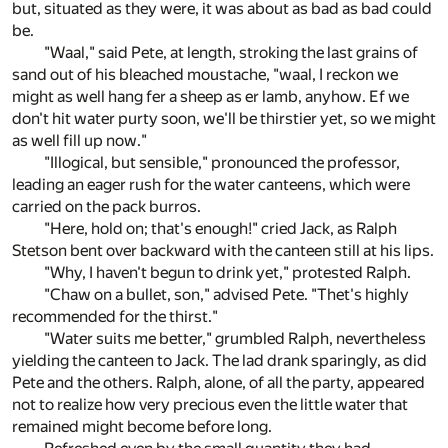
but, situated as they were, it was about as bad as bad could
be.
"Waal," said Pete, at length, stroking the last grains of
sand out of his bleached moustache, "waal, I reckon we
might as well hang fer a sheep as er lamb, anyhow. Ef we
don't hit water purty soon, we'll be thirstier yet, so we might
as well fill up now."
"Illogical, but sensible," pronounced the professor,
leading an eager rush for the water canteens, which were
carried on the pack burros.
"Here, hold on; that's enough!" cried Jack, as Ralph
Stetson bent over backward with the canteen still at his lips.
"Why, I haven't begun to drink yet," protested Ralph.
"Chaw on a bullet, son," advised Pete. "Thet's highly
recommended for the thirst."
"Water suits me better," grumbled Ralph, nevertheless
yielding the canteen to Jack. The lad drank sparingly, as did
Pete and the others. Ralph, alone, of all the party, appeared
not to realize how very precious even the little water that
remained might become before long.