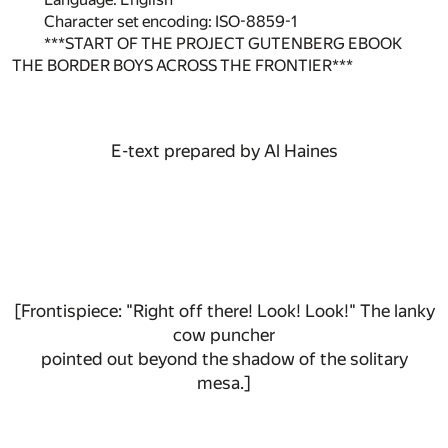
Character set encoding: ISO-8859-1
***START OF THE PROJECT GUTENBERG EBOOK
THE BORDER BOYS ACROSS THE FRONTIER***
E-text prepared by Al Haines
[Frontispiece: "Right off there! Look! Look!" The lanky
cow puncher
pointed out beyond the shadow of the solitary
mesa.]