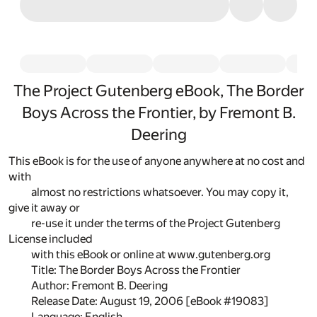
The Project Gutenberg eBook, The Border
Boys Across the Frontier, by Fremont B.
Deering
This eBook is for the use of anyone anywhere at no cost and
with
almost no restrictions whatsoever. You may copy it,
give it away or
re-use it under the terms of the Project Gutenberg
License included
with this eBook or online at www.gutenberg.org
Title: The Border Boys Across the Frontier
Author: Fremont B. Deering
Release Date: August 19, 2006 [eBook #19083]
Language: English