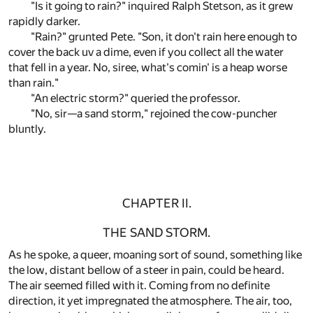
"Is it going to rain?" inquired Ralph Stetson, as it grew
rapidly darker.
"Rain?" grunted Pete. "Son, it don't rain here enough to
cover the back uv a dime, even if you collect all the water
that fell in a year. No, siree, what's comin' is a heap worse
than rain."
"An electric storm?" queried the professor.
"No, sir—a sand storm," rejoined the cow-puncher
bluntly.
CHAPTER II.
THE SAND STORM.
As he spoke, a queer, moaning sort of sound, something like
the low, distant bellow of a steer in pain, could be heard.
The air seemed filled with it. Coming from no definite
direction, it yet impregnated the atmosphere. The air, too,