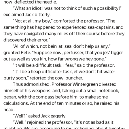
now, deflected the needle.
"What an idiot I was not to think of such a possibility!"
exclaimed Jack bitterly.
"Not at all, my boy," comforted the professor. "The
same thing has happened to experienced sea-captains, and
they have navigated many miles off their course before they
discovered their error."
"All of which, not bein' at' sea, don't help us any,"
grunted Pete. "Suppose now, perfusser, that you jes' figger
out as well as you kin, how far wrong we hev gone."
"It will be a difficult task, I fear," said the professor.
"It'll be a heap difficulter task, ef we don't hit water
purty soon," retorted the cow-puncher.
Thus admonished, Professor Wintergreen divested
himself of his weapons, and, taking out a small notebook,
began, with the compass before him, to make some
calculations. At the end of ten minutes or so, he raised his
head.
"Well?" asked Jack eagerly.
"Well," rejoined the professor, "it's not as bad as it
might be. We are, according to my reckoning, about twenty-