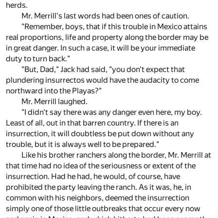
herds.
Mr. Merrill's last words had been ones of caution.
"Remember, boys, that if this trouble in Mexico attains
real proportions, life and property along the border may be
in great danger. In such a case, it will be your immediate
duty to turn back."
"But, Dad," Jack had said, "you don't expect that
plundering insurrectos would have the audacity to come
northward into the Playas?"
Mr. Merrill laughed.
"I didn't say there was any danger even here, my boy.
Least of all, out in that barren country. If there is an
insurrection, it will doubtless be put down without any
trouble, but it is always well to be prepared."
Like his brother ranchers along the border, Mr. Merrill at
that time had no idea of the seriousness or extent of the
insurrection. Had he had, he would, of course, have
prohibited the party leaving the ranch. As it was, he, in
common with his neighbors, deemed the insurrection
simply one of those little outbreaks that occur every now