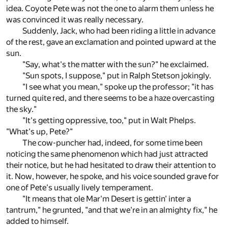
idea. Coyote Pete was not the one to alarm them unless he
was convinced it was really necessary.
Suddenly, Jack, who had been riding a little in advance
of the rest, gave an exclamation and pointed upward at the
sun.
"Say, what's the matter with the sun?" he exclaimed.
"Sun spots, I suppose," put in Ralph Stetson jokingly.
"I see what you mean," spoke up the professor; "it has
turned quite red, and there seems to be a haze overcasting
the sky."
"It's getting oppressive, too," put in Walt Phelps.
"What's up, Pete?"
The cow-puncher had, indeed, for some time been
noticing the same phenomenon which had just attracted
their notice, but he had hesitated to draw their attention to
it. Now, however, he spoke, and his voice sounded grave for
one of Pete's usually lively temperament.
"It means that ole Mar'm Desert is gettin' inter a
tantrum," he grunted, "and that we're in an almighty fix," he
added to himself.