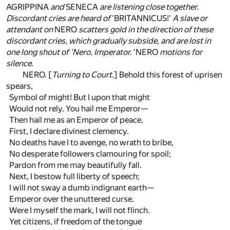
AGRIPPINA
and
SENECA
are listening close together.
Discordant cries are heard of
'BRITANNICUS!'
A slave or
attendant on
NERO
scatters gold in the direction of these
discordant cries, which gradually subside, and are lost in
one long shout of 'Nero, Imperator.'
NERO
motions for
silence
.
NERO. [
Turning to Court.
] Behold this forest of uprisen
spears,
Symbol of might! But I upon that might
Would not rely. You hail me Emperor—
Then hail me as an Emperor of peace.
First, I declare divinest clemency.
No deaths have I to avenge, no wrath to bribe,
No desperate followers clamouring for spoil;
Pardon from me may beautifully fall.
Next, I bestow full liberty of speech;
I will not sway a dumb indignant earth—
Emperor over the unuttered curse.
Were I myself the mark, I will not flinch.
Yet citizens, if freedom of the tongue