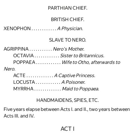
PARTHIAN CHIEF.
BRITISH CHIEF.
XENOPHON . . . . . . . . . . . .
A Physician.
SLAVE TO NERO.
AGRIPPINA . . . . . . . . . . .
Nero's Mother.
OCTAVIA . . . . . . . . . . . .
Sister to Britannicus.
POPPAEA . . . . . . . . . . . .
Wife to Otho, afterwards to
Nero.
ACTE . . . . . . . . . . . . .
A Captive Princess.
LOCUSTA . . . . . . . . . . . .
A Poisoner.
MYRRHA . . . . . . . . . . . . .
Maid to Poppaea.
HANDMAIDENS, SPIES, ETC.
Five years elapse between Acts I. and II., two years between
Acts III. and IV.
ACT I