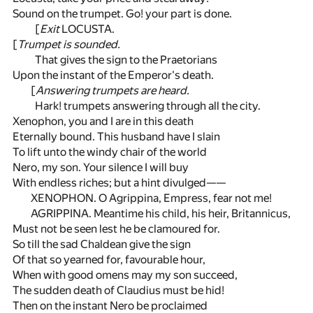
Sound on the trumpet. Go! your part is done.
[
Exit
LOCUSTA.
[
Trumpet is sounded.
That gives the sign to the Praetorians
Upon the instant of the Emperor's death.
[
Answering trumpets are heard.
Hark! trumpets answering through all the city.
Xenophon, you and I are in this death
Eternally bound. This husband have I slain
To lift unto the windy chair of the world
Nero, my son. Your silence I will buy
With endless riches; but a hint divulged——
XENOPHON. O Agrippina, Empress, fear not me!
AGRIPPINA. Meantime his child, his heir, Britannicus,
Must not be seen lest he be clamoured for.
So till the sad Chaldean give the sign
Of that so yearned for, favourable hour,
When with good omens may my son succeed,
The sudden death of Claudius must be hid!
Then on the instant Nero be proclaimed