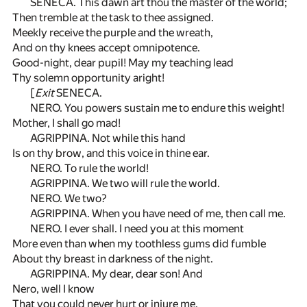
SENECA. This dawn art thou the master of the world;
Then tremble at the task to thee assigned.
Meekly receive the purple and the wreath,
And on thy knees accept omnipotence.
Good-night, dear pupil! May my teaching lead
Thy solemn opportunity aright!
[
Exit
SENECA.
NERO. You powers sustain me to endure this weight!
Mother, I shall go mad!
AGRIPPINA. Not while this hand
Is on thy brow, and this voice in thine ear.
NERO. To rule the world!
AGRIPPINA. We two will rule the world.
NERO. We two?
AGRIPPINA. When you have need of me, then call me.
NERO. I ever shall. I need you at this moment
More even than when my toothless gums did fumble
About thy breast in darkness of the night.
AGRIPPINA. My dear, dear son! And
Nero, well I know
That you could never hurt or injure me.