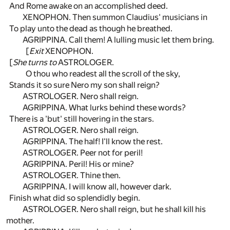
And Rome awake on an accomplished deed.
XENOPHON. Then summon Claudius' musicians in
To play unto the dead as though he breathed.
AGRIPPINA. Call them! A lulling music let them bring.
[
Exit
XENOPHON.
[
She turns to
ASTROLOGER.
O thou who readest all the scroll of the sky,
Stands it so sure Nero my son shall reign?
ASTROLOGER. Nero shall reign.
AGRIPPINA. What lurks behind these words?
There is a 'but' still hovering in the stars.
ASTROLOGER. Nero shall reign.
AGRIPPINA. The half! I'll know the rest.
ASTROLOGER. Peer not for peril!
AGRIPPINA. Peril! His or mine?
ASTROLOGER. Thine then.
AGRIPPINA. I will know all, however dark.
Finish what did so splendidly begin.
ASTROLOGER. Nero shall reign, but he shall kill his
mother.