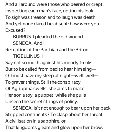
And all around were those who peered or crept,
Inspecting each man's face, noting his look.
To sigh was treason and to laugh was death,
And yet none dared be absent: how were you
Excused?
BURRUS. I pleaded the old wound.
SENECA. And I
Reception of the Parthian and the Briton.
TIGELLINUS. I
Say not so much against his moody freaks,
But to be called from bed to hear him sing—
O, I must have my sleep at night—well, well—
To graver things. Still the conspiracy
Of Agrippina swells: she aims to make
Her son a toy, a puppet, while she pulls
Unseen the secret strings of policy.
SENECA. Is't not enough to bear upon her back
Stripped continents? To clasp about her throat
A civilisation in a sapphire, or
That kingdoms gleam and glow upon her brow.