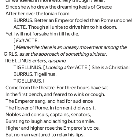
Or wandered in more witchery through the air,
Since she who drew the dreaming keels of Greece
After her over the Ionian foam.
BURRUS. Better an Emperor fooled than Rome undone!
ACTE. Though all unite to drive him to his doom,
Yet I will not forsake him till he die.
[
Exit
ACTE.
[
Meanwhile there is an uneasy movement among the
GIRLS,
as at the approach of something sinister
.
TIGELLINUS
enters, gasping.
TIGELLINUS. [
Looking after
ACTE.] She is a Christian!
BURRUS. Tigellinus!
TIGELLINUS. I
Come from the theatre. For three hours have sat
In the first bench, and feared to wink or cough.
The Emperor sang, and had for audience
The flower of Rome. In torment did we sit,
Nobles and consuls, captains, senators,
Bursting to laugh and aching but to smile.
Higher and higher rose the Emperor's voice,
But no man ventured to relax his lips.