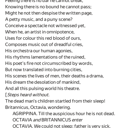
Feeling there is no bar he cannot break,
Knowing there is no bound he cannot pass;
Might he not then despise the written page,
A petty music, and a puny scene?
Conceive a spectacle not witnessed yet,
When he, an artist in omnipotence,
Uses for colour this red blood of ours,
Composes music out of dreadful cries,
His orchestra our human agonies,
His rhythms lamentations of the ruined,
His poet's fire not circumscribed by words,
But now translated into burning cities,
His scenes the lives of men, their deaths a drama,
His dream the desolation of mankind,
And all this pulsing world his theatre.
[
Steps heard without.
The dead man's children startled from their sleep!
Britannicus, Octavia, wondering.
AGRIPPINA. Till the auspicious hour he is not dead.
OCTAVIA
and
BRITANNICUS
enter
OCTAVIA. We could not sleep: father is very sick.