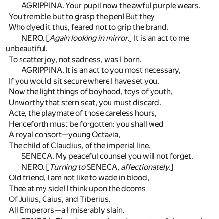
AGRIPPINA. Your pupil now the awful purple wears.
You tremble but to grasp the pen! But they
Who dyed it thus, feared not to grip the brand.
NERO. [
Again looking in mirror.
] It is an act to me
unbeautiful.
To scatter joy, not sadness, was I born.
AGRIPPINA. It is an act to you most necessary,
If you would sit secure where I have set you.
Now the light things of boyhood, toys of youth,
Unworthy that stern seat, you must discard.
Acte, the playmate of those careless hours,
Henceforth must be forgotten: you shall wed
A royal consort—young Octavia,
The child of Claudius, of the imperial line.
SENECA. My peaceful counsel you will not forget.
NERO. [
Turning to
SENECA,
affectionately.
]
Old friend, I am not like to wade in blood,
Thee at my side! I think upon the dooms
Of Julius, Caius, and Tiberius,
All Emperors—all miserably slain.