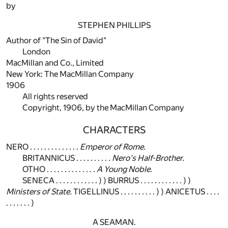
by
STEPHEN PHILLIPS
Author of "The Sin of David"
London
MacMillan and Co., Limited
New York: The MacMillan Company
1906
All rights reserved
Copyright, 1906, by the MacMillan Company
CHARACTERS
NERO . . . . . . . . . . . . . .
Emperor of Rome.
BRITANNICUS . . . . . . . . . .
Nero's Half-Brother.
OTHO . . . . . . . . . . . . . .
A Young Noble.
SENECA . . . . . . . . . . . . ) ) BURRUS . . . . . . . . . . . . ) )
Ministers of State.
TIGELLINUS . . . . . . . . . . ) ) ANICETUS . . . .
. . . . . . . )
A SEAMAN.