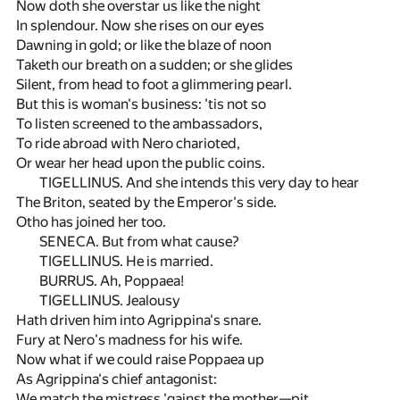
Now doth she overstar us like the night
In splendour. Now she rises on our eyes
Dawning in gold; or like the blaze of noon
Taketh our breath on a sudden; or she glides
Silent, from head to foot a glimmering pearl.
But this is woman's business: 'tis not so
To listen screened to the ambassadors,
To ride abroad with Nero charioted,
Or wear her head upon the public coins.
TIGELLINUS. And she intends this very day to hear
The Briton, seated by the Emperor's side.
Otho has joined her too.
SENECA. But from what cause?
TIGELLINUS. He is married.
BURRUS. Ah, Poppaea!
TIGELLINUS. Jealousy
Hath driven him into Agrippina's snare.
Fury at Nero's madness for his wife.
Now what if we could raise Poppaea up
As Agrippina's chief antagonist:
We match the mistress 'gainst the mother—pit