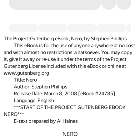
The Project Gutenberg eBook, Nero, by Stephen Phillips
This eBook is for the use of anyone anywhere at no cost
and with almost no restrictions whatsoever. You may copy
it, give it away or re-use it under the terms of the Project
Gutenberg License included with this eBook or online at
www.gutenberg.org
Title: Nero
Author: Stephen Phillips
Release Date: March 8, 2008 [eBook #24785]
Language: English
***START OF THE PROJECT GUTENBERG EBOOK
NERO***
E-text prepared by Al Haines
NERO