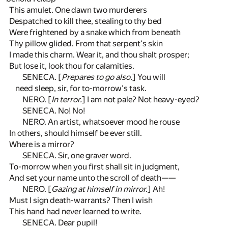
This amulet. One dawn two murderers
Despatched to kill thee, stealing to thy bed
Were frightened by a snake which from beneath
Thy pillow glided. From that serpent's skin
I made this charm. Wear it, and thou shalt prosper;
But lose it, look thou for calamities.
SENECA. [
Prepares to go also.
] You will
need sleep, sir, for to-morrow's task.
NERO. [
In terror.
] I am not pale? Not heavy-eyed?
SENECA. No! No!
NERO. An artist, whatsoever mood he rouse
In others, should himself be ever still.
Where is a mirror?
SENECA. Sir, one graver word.
To-morrow when you first shall sit in judgment,
And set your name unto the scroll of death——
NERO. [
Gazing at himself in mirror.
] Ah!
Must I sign death-warrants? Then I wish
This hand had never learned to write.
SENECA. Dear pupil!