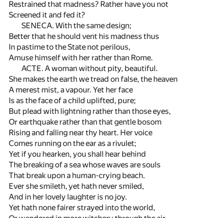
Restrained that madness? Rather have you not
Screened it and fed it?
SENECA. With the same design;
Better that he should vent his madness thus
In pastime to the State not perilous,
Amuse himself with her rather than Rome.
ACTE. A woman without pity, beautiful.
She makes the earth we tread on false, the heaven
A merest mist, a vapour. Yet her face
Is as the face of a child uplifted, pure;
But plead with lightning rather than those eyes,
Or earthquake rather than that gentle bosom
Rising and falling near thy heart. Her voice
Comes running on the ear as a rivulet;
Yet if you hearken, you shall hear behind
The breaking of a sea whose waves are souls
That break upon a human-crying beach.
Ever she smileth, yet hath never smiled,
And in her lovely laughter is no joy.
Yet hath none fairer strayed into the world,