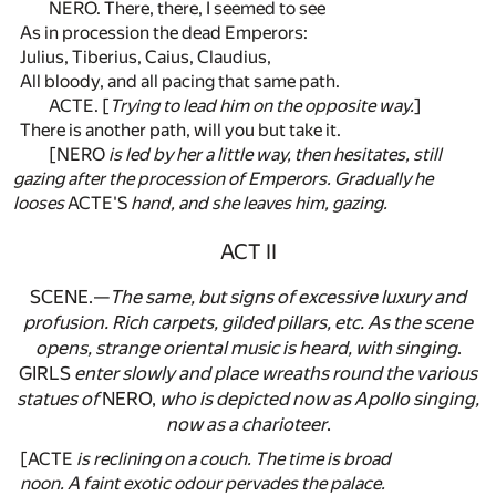
NERO. There, there, I seemed to see
As in procession the dead Emperors:
Julius, Tiberius, Caius, Claudius,
All bloody, and all pacing that same path.
ACTE. [
Trying to lead him on the opposite way.
]
There is another path, will you but take it.
[NERO
is led by her a little way, then hesitates, still
gazing after the procession of Emperors. Gradually he
looses
ACTE'S
hand, and she leaves him, gazing.
ACT II
SCENE.—
The same, but signs of excessive luxury and
profusion. Rich carpets, gilded pillars, etc. As the scene
opens, strange oriental music is heard, with singing
.
GIRLS
enter slowly and place wreaths round the various
statues of
NERO,
who is depicted now as Apollo singing,
now as a charioteer
.
[ACTE
is reclining on a couch. The time is broad
noon. A faint exotic odour pervades the palace.