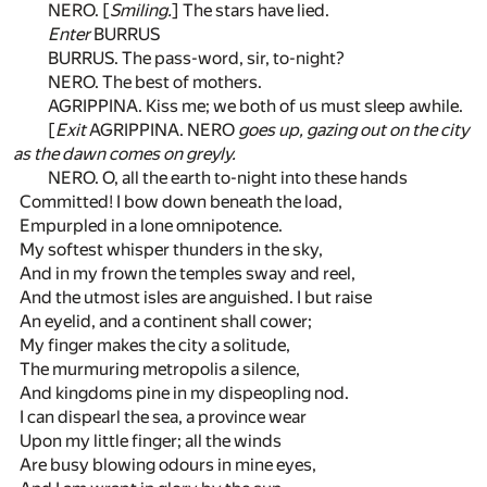
NERO. [
Smiling.
] The stars have lied.
Enter
BURRUS
BURRUS. The pass-word, sir, to-night?
NERO. The best of mothers.
AGRIPPINA. Kiss me; we both of us must sleep awhile.
[
Exit
AGRIPPINA. NERO
goes up, gazing out on the city
as the dawn comes on greyly.
NERO. O, all the earth to-night into these hands
Committed! I bow down beneath the load,
Empurpled in a lone omnipotence.
My softest whisper thunders in the sky,
And in my frown the temples sway and reel,
And the utmost isles are anguished. I but raise
An eyelid, and a continent shall cower;
My finger makes the city a solitude,
The murmuring metropolis a silence,
And kingdoms pine in my dispeopling nod.
I can dispearl the sea, a province wear
Upon my little finger; all the winds
Are busy blowing odours in mine eyes,