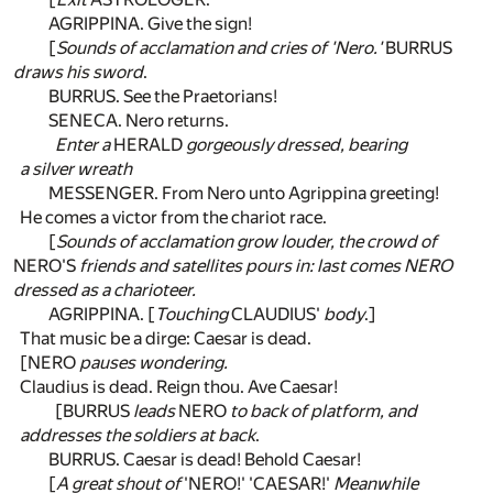
AGRIPPINA. Give the sign!
[
Sounds of acclamation and cries of 'Nero.'
BURRUS
draws his sword
.
BURRUS. See the Praetorians!
SENECA. Nero returns.
Enter a
HERALD
gorgeously dressed, bearing
a silver wreath
MESSENGER. From Nero unto Agrippina greeting!
He comes a victor from the chariot race.
[
Sounds of acclamation grow louder, the crowd of
NERO'S
friends and satellites pours in: last comes NERO
dressed as a charioteer.
AGRIPPINA. [
Touching
CLAUDIUS'
body
.]
That music be a dirge: Caesar is dead.
[NERO
pauses wondering.
Claudius is dead. Reign thou. Ave Caesar!
[BURRUS
leads
NERO
to back of platform, and
addresses the soldiers at back
.
BURRUS. Caesar is dead! Behold Caesar!
[
A great shout of
'NERO!' 'CAESAR!'
Meanwhile