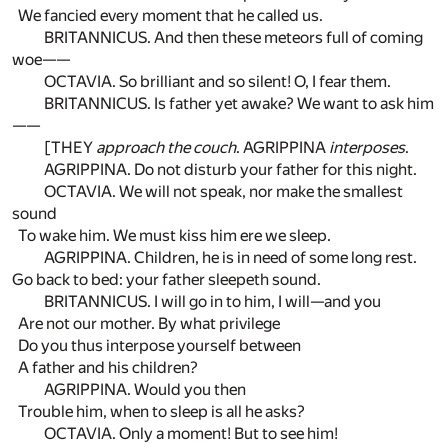
We fancied every moment that he called us.
BRITANNICUS. And then these meteors full of coming
woe——
OCTAVIA. So brilliant and so silent! O, I fear them.
BRITANNICUS. Is father yet awake? We want to ask him
——
[THEY
approach the couch
. AGRIPPINA
interposes
.
AGRIPPINA. Do not disturb your father for this night.
OCTAVIA. We will not speak, nor make the smallest
sound
To wake him. We must kiss him ere we sleep.
AGRIPPINA. Children, he is in need of some long rest.
Go back to bed: your father sleepeth sound.
BRITANNICUS. I will go in to him, I will—and you
Are not our mother. By what privilege
Do you thus interpose yourself between
A father and his children?
AGRIPPINA. Would you then
Trouble him, when to sleep is all he asks?
OCTAVIA. Only a moment! But to see him!