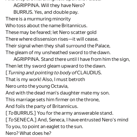
AGRIPPINA. Will they have Nero?
BURRUS. Yes, and double pay.
There is a murmuring minority
Who toss about the name Britannicus.
These may be feared; let Nero scatter gold
There where dissension rises—it will cease.
Their signal when they shall surround the Palace,
The gleam of my unsheathed sword to the dawn.
AGRIPPINA. Stand there until I have from him the sign,
Then let thy sword gleam upward to the dawn.
[
Turning and pointing to body of
CLAUDIUS.
That is my work! Also, I must betroth
Nero unto the young Octavia,
And with the dead man's daughter mate my son.
This marriage sets him firmer on the throne,
And foils the party of Britannicus.
[
To
BURRUS.] You for the army answerable stand.
[
To
SENECA.] And, Seneca, I have entrusted Nero's mind
To you, to point an eaglet to the sun.
Nero? What does he?