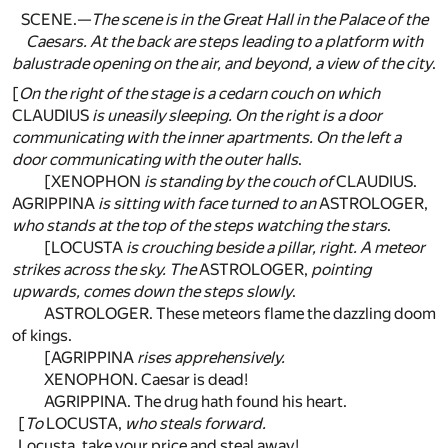
SCENE.—
The scene is in the Great Hall in the Palace of the
Caesars. At the back are steps leading to a platform with
balustrade opening on the air, and beyond, a view of the city
.
[
On the right of the stage is a cedarn couch on which
CLAUDIUS
is uneasily sleeping. On the right is a door
communicating with the inner apartments. On the left a
door communicating with the outer halls
.
[XENOPHON
is standing by the couch of
CLAUDIUS.
AGRIPPINA
is sitting with face turned to an
ASTROLOGER,
who stands at the top of the steps watching the stars
.
[LOCUSTA
is crouching beside a pillar, right. A meteor
strikes across the sky. The
ASTROLOGER,
pointing
upwards, comes down the steps slowly
.
ASTROLOGER. These meteors flame the dazzling doom
of kings.
[AGRIPPINA
rises apprehensively.
XENOPHON. Caesar is dead!
AGRIPPINA. The drug hath found his heart.
[
To
LOCUSTA,
who steals forward.
Locusta, take your price and steal away!