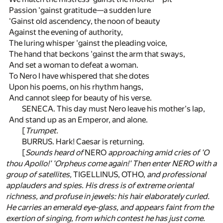
Passion 'gainst gratitude—a sudden lure
'Gainst old ascendency, the noon of beauty
Against the evening of authority,
The luring whisper 'gainst the pleading voice,
The hand that beckons 'gainst the arm that sways,
And set a woman to defeat a woman.
To Nero I have whispered that she dotes
Upon his poems, on his rhythm hangs,
And cannot sleep for beauty of his verse.
SENECA. This day must Nero leave his mother's lap,
And stand up as an Emperor, and alone.
[
Trumpet.
BURRUS. Hark! Caesar is returning.
[
Sounds heard of
NERO
approaching amid cries of 'O
thou Apollo!' 'Orpheus come again!' Then enter NERO with a
group of satellites,
TIGELLINUS, OTHO,
and professional
applauders and spies. His dress is of extreme oriental
richness, and profuse in jewels: his hair elaborately curled.
He carries an emerald eye-glass, and appears faint from the
exertion of singing, from which contest he has just come.