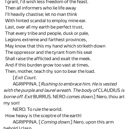
I grant, I'd wish less freedom of the feast.
Then all informers who lie life away
I'll heavily chastise; let no man think
With hinted scandal to employ mine ear.
Last, over all my earth be perfect trust,
That every tribe and people, dusk or pale,
Legions extreme and farthest provinces,
May know that this my hand which striketh down
The oppressor and the tyrant from his seat
Shall raise the afflicted and exalt the meek.
And if this burden grow too vast at times,
Then, mother, teach thy son to bear the load.
[
Exit Court.
AGRIPPINA. [
Rushing to embrace him. He is vested
with the purple and laurel wreath. The body of
CLAUDIUS
is
borne off. Exit
BURRUS. NERO
comes down.
] Nero, thou art
my son!
NERO. To rule the world.
How heavy is the sceptre of the earth!
AGRIPPINA. [
Coming down.
] Nero, upon this arm
behold I clasp