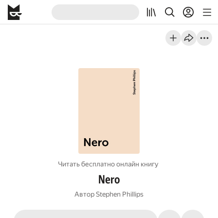
Читать бесплатно онлайн книгу
Nero
Автор
Stephen Phillips