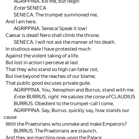
AGRIPPINA. Kill me, but reign!
Enter
SENECA
SENECA. The trumpet summoned me,
And I am here.
AGRIPPINA. Seneca! Speak it low!
Caesar is dead! Nero shall climb the throne.
SENECA. I will not ask the manner of his death.
In studious ease I have protested much
Against the violent taking of a life.
But lost in action I perceive at last
That they who stand so high can falter not,
But live beyond the reaches of our blame;
That public good excuses private guile.
AGRIPPINA. You, Xenophon and Burrus, stand with me.
Enter
BURRUS,
right. He salutes the corse of
CLAUDIUS
BURRUS. Obedient to the trumpet-call I come.
AGRIPPINA. Say, Burrus, quickly say, how stands our
cause
With the Praetorians who unmake and make Emperors?
BURRUS. The Praetorians are staunch,
And they are marching now upon the Palace.