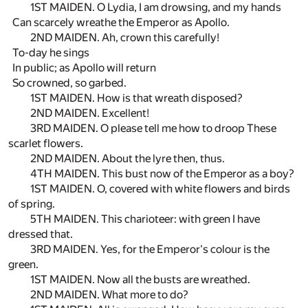
1ST MAIDEN. O Lydia, I am drowsing, and my hands
Can scarcely wreathe the Emperor as Apollo.
2ND MAIDEN. Ah, crown this carefully!
To-day he sings
In public; as Apollo will return
So crowned, so garbed.
1ST MAIDEN. How is that wreath disposed?
2ND MAIDEN. Excellent!
3RD MAIDEN. O please tell me how to droop These
scarlet flowers.
2ND MAIDEN. About the lyre then, thus.
4TH MAIDEN. This bust now of the Emperor as a boy?
1ST MAIDEN. O, covered with white flowers and birds
of spring.
5TH MAIDEN. This charioteer: with green I have
dressed that.
3RD MAIDEN. Yes, for the Emperor's colour is the
green.
1ST MAIDEN. Now all the busts are wreathed.
2ND MAIDEN. What more to do?