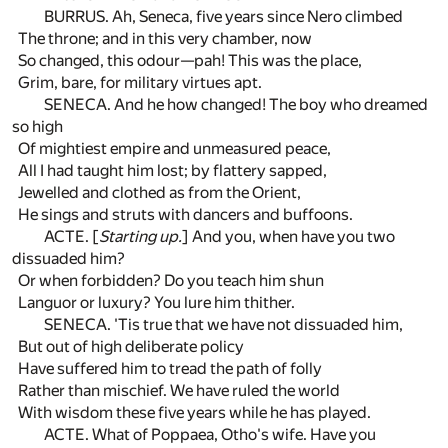
BURRUS. Ah, Seneca, five years since Nero climbed
The throne; and in this very chamber, now
So changed, this odour—pah! This was the place,
Grim, bare, for military virtues apt.
SENECA. And he how changed! The boy who dreamed
so high
Of mightiest empire and unmeasured peace,
All I had taught him lost; by flattery sapped,
Jewelled and clothed as from the Orient,
He sings and struts with dancers and buffoons.
ACTE. [
Starting up.
] And you, when have you two
dissuaded him?
Or when forbidden? Do you teach him shun
Languor or luxury? You lure him thither.
SENECA. 'Tis true that we have not dissuaded him,
But out of high deliberate policy
Have suffered him to tread the path of folly
Rather than mischief. We have ruled the world
With wisdom these five years while he has played.
ACTE. What of Poppaea, Otho's wife. Have you