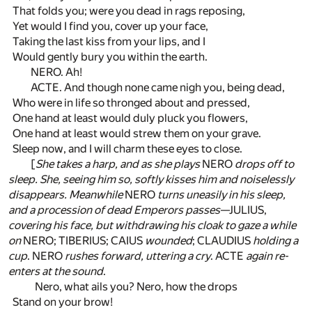
That folds you; were you dead in rags reposing,
Yet would I find you, cover up your face,
Taking the last kiss from your lips, and I
Would gently bury you within the earth.
NERO. Ah!
ACTE. And though none came nigh you, being dead,
Who were in life so thronged about and pressed,
One hand at least would duly pluck you flowers,
One hand at least would strew them on your grave.
Sleep now, and I will charm these eyes to close.
[
She takes a harp, and as she plays
NERO
drops off to
sleep. She, seeing him so, softly kisses him and noiselessly
disappears. Meanwhile
NERO
turns uneasily in his sleep,
and a procession of dead Emperors passes
—JULIUS,
covering his face, but withdrawing his cloak to gaze a while
on
NERO; TIBERIUS; CAIUS
wounded
; CLAUDIUS
holding a
cup
. NERO
rushes forward, uttering a cry
. ACTE
again re-
enters at the sound
.
Nero, what ails you? Nero, how the drops
Stand on your brow!