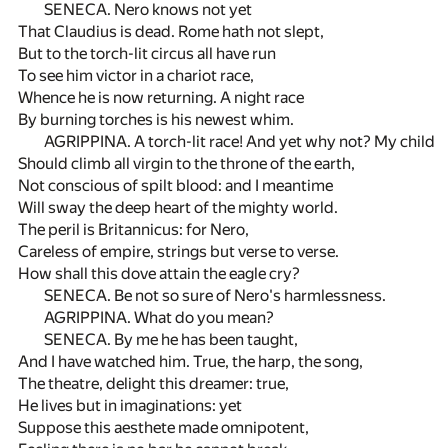
SENECA. Nero knows not yet
That Claudius is dead. Rome hath not slept,
But to the torch-lit circus all have run
To see him victor in a chariot race,
Whence he is now returning. A night race
By burning torches is his newest whim.
AGRIPPINA. A torch-lit race! And yet why not? My child
Should climb all virgin to the throne of the earth,
Not conscious of spilt blood: and I meantime
Will sway the deep heart of the mighty world.
The peril is Britannicus: for Nero,
Careless of empire, strings but verse to verse.
How shall this dove attain the eagle cry?
SENECA. Be not so sure of Nero's harmlessness.
AGRIPPINA. What do you mean?
SENECA. By me he has been taught,
And I have watched him. True, the harp, the song,
The theatre, delight this dreamer: true,
He lives but in imaginations: yet
Suppose this aesthete made omnipotent,