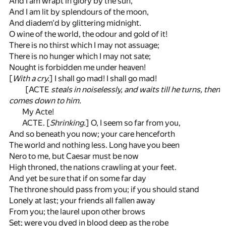
And I am wrapt in glory by the sun,
And I am lit by splendours of the moon,
And diadem'd by glittering midnight.
O wine of the world, the odour and gold of it!
There is no thirst which I may not assuage;
There is no hunger which I may not sate;
Nought is forbidden me under heaven!
[
With a cry.
] I shall go mad! I shall go mad!
[ACTE
steals in noiselessly, and waits till he turns, then
comes down to him.
My Acte!
ACTE. [
Shrinking.
] O, I seem so far from you,
And so beneath you now; your care henceforth
The world and nothing less. Long have you been
Nero to me, but Caesar must be now
High throned, the nations crawling at your feet.
And yet be sure that if on some far day
The throne should pass from you; if you should stand
Lonely at last; your friends all fallen away
From you; the laurel upon other brows
Set; were you dyed in blood deep as the robe