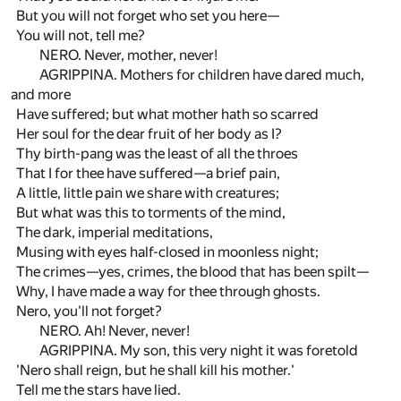
But you will not forget who set you here—
You will not, tell me?
NERO. Never, mother, never!
AGRIPPINA. Mothers for children have dared much,
and more
Have suffered; but what mother hath so scarred
Her soul for the dear fruit of her body as I?
Thy birth-pang was the least of all the throes
That I for thee have suffered—a brief pain,
A little, little pain we share with creatures;
But what was this to torments of the mind,
The dark, imperial meditations,
Musing with eyes half-closed in moonless night;
The crimes—yes, crimes, the blood that has been spilt—
Why, I have made a way for thee through ghosts.
Nero, you'll not forget?
NERO. Ah! Never, never!
AGRIPPINA. My son, this very night it was foretold
'Nero shall reign, but he shall kill his mother.'
Tell me the stars have lied.