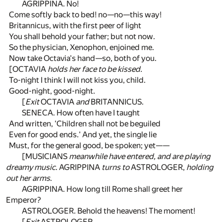
AGRIPPINA. No!
Come softly back to bed! no—no—this way!
Britannicus, with the first peer of light
You shall behold your father; but not now.
So the physician, Xenophon, enjoined me.
Now take Octavia's hand—so, both of you.
[OCTAVIA
holds her face to be kissed.
To-night I think I will not kiss you, child.
Good-night, good-night.
[
Exit
OCTAVIA
and
BRITANNICUS.
SENECA. How often have I taught
And written, 'Children shall not be beguiled
Even for good ends.' And yet, the single lie
Must, for the general good, be spoken; yet——
[MUSICIANS
meanwhile have entered, and are playing
dreamy music
. AGRIPPINA
turns to
ASTROLOGER,
holding
out her arms
.
AGRIPPINA. How long till Rome shall greet her
Emperor?
ASTROLOGER. Behold the heavens! The moment!
[
Exit
ASTROLOGER.