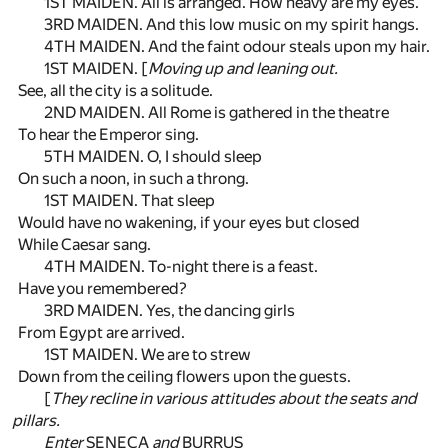
1ST MAIDEN. All is arranged. How heavy are my eyes.
3RD MAIDEN. And this low music on my spirit hangs.
4TH MAIDEN. And the faint odour steals upon my hair.
1ST MAIDEN. [
Moving up and leaning out.
See, all the city is a solitude.
2ND MAIDEN. All Rome is gathered in the theatre
To hear the Emperor sing.
5TH MAIDEN. O, I should sleep
On such a noon, in such a throng.
1ST MAIDEN. That sleep
Would have no wakening, if your eyes but closed
While Caesar sang.
4TH MAIDEN. To-night there is a feast.
Have you remembered?
3RD MAIDEN. Yes, the dancing girls
From Egypt are arrived.
1ST MAIDEN. We are to strew
Down from the ceiling flowers upon the guests.
[
They recline in various attitudes about the seats and
pillars.
Enter
SENECA
and
BURRUS