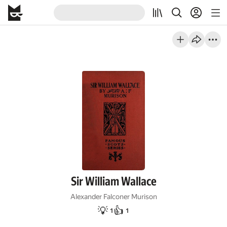
Sir William Wallace
Alexander Falconer Murison
💡
👍
1
1