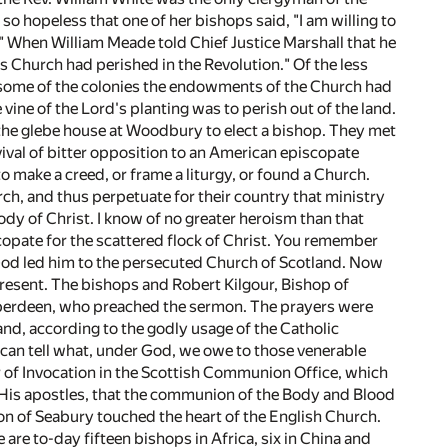
o hopeless that one of her bishops said, "I am willing to
e." When William Meade told Chief Justice Marshall that he
is Church had perished in the Revolution." Of the less
In some of the colonies the endowments of the Church had
e vine of the Lord's planting was to perish out of the land.
n the glebe house at Woodbury to elect a bishop. They met
evival of bitter opposition to an American episcopate
 make a creed, or frame a liturgy, or found a Church.
ch, and thus perpetuate for their country that ministry
ody of Christ. I know of no greater heroism than that
opate for the scattered flock of Christ. You remember
God led him to the persecuted Church of Scotland. Now
present. The bishops and Robert Kilgour, Bishop of
Aberdeen, who preached the sermon. The prayers were
and, according to the godly usage of the Catholic
 can tell what, under God, we owe to those venerable
 of Invocation in the Scottish Communion Office, which
nd His apostles, that the communion of the Body and Blood
ion of Seabury touched the heart of the English Church.
are to-day fifteen bishops in Africa, six in China and