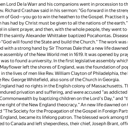
hen Lord De la Warr and his companions went in procession to t
 Richard Crashaw said in his sermon: "Go forward in the strength
om of God—you go to win the heathen to the Gospel. Practise it
 has had by Christ must be given to all the nations of the earth."
el in silent prayer, and then, with the whole people, they went 
611 the saintly Alexander Whittaker baptized Pocahontas. Disease
—"God will found the State and build the Church." The work was 
d with a strong hand by Sir Thomas Dale that a new life dawned 
ive assembly of the New World met in 1619. It was opened by pray
 was to found a university. In the first legislative assembly whi
 Mayflower left the shores of England, was the foundation of po
in the lives of men like Rev. William Clayton of Philadelphia, the
 Rev. George Whitefield, also sons of the Church in Georgia.
ngland had no rights in the English colony of Massachusetts. Th
endured privation and suffering, and were accused "as addicted t
 Commonwealth by baptizing children on the Lord's Day," and "th
ine right of the New England theocracy." An new life dawned on 
d "The Society for the Propagation of the Gospel in Foreign Part
England, became its lifelong patron. The blessed work among t
 to Canada and left sheperdless, their chief, Joseph Brant, offi