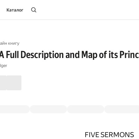
Каталог
айн книгу
 Full Description and Map of its Princ
lger
FIVE SERMONS