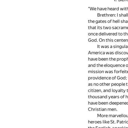
"We have heard with 
Brethren: I sha
the gates of hell sha
that its two sacram
once delivered to th
God. On this centenn
It was a singul
America was discov
have been the proph
and the eloquence o
mission was forfeite
providence of God; t
as no other people t
citizen, and loyalt
thousand years of h
have been deepened 
Christian men.
More marvellou
heroes like St. Patr