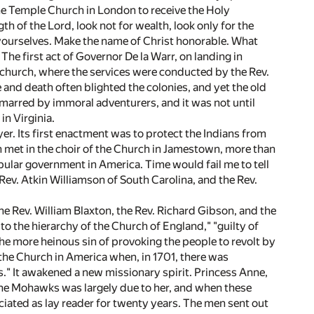
he Temple Church in London to receive the Holy
 of the Lord, look not for wealth, look only for the
 yourselves. Make the name of Christ honorable. What
 The first act of Governor De la Warr, on landing in
to church, where the services were conducted by the Rev.
 and death often blighted the colonies, and yet the old
marred by immoral adventurers, and it was not until
in Virginia.
er. Its first enactment was to protect the Indians from
ch met in the choir of the Church in Jamestown, more than
pular government in America. Time would fail me to tell
 Rev. Atkin Williamson of South Carolina, and the Rev.
e Rev. William Blaxton, the Rev. Richard Gibson, and the
o the hierarchy of the Church of England," "guilty of
e more heinous sin of provoking the people to revolt by
the Church in America when, in 1701, there was
s." It awakened a new missionary spirit. Princess Anne,
he Mohawks was largely due to her, and when these
ciated as lay reader for twenty years. The men sent out