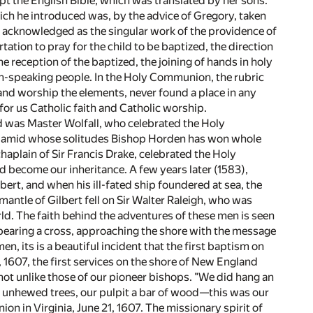
pt the English Bible, which was translated by her sons.
ich he introduced was, by the advice of Gregory, taken
 acknowledged as the singular work of the providence of
tation to pray for the child to be baptized, the direction
he reception of the baptized, the joining of hands in holy
ish-speaking people. In the Holy Communion, the rubric
and worship the elements, never found a place in any
r us Catholic faith and Catholic worship.
rd was Master Wolfall, who celebrated the Holy
y, amid whose solitudes Bishop Horden has won whole
chaplain of Sir Francis Drake, celebrated the Holy
 become our inheritance. A few years later (1583),
bert, and when his ill-fated ship foundered at sea, the
mantle of Gilbert fell on Sir Walter Raleigh, who was
d. The faith behind the adventures of these men is seen
 bearing a cross, approaching the shore with the message
, its is a beautiful incident that the first baptism on
, 1607, the first services on the shore of New England
not unlike those of our pioneer bishops. "We did hang an
ts unhewed trees, our pulpit a bar of wood—this was our
ion in Virginia, June 21, 1607. The missionary spirit of