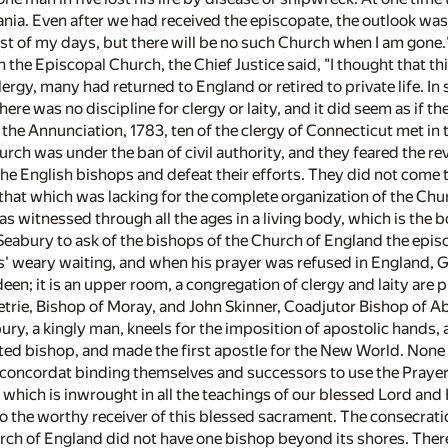
ia. Even after we had received the episcopate, the outlook was s
 rest of my days, but there will be no such Church when I am gon
n the Episcopal Church, the Chief Justice said, "I thought that th
ergy, many had returned to England or retired to private life. 
ere was no discipline for clergy or laity, and it did seem as if th
 the Annunciation, 1783, ten of the clergy of Connecticut met i
hurch was under the ban of civil authority, and they feared the r
e English bishops and defeat their efforts. They did not come to
that which was lacking for the complete organization of the Chur
 witnessed through all the ages in a living body, which is the b
eabury to ask of the bishops of the Church of England the episc
' weary waiting, and when his prayer was refused in England, 
en; it is an upper room, a congregation of clergy and laity are 
trie, Bishop of Moray, and John Skinner, Coadjutor Bishop of 
ry, a kingly man, kneels for the imposition of apostolic hands, 
ted bishop, and made the first apostle for the New World. None
concordat binding themselves and successors to use the Prayer
th which is inwrought in all the teachings of our blessed Lord a
 to the worthy receiver of this blessed sacrament. The consecrat
rch of England did not have one bishop beyond its shores. There 