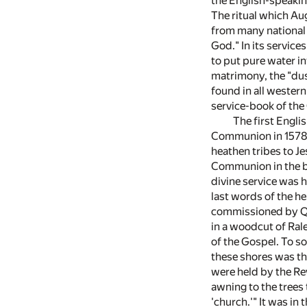
the English-speaking
The ritual which Au
from many national 
God." In its service
to put pure water in
matrimony, the "dust
found in all wester
service-book of the
The first Engli
Communion in 1578 
heathen tribes to Je
Communion in the ba
divine service was h
last words of the he
commissioned by Que
in a woodcut of Ral
of the Gospel. To so
these shores was tha
were held by the Re
awning to the trees 
'church.'" It was in