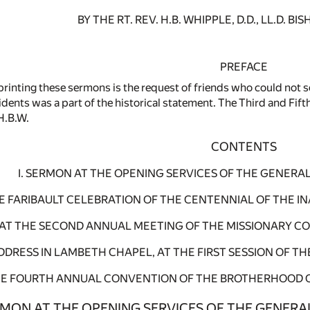
BY THE RT. REV. H.B. WHIPPLE, D.D., LL.D. 
PREFACE
printing these sermons is the request of friends who could not s
ncidents was a part of the historical statement. The Third and F
H.B.W.
CONTENTS
I. SERMON AT THE OPENING SERVICES OF THE GENERA
THE FARIBAULT CELEBRATION OF THE CENTENNIAL OF THE 
N AT THE SECOND ANNUAL MEETING OF THE MISSIONARY CO
ADDRESS IN LAMBETH CHAPEL, AT THE FIRST SESSION OF T
HE FOURTH ANNUAL CONVENTION OF THE BROTHERHOOD OF S
ERMON AT THE OPENING SERVICES OF THE GENERA