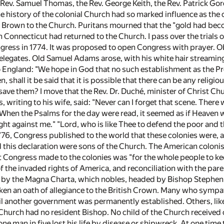
Rev. Samuel Thomas, the Rev. George Keith, the Rev. Patrick Go
the history of the colonial Church had so marked influence as t
 Brown to the Church. Puritans mourned that the "gold had bec
 Connecticut had returned to the Church. I pass over the trials o
gress in 1774. It was proposed to open Congress with prayer. O
delegates. Old Samuel Adams arose, with his white hair streamin
o England: "We hope in God that no such establishment as the Pr
, shall it be said that it is possible that there can be any relig
ve them? I move that the Rev. Dr. Duché, minister of Christ Chur
, writing to his wife, said: "Never can I forget that scene. The
" When the Psalms for the day were read, it seemed as if Heaven 
ight against me." "Lord, who is like Thee to defend the poor an
776, Congress published to the world that these colonies were, an
 this declaration were sons of the Church. The American colonis
at Congress made to the colonies was "for the whole people to k
of the invaded rights of America, and reconciliation with the paren
 by the Magna Charta, which nobles, headed by Bishop Stephen 
aken an oath of allegiance to the British Crown. Many who sympa
l another government was permanently established. Others, like D
Church had no resident Bishop. No child of the Church received
one man in five lost his life by disease or shipwreck. At one tim