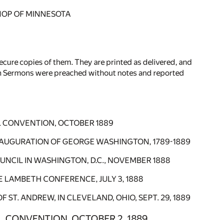
BISHOP OF MINNESOTA
ecure copies of them. They are printed as delivered, and
ifth Sermons were preached without notes and reported
L CONVENTION, OCTOBER 1889
INAUGURATION OF GEORGE WASHINGTON, 1789-1889
UNCIL IN WASHINGTON, D.C., NOVEMBER 1888
HE LAMBETH CONFERENCE, JULY 3, 1888
T. ANDREW, IN CLEVELAND, OHIO, SEPT. 29, 1889
L CONVENTION, OCTOBER 2, 1889.