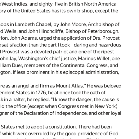
he West Indies, and eighty-five in British North America
ory of the United States has its own bishop, except the
ishops in Lambeth Chapel, by John Moore, Archbishop of
d Wells, and John Hinchcliffe, Bishop of Peterborough.
Hon. John Adams, urged the application of Drs. Provost
re satisfaction than the part I took—daring and hazardous
 Provost was a devoted patriot and one of the ripest
hn Jay, Washington's chief justice, Marinus Willet, one
William Duer, members of the Continental Congress, and
ton. If less prominent in his episcopal administration,
e as an angel and firm as Mount Atlas." He was beloved
dent States in 1776, he at once took the oath of
n a halter, he replied: "I know the danger; the cause is
 held the office (except when Congress met in New York)
gner of the Declaration of Independence, and other loyal
 States met to adopt a constitution. There had been
 of which were overruled by the good providence of God.