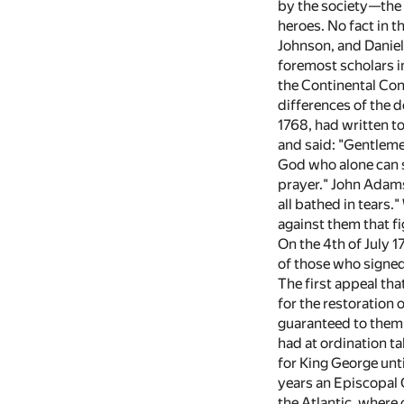
by the society—the 
heroes. No fact in 
Johnson, and Daniel
foremost scholars in
the Continental Con
differences of the 
1768, had written t
and said: "Gentlemen
God who alone can sa
prayer." John Adams
all bathed in tears.
against them that f
On the 4th of July 1
of those who signed
The first appeal th
for the restoration 
guaranteed to them
had at ordination t
for King George unti
years an Episcopal 
the Atlantic, where 