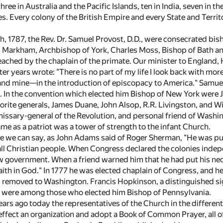
ree in Australia and the Pacific Islands, ten in India, seven in t
s. Every colony of the British Empire and every State and Territ
h, 1787, the Rev. Dr. Samuel Provost, D.D., were consecrated b
 Markham, Archbishop of York, Charles Moss, Bishop of Bath an
ched by the chaplain of the primate. Our minister to England, 
ter years wrote: "There is no part of my life I look back with mo
 and mine—in the introduction of episcopacy to America." Samuel
. In the convention which elected him Bishop of New York were Jo
orite generals, James Duane, John Alsop, R.R. Livingston, and 
ssary-general of the Revolution, and personal friend of Washing
me as a patriot was a tower of strength to the infant Church.
e we can say, as John Adams said of Roger Sherman, "He was pur
ll Christian people. When Congress declared the colonies indepen
w government. When a friend warned him that he had put his neck i
 faith in God." In 1777 he was elected chaplain of Congress, and
as removed to Washington. Francis Hopkinson, a distinguished si
, were among those who elected him Bishop of Pennsylvania.
rs ago today the representatives of the Church in the different
o effect an organization and adopt a Book of Common Prayer, all