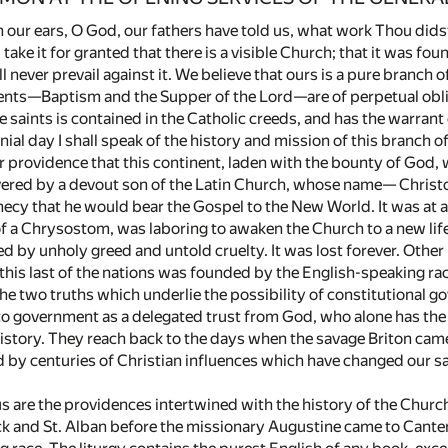
our ears, O God, our fathers have told us, what work Thou didst 
ll take it for granted that there is a visible Church; that it was 
ll never prevail against it. We believe that ours is a pure branch 
ents—Baptism and the Supper of the Lord—are of perpetual obligat
e saints is contained in the Catholic creeds, and has the warrant
ial day I shall speak of the history and mission of this branch o
ar providence that this continent, laden with the bounty of God,
ered by a devout son of the Latin Church, whose name— Christ
ecy that he would bear the Gospel to the New World. It was at a
f a Chrysostom, was laboring to awaken the Church to a new life
d by unholy greed and untold cruelty. It was lost forever. Other 
his last of the nations was founded by the English-speaking race
he two truths which underlie the possibility of constitutional gov
y to government as a delegated trust from God, who alone has the
istory. They reach back to the days when the savage Briton cam
by centuries of Christian influences which have changed our sav
s are the providences intertwined with the history of the Chur
ick and St. Alban before the missionary Augustine came to Canterb