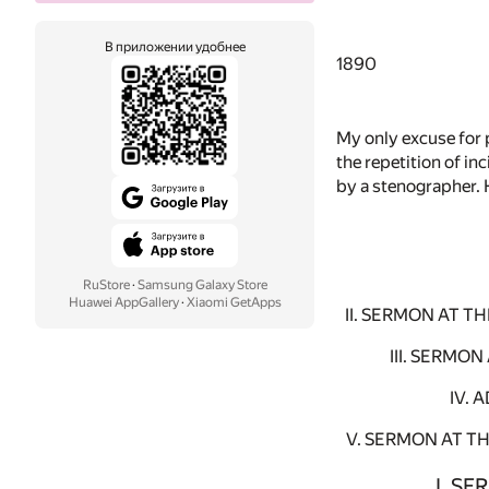
В приложении удобнее
1890
My only excuse for 
the repetition of i
by a stenographer. 
RuStore
·
Samsung Galaxy Store
Huawei AppGallery
·
Xiaomi GetApps
II. SERMON AT 
III. SERMO
IV. 
V. SERMON AT T
I. S