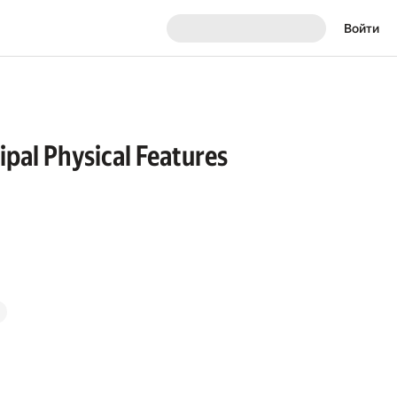
Войти
ipal Physical Features