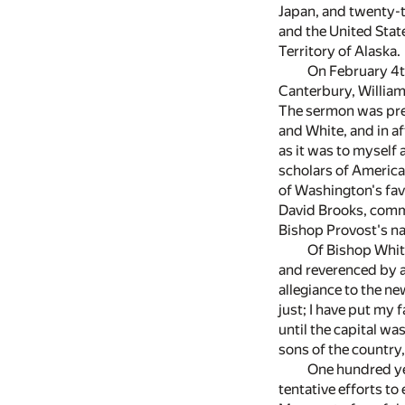
Japan, and twenty-th
and the United State
Territory of Alaska.
On February 4t
Canterbury, William
The sermon was prea
and White, and in af
as it was to myself
scholars of America
of Washington's fav
David Brooks, commi
Bishop Provost's na
Of Bishop Whit
and reverenced by a
allegiance to the ne
just; I have put my
until the capital w
sons of the country
One hundred yea
tentative efforts t