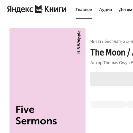
Главное
Аудио
Детям
Читать бесплатно онл
The Moon / A
Автор
Thomas Gwyn E