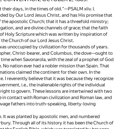
their days, in the times of old."—PSALM xliv. I.
founded by Our Lord Jesus Christ, and has His promise that
of the apostolic Church; that it has a threefold ministry;
ion, and are divine channels of grace; that the faith
 of Holy Scripture which was written by inspiration of
f the Church of our Lord Jesus Christ.
 was unoccupied by civilization for thousands of years.
opher, Christ-bearer, and Columbus, the dove—ought to
 time when Savonarola, with the zeal of a prophet of God
. No nation ever had a nobler mission than Spain. That
nations claimed the continent for their own. In the
. I reverently believe that it was because they recognize
ernment, i.e., the inalienable rights of the individual
 right to govern. These lessons are intertwined with two
e in contact with Roman civilization and Roman law, and
age fathers into truth-speaking, liberty-loving
ch. It was planted by apostolic men, and numbered
ury. Through all of its history it has been the Church of