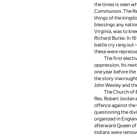
the times is seen w
Communion. The Rev.
things of the kingd
blessings any nation
Virginia, was to kne
Richard Burke. In 1
battle cry rang out
these were represse
The first elect
oppression. Its next
one year before the
the story inwrought 
John Wesley and the
The Church of E
Rev. Robert Jordan 
offence against the
questioning the div
organized in Englan
afterward Queen of 
Indians were removed