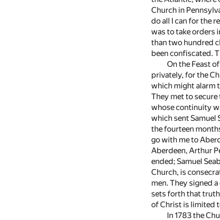
Church in Pennsylvan
do all I can for the
was to take orders i
than two hundred cl
been confiscated. Th
On the Feast of
privately, for the C
which might alarm th
They met to secure 
whose continuity was
which sent Samuel S
the fourteen months
go with me to Aberde
Aberdeen, Arthur Pe
ended; Samuel Seabu
Church, is consecra
men. They signed a 
sets forth that tru
of Christ is limited
In 1783 the Chu