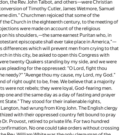
rdon, the Rev. John Talbot, and others—were Christian
he conversion of Timothy Cutler, James Wetmore, Samuel
ome dim." Churchmen rejoiced that some of the
f the Church in the eighteenth century, to the meeting of
bjections were made on account of the religious
g on his shoulders,—the same earnest Puritan who, in
otestant episcopate shall ever take place in America,"—
ious differences which will prevent men from crying to that
ch in this city, be asked to open this Congress with
re were twenty Quakers standing by my side, and we were
was pleading for the oppressed: "O Lord, fight thou
d the needy?" "Avenge thou my cause, my Lord, my God."
d of right ought to be, free. We believe that a majority
ts were not rebels; they were loyal, God-fearing men.
eep one and the same day as a day of fasting and prayer
t State." They stood for their inalienable rights,
Langton, had wrung from King John. The English clergy
thized with their oppressed country felt bound to pray
r. Provost, retired to private life. For two hundred
 confirmation. No one could take orders without crossing
e the Rev. William White was the only clergyman of the