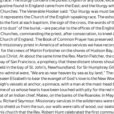
 race. The liturgy contains the purest English of any book, exce
gustine found in England came from the East; and the liturgy wh
Churches. The Venerable Hooker said: "Our liturgy was must be
s it represents the Church of the English-speaking race. The exhor
to the font at each baptism, the sign of the cross, the words of t
 to dust" of the burial,—are peculiar to the offices of the Engl
n Churches, commanding the priest, after consecration, to kneel 
 Church of England. The Book of Common Prayer has preserved fo
sh missionary priest in America of whose services we have reco
for the crews of Martin Forbisher on the shores of Hudson Ba
sus Christ. At about the same time the Rev. Martin Fletcher, the 
y of San Francisco, a prophecy that these distant shores should
eld in the bay of St. John's, Newfoundland, for Sir Humphrey Gil
ro-admiral were, "We are as near heaven by sea as by land." The 
en Elizabeth to bear the evangel of God's love to the New Worl
eigh's vessels at anchor; a pinnace, with a man at the mast-head
me of us whose hearts have been touched with pity for the red men
t of an Indian chief, Mateo, on the banks of the Roanoke. In May
v. Richard Seymour. Missionary services in the wilderness were 
to shield us from the sun, our walls were rails of wood, our sea
 this church that the Rev. Robert Hunt celebrated the first commun