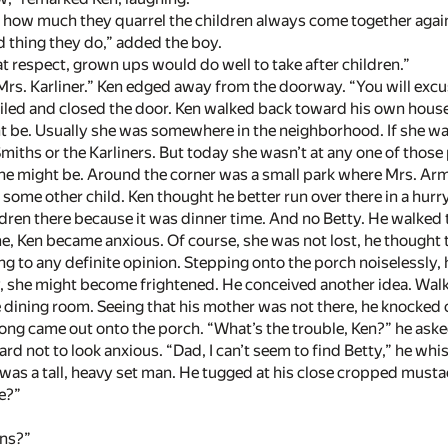
 how much they quarrel the children always come together again,
od thing they do,” added the boy.
at respect, grown ups would do well to take after children.”
 Mrs. Karliner.” Ken edged away from the doorway. “You will excus
ed and closed the door. Ken walked back toward his own house.
t be. Usually she was somewhere in the neighborhood. If she was
miths or the Karliners. But today she wasn’t at any one of those
he might be. Around the corner was a small park where Mrs. Arms
 some other child. Ken thought he better run over there in a hu
dren there because it was dinner time. And no Betty. He walked t
ime, Ken became anxious. Of course, she was not lost, he thought
to any definite opinion. Stepping onto the porch noiselessly, he
y, she might become frightened. He conceived another idea. Walk
 dining room. Seeing that his mother was not there, he knocked
ong came out onto the porch. “What’s the trouble, Ken?” he aske
ard not to look anxious. “Dad, I can’t seem to find Betty,” he whi
as a tall, heavy set man. He tugged at his close cropped mustac
e?”
ons?”