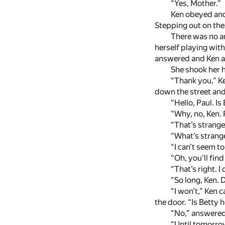
“Yes, Mother.”
Ken obeyed and 
Stepping out on the 
There was no an
herself playing with
answered and Ken as
She shook her h
“Thank you,” Ke
down the street and
“Hello, Paul. Is
“Why, no, Ken. 
“That’s strange
“What’s strang
“I can’t seem to
“Oh, you’ll find
“That’s right. I 
“So long, Ken. 
“I won’t,” Ken 
the door. “Is Betty 
“No,” answered 
“Until tomorro