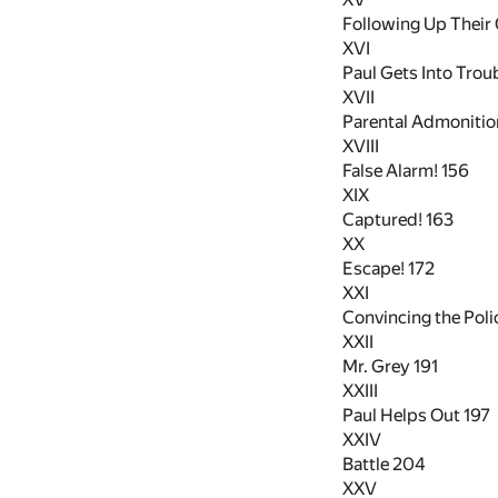
Following Up Their
XVI
Paul Gets Into Trou
XVII
Parental Admoniti
XVIII
False Alarm!
156
XIX
Captured!
163
XX
Escape!
172
XXI
Convincing the Pol
XXII
Mr. Grey
191
XXIII
Paul Helps Out
197
XXIV
Battle
204
XXV