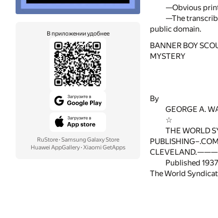
—Obvious print
—The transcribe
public domain.
В приложении удобнее
BANNER BOY SCO
MYSTERY
By
GEORGE A. W
☆
THE WORLD S
RuStore
·
Samsung Galaxy Store
PUBLISHING–.CO
Huawei AppGallery
·
Xiaomi GetApps
CLEVELAND.———
Published 1937
The World Syndicat