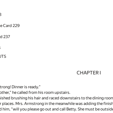
8
te Card
229
rd
237
3
UTS
CHAPTER I
rong! Dinner is ready.”
ther,” he called from his room upstairs.
nished brushing his hair and raced downstairs to the dining room.
ir places. Mrs. Armstrong in the meanwhile was adding the finish
ld him, “will you please go out and call Betty. She must be outs