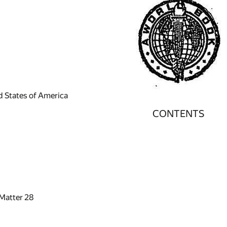
ed States of America
CONTENTS
 Matter
28