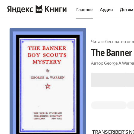
Главное
Аудио
Детям
Читать бесплатно онл
The Banner 
Автор
George A.Warre
TRANSCRIBER’S N