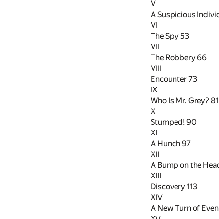
V
A Suspicious Indivi
VI
The Spy
53
VII
The Robbery
66
VIII
Encounter
73
IX
Who Is Mr. Grey?
81
X
Stumped!
90
XI
A Hunch
97
XII
A Bump on the Hea
XIII
Discovery
113
XIV
A New Turn of Eve
XV