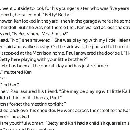
went outside to look for his younger sister, who was five years ol
porch, he called out, “Betty! Betty!”
swer. Ken looked in the yard, then in the garage where she som
 her doll. But she was not there either. Ken walked across the st
ked, “Is Betty here, Mrs. Smith?”
ead. “No,” she answered. “She was playing with my little Helen u
n said and walked away. On the sidewalk, he paused to think of 
 stopped at the Morrison home. Paul answered the doorbell. “Hel
 Betty here playing with your little brother?”
Pete has been at the park all day and has just returned.”
,” muttered Ken.
e?”
 find her.”
 her,” Paul assured his friend. “She may be playing with little Kar
didn’t think of it. Thanks, Paul.”
Don’t forget the meeting tonight.”
called back over his shoulder. He went across the street to the K
here?” he asked.
the youthful woman. “Betty and Karl had a childish quarrel this
w,” remarked Ken, laughing.