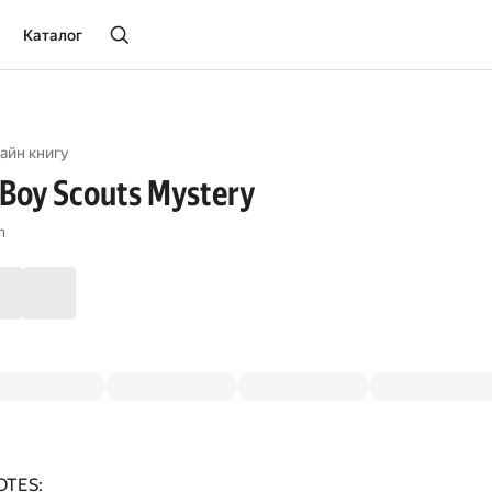
Каталог
айн книгу
Boy Scouts Mystery
n
OTES: