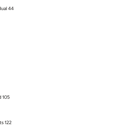
dual
44
d
105
nts
122