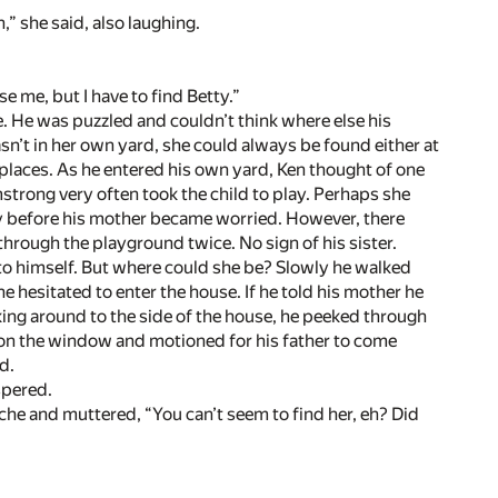
” she said, also laughing.
e me, but I have to find Betty.”
 He was puzzled and couldn’t think where else his
n’t in her own yard, she could always be found either at
 places. As he entered his own yard, Ken thought of one
trong very often took the child to play. Perhaps she
rry before his mother became worried. However, there
hrough the playground twice. No sign of his sister.
 to himself. But where could she be? Slowly he walked
 hesitated to enter the house. If he told his mother he
ing around to the side of the house, he peeked through
 on the window and motioned for his father to come
d.
spered.
he and muttered, “You can’t seem to find her, eh? Did