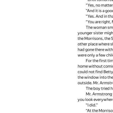
“Yes, no matter
“And it is a go
“Yes. And in th
“You are right,
The woman smil
younger sister migh
the Morrisons, the S
other place where s
had gone there with
were only a few chil
For the first t
home without coming 
could not find Bett
the window into the
outside. Mr. Armstr
The boy tried h
Mr. Armstrong w
you look everywher
“I did.”
“At the Morris