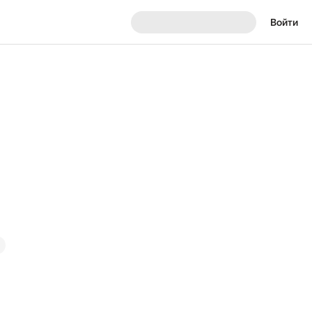
Войти