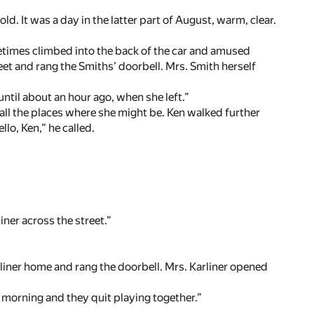
d. It was a day in the latter part of August, warm, clear.
etimes climbed into the back of the car and amused
reet and rang the Smiths’ doorbell. Mrs. Smith herself
ntil about an hour ago, when she left.”
all the places where she might be. Ken walked further
lo, Ken,” he called.
liner across the street.”
arliner home and rang the doorbell. Mrs. Karliner opened
 morning and they quit playing together.”