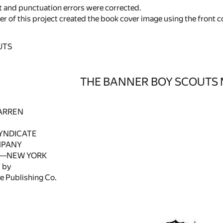
 and punctuation errors were corrected.
r of this project created the book cover image using the front co
UTS
THE BANNER BOY SCOUTS
ARREN
YNDICATE
MPANY
—NEW YORK
 by
e Publishing Co.