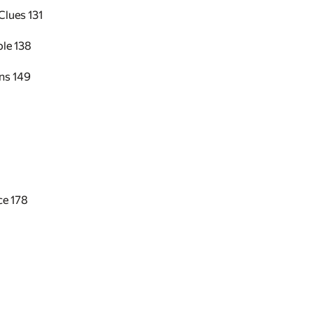
 Clues
131
ble
138
ons
149
ice
178