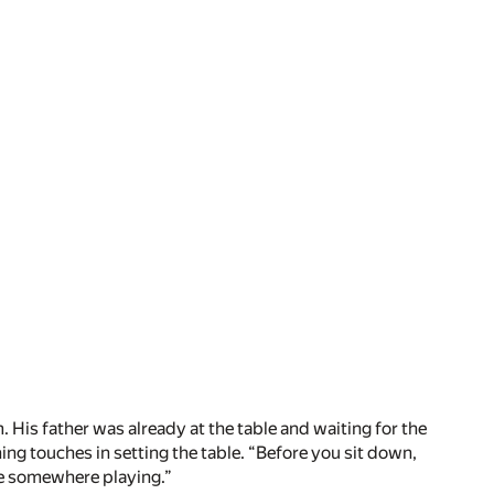
 His father was already at the table and waiting for the
ing touches in setting the table. “Before you sit down,
ide somewhere playing.”