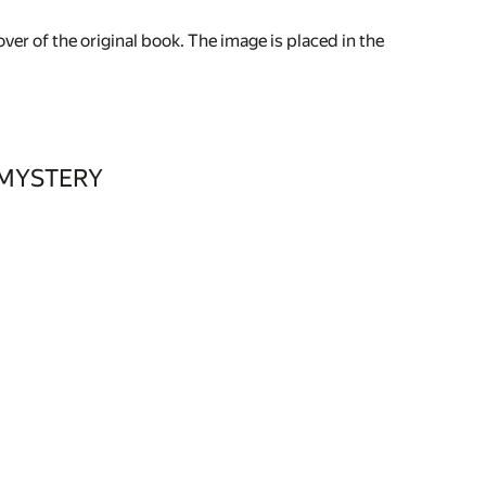
ver of the original book. The image is placed in the
 MYSTERY