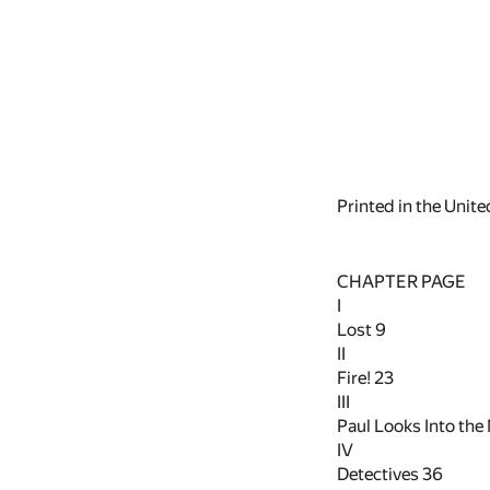
Printed in the Unit
CHAPTER PAGE
I
Lost
9
II
Fire!
23
III
Paul Looks Into the
IV
Detectives
36