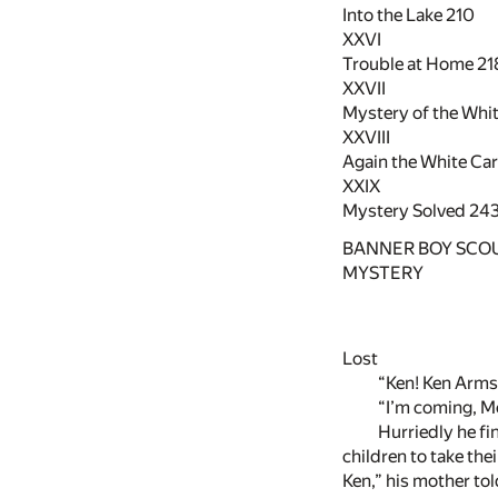
Into the Lake
210
XXVI
Trouble at Home
21
XXVII
Mystery of the Whi
XXVIII
Again the White Ca
XXIX
Mystery Solved
24
BANNER BOY SCO
MYSTERY
Lost
“Ken! Ken Armst
“I’m coming, Mo
Hurriedly he fi
children to take the
Ken,” his mother to