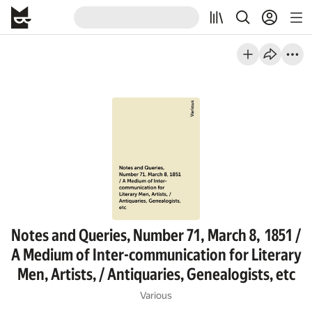
Notes and Queries, Number 71, March 8, 1851 /
A Medium of Inter-communication for Literary
Men, Artists, / Antiquaries, Genealogists, etc
Various