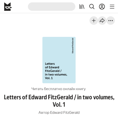
Читать бесплатно онлайн книгу
Letters of Edward FitzGerald / in two volumes,
Vol. 1
Автор
Edward FitzGerald