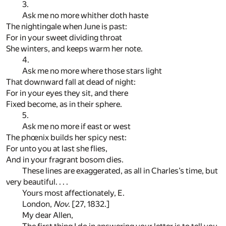
3.
Ask me no more whither doth haste
The nightingale when June is past:
For in your sweet dividing throat
She winters, and keeps warm her note.
4.
Ask me no more where those stars light
That downward fall at dead of night:
For in your eyes they sit, and there
Fixed become, as in their sphere.
5.
Ask me no more if east or west
The phœnix builds her spicy nest:
For unto you at last she flies,
And in your fragrant bosom dies.
These lines are exaggerated, as all in Charles’s time, but
very beautiful. . . .
Yours most affectionately, E.
London,
Nov
. [27, 1832.]
My dear Allen,