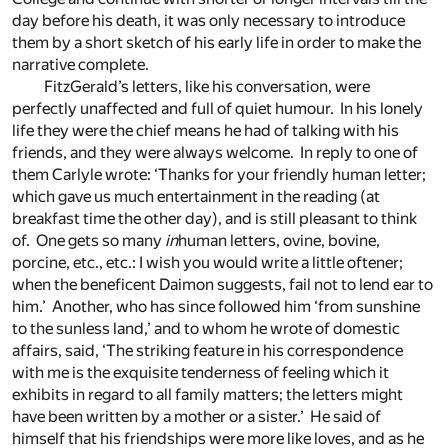
day before his death, it was only necessary to introduce
them by a short sketch of his early life in order to make the
narrative complete.
FitzGerald’s letters, like his conversation, were
perfectly unaffected and full of quiet humour. In his lonely
life they were the chief means he had of talking with his
friends, and they were always welcome. In reply to one of
them Carlyle wrote: ‘Thanks for your friendly human letter;
which gave us much entertainment in the reading (at
breakfast time the other day), and is still pleasant to think
of. One gets so many
in
human letters, ovine, bovine,
porcine, etc., etc.: I wish you would write a little oftener;
when the beneficent Daimon suggests, fail not to lend ear to
him.’ Another, who has since followed him ‘from sunshine
to the sunless land,’ and to whom he wrote of domestic
affairs, said, ‘The striking feature in his correspondence
with me is the exquisite tenderness of feeling which it
exhibits in regard to all family matters; the letters might
have been written by a mother or a sister.’ He said of
himself that his friendships were more like loves, and as he