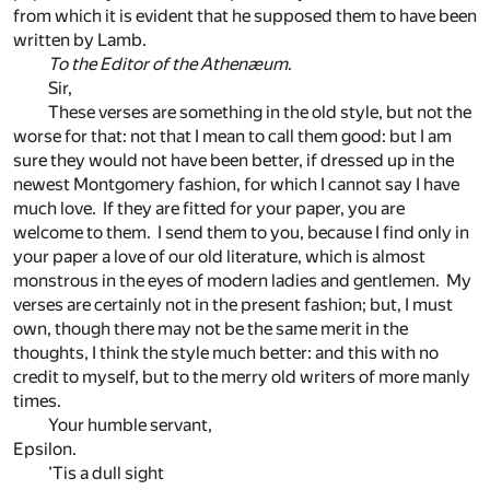
from which it is evident that he supposed them to have been
written by Lamb.
To the Editor of the Athenæum
.
Sir,
These verses are something in the old style, but not the
worse for that: not that I mean to call them good: but I am
sure they would not have been better, if dressed up in the
newest Montgomery fashion, for which I cannot say I have
much love. If they are fitted for your paper, you are
welcome to them. I send them to you, because I find only in
your paper a love of our old literature, which is almost
monstrous in the eyes of modern ladies and gentlemen. My
verses are certainly not in the present fashion; but, I must
own, though there may not be the same merit in the
thoughts, I think the style much better: and this with no
credit to myself, but to the merry old writers of more manly
times.
Your humble servant,
Epsilon.
’Tis a dull sight