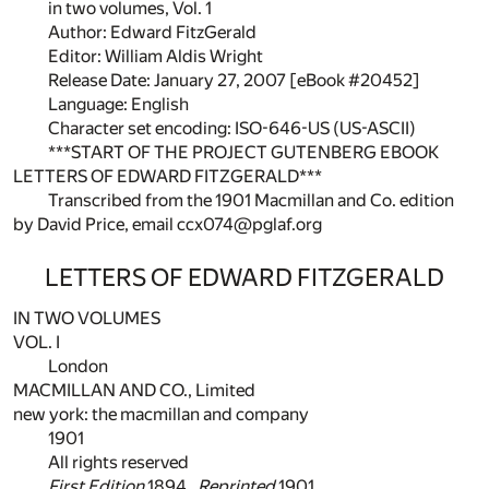
in two volumes, Vol. 1
Author: Edward FitzGerald
Editor: William Aldis Wright
Release Date: January 27, 2007 [eBook #20452]
Language: English
Character set encoding: ISO-646-US (US-ASCII)
***START OF THE PROJECT GUTENBERG EBOOK
LETTERS OF EDWARD FITZGERALD***
Transcribed from the 1901 Macmillan and Co. edition
by David Price, email ccx074@pglaf.org
LETTERS OF EDWARD FITZGERALD
IN TWO VOLUMES
VOL. I
London
MACMILLAN AND CO., Limited
new york: the macmillan and company
1901
All rights reserved
First Edition
1894.
Reprinted
1901