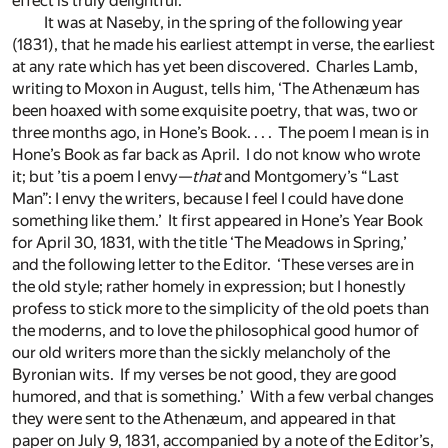
effect is truly delightful.’
It was at Naseby, in the spring of the following year
(1831), that he made his earliest attempt in verse, the earliest
at any rate which has yet been discovered. Charles Lamb,
writing to Moxon in August, tells him, ‘The Athenæum has
been hoaxed with some exquisite poetry, that was, two or
three months ago, in Hone’s Book. . . . The poem I mean is in
Hone’s Book as far back as April. I do not know who wrote
it; but ’tis a poem I envy—
that
and Montgomery’s “Last
Man”: I envy the writers, because I feel I could have done
something like them.’ It first appeared in Hone’s Year Book
for April 30, 1831, with the title ‘The Meadows in Spring,’
and the following letter to the Editor. ‘These verses are in
the old style; rather homely in expression; but I honestly
profess to stick more to the simplicity of the old poets than
the moderns, and to love the philosophical good humor of
our old writers more than the sickly melancholy of the
Byronian wits. If my verses be not good, they are good
humored, and that is something.’ With a few verbal changes
they were sent to the Athenæum, and appeared in that
paper on July 9, 1831, accompanied by a note of the Editor’s,