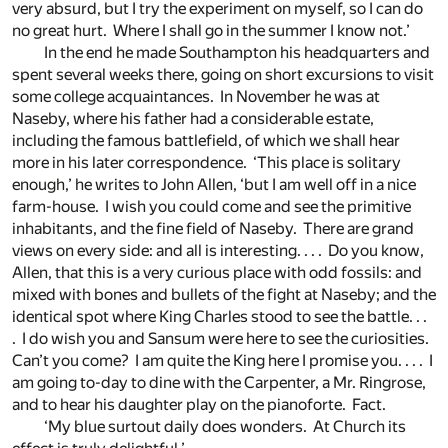
very absurd, but I try the experiment on myself, so I can do
no great hurt. Where I shall go in the summer I know not.’
In the end he made Southampton his headquarters and
spent several weeks there, going on short excursions to visit
some college acquaintances. In November he was at
Naseby, where his father had a considerable estate,
including the famous battlefield, of which we shall hear
more in his later correspondence. ‘This place is solitary
enough,’ he writes to John Allen, ‘but I am well off in a nice
farm-house. I wish you could come and see the primitive
inhabitants, and the fine field of Naseby. There are grand
views on every side: and all is interesting. . . . Do you know,
Allen, that this is a very curious place with odd fossils: and
mixed with bones and bullets of the fight at Naseby; and the
identical spot where King Charles stood to see the battle. . .
. I do wish you and Sansum were here to see the curiosities.
Can’t you come? I am quite the King here I promise you. . . . I
am going to-day to dine with the Carpenter, a Mr. Ringrose,
and to hear his daughter play on the pianoforte. Fact.
‘My blue surtout daily does wonders. At Church its