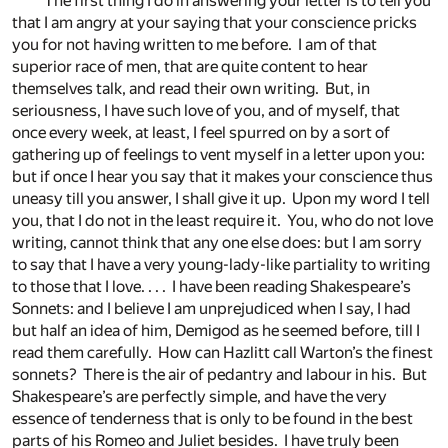
The first thing I do in answering your letter is to tell you
that I am angry at your saying that your conscience pricks
you for not having written to me before. I am of that
superior race of men, that are quite content to hear
themselves talk, and read their own writing. But, in
seriousness, I have such love of you, and of myself, that
once every week, at least, I feel spurred on by a sort of
gathering up of feelings to vent myself in a letter upon you:
but if once I hear you say that it makes your conscience thus
uneasy till you answer, I shall give it up. Upon my word I tell
you, that I do not in the least require it. You, who do not love
writing, cannot think that any one else does: but I am sorry
to say that I have a very young-lady-like partiality to writing
to those that I love. . . . I have been reading Shakespeare’s
Sonnets: and I believe I am unprejudiced when I say, I had
but half an idea of him, Demigod as he seemed before, till I
read them carefully. How can Hazlitt call Warton’s the finest
sonnets? There is the air of pedantry and labour in his. But
Shakespeare’s are perfectly simple, and have the very
essence of tenderness that is only to be found in the best
parts of his Romeo and Juliet besides. I have truly been