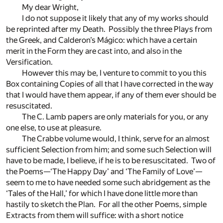
My dear Wright,
I do not suppose it likely that any of my works should
be reprinted after my Death. Possibly the three Plays from
the Greek, and Calderon’s Mágico: which have a certain
merit in the Form they are cast into, and also in the
Versification.
However this may be, I venture to commit to you this
Box containing Copies of all that I have corrected in the way
that I would have them appear, if any of them ever should be
resuscitated.
The C. Lamb papers are only materials for you, or any
one else, to use at pleasure.
The Crabbe volume would, I think, serve for an almost
sufficient Selection from him; and some such Selection will
have to be made, I believe, if he is to be resuscitated. Two of
the Poems—‘The Happy Day’ and ‘The Family of Love’—
seem to me to have needed some such abridgement as the
‘Tales of the Hall,’ for which I have done little more than
hastily to sketch the Plan. For all the other Poems, simple
Extracts from them will suffice: with a short notice