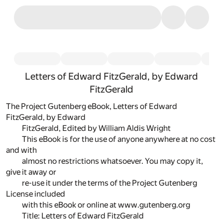
Letters of Edward FitzGerald, by Edward
FitzGerald
The Project Gutenberg eBook, Letters of Edward
FitzGerald, by Edward
FitzGerald, Edited by William Aldis Wright
This eBook is for the use of anyone anywhere at no cost
and with
almost no restrictions whatsoever. You may copy it,
give it away or
re-use it under the terms of the Project Gutenberg
License included
with this eBook or online at www.gutenberg.org
Title: Letters of Edward FitzGerald