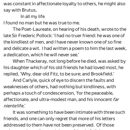
was constant in affectionate loyalty to others, he might also
say with Brutus,
In all my life
I found no man but he was true to me.
The Poet-Laureate, on hearing of his death, wrote to the
late Sir Frederic Pollock: ‘I had no truer friend: he was one of
the kindliest of men, and I have never known one of so fine
and delicate a wit. I had written a poem to him the last week,
a dedication, which he will never see.’
When Thackeray, not long before he died, was asked by
his daughter which of his old friends he had loved most, he
replied, ‘Why, dear old Fitz, to be sure; and Brookfield.’
And Carlyle, quick of eye to discern the faults and
weaknesses of others, had nothing but kindliness, with
perhaps a touch of condescension, ‘for the peaceable,
affectionate, and ultra-modest man, and his innocent
far
niente
life.’
It was something to have been intimate with three such
friends, and one can only regret that more of his letters
addressed to them have not been preserved. Of those