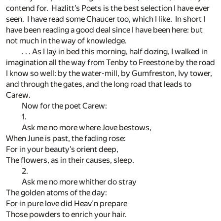
contend for. Hazlitt’s Poets is the best selection I have ever
seen. I have read some Chaucer too, which I like. In short I
have been reading a good deal since I have been here: but
not much in the way of knowledge.
. . . As I lay in bed this morning, half dozing, I walked in
imagination all the way from Tenby to Freestone by the road
I know so well: by the water-mill, by Gumfreston, Ivy tower,
and through the gates, and the long road that leads to
Carew.
Now for the poet Carew:
1.
Ask me no more where Jove bestows,
When June is past, the fading rose:
For in your beauty’s orient deep,
The flowers, as in their causes, sleep.
2.
Ask me no more whither do stray
The golden atoms of the day:
For in pure love did Heav’n prepare
Those powders to enrich your hair.