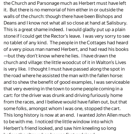
the Church and Parsonage much as Herbert must have left
it. But there is no memorial of him either in or outside the
walls of the church: though there have been Bishops and
Deans and I know not what all so close at hand at Salisbury.
This is a great shame indeed. I would gladly put up a plain
stone if I could get the Rector’s leave. I was very sorry to see
no tablet of any kind. The people in the Cottages had heard
of a very pious man named Herbert, and had read his books
—but they don’t know where he lies. I have drawn the
church and village: the little woodcut of it in Walton’s Lives
is very like. I thought I must have passed along the spot in
the road where he assisted the man with the fallen horse:
and to shew the benefit of good examples, I was serviceable
that very evening in the town to some people coming in a
cart: for the driver was drunk and driving furiously home
from the races, and I believe would have fallen out, but that
some folks, amongst whom I was one, stopped the cart.
This long history is now at an end. I wanted John Allen much
to be with me. I noticed the little window into which
Herbert’s friend looked, and saw him kneeling so long