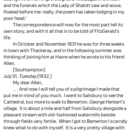
and the funerals which the Lady of Shalott saw and wove,
floated before me: really, the poem has taken lodging in my
poor head.’
The correspondence will now for the most part tell its
own story, and with it all that is to be told of FitzGerald’s
life.
In October and November 1831 he was for three weeks
in town with Thackeray, and in the following summer was
thinking of joining him at Havre when he wrote to his friend
Allen.
[Southampton]
July
31,
Tuesday
[1832.]
My dear Allen,
. . . And now I will tell you of a pilgrimage I made that
put me in mind of you much. I went to Salisbury to see the
Cathedral, but more to walk to Bemerton, George Herbert’s
village. It is about a mile and half from Salisbury alongside a
pleasant stream with old-fashioned watermills beside:
through fields very fertile. When I got to Bemerton I scarcely
knew what to do with myself. It is a very pretty village with