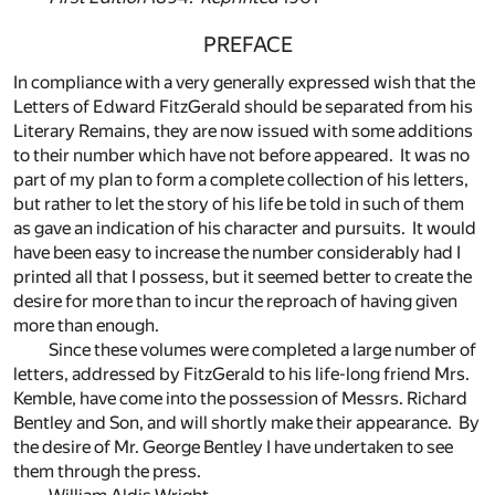
PREFACE
In compliance with a very generally expressed wish that the
Letters of Edward FitzGerald should be separated from his
Literary Remains, they are now issued with some additions
to their number which have not before appeared. It was no
part of my plan to form a complete collection of his letters,
but rather to let the story of his life be told in such of them
as gave an indication of his character and pursuits. It would
have been easy to increase the number considerably had I
printed all that I possess, but it seemed better to create the
desire for more than to incur the reproach of having given
more than enough.
Since these volumes were completed a large number of
letters, addressed by FitzGerald to his life-long friend Mrs.
Kemble, have come into the possession of Messrs. Richard
Bentley and Son, and will shortly make their appearance. By
the desire of Mr. George Bentley I have undertaken to see
them through the press.