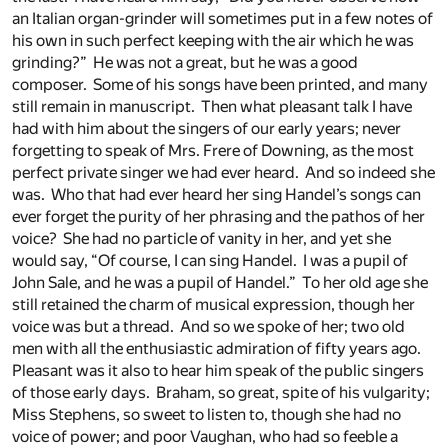
an Italian organ-grinder will sometimes put in a few notes of
his own in such perfect keeping with the air which he was
grinding?” He was not a great, but he was a good
composer. Some of his songs have been printed, and many
still remain in manuscript. Then what pleasant talk I have
had with him about the singers of our early years; never
forgetting to speak of Mrs. Frere of Downing, as the most
perfect private singer we had ever heard. And so indeed she
was. Who that had ever heard her sing Handel’s songs can
ever forget the purity of her phrasing and the pathos of her
voice? She had no particle of vanity in her, and yet she
would say, “Of course, I can sing Handel. I was a pupil of
John Sale, and he was a pupil of Handel.” To her old age she
still retained the charm of musical expression, though her
voice was but a thread. And so we spoke of her; two old
men with all the enthusiastic admiration of fifty years ago.
Pleasant was it also to hear him speak of the public singers
of those early days. Braham, so great, spite of his vulgarity;
Miss Stephens, so sweet to listen to, though she had no
voice of power; and poor Vaughan, who had so feeble a