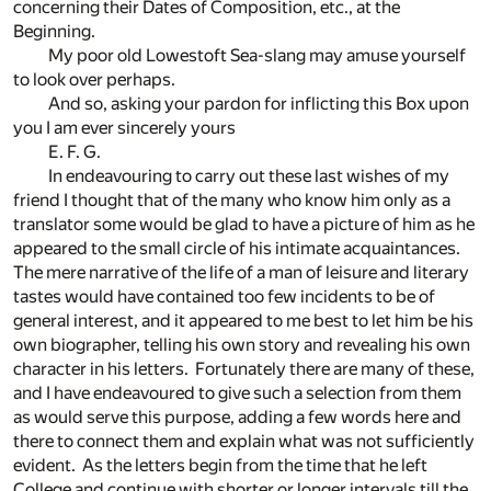
concerning their Dates of Composition, etc., at the
Beginning.
My poor old Lowestoft Sea-slang may amuse yourself
to look over perhaps.
And so, asking your pardon for inflicting this Box upon
you I am ever sincerely yours
E. F. G.
In endeavouring to carry out these last wishes of my
friend I thought that of the many who know him only as a
translator some would be glad to have a picture of him as he
appeared to the small circle of his intimate acquaintances.
The mere narrative of the life of a man of leisure and literary
tastes would have contained too few incidents to be of
general interest, and it appeared to me best to let him be his
own biographer, telling his own story and revealing his own
character in his letters. Fortunately there are many of these,
and I have endeavoured to give such a selection from them
as would serve this purpose, adding a few words here and
there to connect them and explain what was not sufficiently
evident. As the letters begin from the time that he left
College and continue with shorter or longer intervals till the