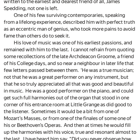
written to the earliest and dearest friend of all, James
Spedding, not one is left.
One of his few surviving contemporaries, speaking
from a lifelong experience, described him with perfect truth
as an eccentric man of genius, who took more pains to avoid
fame than others do to seek it.
His love of music was one of his earliest passions, and
remained with him to the last. I cannot refrain from quoting
some recollections of the late Archdeacon Groome, a friend
of his College days, and so near a neighbour in later life that
few letters passed between them. ‘He was a true musician;
not that he was a great performer on any instrument, but
that he so truly appreciated all that was good and beautiful
in music. He was a good performer on the piano, and could
get such full harmonies out of the organ that stood in one
corner of his entrance room at Little Grange as did good to
the listener. Sometimes it would be a bit from one of
Mozart’s Masses, or from one of the finales of some one of
his or Beethoven’s Operas. And then at times he would fill
up the harmonies with his voice, true and resonant almost to
the last. I have heard him say, “Did you never observe how