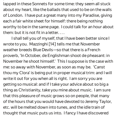
lapped in these Sonnets for some time: they seem all stuck
about my heart, like the ballads that used to be on the walls
of London. I have put a great many into my Paradise, giving
each a fair white sheet for himself: there being nothing
worthy to be in the same page. I could talk for an hour about
them: but it is not fit in a letter. . . .
I shall tell you of myself, that I have been better since I
wrote to you. Mazzinghi
[14]
tells me that November
weather breeds Blue Devils—so that there is a French
proverb, ‘In October, de Englishman shoot de pheasant: in
November he shoot himself.’ This I suppose is the case with
me: so away with November, as soon as may be. ‘Canst
thou my Clora’ is being put in proper musical trim: and I will
write it out for you when all is right. I am sorry you are
getting so musical: and if I take your advice about so big a
thing as Christianity, take you mine about music. I am sure
that this pleasure of music grows so on people, that many
of the hours that you would have devoted to Jeremy Taylor,
etc. will be melted down into tunes, and the idle train of
thought that music puts us into. I fancy I have discovered