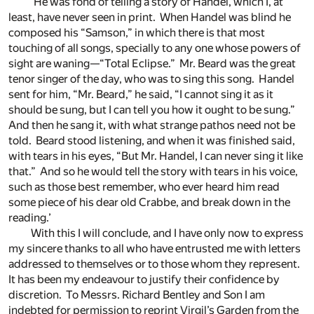
‘He was fond of telling a story of Handel, which I, at
least, have never seen in print. When Handel was blind he
composed his “Samson,” in which there is that most
touching of all songs, specially to any one whose powers of
sight are waning—“Total Eclipse.” Mr. Beard was the great
tenor singer of the day, who was to sing this song. Handel
sent for him, “Mr. Beard,” he said, “I cannot sing it as it
should be sung, but I can tell you how it ought to be sung.”
And then he sang it, with what strange pathos need not be
told. Beard stood listening, and when it was finished said,
with tears in his eyes, “But Mr. Handel, I can never sing it like
that.” And so he would tell the story with tears in his voice,
such as those best remember, who ever heard him read
some piece of his dear old Crabbe, and break down in the
reading.’
With this I will conclude, and I have only now to express
my sincere thanks to all who have entrusted me with letters
addressed to themselves or to those whom they represent.
It has been my endeavour to justify their confidence by
discretion. To Messrs. Richard Bentley and Son I am
indebted for permission to reprint Virgil’s Garden from the