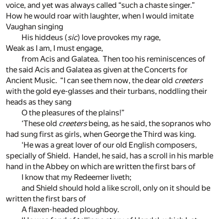
voice, and yet was always called “such a chaste singer.”
How he would roar with laughter, when I would imitate
Vaughan singing
His hiddeus (
sic
) love provokes my rage,
Weak as I am, I must engage,
from Acis and Galatea. Then too his reminiscences of
the said Acis and Galatea as given at the Concerts for
Ancient Music. “I can see them now, the dear old
creeters
with the gold eye-glasses and their turbans, noddling their
heads as they sang
O the pleasures of the plains!”
‘These old
creeters
being, as he said, the sopranos who
had sung first as girls, when George the Third was king.
‘He was a great lover of our old English composers,
specially of Shield. Handel, he said, has a scroll in his marble
hand in the Abbey on which are written the first bars of
I know that my Redeemer liveth;
and Shield should hold a like scroll, only on it should be
written the first bars of
A flaxen-headed ploughboy.