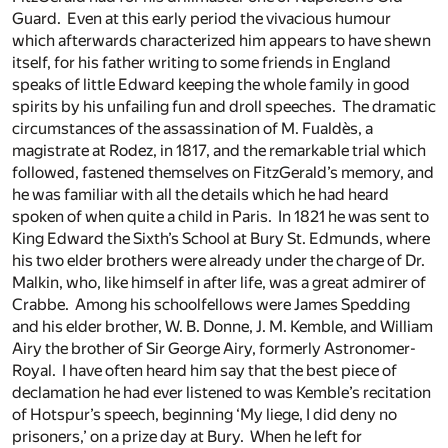
Guard. Even at this early period the vivacious humour
which afterwards characterized him appears to have shewn
itself, for his father writing to some friends in England
speaks of little Edward keeping the whole family in good
spirits by his unfailing fun and droll speeches. The dramatic
circumstances of the assassination of M. Fualdès, a
magistrate at Rodez, in 1817, and the remarkable trial which
followed, fastened themselves on FitzGerald’s memory, and
he was familiar with all the details which he had heard
spoken of when quite a child in Paris. In 1821 he was sent to
King Edward the Sixth’s School at Bury St. Edmunds, where
his two elder brothers were already under the charge of Dr.
Malkin, who, like himself in after life, was a great admirer of
Crabbe. Among his schoolfellows were James Spedding
and his elder brother, W. B. Donne, J. M. Kemble, and William
Airy the brother of Sir George Airy, formerly Astronomer-
Royal. I have often heard him say that the best piece of
declamation he had ever listened to was Kemble’s recitation
of Hotspur’s speech, beginning ‘My liege, I did deny no
prisoners,’ on a prize day at Bury. When he left for