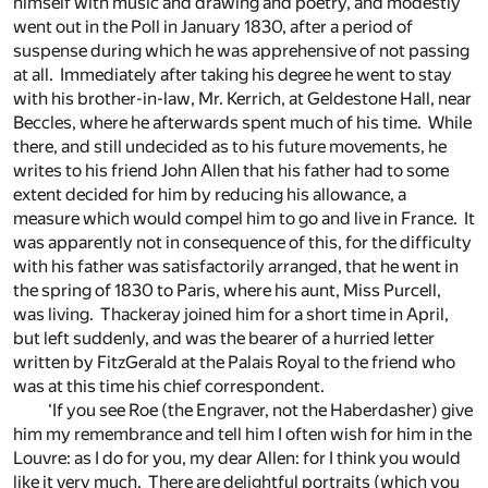
himself with music and drawing and poetry, and modestly
went out in the Poll in January 1830, after a period of
suspense during which he was apprehensive of not passing
at all. Immediately after taking his degree he went to stay
with his brother-in-law, Mr. Kerrich, at Geldestone Hall, near
Beccles, where he afterwards spent much of his time. While
there, and still undecided as to his future movements, he
writes to his friend John Allen that his father had to some
extent decided for him by reducing his allowance, a
measure which would compel him to go and live in France. It
was apparently not in consequence of this, for the difficulty
with his father was satisfactorily arranged, that he went in
the spring of 1830 to Paris, where his aunt, Miss Purcell,
was living. Thackeray joined him for a short time in April,
but left suddenly, and was the bearer of a hurried letter
written by FitzGerald at the Palais Royal to the friend who
was at this time his chief correspondent.
‘If you see Roe (the Engraver, not the Haberdasher) give
him my remembrance and tell him I often wish for him in the
Louvre: as I do for you, my dear Allen: for I think you would
like it very much. There are delightful portraits (which you