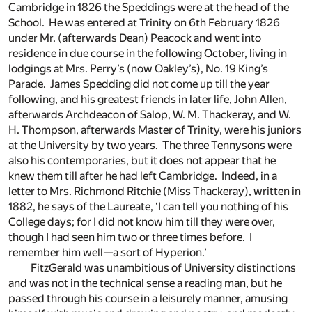
Cambridge in 1826 the Speddings were at the head of the
School. He was entered at Trinity on 6th February 1826
under Mr. (afterwards Dean) Peacock and went into
residence in due course in the following October, living in
lodgings at Mrs. Perry’s (now Oakley’s), No. 19 King’s
Parade. James Spedding did not come up till the year
following, and his greatest friends in later life, John Allen,
afterwards Archdeacon of Salop, W. M. Thackeray, and W.
H. Thompson, afterwards Master of Trinity, were his juniors
at the University by two years. The three Tennysons were
also his contemporaries, but it does not appear that he
knew them till after he had left Cambridge. Indeed, in a
letter to Mrs. Richmond Ritchie (Miss Thackeray), written in
1882, he says of the Laureate, ‘I can tell you nothing of his
College days; for I did not know him till they were over,
though I had seen him two or three times before. I
remember him well—a sort of Hyperion.’
FitzGerald was unambitious of University distinctions
and was not in the technical sense a reading man, but he
passed through his course in a leisurely manner, amusing