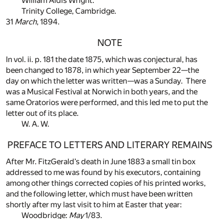
William Aldis Wright.
Trinity College, Cambridge.
31
March
, 1894.
NOTE
In vol. ii. p. 181 the date 1875, which was conjectural, has
been changed to 1878, in which year September 22—the
day on which the letter was written—was a Sunday. There
was a Musical Festival at Norwich in both years, and the
same Oratorios were performed, and this led me to put the
letter out of its place.
W. A. W.
PREFACE TO LETTERS AND LITERARY REMAINS
After Mr. FitzGerald’s death in June 1883 a small tin box
addressed to me was found by his executors, containing
among other things corrected copies of his printed works,
and the following letter, which must have been written
shortly after my last visit to him at Easter that year:
Woodbridge:
May
1/83.