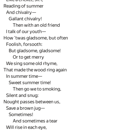
Reading of summer
And chivalry—
Gallant chivalry!
Then with an old friend
I talk of our youth—
How ’twas gladsome, but often
Foolish, forsooth:
But gladsome, gladsome!
Or to get merry
We sing some old rhyme,
That made the wood ring again
In summer time—
Sweet summer time!
Then go we to smoking,
Silent and snug:
Nought passes between us,
Save a brown jug—
Sometimes!
And sometimes a tear
Will rise in each eye,