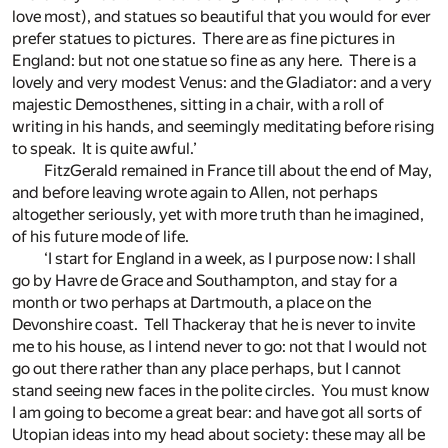
love most), and statues so beautiful that you would for ever
prefer statues to pictures. There are as fine pictures in
England: but not one statue so fine as any here. There is a
lovely and very modest Venus: and the Gladiator: and a very
majestic Demosthenes, sitting in a chair, with a roll of
writing in his hands, and seemingly meditating before rising
to speak. It is quite awful.’
FitzGerald remained in France till about the end of May,
and before leaving wrote again to Allen, not perhaps
altogether seriously, yet with more truth than he imagined,
of his future mode of life.
‘I start for England in a week, as I purpose now: I shall
go by Havre de Grace and Southampton, and stay for a
month or two perhaps at Dartmouth, a place on the
Devonshire coast. Tell Thackeray that he is never to invite
me to his house, as I intend never to go: not that I would not
go out there rather than any place perhaps, but I cannot
stand seeing new faces in the polite circles. You must know
I am going to become a great bear: and have got all sorts of
Utopian ideas into my head about society: these may all be