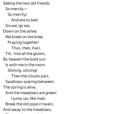
Seeing the two old friends
So merrily—
So merrily!
And ere to bed
Go we, go we,
Down on the ashes
We kneel on the knee,
Praying together!
Thus, then, live I,
Till, ’mid all the gloom,
By heaven! the bold sun
Is with me in the room.
Shining, shining!
Then the clouds part,
Swallows soaring between;
The spring is alive,
And the meadows are green!
I jump up, like mad,
Break the old pipe in twain,
And away to the meadows,