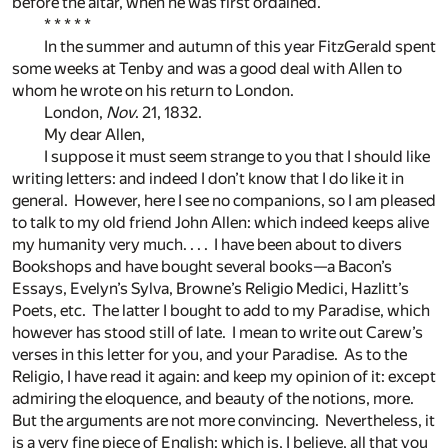
before the altar, when he was first ordained.
* * * * *
In the summer and autumn of this year FitzGerald spent
some weeks at Tenby and was a good deal with Allen to
whom he wrote on his return to London.
London,
Nov
. 21, 1832.
My dear Allen,
I suppose it must seem strange to you that I should like
writing letters: and indeed I don’t know that I do like it in
general. However, here I see no companions, so I am pleased
to talk to my old friend John Allen: which indeed keeps alive
my humanity very much. . . . I have been about to divers
Bookshops and have bought several books—a Bacon’s
Essays, Evelyn’s Sylva, Browne’s Religio Medici, Hazlitt’s
Poets, etc. The latter I bought to add to my Paradise, which
however has stood still of late. I mean to write out Carew’s
verses in this letter for you, and your Paradise. As to the
Religio, I have read it again: and keep my opinion of it: except
admiring the eloquence, and beauty of the notions, more.
But the arguments are not more convincing. Nevertheless, it
is a very fine piece of English: which is, I believe, all that you