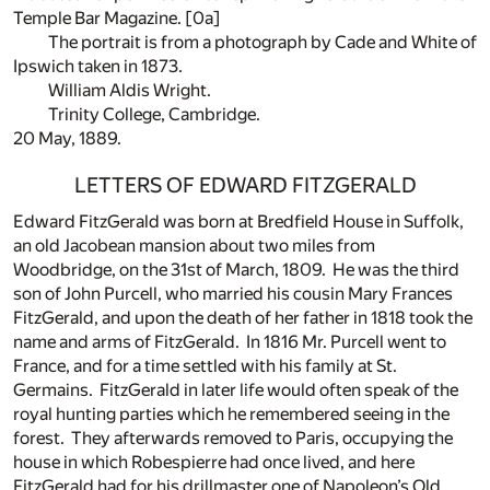
Temple Bar Magazine.
[0a]
The portrait is from a photograph by Cade and White of
Ipswich taken in 1873.
William Aldis Wright.
Trinity College, Cambridge.
20 May, 1889.
LETTERS OF EDWARD FITZGERALD
Edward FitzGerald was born at Bredfield House in Suffolk,
an old Jacobean mansion about two miles from
Woodbridge, on the 31st of March, 1809. He was the third
son of John Purcell, who married his cousin Mary Frances
FitzGerald, and upon the death of her father in 1818 took the
name and arms of FitzGerald. In 1816 Mr. Purcell went to
France, and for a time settled with his family at St.
Germains. FitzGerald in later life would often speak of the
royal hunting parties which he remembered seeing in the
forest. They afterwards removed to Paris, occupying the
house in which Robespierre had once lived, and here
FitzGerald had for his drillmaster one of Napoleon’s Old