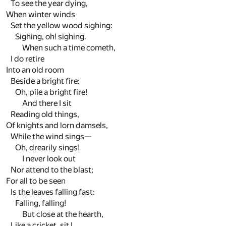
To see the year dying,
When winter winds
Set the yellow wood sighing:
Sighing, oh! sighing.
When such a time cometh,
I do retire
Into an old room
Beside a bright fire:
Oh, pile a bright fire!
And there I sit
Reading old things,
Of knights and lorn damsels,
While the wind sings—
Oh, drearily sings!
I never look out
Nor attend to the blast;
For all to be seen
Is the leaves falling fast:
Falling, falling!
But close at the hearth,
Like a cricket, sit I,