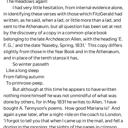
The meadows again!
I had very little hesitation, from internal evidence alone,
in identifying these verses with those which FitzGerald had
written, as he said, when a lad, or little more than a lad, and
sent to the Athenæum, but all question has been set at rest
by the discovery of a copy in a common-place book
belonging to the late Archdeacon Allen, with the heading ‘E.
F. G.,’ and the date ‘Naseby, Spring, 1831.’ This copy differs
slightly from those in the Year Book and in the Athenæum,
and in place of the tenth stanza it has,
So winter passeth
Like a long sleep
From falling autumn
To primrose-peep.
But although at this time he appears to have written
nothing more himself he was not unmindful of what was
done by others, for in May 1831 he writes to Allen, ‘I have
bought A. Tennyson’s poems. How good Mariana is!’ And
again a year later, after a night-ride on the coach to London,
‘I forgot to tell you that when I came up in the mail, and fell a
dozing in the morning, the sights of the pages in crimson