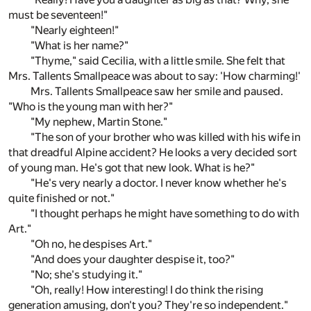
must be seventeen!"
"Nearly eighteen!"
"What is her name?"
"Thyme," said Cecilia, with a little smile. She felt that
Mrs. Tallents Smallpeace was about to say: 'How charming!'
Mrs. Tallents Smallpeace saw her smile and paused.
"Who is the young man with her?"
"My nephew, Martin Stone."
"The son of your brother who was killed with his wife in
that dreadful Alpine accident? He looks a very decided sort
of young man. He's got that new look. What is he?"
"He's very nearly a doctor. I never know whether he's
quite finished or not."
"I thought perhaps he might have something to do with
Art."
"Oh no, he despises Art."
"And does your daughter despise it, too?"
"No; she's studying it."
"Oh, really! How interesting! I do think the rising
generation amusing, don't you? They're so independent."