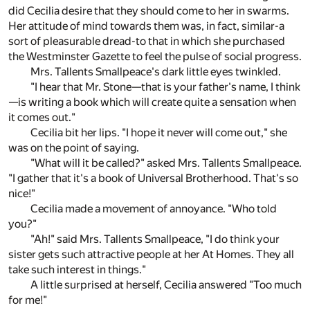
did Cecilia desire that they should come to her in swarms.
Her attitude of mind towards them was, in fact, similar-a
sort of pleasurable dread-to that in which she purchased
the Westminster Gazette to feel the pulse of social progress.
Mrs. Tallents Smallpeace's dark little eyes twinkled.
"I hear that Mr. Stone—that is your father's name, I think
—is writing a book which will create quite a sensation when
it comes out."
Cecilia bit her lips. "I hope it never will come out," she
was on the point of saying.
"What will it be called?" asked Mrs. Tallents Smallpeace.
"I gather that it's a book of Universal Brotherhood. That's so
nice!"
Cecilia made a movement of annoyance. "Who told
you?"
"Ah!" said Mrs. Tallents Smallpeace, "I do think your
sister gets such attractive people at her At Homes. They all
take such interest in things."
A little surprised at herself, Cecilia answered "Too much
for me!"