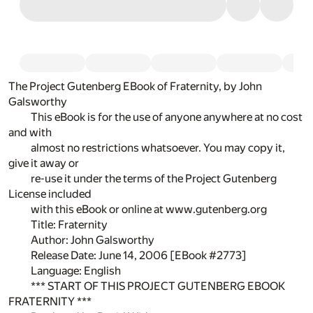
The Project Gutenberg EBook of Fraternity, by John
Galsworthy
This eBook is for the use of anyone anywhere at no cost
and with
almost no restrictions whatsoever. You may copy it,
give it away or
re-use it under the terms of the Project Gutenberg
License included
with this eBook or online at www.gutenberg.org
Title: Fraternity
Author: John Galsworthy
Release Date: June 14, 2006 [EBook #2773]
Language: English
*** START OF THIS PROJECT GUTENBERG EBOOK
FRATERNITY ***