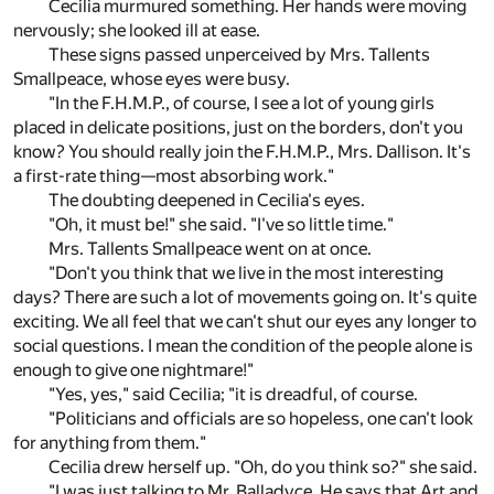
Cecilia murmured something. Her hands were moving
nervously; she looked ill at ease.
These signs passed unperceived by Mrs. Tallents
Smallpeace, whose eyes were busy.
"In the F.H.M.P., of course, I see a lot of young girls
placed in delicate positions, just on the borders, don't you
know? You should really join the F.H.M.P., Mrs. Dallison. It's
a first-rate thing—most absorbing work."
The doubting deepened in Cecilia's eyes.
"Oh, it must be!" she said. "I've so little time."
Mrs. Tallents Smallpeace went on at once.
"Don't you think that we live in the most interesting
days? There are such a lot of movements going on. It's quite
exciting. We all feel that we can't shut our eyes any longer to
social questions. I mean the condition of the people alone is
enough to give one nightmare!"
"Yes, yes," said Cecilia; "it is dreadful, of course.
"Politicians and officials are so hopeless, one can't look
for anything from them."
Cecilia drew herself up. "Oh, do you think so?" she said.
"I was just talking to Mr. Balladyce. He says that Art and