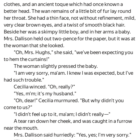
clothes, and an ancient toque which had once known a
better head. The wan remains of a little bit of fur lay round
her throat. She had a thin face, not without refinement, mild,
very clear brown eyes, and a twist of smooth black hair.
Beside her was a skimpy little boy, and in her arms a baby.
Mrs. Dallison held out two-pence for the paper, but it was at
the woman that she looked.
"Oh, Mrs. Hughs," she said, "we've been expecting you
to hem the curtains!"
The woman slightly pressed the baby.
"I am very sorry, ma'am. I knew I was expected, but I've
had such trouble."
Cecilia winced. "Oh, really?"
"Yes, m'm; it's my husband."
"Oh, dear!" Cecilia murmured. "But why didn't you
come to us?"
"I didn't feel up to it, ma'am; I didn't really—"
A tear ran down her cheek, and was caught in a furrow
near the mouth.
Mrs. Dallison said hurriedly: "Yes, yes; I'm very sorry."