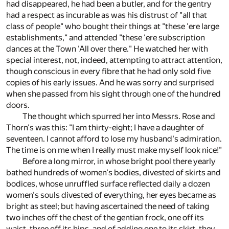
had disappeared, he had been a butler, and for the gentry
had a respect as incurable as was his distrust of "all that
class of people" who bought their things at "these 'ere large
establishments," and attended "these 'ere subscription
dances at the Town 'All over there." He watched her with
special interest, not, indeed, attempting to attract attention,
though conscious in every fibre that he had only sold five
copies of his early issues. And he was sorry and surprised
when she passed from his sight through one of the hundred
doors.
The thought which spurred her into Messrs. Rose and
Thorn's was this: "I am thirty-eight; I have a daughter of
seventeen. I cannot afford to lose my husband's admiration.
The time is on me when I really must make myself look nice!"
Before a long mirror, in whose bright pool there yearly
bathed hundreds of women's bodies, divested of skirts and
bodices, whose unruffled surface reflected daily a dozen
women's souls divested of everything, her eyes became as
bright as steel; but having ascertained the need of taking
two inches off the chest of the gentian frock, one off its
waist, three off its hips, and of adding one to its skirt, they