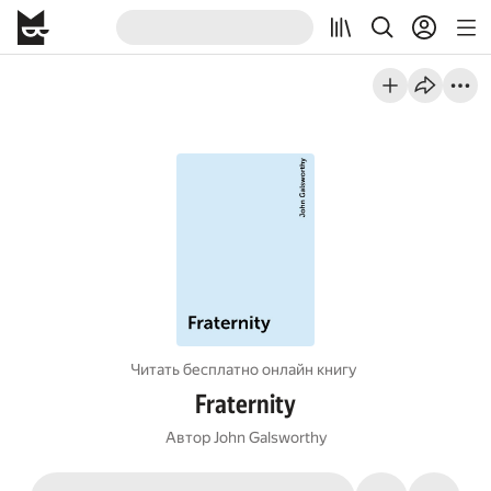
Читать бесплатно онлайн книгу
Fraternity
Автор
John Galsworthy