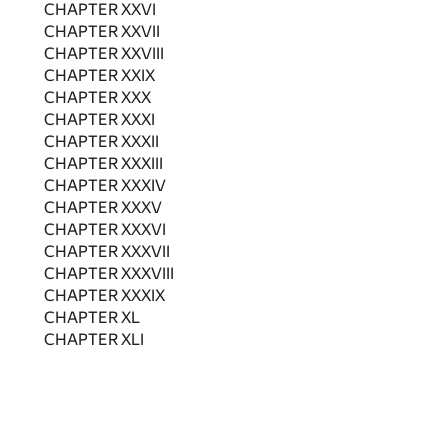
CHAPTER XXVI
CHAPTER XXVII
CHAPTER XXVIII
CHAPTER XXIX
CHAPTER XXX
CHAPTER XXXI
CHAPTER XXXII
CHAPTER XXXIII
CHAPTER XXXIV
CHAPTER XXXV
CHAPTER XXXVI
CHAPTER XXXVII
CHAPTER XXXVIII
CHAPTER XXXIX
CHAPTER XL
CHAPTER XLI