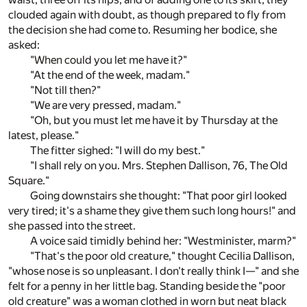
clouded again with doubt, as though prepared to fly from
the decision she had come to. Resuming her bodice, she
asked:
"When could you let me have it?"
"At the end of the week, madam."
"Not till then?"
"We are very pressed, madam."
"Oh, but you must let me have it by Thursday at the
latest, please."
The fitter sighed: "I will do my best."
"I shall rely on you. Mrs. Stephen Dallison, 76, The Old
Square."
Going downstairs she thought: "That poor girl looked
very tired; it's a shame they give them such long hours!" and
she passed into the street.
A voice said timidly behind her: "Westminister, marm?"
"That's the poor old creature," thought Cecilia Dallison,
"whose nose is so unpleasant. I don't really think I—" and she
felt for a penny in her little bag. Standing beside the "poor
old creature" was a woman clothed in worn but neat black