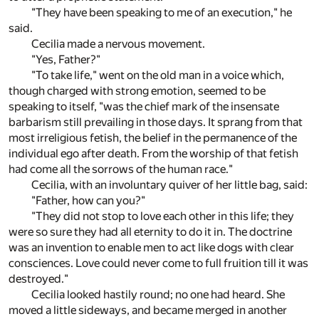
"They have been speaking to me of an execution," he
said.
Cecilia made a nervous movement.
"Yes, Father?"
"To take life," went on the old man in a voice which,
though charged with strong emotion, seemed to be
speaking to itself, "was the chief mark of the insensate
barbarism still prevailing in those days. It sprang from that
most irreligious fetish, the belief in the permanence of the
individual ego after death. From the worship of that fetish
had come all the sorrows of the human race."
Cecilia, with an involuntary quiver of her little bag, said:
"Father, how can you?"
"They did not stop to love each other in this life; they
were so sure they had all eternity to do it in. The doctrine
was an invention to enable men to act like dogs with clear
consciences. Love could never come to full fruition till it was
destroyed."
Cecilia looked hastily round; no one had heard. She
moved a little sideways, and became merged in another