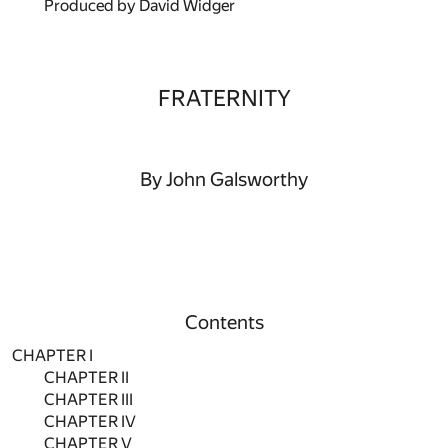
Produced by David Widger
FRATERNITY
By John Galsworthy
Contents
CHAPTER I
CHAPTER II
CHAPTER III
CHAPTER IV
CHAPTER V