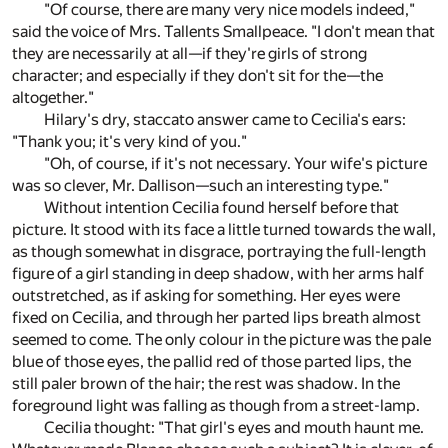
"Of course, there are many very nice models indeed,"
said the voice of Mrs. Tallents Smallpeace. "I don't mean that
they are necessarily at all—if they're girls of strong
character; and especially if they don't sit for the—the
altogether."
Hilary's dry, staccato answer came to Cecilia's ears:
"Thank you; it's very kind of you."
"Oh, of course, if it's not necessary. Your wife's picture
was so clever, Mr. Dallison—such an interesting type."
Without intention Cecilia found herself before that
picture. It stood with its face a little turned towards the wall,
as though somewhat in disgrace, portraying the full-length
figure of a girl standing in deep shadow, with her arms half
outstretched, as if asking for something. Her eyes were
fixed on Cecilia, and through her parted lips breath almost
seemed to come. The only colour in the picture was the pale
blue of those eyes, the pallid red of those parted lips, the
still paler brown of the hair; the rest was shadow. In the
foreground light was falling as though from a street-lamp.
Cecilia thought: "That girl's eyes and mouth haunt me.