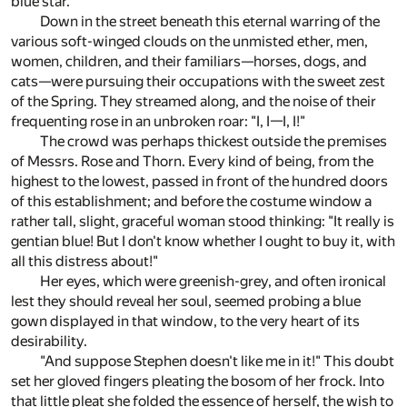
blue star.
Down in the street beneath this eternal warring of the
various soft-winged clouds on the unmisted ether, men,
women, children, and their familiars—horses, dogs, and
cats—were pursuing their occupations with the sweet zest
of the Spring. They streamed along, and the noise of their
frequenting rose in an unbroken roar: "I, I—I, I!"
The crowd was perhaps thickest outside the premises
of Messrs. Rose and Thorn. Every kind of being, from the
highest to the lowest, passed in front of the hundred doors
of this establishment; and before the costume window a
rather tall, slight, graceful woman stood thinking: "It really is
gentian blue! But I don't know whether I ought to buy it, with
all this distress about!"
Her eyes, which were greenish-grey, and often ironical
lest they should reveal her soul, seemed probing a blue
gown displayed in that window, to the very heart of its
desirability.
"And suppose Stephen doesn't like me in it!" This doubt
set her gloved fingers pleating the bosom of her frock. Into
that little pleat she folded the essence of herself, the wish to