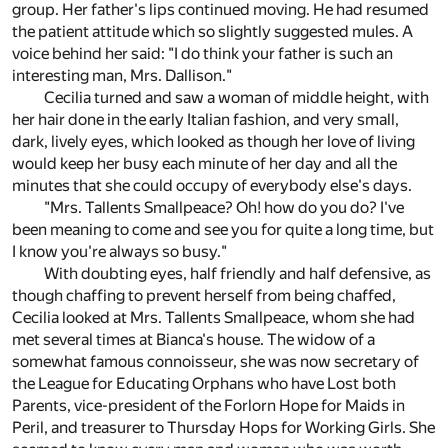
group. Her father's lips continued moving. He had resumed
the patient attitude which so slightly suggested mules. A
voice behind her said: "I do think your father is such an
interesting man, Mrs. Dallison."
Cecilia turned and saw a woman of middle height, with
her hair done in the early Italian fashion, and very small,
dark, lively eyes, which looked as though her love of living
would keep her busy each minute of her day and all the
minutes that she could occupy of everybody else's days.
"Mrs. Tallents Smallpeace? Oh! how do you do? I've
been meaning to come and see you for quite a long time, but
I know you're always so busy."
With doubting eyes, half friendly and half defensive, as
though chaffing to prevent herself from being chaffed,
Cecilia looked at Mrs. Tallents Smallpeace, whom she had
met several times at Bianca's house. The widow of a
somewhat famous connoisseur, she was now secretary of
the League for Educating Orphans who have Lost both
Parents, vice-president of the Forlorn Hope for Maids in
Peril, and treasurer to Thursday Hops for Working Girls. She