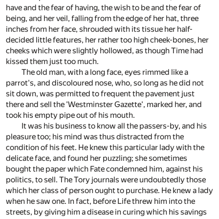
have and the fear of having, the wish to be and the fear of
being, and her veil, falling from the edge of her hat, three
inches from her face, shrouded with its tissue her half-
decided little features, her rather too high cheek-bones, her
cheeks which were slightly hollowed, as though Time had
kissed them just too much.
The old man, with a long face, eyes rimmed like a
parrot's, and discoloured nose, who, so long as he did not
sit down, was permitted to frequent the pavement just
there and sell the 'Westminster Gazette', marked her, and
took his empty pipe out of his mouth.
It was his business to know all the passers-by, and his
pleasure too; his mind was thus distracted from the
condition of his feet. He knew this particular lady with the
delicate face, and found her puzzling; she sometimes
bought the paper which Fate condemned him, against his
politics, to sell. The Tory journals were undoubtedly those
which her class of person ought to purchase. He knew a lady
when he saw one. In fact, before Life threw him into the
streets, by giving him a disease in curing which his savings