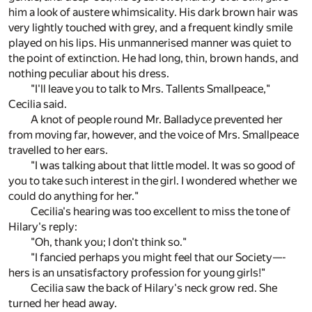
him a look of austere whimsicality. His dark brown hair was
very lightly touched with grey, and a frequent kindly smile
played on his lips. His unmannerised manner was quiet to
the point of extinction. He had long, thin, brown hands, and
nothing peculiar about his dress.
"I'll leave you to talk to Mrs. Tallents Smallpeace,"
Cecilia said.
A knot of people round Mr. Balladyce prevented her
from moving far, however, and the voice of Mrs. Smallpeace
travelled to her ears.
"I was talking about that little model. It was so good of
you to take such interest in the girl. I wondered whether we
could do anything for her."
Cecilia's hearing was too excellent to miss the tone of
Hilary's reply:
"Oh, thank you; I don't think so."
"I fancied perhaps you might feel that our Society—-
hers is an unsatisfactory profession for young girls!"
Cecilia saw the back of Hilary's neck grow red. She
turned her head away.