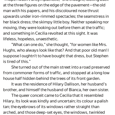
at the three figures on the edge of the pavement—the old
man with his papers, and his discoloured nose thrust
upwards under iron-rimmed spectacles; the seamstress in
her black dress; the skimpy little boy. Neither speaking nor
moving, they were looking out before them at the traffic;
and something in Cecilia revolted at this sight. It was
lifeless, hopeless, unaesthetic.
"What can one do," she thought, "for women like Mrs.
Hughs, who always look like that? And that poor old man! I
suppose I oughtn't to have bought that dress, but Stephen
is tired of this."
She turned out of the main street into a road preserved
from commoner forms of traffic, and stopped at a long low
house half hidden behind the trees of its front garden.
It was the residence of Hilary Dallison, her husband's
brother, and himself the husband of Bianca, her own sister.
The queer conceit came to Cecilia that it resembled
Hilary. Its look was kindly and uncertain; its colour a palish
tan; the eyebrows of its windows rather straight than
arched, and those deep-set eyes, the windows, twinkled