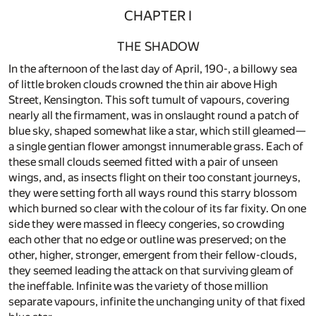
CHAPTER I
THE SHADOW
In the afternoon of the last day of April, 190-, a billowy sea
of little broken clouds crowned the thin air above High
Street, Kensington. This soft tumult of vapours, covering
nearly all the firmament, was in onslaught round a patch of
blue sky, shaped somewhat like a star, which still gleamed—
a single gentian flower amongst innumerable grass. Each of
these small clouds seemed fitted with a pair of unseen
wings, and, as insects flight on their too constant journeys,
they were setting forth all ways round this starry blossom
which burned so clear with the colour of its far fixity. On one
side they were massed in fleecy congeries, so crowding
each other that no edge or outline was preserved; on the
other, higher, stronger, emergent from their fellow-clouds,
they seemed leading the attack on that surviving gleam of
the ineffable. Infinite was the variety of those million
separate vapours, infinite the unchanging unity of that fixed