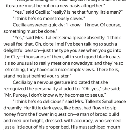
Literature must be put on a new basis altogether."
"Yes," said Cecilia; "really? Is he that funny little man?"
"I think he's so monstrously clever."
Cecilia answered quickly: "I know—I know. Of course,
something must be done."
"Yes," said Mrs. Tallents Smallpeace absently, "I think
we all feel that. Oh, do tell me! I've been talking to such a
delightful person—just the type you see when you go into
the City—thousands of them, all in such good black coats.
It's so unusual to really meet one nowadays; and they're so
refreshing, they have such nice simple views. There he is,
standing just behind your sister."
Cecilia by a nervous gesture indicated that she
recognized the personality alluded to. "Oh, yes," she said;
"Mr. Purcey. I don't know why he comes to see us."
"I think he's so delicious!" said Mrs. Tallents Smallpeace
dreamily. Her little dark eyes, like bees, had flown to sip
honey from the flower in question—a man of broad build
and medium height, dressed. with accuracy, who seemed
just a little out of his proper bed. His mustachioed mouth