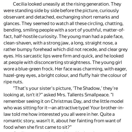
Cecilia looked uneasily at the rising generation. They
were standing side by side before the picture, curiously
observant and detached, exchanging short remarks and
glances. They seemed to watch all these circling, chatting,
bending, smiling people with a sort of youthful, matter-of-
fact, half-hostile curiosity. The young man had a pale face,
clean-shaven, with a strong jaw, a long, straight nose, a
rather bumpy forehead which did not recede, and clear grey
eyes. His sarcastic lips were firm and quick, and he looked
at people with disconcerting straightness. The young girl
wore a blue-green frock. Her face was charming, with eager,
hazel-grey eyes, a bright colour, and fluffy hair the colour of
ripe nuts.
"That's your sister's picture, 'The Shadow,' they're
looking at, isn't it?" asked Mrs. Tallents Smallpeace. "I
remember seeing it on Christmas Day, and the little model
who was sitting for it—an attractive type! Your brother-in-
law told me how interested you all were in her. Quite a
romantic story, wasn't it, about her fainting from want of
food when she first came to sit?"