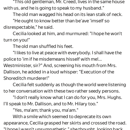
"This old gentleman, Mr. Creed, lives in the same house
with us, and he is going to speak to my husband."
The old man wagged his head on its lean stalk of neck.
"He ought to know better than be'ave 'imself so
disrespectable," he said.
Cecilia looked at him, and murmured: "I hope he won't
turn on you!"
The old man shuffled his feet.
"I likes to live at peace with everybody. I shall have the
police to 'im if he misdemeans hisself with me!...
Westminister, sir?" And, screening his mouth from Mrs.
Dallison, he added in a loud whisper: "Execution of the
Shoreditch murderer!"
Cecilia felt suddenly as though the world were listening
to her conversation with these two rather seedy persons.
"I don't really know what I can do for you, Mrs. Hughs.
I'll speak to Mr. Dallison, and to Mr. Hilary too."
"Yes, ma'am; thank you, ma'am."
With a smile which seemed to deprecate its own
appearance, Cecilia grasped her skirts and crossed the road.
"I hope I wasn't unsympathetic," she thought, looking back