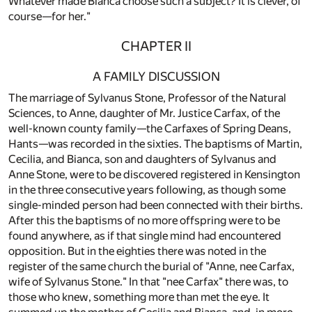
Whatever made Blanca choose such a subject? It is clever, of
course—for her."
CHAPTER II
A FAMILY DISCUSSION
The marriage of Sylvanus Stone, Professor of the Natural
Sciences, to Anne, daughter of Mr. Justice Carfax, of the
well-known county family—the Carfaxes of Spring Deans,
Hants—was recorded in the sixties. The baptisms of Martin,
Cecilia, and Bianca, son and daughters of Sylvanus and
Anne Stone, were to be discovered registered in Kensington
in the three consecutive years following, as though some
single-minded person had been connected with their births.
After this the baptisms of no more offspring were to be
found anywhere, as if that single mind had encountered
opposition. But in the eighties there was noted in the
register of the same church the burial of "Anne, nee Carfax,
wife of Sylvanus Stone." In that "nee Carfax" there was, to
those who knew, something more than met the eye. It