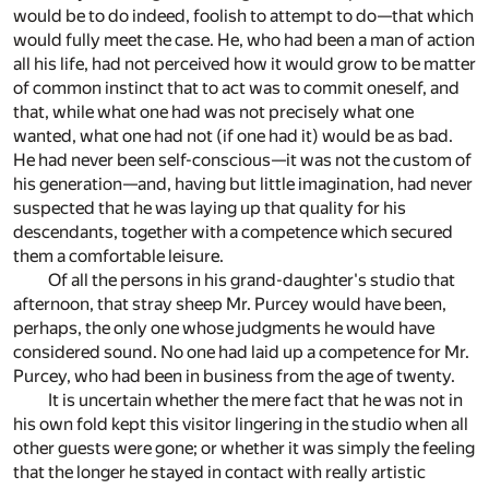
would be to do indeed, foolish to attempt to do—that which
would fully meet the case. He, who had been a man of action
all his life, had not perceived how it would grow to be matter
of common instinct that to act was to commit oneself, and
that, while what one had was not precisely what one
wanted, what one had not (if one had it) would be as bad.
He had never been self-conscious—it was not the custom of
his generation—and, having but little imagination, had never
suspected that he was laying up that quality for his
descendants, together with a competence which secured
them a comfortable leisure.
Of all the persons in his grand-daughter's studio that
afternoon, that stray sheep Mr. Purcey would have been,
perhaps, the only one whose judgments he would have
considered sound. No one had laid up a competence for Mr.
Purcey, who had been in business from the age of twenty.
It is uncertain whether the mere fact that he was not in
his own fold kept this visitor lingering in the studio when all
other guests were gone; or whether it was simply the feeling
that the longer he stayed in contact with really artistic