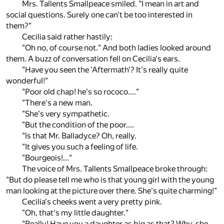
Mrs. Tallents Smallpeace smiled. "I mean in art and
social questions. Surely one can't be too interested in
them?"
Cecilia said rather hastily:
"Oh no, of course not." And both ladies looked around
them. A buzz of conversation fell on Cecilia's ears.
"Have you seen the 'Aftermath'? It's really quite
wonderful!"
"Poor old chap! he's so rococo...."
"There's a new man.
"She's very sympathetic.
"But the condition of the poor....
"Is that Mr. Balladyce? Oh, really.
"It gives you such a feeling of life.
"Bourgeois!..."
The voice of Mrs. Tallents Smallpeace broke through:
"But do please tell me who is that young girl with the young
man looking at the picture over there. She's quite charming!"
Cecilia's cheeks went a very pretty pink.
"Oh, that's my little daughter."
"Really! Have you a daughter as big as that? Why, she