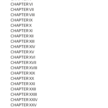
CHAPTER VI
CHAPTER VII
CHAPTER VIII
CHAPTER IX
CHAPTER X
CHAPTER XI
CHAPTER XII
CHAPTER XIII
CHAPTER XIV
CHAPTER XV
CHAPTER XVI
CHAPTER XVII
CHAPTER XVIII
CHAPTER XIX
CHAPTER XX
CHAPTER XXI
CHAPTER XXII
CHAPTER XXIII
CHAPTER XXIV
CHAPTER XXV