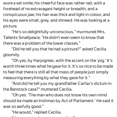
wore a set smile; his cheerful face was rather red, with a
forehead of no extravagant height or breadth, and a
conspicuous jaw; his hair was thick and light in colour, and
his eyes were small, grey, and shrewd. He was looking at a
picture.
"He's so delightfully unconscious," murmured Mrs.
Tallents Smallpeace. "He didn't even seem to know that
there was a problem of the lower classes."
"Did he tell you that he had a picture?" asked Cecilia
gloomily.
"Oh yes, by Harpignies, with the accent on the 'pig.' It's
worth three times what he gave for it. It's so nice to be made
to feel that there is still all that mass of people just simply
measuring everything by what they gave for it."
"And did he tell you my grandfather Carfax's dictum in
the Banstock case?" muttered Cecilia.
"Oh yes: 'The man who does not know his own mind
should be made an Irishman by Act of Parliament.' He said it
was so awfully good."
"He would," replied Cecilia.