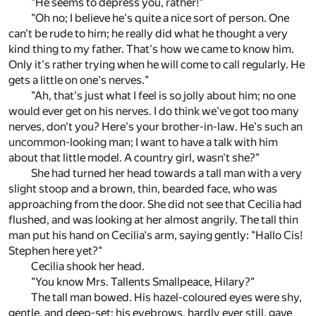
"He seems to depress you, rather!"
"Oh no; I believe he's quite a nice sort of person. One
can't be rude to him; he really did what he thought a very
kind thing to my father. That's how we came to know him.
Only it's rather trying when he will come to call regularly. He
gets a little on one's nerves."
"Ah, that's just what I feel is so jolly about him; no one
would ever get on his nerves. I do think we've got too many
nerves, don't you? Here's your brother-in-law. He's such an
uncommon-looking man; I want to have a talk with him
about that little model. A country girl, wasn't she?"
She had turned her head towards a tall man with a very
slight stoop and a brown, thin, bearded face, who was
approaching from the door. She did not see that Cecilia had
flushed, and was looking at her almost angrily. The tall thin
man put his hand on Cecilia's arm, saying gently: "Hallo Cis!
Stephen here yet?"
Cecilia shook her head.
"You know Mrs. Tallents Smallpeace, Hilary?"
The tall man bowed. His hazel-coloured eyes were shy,
gentle, and deep-set; his eyebrows, hardly ever still, gave