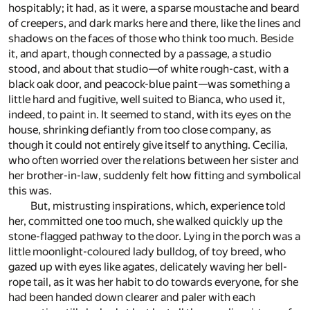
hospitably; it had, as it were, a sparse moustache and beard
of creepers, and dark marks here and there, like the lines and
shadows on the faces of those who think too much. Beside
it, and apart, though connected by a passage, a studio
stood, and about that studio—of white rough-cast, with a
black oak door, and peacock-blue paint—was something a
little hard and fugitive, well suited to Bianca, who used it,
indeed, to paint in. It seemed to stand, with its eyes on the
house, shrinking defiantly from too close company, as
though it could not entirely give itself to anything. Cecilia,
who often worried over the relations between her sister and
her brother-in-law, suddenly felt how fitting and symbolical
this was.
But, mistrusting inspirations, which, experience told
her, committed one too much, she walked quickly up the
stone-flagged pathway to the door. Lying in the porch was a
little moonlight-coloured lady bulldog, of toy breed, who
gazed up with eyes like agates, delicately waving her bell-
rope tail, as it was her habit to do towards everyone, for she
had been handed down clearer and paler with each