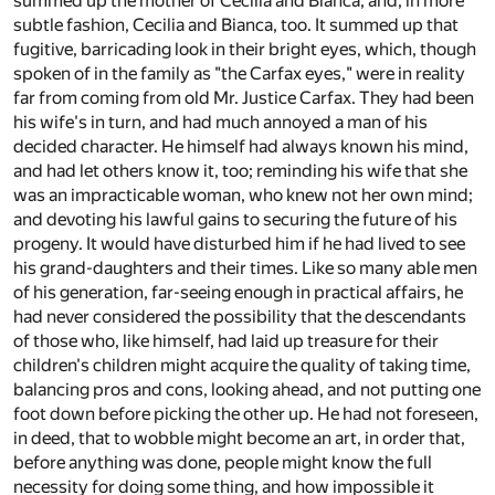
summed up the mother of Cecilia and Bianca, and, in more
subtle fashion, Cecilia and Bianca, too. It summed up that
fugitive, barricading look in their bright eyes, which, though
spoken of in the family as "the Carfax eyes," were in reality
far from coming from old Mr. Justice Carfax. They had been
his wife's in turn, and had much annoyed a man of his
decided character. He himself had always known his mind,
and had let others know it, too; reminding his wife that she
was an impracticable woman, who knew not her own mind;
and devoting his lawful gains to securing the future of his
progeny. It would have disturbed him if he had lived to see
his grand-daughters and their times. Like so many able men
of his generation, far-seeing enough in practical affairs, he
had never considered the possibility that the descendants
of those who, like himself, had laid up treasure for their
children's children might acquire the quality of taking time,
balancing pros and cons, looking ahead, and not putting one
foot down before picking the other up. He had not foreseen,
in deed, that to wobble might become an art, in order that,
before anything was done, people might know the full
necessity for doing some thing, and how impossible it