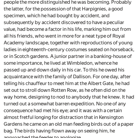
people the more distinguished he was becoming. Probably
the latter, for the possession of that Harpignies, a good
specimen, which he had bought by accident, and
subsequently by accident discovered to have a peculiar
value, had become a factor in his life, marking him out from
all his friends, who went in more for a neat type of Royal
Academy landscape, together with reproductions of young
ladies in eighteenth-century costumes seated on horseback,
or in Scotch gardens. A junior partner in a banking-house of
some importance, he lived at Wimbledon, whence he
passed up and down daily in his car. To this he owed his
acquaintance with the family of Dallison. For one day, after
telling his chauffeur to meet him at the Albert Gate, he had
set out to stroll down Rotten Row, as he often did on the
way home, designing to nod to anybody that he knew. It had
turned out a somewhat barren expedition. No one of any
consequence had met his eye; and it was with a certain
almost fretful longing for distraction that in Kensington
Gardens he came on an old man feeding birds out of a paper
bag. The birds having flown away on seeing him, he
approached the feeder to apologize.