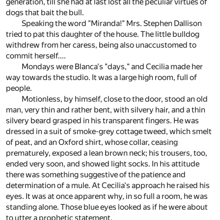
generation, till she had at last lost all the peculiar virtues of
dogs that bait the bull.
Speaking the word "Miranda!" Mrs. Stephen Dallison
tried to pat this daughter of the house. The little bulldog
withdrew from her caress, being also unaccustomed to
commit herself....
Mondays were Blanca's "days," and Cecilia made her
way towards the studio. It was a large high room, full of
people.
Motionless, by himself, close to the door, stood an old
man, very thin and rather bent, with silvery hair, and a thin
silvery beard grasped in his transparent fingers. He was
dressed in a suit of smoke-grey cottage tweed, which smelt
of peat, and an Oxford shirt, whose collar, ceasing
prematurely, exposed a lean brown neck; his trousers, too,
ended very soon, and showed light socks. In his attitude
there was something suggestive of the patience and
determination of a mule. At Cecilia's approach he raised his
eyes. It was at once apparent why, in so full a room, he was
standing alone. Those blue eyes looked as if he were about
to utter a prophetic statement.