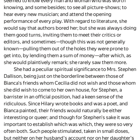
seemed to know every man and woman who was worth
knowing, and some besides; to see all picture-shows; to
hear every new musician; and attend the opening
performance of every play. With regard to literature, she
would say that authors bored her; but she was always doing
them good turns, inviting them to meet their critics or
editors, and sometimes—though this was not generally
known—pulling them out of the holes they were prone to
get into, by lending them a sum of money—after which, as
she would plaintively remark; she rarely saw them more.
She had a peculiar spiritual significance to Mrs. Stephen
Dallison, being just on the borderline between those of
Bianca's friends whom Cecilia did not wish and those whom
she did wish to come to her own house, for Stephen, a
barrister in an official position, had a keen sense of the
ridiculous. Since Hilary wrote books and was a poet, and
Bianca painted, their friends would naturally be either
interesting or queer; and though for Stephen's sake it was
important to establish which was which, they were so very
often both. Such people stimulated, taken in small doses,
but neither on her husband's account nor on her daughter's