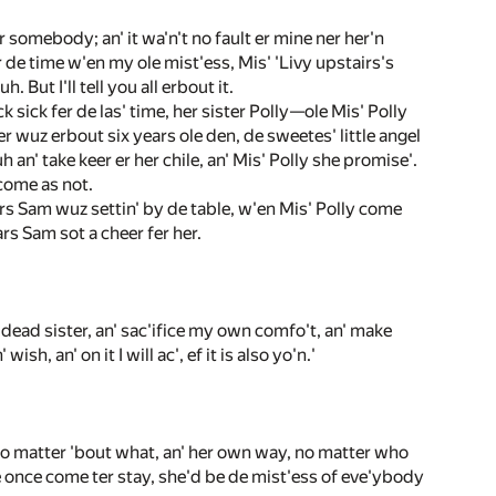
r somebody; an' it wa'n't no fault er mine ner her'n
 de time w'en my ole mist'ess, Mis' 'Livy upstairs's
But I'll tell you all erbout it.
sick fer de las' time, her sister Polly—ole Mis' Polly
 wuz erbout six years ole den, de sweetes' little angel
h an' take keer er her chile, an' Mis' Polly she promise'.
 come as not.
Mars Sam wuz settin' by de table, w'en Mis' Polly come
ars Sam sot a cheer fer her.
my dead sister, an' sac'ifice my own comfo't, an' make
h, an' on it I will ac', ef it is also yo'n.'
no matter 'bout what, an' her own way, no matter who
e once come ter stay, she'd be de mist'ess of eve'ybody