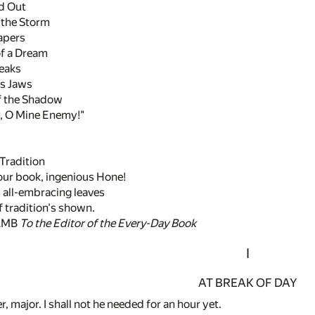
nd Out
 the Storm
apers
f a Dream
reaks
's Jaws
of the Shadow
, O Mine Enemy!"
Tradition
your book, ingenious Hone!
 all-embracing leaves
 tradition's shown.
AMB
To the Editor of the Every-Day Book
I
AT BREAK OF DAY
r, major. I shall not he needed for an hour yet.