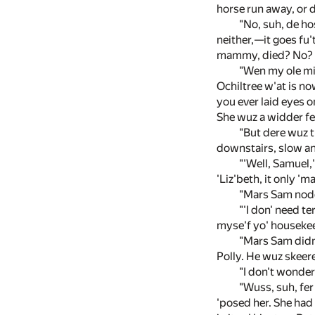
horse run away, or 
"No, suh, de hos
neither,—it goes fu'
mammy, died? No? Wel
"Wen my ole mis
Ochiltree w'at is no
you ever laid eyes on
She wuz a widder fer
"But dere wuz t
downstairs, slow an' 
"'Well, Samuel,
'Liz'beth, it only 'm
"Mars Sam nodde
"'I don' need te
myse'f yo' housekeepe
"Mars Sam didn'
Polly. He wuz skeere
"I don't wonder
"Wuss, suh, fer
'posed her. She had