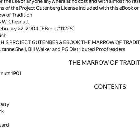
or the use of anyone anywhere at no cost and with almost no rest
rms of the Project Gutenberg License included with this eBook o
ow of Tradition
s W. Chesnutt
February 22, 2004 [EBook #11228]
ish
 THIS PROJECT GUTENBERG EBOOK THE MARROW OF TRADIT
zanne Shell, Bill Walker and PG Distributed Proofreaders
THE MARROW OF TRADI
tnutt 1901
CONTENTS
Party
rk
ward