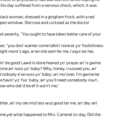
 this day suffered from a nervous shock, which, it was
 black woman, dressed in a gingham frock, with a red
pen window. She rose and curtsied as the doctor
 severity, "You ought to have taken better care of your
r, "you don' wanter come talkin' none er yo' foolishness
ight mont's ago, w'en she sent fer me, I says ter her,
tin' de good Lawd is done heared yo' prayer an' is gwine
I come an' nuss yo' baby? Why, honey, I nussed you, an'
t
nobody e'se nuss yo' baby; an' mo'over, I'm gwine ter
be havin' yo' fus' baby, an' you'll need somebody roun',
now who dat'd be ef it wa'n't me.'
ghter, an' my ole mist'ess wuz good ter me, an' dey ain'
d me yet what happened to Mrs. Carteret to-day. Did the