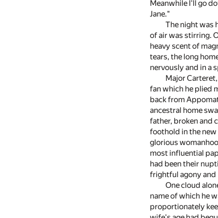
Meanwhile I'll go do
Jane."
The night was 
of air was stirring.
heavy scent of magn
tears, the long hom
nervously and in a s
Major Carteret,
fan which he plied 
back from Appomatto
ancestral home swall
father, broken and c
foothold in the new 
glorious womanhood
most influential pap
had been their nupt
frightful agony and 
One cloud alone
name of which he was
proportionately keen
wife's age had begun