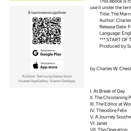
This eBook is f
use it under the te
В приложении удобнее
Title: The Marr
Author: Charle
Release Date: 
Language: Engl
*** START OF
Produced by Su
by Charles W. Ches
RuStore
·
Samsung Galaxy Store
Huawei AppGallery
·
Xiaomi GetApps
I. At Break of Day
II. The Christening 
III. The Editor at Wo
IV. Theodore Felix
V. A Journey South
VI. Janet
VII. The Operation