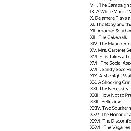
VIII. The Campaign
IX. A White Man's "
X. Delamere Plays 
XI. The Baby and th
XII. Another Southe
XIII. The Cakewalk
XIV. The Maundering
XV. Mrs. Carteret S
XVI. Ellis Takes a Tr
XVII. The Social As
XVIII. Sandy Sees H
XIX. A Midnight Wa
XX. A Shocking Cri
XXI. The Necessity 
XXII. How Not to Pr
XXIII. Belleview
XXIV. Two Souther
XXV. The Honor of a
XXVI. The Discomfor
XXVII. The Vagaries