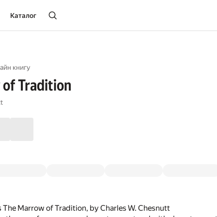
Каталог
айн книгу
of Tradition
t
 The Marrow of Tradition, by Charles W. Chesnutt