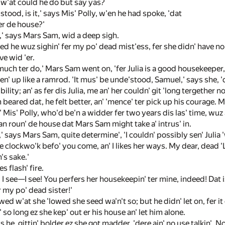
ut w'at could he do but say yas?
'stood, is it,' says Mis' Polly, w'en he had spoke, 'dat
 er de house?'
ly,' says Mars Sam, wid a deep sigh.
ed he wuz sighin' fer my po' dead mist'ess, fer she didn' have no i
e wid 'er.
much ter do,' Mars Sam went on, 'fer Julia is a good housekeeper, 
fen' up like a ramrod. 'It mus' be unde'stood, Samuel,' says she, '
ility; an' as fer dis Julia, me an' her couldn' git 'long tergether no
eared dat, he felt better, an' 'mence' ter pick up his courage. 
n' Mis' Polly, who'd be'n a widder fer two years dis las' time, wuz a
 roun' de house dat Mars Sam might take a' intrus' in.
' says Mars Sam, quite determine', 'I couldn' possibly sen' Julia 'w
ke clockwo'k befo' you come, an' I likes her ways. My dear, dead 'L
h's sake.'
s flash' fire.
' I see—I see! You perfers her housekeepin' ter mine, indeed! Dat is
 my po' dead sister!'
d w'at she 'lowed she seed wa'n't so; but he didn' let on, fer it 
' so long ez she kep' out er his house an' let him alone.
ys he, gittin' bolder ez she got madder, 'dere ain' no use talkin'. 