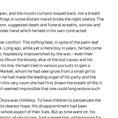
en, and the muslin curtains looped back, not a breath
he frogs in some distant marsh broke the night silence. The
room, suggested death and funeral wreaths, sorrow and
lender hand which he held in his own contracted
r comfort. The stifling heat, in spite of the palm-leaf
s. Long ago, while yet a mere boy in years, he had come
te, hopelessly impoverished by the war,—even their
life on the bloody altar of the lost cause, and his
his line. He had tried in various pursuits to gain a
a Merkell, whom he had seen grow from a small girl to
he had made the leading organ of his party and the
 this very room she had first drawn the breath of life; it
or it seemed impossible that one could long endure such
livia was childless. To have children to perpetuate the
en his dearest hope. His disappointment had been
hole aspect of their lives. But as time went on, his
timistic of physicians, had warned him, while hoping for