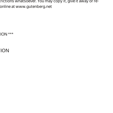
rictions whatsoever. You may copy it, give it away or re-
r online at www.gutenberg.net
ION ***
TION