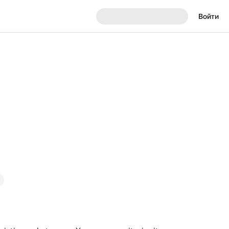
Войти