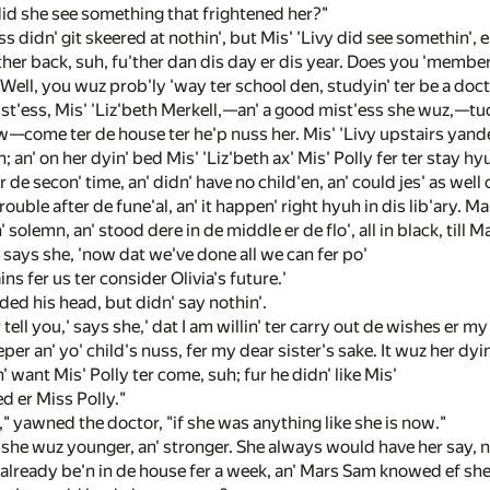
did she see something that frightened her?"
s didn' git skeered at nothin', but Mis' 'Livy did see somethin', e
ther back, suh, fu'ther dan dis day er dis year. Does you 'member
l, you wuz prob'ly 'way ter school den, studyin' ter be a doctuh. 
t'ess, Mis' 'Liz'beth Merkell,—an' a good mist'ess she wuz,—tuck 
w—come ter de house ter he'p nuss her. Mis' 'Livy upstairs yander
; an' on her dyin' bed Mis' 'Liz'beth ax' Mis' Polly fer ter stay hyu
 de secon' time, an' didn' have no child'en, an' could jes' as well
rouble after de fune'al, an' it happen' right hyuh in dis lib'ary. 
solemn, an' stood dere in de middle er de flo', all in black, till M
' says she, 'now dat we've done all we can fer po'
ains fer us ter consider Olivia's future.'
d his head, but didn' say nothin'.
r tell you,' says she,' dat I am willin' ter carry out de wishes er 
r an' yo' child's nuss, fer my dear sister's sake. It wuz her dyin' wis
 want Mis' Polly ter come, suh; fur he didn' like Mis'
d er Miss Polly."
," yawned the doctor, "if she was anything like she is now."
 she wuz younger, an' stronger. She always would have her say, 
 already be'n in de house fer a week, an' Mars Sam knowed ef sh