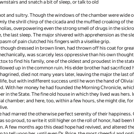
wnstairs and snatch a bit of sleep, or talk to old
hot and sultry. Though the windows of the chamber were wide op
 Only the shrill chirp of the cicada and the muffled croaking of t
olias, overpowering even the strong smell of drugs in the sick
e, the last sleep. The major shivered with apprehension as the s
pasm of pain clutched his fingers with a viselike grip.
 though dressed in brown linen, had thrown off his coat for greate
mechanically, was scarcely less oppressive than his own thought
x to find his family, one of the oldest and proudest in the sta
owed up in the common ruin. His elder brother had sacrificed his 
hagrined, died not many years later, leaving the major the last of 
life, but with indifferent success until he won the hand of Olivi
. With her money he had founded the Morning Chronicle, which 
er in the State. The fine old house in which they lived was hers. In
ial chamber; and here, too, within a few hours, she might die, f
live.
 had marred the otherwise perfect serenity of their happiness. O
 so proud, to write it still higher on the roll of honor, had be
. A few months ago this dead hope had revived, and altered the w
 to tell upon her, until even Dr. Price, the most cheerful and op