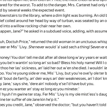
ared for the worst. To add to the danger, Mrs. Carteret had only
d by several weeks the expected event.
downstairs to the library, where a dim light was burning. An old
f coiled around her head by way of turban, was seated by an o
 into a willow rocking-chair near her own.
appen, Jane?" he asked in a subdued voice, adding, with assumed
h, Doctuh Price," returned the old woman in an unctuous whispe
eer er Mis' 'Livy.
She
never would 'a' said sech a thing! Seven er e
oney! You don' tell me dat after all dese long w'ary years er wai
e you be'n wantin' so long an' so bad? Bless his holy name! Will 
oo her las' sickness, an' laid her out w'en she died. I wouldn'
le
o. You're young side er me, Mis' 'Livy, but you're ove'ly ole ter 
l 'bout de fam'ly, an' deir ways an' deir weaknesses, an' I don' k
Jane,' says she, 'dere ain' nobody e'se I'd have but you.
 ez you wanter an' stay ez long ez you mineter.'
n' hyuh I'm gwine ter stay. Fer Mis' 'Livy is my ole mist'ess's dau
ne ter suffer ef ole Jane kin he'p it."
oes you credit, Jane," observed the doctor; "but you haven't tol