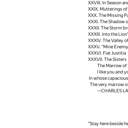
XXVIII. In Season a
XXIX. Mutterings of
XXX. The Missing P
XXXI. The Shadow o
XXXII. The Storm b
XXXIII. Into the Lion
XXXIV. The Valley 
XXXV. "Mine Enemy
XXXVI. Fiat Justitia
XXXVII. The Sisters
The Marrow of 
I like you and 
In whose capacious
The very marrow of
—CHARLES L
"Stay here beside he