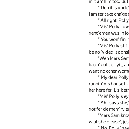
in it an' him too. B
"'Den it is unde
I am ter take cha'ge
"'All right, Pol
"Mis' Polly 'low
gent'emen wuz in lov
"'You won' fin' 
"Mis' Polly stif
be no 'vided 'sponsib
"Wen Mars Sam b
hadn' got col' yit, a
want no other woman
"'My dear Polly,
runnin' dis house li
her here fer 'Liz'bet
"Mis' Polly's eye
"'Ah,' says she,
got fer de mem'ry er
"Mars Sam knowe
w'at she please', jes
"'No, Polly,' sa