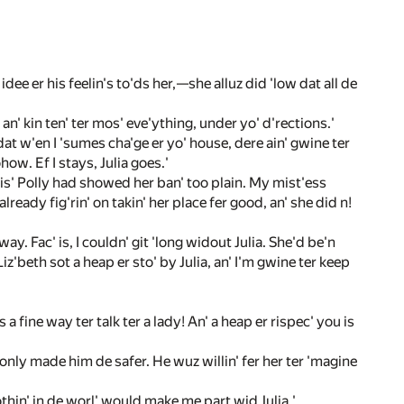
dee er his feelin's to'ds her,—she alluz did 'low dat all de
an' kin ten' ter mos' eve'ything, under yo' d'rections.'
dat w'en I 'sumes cha'ge er yo' house, dere ain' gwine ter
how. Ef I stays, Julia goes.'
Mis' Polly had showed her ban' too plain. My mist'ess
lready fig'rin' on takin' her place fer good, an' she did n!
ay. Fac' is, I couldn' git 'long widout Julia. She'd be'n
iz'beth sot a heap er sto' by Julia, an' I'm gwine ter keep
 a fine way ter talk ter a lady! An' a heap er rispec' you is
only made him de safer. He wuz willin' fer her ter 'magine
Nothin' in de worl' would make me part wid Julia.'