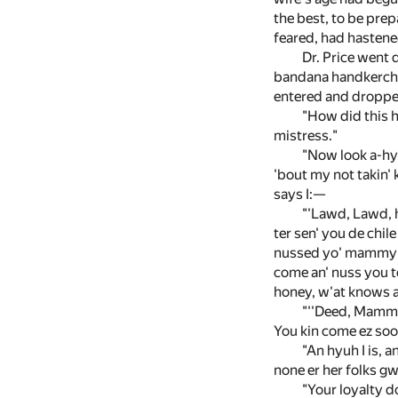
the best, to be prep
feared, had hastene
Dr. Price went 
bandana handkerchie
entered and dropped
"How did this h
mistress."
"Now look a-hyu
'bout my not takin' k
says I:—
"'Lawd, Lawd, h
ter sen' you de chil
nussed yo' mammy th
come an' nuss you to
honey, w'at knows al
"''Deed, Mammy 
You kin come ez soon
"An hyuh I is, a
none er her folks gwi
"Your loyalty d