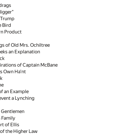
 drags
Nigger"
a Trump
e Bird
rn Product
s of Old Mrs. Ochiltree
eeks an Explanation
ick
pirations of Captain McBane
is Own Ha'nt
lk
me
of an Example
event a Lynching
n Gentlemen
 Family
t of Ellis
 of the Higher Law