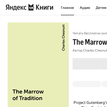
Главное
Аудио
Детям
Читать бесплатно онл
The Marrow 
Автор
Charles Chesnut
Project Gutenberg's