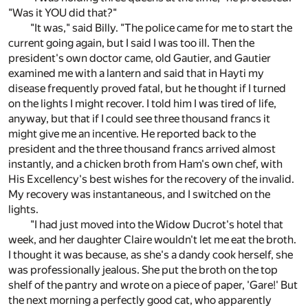
"Was it YOU did that?"
"It was," said Billy. "The police came for me to start the
current going again, but I said I was too ill. Then the
president's own doctor came, old Gautier, and Gautier
examined me with a lantern and said that in Hayti my
disease frequently proved fatal, but he thought if I turned
on the lights I might recover. I told him I was tired of life,
anyway, but that if I could see three thousand francs it
might give me an incentive. He reported back to the
president and the three thousand francs arrived almost
instantly, and a chicken broth from Ham's own chef, with
His Excellency's best wishes for the recovery of the invalid.
My recovery was instantaneous, and I switched on the
lights.
"I had just moved into the Widow Ducrot's hotel that
week, and her daughter Claire wouldn't let me eat the broth.
I thought it was because, as she's a dandy cook herself, she
was professionally jealous. She put the broth on the top
shelf of the pantry and wrote on a piece of paper, 'Gare!' But
the next morning a perfectly good cat, who apparently