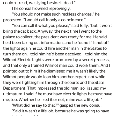
couldn't read, was lying beside it dead."
The consul frowned reprovingly.
"You should not make such reckless charges," he
protested. "I would call it only a coincidence."
"You can call it what you please," said Billy, "but it won't
bring the cat back. Anyway, the next time I went to the
palace to collect, the president was ready for me. He said
he'd been taking out information, and he found if I shut off
the lights again he could hire another man in the States to
turn them on. I told him he'd been deceived. I told him the
Wilmot Electric Lights were produced by a secret process,
and that only a trained Wilmot man could work them. And I
pointed out to him if he dismissed me it wasn't likely the
Wilmot people would loan him another expert; not while
they were fighting him through the courts and the State
Department. That impressed the old man; so I issued my
ultimatum. I said if he must have electric lights he must have
me, too. Whether he liked it or not, mine was a life job."
"What did he say to that?" gasped the new consul.
"Said it wasn't a life job, because he was going to have