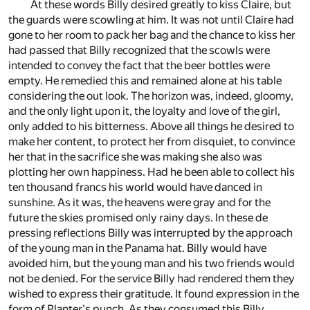
At these words Billy desired greatly to kiss Claire, but
the guards were scowling at him. It was not until Claire had
gone to her room to pack her bag and the chance to kiss her
had passed that Billy recognized that the scowls were
intended to convey the fact that the beer bottles were
empty. He remedied this and remained alone at his table
considering the out look. The horizon was, indeed, gloomy,
and the only light upon it, the loyalty and love of the girl,
only added to his bitterness. Above all things he desired to
make her content, to protect her from disquiet, to convince
her that in the sacrifice she was making she also was
plotting her own happiness. Had he been able to collect his
ten thousand francs his world would have danced in
sunshine. As it was, the heavens were gray and for the
future the skies promised only rainy days. In these de
pressing reflections Billy was interrupted by the approach
of the young man in the Panama hat. Billy would have
avoided him, but the young man and his two friends would
not be denied. For the service Billy had rendered them they
wished to express their gratitude. It found expression in the
form of Planter's punch. As they consumed this Billy