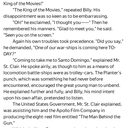
King of the Movies!"
"The King of the Movies," repeated Billy. His
disappointment was so keen as to be embarrassing.
"Oh!" he exclaimed, "I thought you——" Then he
remembered his manners. "Glad to meet you," he said.
"Seen you on the screen."
Again his own troubles took precedence. "Did you say,"
he demanded, "One of our war-ships is coming here TO-
DAY?"
"Coming to take me to Santo Domingo," explained Mr.
St. Clair. He spoke airily, as though to him as a means of
locomotion battle-ships were as trolley-cars. The Planter's
punch, which was something he had never before
encountered, encouraged the great young man to unbend.
He explained further and fully, and Billy, his mind intent
upon his own affair, pretended to listen.
The United States Government, Mr. St. Clair explained,
was assisting him and the Apollo Film Company in
producing the eight-reel film entitled "The Man Behind the
Gun."