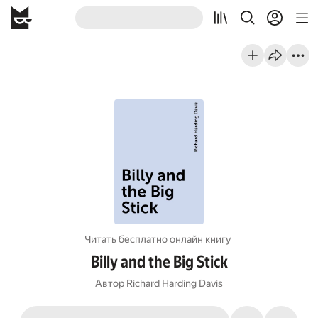
Читать бесплатно онлайн книгу
Billy and the Big Stick
Автор
Richard Harding Davis