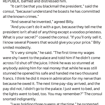
REPUBLIC baffled and distressed him.
"It can't be that you blackmail the president," said the
consul, "because I understand he boasts he has committed
all the known crimes."
"And several he invented," agreed Billy.
"And you can't do it with a gun, because they tell me the
president isn't afraid of anything except a voodoo priestess.
What is your secret?" coaxed the consul. "If you'll only sell it,
I know several Powers that would give you your price." Billy
smiled modestly.
"It's very simple," he said. "The first time my wages
were shy I went to the palace and told him if he didn't come
across I'd shut off the juice. I think he was so stunned at
anybody asking him for real money that while he was still
stunned he opened his safe and handed me two thousand
francs. I think he did it more in admiration for my nerve than
because he owed it. The next time pay-day arrived, and the
pay did not, I didn't go to the palace. I just went to bed, and
the lights went to bed, too. You may remember?" The consul
snorted indignantly.
"I was holding three queens at the time," he protested.