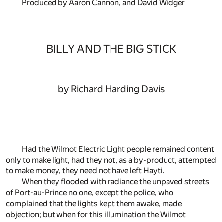
Produced by Aaron Cannon, and David Widger
BILLY AND THE BIG STICK
by Richard Harding Davis
Had the Wilmot Electric Light people remained content
only to make light, had they not, as a by-product, attempted
to make money, they need not have left Hayti.
When they flooded with radiance the unpaved streets
of Port-au-Prince no one, except the police, who
complained that the lights kept them awake, made
objection; but when for this illumination the Wilmot