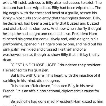
exist. All indebtedness to Billy also had ceased to exist. The
account had been wiped out. Billy had been wiped out. The
big negro, with the chest and head of a gorilla, tossed his
kinky white curls so violently that the ringlets danced. Billy,
he declared, had been a pest; a fly that buzzed and buzzed
and disturbed his slumbers. And now when the fly thought
he slept he had caught and crushed it-so. President Ham
clinched his great fist convulsively and, with delight in his
pantomime, opened his fingers one by one, and held out his
pink palm, wrinkled and crossed like the hand of a
washerwoman, as though to show Billy that in it lay the fly,
dead.
"C'EST UNE CHOSE JUGEE!" thundered the president.
He reached for his quill pen.
But Billy, with Claire in his heart, with the injustice of it
rankling in his mind, did not agree.
"It is not an affair closed," shouted Billy in his best
French. "It is an affair international, diplomatic; a cause for
war!"
Believing he had gone mad, President Ham gazed at him