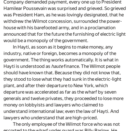
Company demanded payment, every one up to President
Hamilear Poussevain was surprised and grieved. So grieved
was President Ham, as he was lovingly designated, that he
withdrew the Wilmot concession, surrounded the power-
house with his barefooted army, and in a proclamation
announced that for the future the furnishing of electric light
would be a monopoly of the government.
In Hayti, as soon as it begins to make money, any
industry, native or foreign, becomes a monopoly of the
government. The thing works automatically. It is what in
Hayti is understood as
haute
finance. The Wilmot people
should have known that. Because they did not know that,
they stood to lose what they had sunk in the electric-light
plant, and after their departure to New York, which
departure was accelerated as far as the wharf by seven
generals and twelve privates, they proceeded to lose more
money on lobbyists and lawyers who claimed to
understand international law; even the law of Hayti. And
lawyers who understand that are high-priced.
The only employee of the Wilmot force who was not
escorted to the wharf under guard was Billy Barlow. He