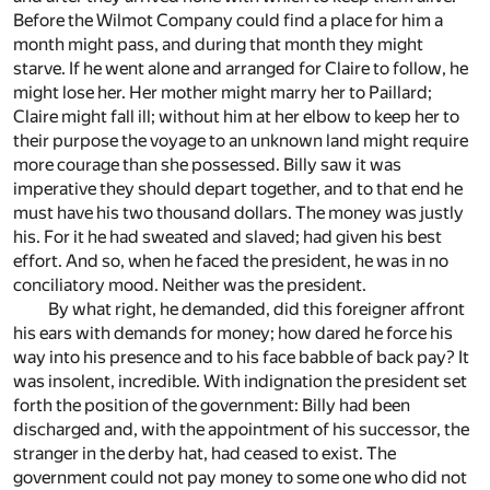
Before the Wilmot Company could find a place for him a
month might pass, and during that month they might
starve. If he went alone and arranged for Claire to follow, he
might lose her. Her mother might marry her to Paillard;
Claire might fall ill; without him at her elbow to keep her to
their purpose the voyage to an unknown land might require
more courage than she possessed. Billy saw it was
imperative they should depart together, and to that end he
must have his two thousand dollars. The money was justly
his. For it he had sweated and slaved; had given his best
effort. And so, when he faced the president, he was in no
conciliatory mood. Neither was the president.
By what right, he demanded, did this foreigner affront
his ears with demands for money; how dared he force his
way into his presence and to his face babble of back pay? It
was insolent, incredible. With indignation the president set
forth the position of the government: Billy had been
discharged and, with the appointment of his successor, the
stranger in the derby hat, had ceased to exist. The
government could not pay money to some one who did not