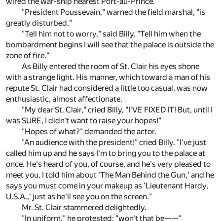
wired the war-ship nearest Port-au-Prince."
"President Poussevain," warned the field marshal, "is
greatly disturbed."
"Tell him not to worry," said Billy. "Tell him when the
bombardment begins I will see that the palace is outside the
zone of fire."
As Billy entered the room of St. Clair his eyes shone
with a strange light. His manner, which toward a man of his
repute St. Clair had considered a little too casual, was now
enthusiastic, almost affectionate.
"My dear St. Clair," cried Billy, "I'VE FIXED IT! But, until I
was SURE, I didn't want to raise your hopes!"
"Hopes of what?" demanded the actor.
"An audience with the president!" cried Billy. "I've just
called him up and he says I'm to bring you to the palace at
once. He's heard of you, of course, and he's very pleased to
meet you. I told him about 'The Man Behind the Gun,' and he
says you must come in your makeup as 'Lieutenant Hardy,
U.S.A.,' just as he'll see you on the screen."
Mr. St. Clair stammered delightedly.
"In uniform," he protested; "won't that be——"