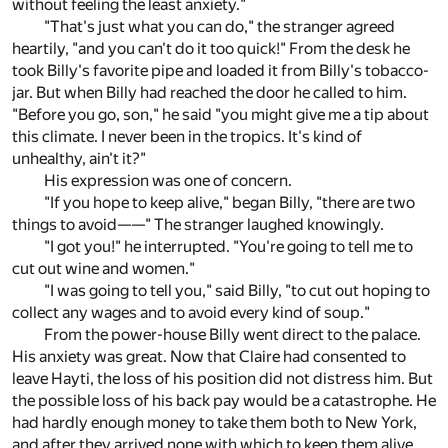
without feeling the least anxiety."
"That's just what you can do," the stranger agreed
heartily, "and you can't do it too quick!" From the desk he
took Billy's favorite pipe and loaded it from Billy's tobacco-
jar. But when Billy had reached the door he called to him.
"Before you go, son," he said "you might give me a tip about
this climate. I never been in the tropics. It's kind of
unhealthy, ain't it?"
His expression was one of concern.
"If you hope to keep alive," began Billy, "there are two
things to avoid——" The stranger laughed knowingly.
"I got you!" he interrupted. "You're going to tell me to
cut out wine and women."
"I was going to tell you," said Billy, "to cut out hoping to
collect any wages and to avoid every kind of soup."
From the power-house Billy went direct to the palace.
His anxiety was great. Now that Claire had consented to
leave Hayti, the loss of his position did not distress him. But
the possible loss of his back pay would be a catastrophe. He
had hardly enough money to take them both to New York,
and after they arrived none with which to keep them alive.