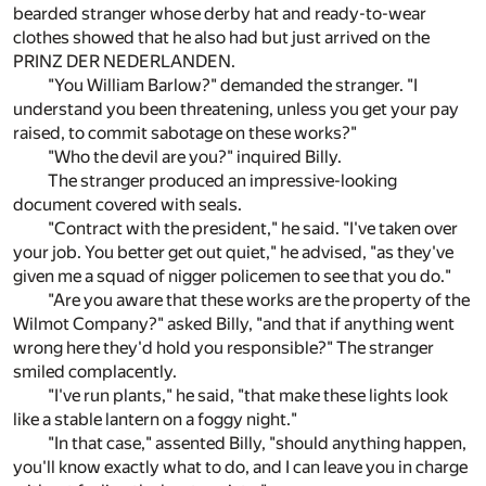
bearded stranger whose derby hat and ready-to-wear
clothes showed that he also had but just arrived on the
PRINZ DER NEDERLANDEN.
"You William Barlow?" demanded the stranger. "I
understand you been threatening, unless you get your pay
raised, to commit sabotage on these works?"
"Who the devil are you?" inquired Billy.
The stranger produced an impressive-looking
document covered with seals.
"Contract with the president," he said. "I've taken over
your job. You better get out quiet," he advised, "as they've
given me a squad of nigger policemen to see that you do."
"Are you aware that these works are the property of the
Wilmot Company?" asked Billy, "and that if anything went
wrong here they'd hold you responsible?" The stranger
smiled complacently.
"I've run plants," he said, "that make these lights look
like a stable lantern on a foggy night."
"In that case," assented Billy, "should anything happen,
you'll know exactly what to do, and I can leave you in charge