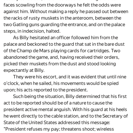
faces scowling from the doorways he felt the odds were
against him. Without making a reply he passed out between
the racks of rusty muskets in the anteroom, between the
two Gatling guns guarding the entrance, and on the palace
steps, in indecision, halted.
As Billy hesitated an officer followed him from the
palace and beckoned to the guard that sat in the bare dust
of the Champ de Mars playing cards for cartridges. Two
abandoned the game, and, having received their orders,
picked their muskets from the dust and stood looking
expectantly at Billy.
They were his escort, and it was evident that until nine
o'clock, when he sailed, his movements would be spied
upon; his acts reported to the president.
Such being the situation, Billy determined that his first
act to be reported should be of a nature to cause the
president active mental anguish. With his guard at his heels
he went directly to the cable station, and to the Secretary of
State of the United States addressed this message:
"President refuses my pay; threatens shoot; wireless