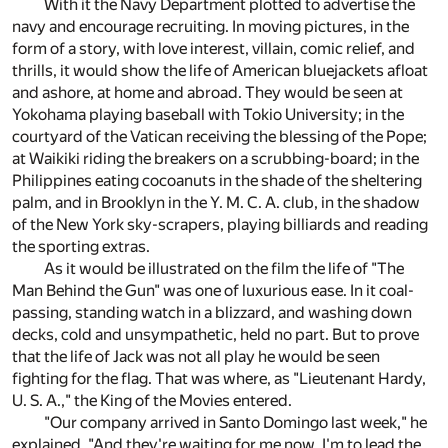
With it the Navy Department plotted to advertise the
navy and encourage recruiting. In moving pictures, in the
form of a story, with love interest, villain, comic relief, and
thrills, it would show the life of American bluejackets afloat
and ashore, at home and abroad. They would be seen at
Yokohama playing baseball with Tokio University; in the
courtyard of the Vatican receiving the blessing of the Pope;
at Waikiki riding the breakers on a scrubbing-board; in the
Philippines eating cocoanuts in the shade of the sheltering
palm, and in Brooklyn in the Y. M. C. A. club, in the shadow
of the New York sky-scrapers, playing billiards and reading
the sporting extras.
As it would be illustrated on the film the life of "The
Man Behind the Gun" was one of luxurious ease. In it coal-
passing, standing watch in a blizzard, and washing down
decks, cold and unsympathetic, held no part. But to prove
that the life of Jack was not all play he would be seen
fighting for the flag. That was where, as "Lieutenant Hardy,
U. S. A.," the King of the Movies entered.
"Our company arrived in Santo Domingo last week," he
explained. "And they're waiting for me now. I'm to lead the