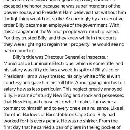
escaped the honor because he was superintendent of the
power-house, and President Ham believed that without him
the lightning would not strike. Accordingly by an executive
order Billy became an employee of the government. With
this arrangement the Wilmot people were much pleased.
For they trusted Billy, and they knew while in the courts
they were righting to regain their property, he would see no
harm came to it.
Billy's title was Directeur General et Inspecteur
Municipal de Luminaire Electrique, which is some title, and
his salary was fifty dollars a week. In spite of Billy's color
President Ham always treated his only white official with
courtesy and gave him his full title. About giving him his full
salary he was less particular. This neglect greatly annoyed
Billy. He came of sturdy New England stock and possessed
that New England conscience which makes the owner a
torment to himself, and to every one else a nuisance. Like all
the other Barlows of Barnstable on Cape Cod, Billy had
worked for his every penny. He was no shirker. From the
first day that he carried a pair of pliers in the leg pocket of