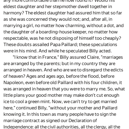
any more comfortable than he now found it? Would his
eldest daughter and her stepmother dwell together in
harmony? The eldest daughter had assured him that so far
as she was concerned they would not; and, after all, in
marrying a girl, no matter how charming, without a dot, and
the daughter of a boarding-house keeper, no matter how
respectable, was he not disposing of himself too cheaply?
These doubts assailed Papa Paillard; these speculations
were in his mind. And while he speculated Billy acted.
"I know that in France," Billy assured Claire, "marriages
are arranged by the parents; but in my country they are
arranged in heaven. And who are we to disregard the edicts
of heaven? Ages and ages ago, before the flood, before
Napoleon, even before old Paillard with his four children, it
was arranged in heaven that you were to marry me. So, what
little plans your good mother may make don't cut enough
ice to cool a green mint. Now, we can't try to get married
here," continued Billy, "without your mother and Paillard
knowing it. In this town as many people have to sign the
marriage contract as signed our Declaration of
Independence: all the civil authorities, all the clergy, all the