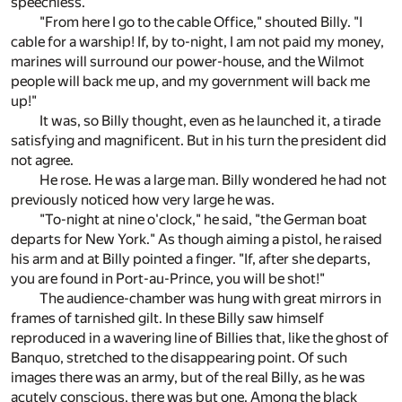
speechless.
"From here I go to the cable Office," shouted Billy. "I
cable for a warship! If, by to-night, I am not paid my money,
marines will surround our power-house, and the Wilmot
people will back me up, and my government will back me
up!"
It was, so Billy thought, even as he launched it, a tirade
satisfying and magnificent. But in his turn the president did
not agree.
He rose. He was a large man. Billy wondered he had not
previously noticed how very large he was.
"To-night at nine o'clock," he said, "the German boat
departs for New York." As though aiming a pistol, he raised
his arm and at Billy pointed a finger. "If, after she departs,
you are found in Port-au-Prince, you will be shot!"
The audience-chamber was hung with great mirrors in
frames of tarnished gilt. In these Billy saw himself
reproduced in a wavering line of Billies that, like the ghost of
Banquo, stretched to the disappearing point. Of such
images there was an army, but of the real Billy, as he was
acutely conscious, there was but one. Among the black