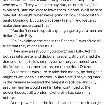
who he was. "They want us to pay duty on our trunks," he
explained, "and we want to leave them in bond. We'll be here
only until to-night, when we're going on down the coast to
Santo Domingo. But we don't speak French, and we can't
make them understand that."
"You don't need to speak any language to give a man ten
dollars," said Billy.
"Oh!" exclaimed the man in the Panama. "I was afraid if I
tried that they might arrest us."
"They may arrest you if you don't," said Billy. Acting
both as interpreter and disbursing agent, Billy satisfied the
demands of his fellow employees of the government, and
his fellow countrymen he directed to the Hotel Ducrot.
As some one was sure to take their money, he thought it
might as well go to his mother-in-law elect. The young man
in the Panama expressed the deepest gratitude, and Billy,
assuring him he would see him later, continued to the
power-house, still wondering where he had seen him
before.
At the power-house he found seated at his desk a large,