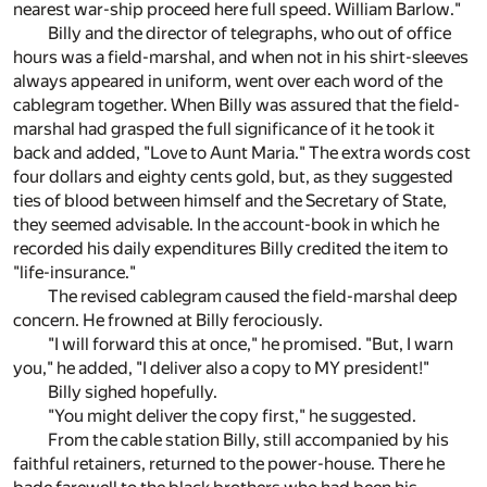
nearest war-ship proceed here full speed. William Barlow."
Billy and the director of telegraphs, who out of office
hours was a field-marshal, and when not in his shirt-sleeves
always appeared in uniform, went over each word of the
cablegram together. When Billy was assured that the field-
marshal had grasped the full significance of it he took it
back and added, "Love to Aunt Maria." The extra words cost
four dollars and eighty cents gold, but, as they suggested
ties of blood between himself and the Secretary of State,
they seemed advisable. In the account-book in which he
recorded his daily expenditures Billy credited the item to
"life-insurance."
The revised cablegram caused the field-marshal deep
concern. He frowned at Billy ferociously.
"I will forward this at once," he promised. "But, I warn
you," he added, "I deliver also a copy to MY president!"
Billy sighed hopefully.
"You might deliver the copy first," he suggested.
From the cable station Billy, still accompanied by his
faithful retainers, returned to the power-house. There he