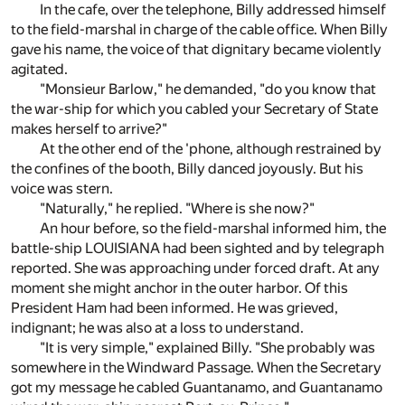
In the cafe, over the telephone, Billy addressed himself
to the field-marshal in charge of the cable office. When Billy
gave his name, the voice of that dignitary became violently
agitated.
"Monsieur Barlow," he demanded, "do you know that
the war-ship for which you cabled your Secretary of State
makes herself to arrive?"
At the other end of the 'phone, although restrained by
the confines of the booth, Billy danced joyously. But his
voice was stern.
"Naturally," he replied. "Where is she now?"
An hour before, so the field-marshal informed him, the
battle-ship LOUISIANA had been sighted and by telegraph
reported. She was approaching under forced draft. At any
moment she might anchor in the outer harbor. Of this
President Ham had been informed. He was grieved,
indignant; he was also at a loss to understand.
"It is very simple," explained Billy. "She probably was
somewhere in the Windward Passage. When the Secretary
got my message he cabled Guantanamo, and Guantanamo