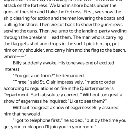
attack on the fortress. We land in shore boats under the
guns of the ship and I take the fortress. First, we show the
ship clearing for action and the men lowering the boats and
pulling for shore. Then we cut back to show the gun-crews
serving the guns. Then we jump to the landing-party wading
through the breakers. I lead them. The man who is carrying
the flag gets shot and drops in the surf. I pick him up, put
him on my shoulder, and carry him and the flag to the beach,
where——"
Billy suddenly awoke. His tone was one of excited
interest.
"You got a uniform?" he demanded.
"Three," said St. Clair impressively, "made to order
according to regulations on file in the Quartermaster's
Department. Each absolutely correct." Without too great a
show of eagerness he inquired: "Like to see them?"
Without too great a show of eagerness Billy assured
him that he would.
"I got to telephone first," he added, "but by the time you
get your trunk open I'll join you in your room."