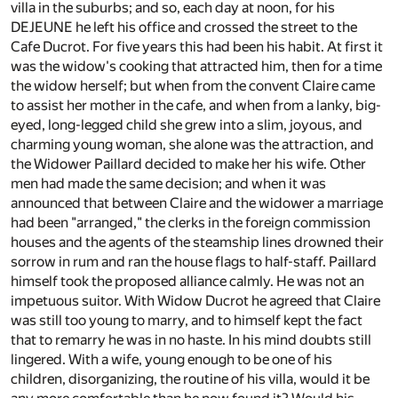
villa in the suburbs; and so, each day at noon, for his
DEJEUNE he left his office and crossed the street to the
Cafe Ducrot. For five years this had been his habit. At first it
was the widow's cooking that attracted him, then for a time
the widow herself; but when from the convent Claire came
to assist her mother in the cafe, and when from a lanky, big-
eyed, long-legged child she grew into a slim, joyous, and
charming young woman, she alone was the attraction, and
the Widower Paillard decided to make her his wife. Other
men had made the same decision; and when it was
announced that between Claire and the widower a marriage
had been "arranged," the clerks in the foreign commission
houses and the agents of the steamship lines drowned their
sorrow in rum and ran the house flags to half-staff. Paillard
himself took the proposed alliance calmly. He was not an
impetuous suitor. With Widow Ducrot he agreed that Claire
was still too young to marry, and to himself kept the fact
that to remarry he was in no haste. In his mind doubts still
lingered. With a wife, young enough to be one of his
children, disorganizing, the routine of his villa, would it be