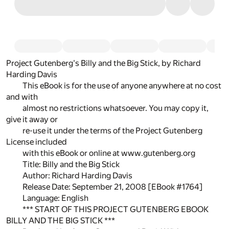
Project Gutenberg's Billy and the Big Stick, by Richard
Harding Davis
This eBook is for the use of anyone anywhere at no cost
and with
almost no restrictions whatsoever. You may copy it,
give it away or
re-use it under the terms of the Project Gutenberg
License included
with this eBook or online at www.gutenberg.org
Title: Billy and the Big Stick
Author: Richard Harding Davis
Release Date: September 21, 2008 [EBook #1764]
Language: English
*** START OF THIS PROJECT GUTENBERG EBOOK
BILLY AND THE BIG STICK ***