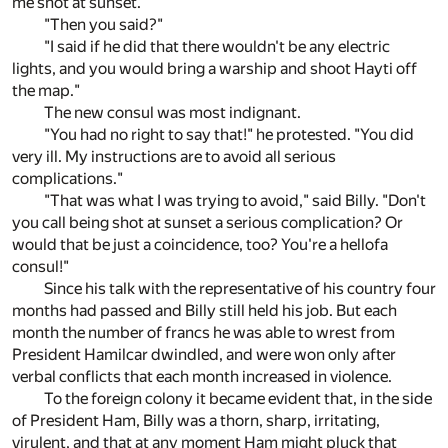
me shot at sunset."
"Then you said?"
"I said if he did that there wouldn't be any electric
lights, and you would bring a warship and shoot Hayti off
the map."
The new consul was most indignant.
"You had no right to say that!" he protested. "You did
very ill. My instructions are to avoid all serious
complications."
"That was what I was trying to avoid," said Billy. "Don't
you call being shot at sunset a serious complication? Or
would that be just a coincidence, too? You're a hellofa
consul!"
Since his talk with the representative of his country four
months had passed and Billy still held his job. But each
month the number of francs he was able to wrest from
President Hamilcar dwindled, and were won only after
verbal conflicts that each month increased in violence.
To the foreign colony it became evident that, in the side
of President Ham, Billy was a thorn, sharp, irritating,
virulent, and that at any moment Ham might pluck that