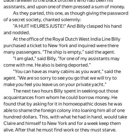
bade farewell to the black brothers who had been his
assistants, and upon one of them pressed a sum of money.
As they parted, this one, as though giving the password
of a secret society, chanted solemnly:
"A HUIT HEURES JUSTE!" And Billy clasped his hand
and nodded.
At the office of the Royal Dutch West India Line Billy
purchased a ticket to New York and inquired were there
many passengers. "The ship is empty," said the agent.
"I am glad," said Billy, "for one of my assistants may
come with me. He also is being deported."
"You can have as many cabins as you want," said the
agent. "We are so sorry to see you go that we will try to
make you feel you leave us on your private yacht."
The next two hours Billy spent in seeking out those
acquaintances from whom he could borrow money. He
found that by asking for it in homoeopathic doses he was
able to shame the foreign colony into loaning him all of one
hundred dollars. This, with what he had in hand, would take
Claire and himself to New York and for a week keep them
alive. After that he must find work or they must starve.