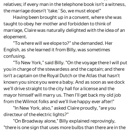
relatives; if every man in the telephone book isn't a witness,
the marriage doesn't 'take.' So, we must elope!"
Having been brought up in a convent, where she was
taught to obey her mother and forbidden to think of
marriage, Claire was naturally delighted with the idea of an
elopement.
"To where will we elope to?" she demanded. Her
English, as she learned it from Billy, was sometimes
confusing.
"To New York," said Billy. "On the voyage there I will put
you in charge of the stewardess and the captain; and there
isn't a captain on the Royal Dutch or the Atlas that hasn't
known you since you were a baby. And as soon as we dock
we'll drive straight to the city hall for a license and the
mayor himself will marry us. Then I'll get back my old job
from the Wilmot folks and we'll live happy ever after!"
"In New York, also," asked Claire proudly, "are you
directeur of the electric lights?"
"On Broadway alone," Billy explained reprovingly,
"there is one sign that uses more bulbs than there are in the