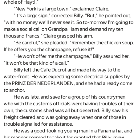
whole of Hayti!"
"New York is a large town!" exclaimed Claire.
"It's a large sign," corrected Billy. "But," he pointed out,
"with no money we'll never see it. So to-morrow I'm going to
make a social call on Grandpa Ham and demand my ten
thousand francs." Claire grasped his arm.
"Be careful," she pleaded. "Remember the chicken soup.
If he offers you the champagne, refuse it!"
"He won't offer me the champagne," Billy assured her.
"It won't be that kind of a call."
Billy left the Cafe Ducrot and made his way to the
water-front. He was expecting some electrical supplies by
the PRINZ DER NEDERLANDEN, and she had already come
to anchor.
He was late, and save for a group of his countrymen,
who with the customs officials were having troubles of their
own, the customs shed was all but deserted. Billy saw his
freight cleared and was going away when one of those in
trouble signalled for assistance.
He was a good-looking young man in a Panama hat and
his manner seemed to take it for granted that Billy knew