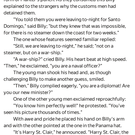
explained to the strangers why the customs men had
detained them.
"You told them you were leaving to-night for Santo
Domingo," said Billy; "but they knew that was impossible,
for there is no steamer down the coast for two weeks."
The one whose features seemed familiar replied:
"Still, we are leaving to-night," he said; "not on a
steamer, but on a war-ship."
"A war-ship?" cried Billy. His heart beat at high speed.
"Then," he exclaimed, "you are a naval officer?"
The young man shook his head and, as though
challenging Billy to make another guess, smiled.
"Then," Billy complied eagerly, "you are a diplomat! Are
you our new minister?"
One of the other young men exclaimed reproachfully:
"You know him perfectly well!" he protested. "You've
seen his picture thousands of times."
With awe and pride he placed his hand on Billy's arm
and with the other pointed at the one in the Panama hat.
"It's Harry St. Clair," he announced. "Harry St. Clair, the