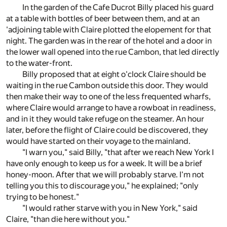
In the garden of the Cafe Ducrot Billy placed his guard
at a table with bottles of beer between them, and at an
'adjoining table with Claire plotted the elopement for that
night. The garden was in the rear of the hotel and a door in
the lower wall opened into the rue Cambon, that led directly
to the water-front.
Billy proposed that at eight o'clock Claire should be
waiting in the rue Cambon outside this door. They would
then make their way to one of the less frequented wharfs,
where Claire would arrange to have a rowboat in readiness,
and in it they would take refuge on the steamer. An hour
later, before the flight of Claire could be discovered, they
would have started on their voyage to the mainland.
"I warn you," said Billy, "that after we reach New York I
have only enough to keep us for a week. It will be a brief
honey-moon. After that we will probably starve. I'm not
telling you this to discourage you," he explained; "only
trying to be honest."
"I would rather starve with you in New York," said
Claire, "than die here without you."