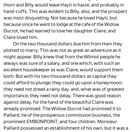
thorn and Billy would leave Hayti in haste, and probably in
hand-cuffs. This was evident to Billy, also, and the prospect
was most disquieting. Not because he loved Hayti, but
because since he went to lodge at the cafe of the Widow
Ducrot, he had learned to love her daughter Claire, and
Claire loved him.
On the two thousand dollars due him from Ham they
plotted to marry. This was not as great an adventure as it
might appear. Billy knew that from the Wilmot people he
always was sure of a salary, and one which, with such an
excellent housekeeper as was Claire, would support them
both. But with his two thousand dollars as capital they
could afford to plunge; they could go upon a honeymoon;
they need not dread a rainy day, and, what was of greatest
importance, they need not delay. There was good reason
against delay, for the hand of the beautiful Claire was
already promised. The Widow Ducrot had promised it to
Paillard, he of the prosperous commission business, the
prominent EMBONPOINT, and four children. Monsieur
Paillard possessed an establishment of his own, but it was a