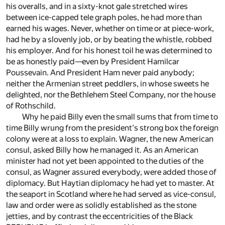
his overalls, and in a sixty-knot gale stretched wires
between ice-capped tele graph poles, he had more than
earned his wages. Never, whether on time or at piece-work,
had he by a slovenly job, or by beating the whistle, robbed
his employer. And for his honest toil he was determined to
be as honestly paid—even by President Hamilcar
Poussevain. And President Ham never paid anybody;
neither the Armenian street peddlers, in whose sweets he
delighted, nor the Bethlehem Steel Company, nor the house
of Rothschild.
Why he paid Billy even the small sums that from time to
time Billy wrung from the president's strong box the foreign
colony were at a loss to explain. Wagner, the new American
consul, asked Billy how he managed it. As an American
minister had not yet been appointed to the duties of the
consul, as Wagner assured everybody, were added those of
diplomacy. But Haytian diplomacy he had yet to master. At
the seaport in Scotland where he had served as vice-consul,
law and order were as solidly established as the stone
jetties, and by contrast the eccentricities of the Black