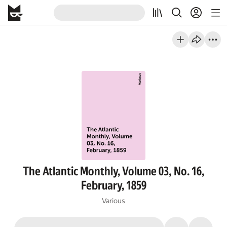
The Atlantic Monthly, Volume 03, No. 16,
February, 1859
Various