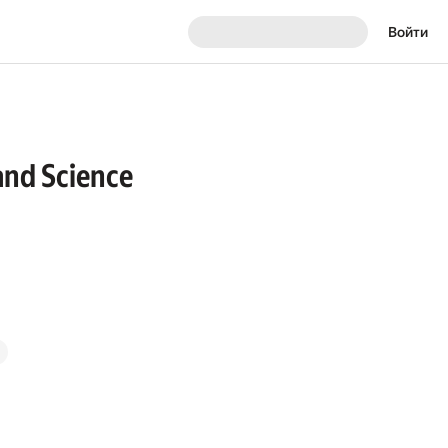
Войти
and Science