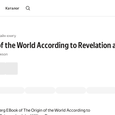
Каталог
айн книгу
of the World According to Revelation 
awson
rg EBook of The Origin of the World According to