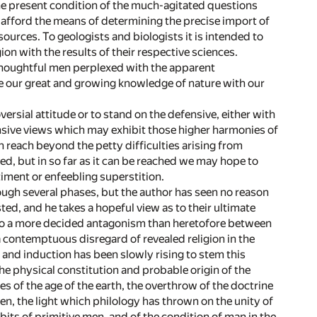
the present condition of the much-agitated questions
ll afford the means of determining the precise import of
 sources. To geologists and biologists it is intended to
ion with the results of their respective sciences.
g thoughtful men perplexed with the apparent
e our great and growing knowledge of nature with our
ersial attitude or to stand on the defensive, either with
ensive views which may exhibit those higher harmonies of
 reach beyond the petty difficulties arising from
ned, but in so far as it can be reached we may hope to
timent or enfeebling superstition.
rough several phases, but the author has seen no reason
ted, and he takes a hopeful view as to their ultimate
ed to a more decided antagonism than heretofore between
a contemptuous disregard of revealed religion in the
ct and induction has been slowly rising to stem this
the physical constitution and probable origin of the
es of the age of the earth, the overthrow of the doctrine
n, the light which philology has thrown on the unity of
its of primitive men, and of the condition of man in the