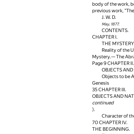
body of the work, b
previous work, "The 
J. W. D.
May, 1877.
CONTENTS.
CHAPTER I.
THE MYSTERY 
Reality of the 
Mystery.— The Abr
Page 9 CHAPTER II.
OBJECTS AND 
Objects to be A
Genesis
35
CHAPTER III.
OBJECTS AND NATU
continued
).
Character of t
70
CHAPTER IV.
THE BEGINNING.