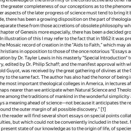
e, the greater completeness of our conceptions as to the phenomen
 aspects of the later progress of science must tend to bring it 
de, there has been a growing disposition on the part of theologia
o separate these from those accretions of obsolete philosophy 
 chapter of Genesis more especially, there has been a decided gr
n illustration of this I may refer to the fact that in 1862 it was
the Mosaic record of creation in the "Aids to Faith," which may 
ristians in opposition to those of the once notorious "Essays an
tion by Dr. Tayler Lewis in his masterly "Special Introduction" to
 edited by Dr. Philip Schaff; and the manifest approval with wh
old Guyot, was received by the great gathering of divines at the 
y to the same fact. The author has also had the honor of being inv
the most important theological colleges in America, in lectures 
haps nearer than we anticipate when Natural Science and Theology 
ne among the traditions of mankind in the wonderful simplicity 
ys a meaning ahead of science—not because it anticipates the res
round the outer margin of all possible discovery."
[1]
 the reader will find several short essays on special points colla
culties, but which could not be conveniently included in the text.
present state of our knowledge as to the origin of life, of spec