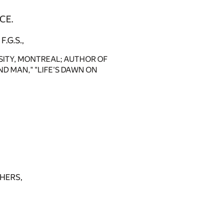
CE.
F.G.S.,
SITY, MONTREAL; AUTHOR OF
D MAN," "LIFE'S DAWN ON
HERS,