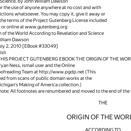
 Science, by John William Dawson
or the use of anyone anywhere at no cost and with
ictions whatsoever. You may copy it, give it away or
 the terms of the Project Gutenberg License included
k or online at www.gutenberg.org
in of the World According to Revelation and Science
illiam Dawson
July 2, 2010 [EBook #33049]
ish
 THIS PROJECT GUTENBERG EBOOK THE ORIGIN OF THE WORL
yan Ness, ismail user and the Online
oofreading Team at http://www.pgdp.net (This
ced from scans of public domain works at the
ichigan's Making of America collection.)
note: All footnotes are renumbered and moved to the end of the 
THE
ORIGIN OF THE WOR
ACCORDING TO