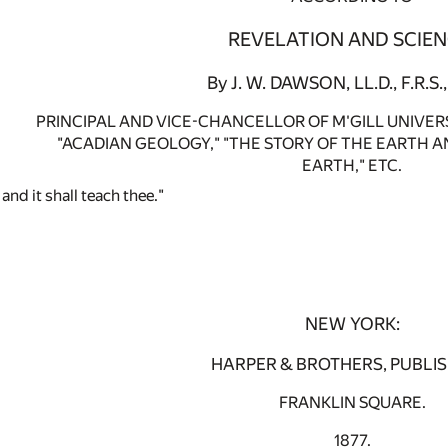
REVELATION AND SCIEN
By J. W. DAWSON, LL.D., F.R.S., 
PRINCIPAL AND VICE-CHANCELLOR OF M'GILL UNIVER
"ACADIAN GEOLOGY," "THE STORY OF THE EARTH AN
EARTH," ETC.
and it shall teach thee."
NEW YORK:
HARPER & BROTHERS, PUBLIS
FRANKLIN SQUARE.
1877.