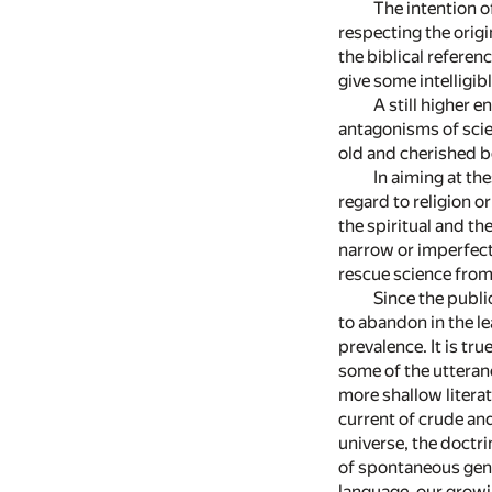
The intention o
respecting the origi
the biblical referen
give some intelligib
A still higher 
antagonisms of scie
old and cherished be
In aiming at th
regard to religion 
the spiritual and t
narrow or imperfect 
rescue science from 
Since the publi
to abandon in the le
prevalence. It is t
some of the utteranc
more shallow literat
current of crude and
universe, the doctri
of spontaneous gene
language, our growi