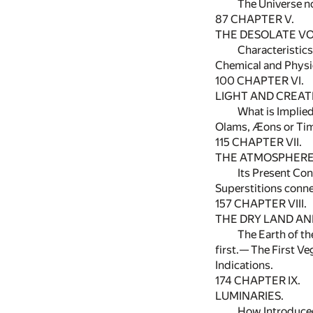
The Universe n
87
CHAPTER V.
THE DESOLATE VO
Characteristic
Chemical and Physic
100
CHAPTER VI.
LIGHT AND CREATI
What is Implie
Olams, Æons or Tim
115
CHAPTER VII.
THE ATMOSPHERE
Its Present Co
Superstitions conne
157
CHAPTER VIII.
THE DRY LAND AND
The Earth of th
first.— The First V
Indications.
174
CHAPTER IX.
LUMINARIES.
How Introduce