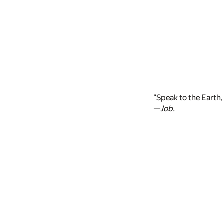
"Speak to the Earth, 
—
Job.