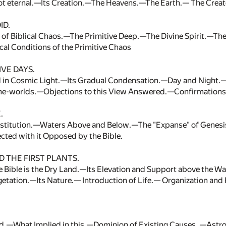
ot eternal.—Its Creation.—The Heavens.—The Earth.— The Creat
ID.
s of Biblical Chaos.—The Primitive Deep.—The Divine Spirit.—
al Conditions of the Primitive Chaos
VE DAYS.
d in Cosmic Light.—Its Gradual Condensation.—Day and Night.
e-worlds.—Objections to this View Answered.—Confirmations
.
nstitution.—Waters Above and Below.—The "Expanse" of Genesi
cted with it Opposed by the Bible.
 THE FIRST PLANTS.
e Bible is the Dry Land.—Its Elevation and Support above the W
egetation.—Its Nature.— Introduction of Life.— Organization a
d.—What Implied in this.—Dominion of Existing Causes. —Ast