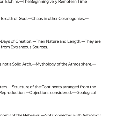
or, Elohim.—The Beginning very Remote in Time
The Breath of God.—Chaos in other Cosmogonies.—
—Days of Creation.—Their Nature and Length.—They are
 from Extraneous Sources.
s not a Solid Arch.—Mythology of the Atmosphere.—
aters.—Structure of the Continents arranged from the
nd Reproduction.—Objections considered.— Geological
ronomy of the Hebrews.—Not Connected with Astrology