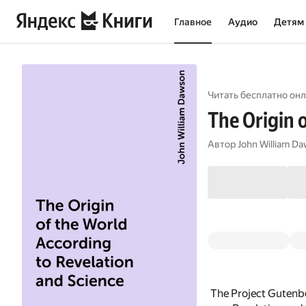
Главное
Аудио
Детям
Читать бесплатно онл
The Origin 
Автор
John William D
The Project Gutenbe