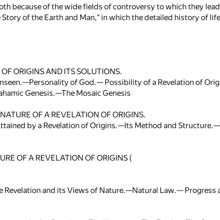
oth because of the wide fields of controversy to which they lead
Story of the Earth and Man," in which the detailed history of li
OF ORIGINS AND ITS SOLUTIONS.
Unseen.—Personality of God.— Possibility of a Revelation of Ori
ahamic Genesis.—The Mosaic Genesis
NATURE OF A REVELATION OF ORIGINS.
ttained by a Revelation of Origins.—Its Method and Structure.—V
RE OF A REVELATION OF ORIGINS (
he Revelation and its Views of Nature.—Natural Law.— Progre