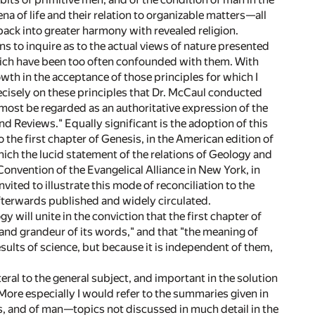
a of life and their relation to organizable matters—all
back into greater harmony with revealed religion.
ns to inquire as to the actual views of nature presented
which have been too often confounded with them. With
owth in the acceptance of those principles for which I
 precisely on these principles that Dr. McCaul conducted
almost be regarded as an authoritative expression of the
d Reviews." Equally significant is the adoption of this
 the first chapter of Genesis, in the American edition of
ich the lucid statement of the relations of Geology and
Convention of the Evangelical Alliance in New York, in
ited to illustrate this mode of reconciliation to the
afterwards published and widely circulated.
will unite in the conviction that the first chapter of
and grandeur of its words," and that "the meaning of
ults of science, but because it is independent of them,
teral to the general subject, and important in the solution
 More especially I would refer to the summaries given in
ies, and of man—topics not discussed in much detail in the