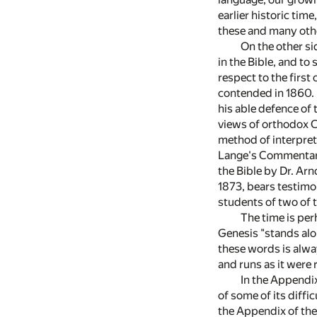
earlier historic tim
these and many other
On the other si
in the Bible, and t
respect to the first
contended in 1860. I
his able defence of 
views of orthodox Ch
method of interpreta
Lange's Commentary,
the Bible by Dr. Arn
1873, bears testimon
students of two of 
The time is per
Genesis "stands alo
these words is alwa
and runs as it were 
In the Appendix
of some of its diffi
the Appendix of the 