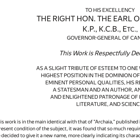
TO HIS EXCELLENCY
THE RIGHT HON. THE EARL O
K.P., K.C.B., E
TC.,
GOVERNOR-GENERAL OF CA
This Work is Respectfully De
AS A SLIGHT TRIBUTE OF ESTEEM TO ON
HIGHEST POSITION IN THE DOMINION OF
EMINENT PERSONAL QUALITIES, HIS 
A STATESMAN AND AN AUTHOR, AN
AND ENLIGHTENED PATRONAGE OF 
LITERATURE, AND SCIENC
is work is in the main identical with that of "Archaia," published
esent condition of the subject, it was found that so much requir
 decided to give it a new name, more clearly indicating its char