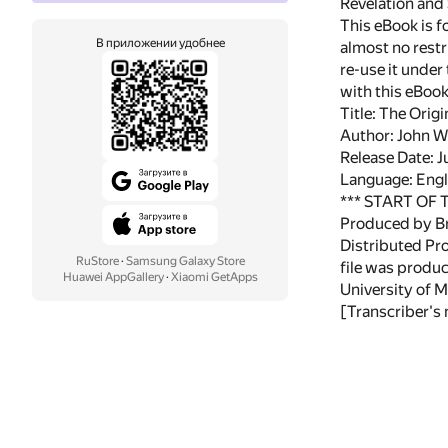
Revelation and
This eBook is f
В приложении удобнее
almost no restr
re-use it under
with this eBoo
Title: The Orig
Author: John W
Release Date: 
Language: Engl
*** START OF
Produced by Br
Distributed Pr
RuStore
·
Samsung Galaxy Store
file was produ
Huawei AppGallery
·
Xiaomi GetApps
University of M
[Transcriber's 