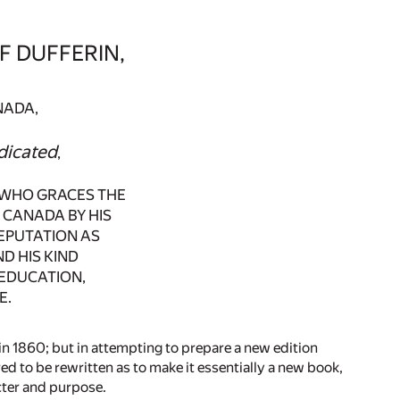
F DUFFERIN,
NADA,
dicated
,
E WHO GRACES THE
 CANADA BY HIS
REPUTATION AS
D HIS KIND
EDUCATION,
E.
 in 1860; but in attempting to prepare a new edition
ed to be rewritten as to make it essentially a new book,
acter and purpose.