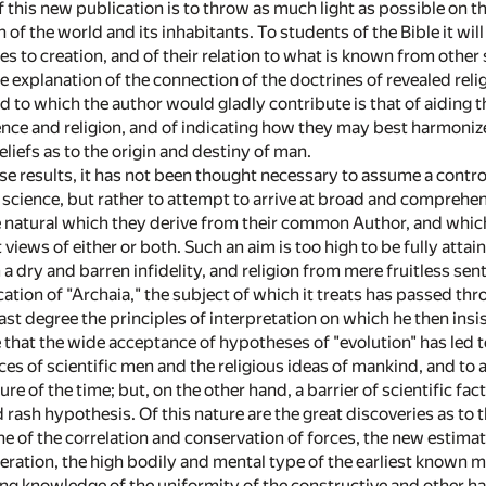
f this new publication is to throw as much light as possible on 
n of the world and its inhabitants. To students of the Bible it wi
ces to creation, and of their relation to what is known from other
le explanation of the connection of the doctrines of revealed relig
end to which the author would gladly contribute is that of aidin
nce and religion, and of indicating how they may best harmoniz
liefs as to the origin and destiny of man.
ese results, it has not been thought necessary to assume a controv
or science, but rather to attempt to arrive at broad and compreh
he natural which they derive from their common Author, and which
views of either or both. Such an aim is too high to be fully attai
a dry and barren infidelity, and religion from mere fruitless sen
cation of "Archaia," the subject of which it treats has passed th
ast degree the principles of interpretation on which he then insis
rue that the wide acceptance of hypotheses of "evolution" has l
es of scientific men and the religious ideas of mankind, and to 
ure of the time; but, on the other hand, a barrier of scientific fa
 rash hypothesis. Of this nature are the great discoveries as to 
ne of the correlation and conservation of forces, the new estimat
ration, the high bodily and mental type of the earliest known me
ng knowledge of the uniformity of the constructive and other hab