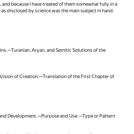
, and because I have treated of them somewhat fully in a
fe as disclosed by science was the main subject in hand.
gins.—Turanian, Aryan, and Semitic Solutions of the
ision of Creation.—Translation of the First Chapter of
ss and Development.—Purpose and Use.—Type or Pattern