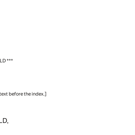
D ***
text before the index.]
LD,