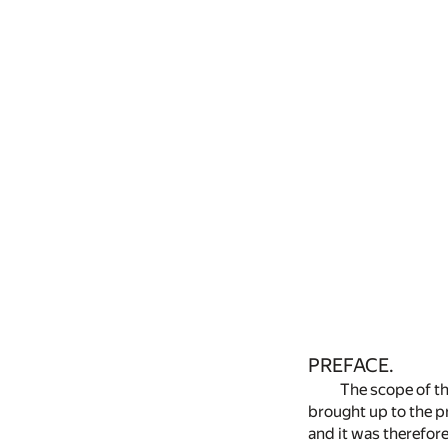
PREFACE.
The scope of th
brought up to the pr
and it was therefore