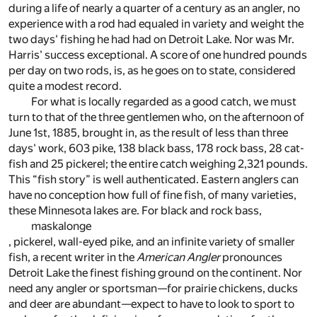
during a life of nearly a quarter of a century as an angler, no
experience with a rod had equaled in variety and weight the
two days' fishing he had had on Detroit Lake. Nor was Mr.
Harris' success exceptional. A score of one hundred pounds
per day on two rods, is, as he goes on to state, considered
quite a modest record.
For what is locally regarded as a good catch, we must
turn to that of the three gentlemen who, on the afternoon of
June 1st, 1885, brought in, as the result of less than three
days' work, 603 pike, 138 black bass, 178 rock bass, 28 cat-
fish and 25 pickerel; the entire catch weighing 2,321 pounds.
This “fish story” is well authenticated. Eastern anglers can
have no conception how full of fine fish, of many varieties,
these Minnesota lakes are. For black and rock bass,
maskalonge
, pickerel, wall-eyed pike, and an infinite variety of smaller
fish, a recent writer in the
American Angler
pronounces
Detroit Lake the finest fishing ground on the continent. Nor
need any angler or sportsman—for prairie chickens, ducks
and deer are abundant—expect to have to look to sport to