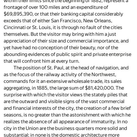
within their limits since the beginning of 1882, represent a
frontage of over 100 miles and an expenditure of
$69,895,390, or that their banking capital considerably
exceeds that of either San Francisco, New Orleans,
Cincinnati or St. Louis, it is through no fault of the cities
themselves. But the visitor may bring with him a just
appreciation of their size and commercial importance, and
yet have had no conception of their beauty, nor of the
abounding evidences of public spirit and private enterprise
that will confront him at every turn.
The position of St. Paul, at the head of navigation, and
as the focus of the railway activity of the Northwest,
commands for it an extensive wholesale trade, its sales
aggregating, in 1885, the large sum of $81,420,000. The
surprise with which the visitor views the stately piles that
are the outward and visible signs of the vast commercial
and financial interests of the city, the creation of a few brief
seasons, is no greater than the astonishment with which he
realizes the absence of all appearance of immaturity. In no
city in the Union are the business quarters more solid and
substantial; in none is the domestic architecture more