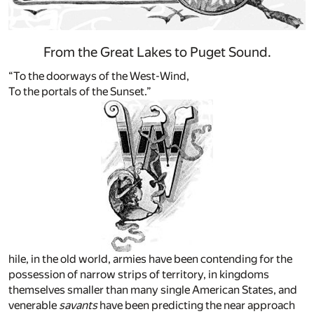
From the Great Lakes to Puget Sound.
“To the doorways of the West-Wind,
To the portals of the Sunset.”
hile, in the old world, armies have been contending for the
possession of narrow strips of territory, in kingdoms
themselves smaller than many single American States, and
venerable
savants
have been predicting the near approach