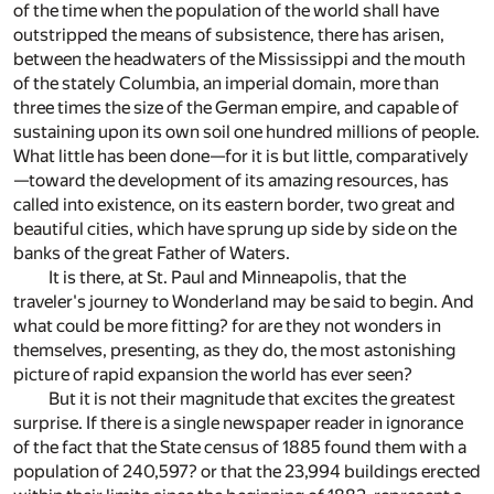
of the time when the population of the world shall have
outstripped the means of subsistence, there has arisen,
between the headwaters of the Mississippi and the mouth
of the stately Columbia, an imperial domain, more than
three times the size of the German empire, and capable of
sustaining upon its own soil one hundred millions of people.
What little has been done—for it is but little, comparatively
—toward the development of its amazing resources, has
called into existence, on its eastern border, two great and
beautiful cities, which have sprung up side by side on the
banks of the great Father of Waters.
It is there, at St. Paul and Minneapolis, that the
traveler's journey to Wonderland may be said to begin. And
what could be more fitting? for are they not wonders in
themselves, presenting, as they do, the most astonishing
picture of rapid expansion the world has ever seen?
But it is not their magnitude that excites the greatest
surprise. If there is a single newspaper reader in ignorance
of the fact that the State census of 1885 found them with a
population of 240,597? or that the 23,994 buildings erected