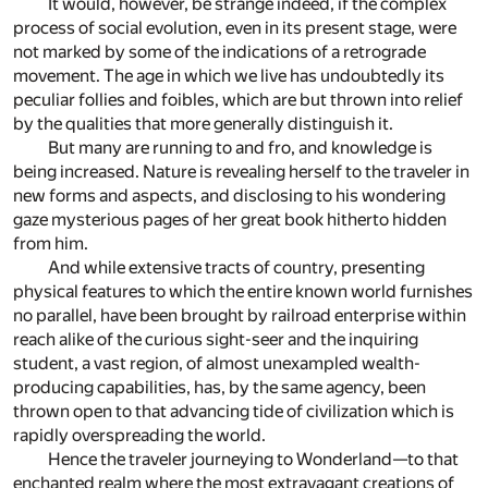
It would, however, be strange indeed, if the complex
process of social evolution, even in its present stage, were
not marked by some of the indications of a retrograde
movement. The age in which we live has undoubtedly its
peculiar follies and foibles, which are but thrown into relief
by the qualities that more generally distinguish it.
But many are running to and fro, and knowledge is
being increased. Nature is revealing herself to the traveler in
new forms and aspects, and disclosing to his wondering
gaze mysterious pages of her great book hitherto hidden
from him.
And while extensive tracts of country, presenting
physical features to which the entire known world furnishes
no parallel, have been brought by railroad enterprise within
reach alike of the curious sight-seer and the inquiring
student, a vast region, of almost unexampled wealth-
producing capabilities, has, by the same agency, been
thrown open to that advancing tide of civilization which is
rapidly overspreading the world.
Hence the traveler journeying to Wonderland—to that
enchanted realm where the most extravagant creations of