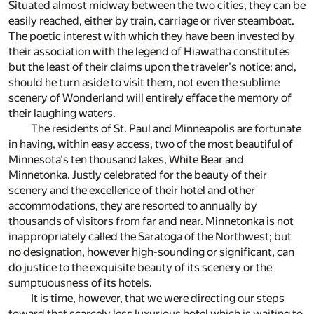
Situated almost midway between the two cities, they can be
easily reached, either by train, carriage or river steamboat.
The poetic interest with which they have been invested by
their association with the legend of Hiawatha constitutes
but the least of their claims upon the traveler's notice; and,
should he turn aside to visit them, not even the sublime
scenery of Wonderland will entirely efface the memory of
their laughing waters.
The residents of St. Paul and Minneapolis are fortunate
in having, within easy access, two of the most beautiful of
Minnesota's ten thousand lakes, White Bear and
Minnetonka. Justly celebrated for the beauty of their
scenery and the excellence of their hotel and other
accommodations, they are resorted to annually by
thousands of visitors from far and near. Minnetonka is not
inappropriately called the Saratoga of the Northwest; but
no designation, however high-sounding or significant, can
do justice to the exquisite beauty of its scenery or the
sumptuousness of its hotels.
It is time, however, that we were directing our steps
toward that scarcely less luxurious hotel which is waiting to