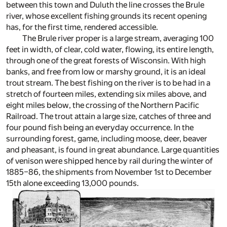
between this town and Duluth the line crosses the Brule
river, whose excellent fishing grounds its recent opening
has, for the first time, rendered accessible.
The Brule river proper is a large stream, averaging 100
feet in width, of clear, cold water, flowing, its entire length,
through one of the great forests of Wisconsin. With high
banks, and free from low or marshy ground, it is an ideal
trout stream. The best fishing on the river is to be had in a
stretch of fourteen miles, extending six miles above, and
eight miles below, the crossing of the Northern Pacific
Railroad. The trout attain a large size, catches of three and
four pound fish being an everyday occurrence. In the
surrounding forest, game, including moose, deer, beaver
and pheasant, is found in great abundance. Large quantities
of venison were shipped hence by rail during the winter of
1885–86, the shipments from November 1st to December
15th alone exceeding 13,000 pounds.