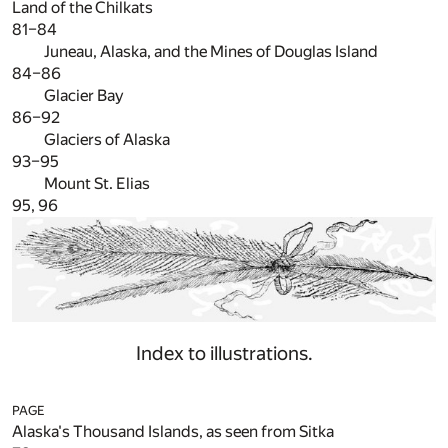
Land of the Chilkats
81–84
Juneau, Alaska, and the Mines of Douglas Island
84–86
Glacier Bay
86–92
Glaciers of Alaska
93–95
Mount St. Elias
95, 96
Index to illustrations.
PAGE
Alaska's Thousand Islands, as seen from Sitka