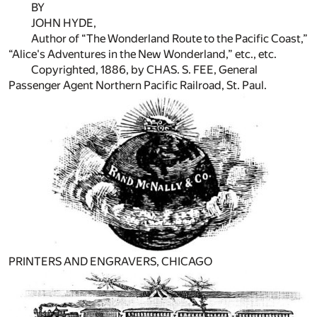
BY
JOHN HYDE,
Author of “The Wonderland Route to the Pacific Coast,”
“Alice's Adventures in the New Wonderland,” etc., etc.
Copyrighted, 1886, by CHAS. S. FEE, General
Passenger Agent Northern Pacific Railroad, St. Paul.
PRINTERS AND ENGRAVERS, CHICAGO