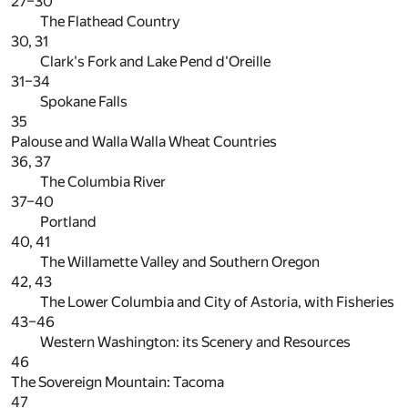
27–30
The Flathead Country
30, 31
Clark's Fork and Lake Pend d'Oreille
31–34
Spokane Falls
35
Palouse and Walla Walla Wheat Countries
36, 37
The Columbia River
37–40
Portland
40, 41
The Willamette Valley and Southern Oregon
42, 43
The Lower Columbia and City of Astoria, with Fisheries
43–46
Western Washington: its Scenery and Resources
46
The Sovereign Mountain: Tacoma
47