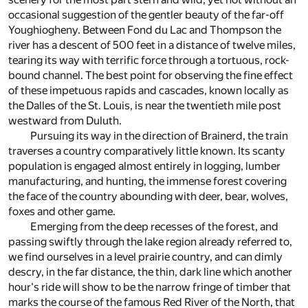
occasional suggestion of the gentler beauty of the far-off
Youghiogheny. Between Fond du Lac and Thompson the
river has a descent of 500 feet in a distance of twelve miles,
tearing its way with terrific force through a tortuous, rock-
bound channel. The best point for observing the fine effect
of these impetuous rapids and cascades, known locally as
the Dalles of the St. Louis, is near the twentieth mile post
westward from Duluth.
Pursuing its way in the direction of Brainerd, the train
traverses a country comparatively little known. Its scanty
population is engaged almost entirely in logging, lumber
manufacturing, and hunting, the immense forest covering
the face of the country abounding with deer, bear, wolves,
foxes and other game.
Emerging from the deep recesses of the forest, and
passing swiftly through the lake region already referred to,
we find ourselves in a level prairie country, and can dimly
descry, in the far distance, the thin, dark line which another
hour's ride will show to be the narrow fringe of timber that
marks the course of the famous Red River of the North, that