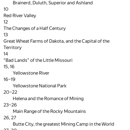
Brainerd, Duluth, Superior and Ashland
10
Red River Valley
12
The Changes of a Half Century
13
Great Wheat Farms of Dakota, and the Capital of the
Territory
14
“Bad Lands” of the Little Missouri
15, 16
Yellowstone River
16–19
Yellowstone National Park
20–22
Helena and the Romance of Mining
23–26
Main Range of the Rocky Mountains
26, 27
Butte City, the greatest Mining Camp in the World