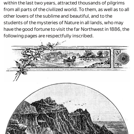
within the last two years, attracted thousands of pilgrims
from all parts of the civilized world. To them, as well as to all
other lovers of the sublime and beautiful, and to the
students of the mysteries of Nature in all lands, who may
have the good fortune to visit the far Northwest in 1886, the
following pages are respectfully inscribed.