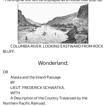
COLUMBIA RIVER, LOOKING EASTWARD FROM ROCK
BLUFF.
Wonderland;
OR
Alaska and the Inland Passage
BY
LIEUT. FREDERICK SCHWATKA.
WITH
A Description of the Country Traversed by the
Northern Pacific Railroad.