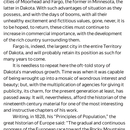
cities of Moorhead and Fargo, the former in Minnesota, the
latter in Dakota. With such advantages of situation as they
possess, and with the days of booms, with all their
unhealthy excitement and fictitious values, gone, never, it is
to be hoped, to return, these cities must continue to
increase in commercial importance, with the development
of the rich country surrounding them.
Fargo is, indeed, the largest city in the entire Territory
of Dakota, and will probably retain its position as such for
many years to come.
It is needless to repeat here the oft-told story of
Dakota's marvelous growth. Time was when it was capable
of being wrought up into a mosaic of wondrous interest and
beauty; but, with the multiplication of agencies for giving it
publicity, its charm, for the present generation at least, has
passed away. It will, nevertheless, afford the historian of the
nineteenth century material for one of the most interesting
and instructive chapters of his work.
Writing, in 1828, his “Principles of Population,” the
great historian of Europe said: “The gradual and continuous
progress of the European race toward the Rocky Mountains