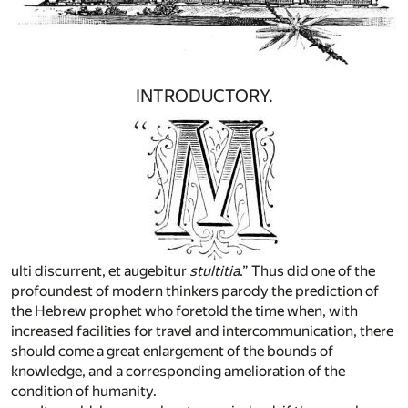
INTRODUCTORY.
ulti discurrent, et augebitur
stultitia
.” Thus did one of the
profoundest of modern thinkers parody the prediction of
the Hebrew prophet who foretold the time when, with
increased facilities for travel and intercommunication, there
should come a great enlargement of the bounds of
knowledge, and a corresponding amelioration of the
condition of humanity.