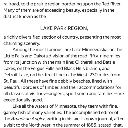
railroad, to the prairie region bordering upon the Red River.
Many of them are of exceeding beauty, especially in the
district known as the
LAKE PARK REGION,
a richly diversified section of country, presenting the most
charming scenery.
Among the most famous, are Lake Minnewaska, on the
Little Falls and Dakota division of the road, fifty-nine miles
from its junction with the main line; Clitherall and Battle
Lakes, on the Fergus Falls and Black Hills branch; and
Detroit Lake, on the direct line to the West, 230 miles from
St. Paul. All these have fine pebbly beaches, lined with
beautiful borders of timber, and their accommodations for
all classes of visitors—anglers, sportsmen and families—are
exceptionally good.
Like all the waters of Minnesota, they teem with fine,
gamey fish of many varieties. The accomplished editor of
the
American Angler
, writing in his well-known journal, after
a visit to the Northwest in the summer of 1885, stated, that,