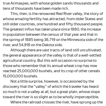
true Arimaspes, with whose golden sands thousands and
tens of thousands have been made rich.
This, then, is the renowned Red River valley, the story of
whose amazing fertility has attracted, from older States and
still older countries, one hundred and fifty thousand people.
The greatest influx has taken place since 1880, the increase
in population between the census of that year and that in
the spring of 1885 being 38,719 on the Minnesota side of the
river, and 54,918 on the Dakota side.
Although there are vast tracts of land still uncultivated,
the general appearance of the valley is that of a well-settled
agricultural country. But this will occasion no surprise to
those who remember that its annual wheat crop has now
reached 25,000,000 bushels, and its crop of other cereals
15,000,000 bushels.
Not a little surprise, however, is occasioned by the
discovery that the “valley” of which the traveler has heard
so much is not a valley at all, but a great plain, whose slope
toward the river is so slight as to be wholly imperceptible.
Where the railroad crosses the river, have sprung up the