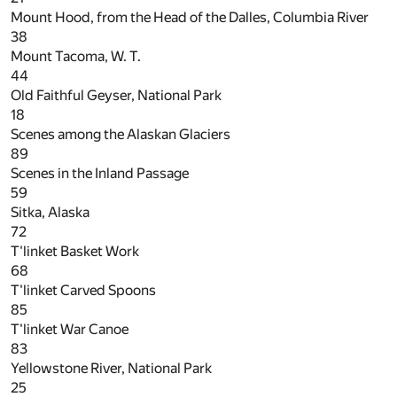
Mount Hood, from the Head of the Dalles, Columbia River
38
Mount Tacoma, W. T.
44
Old Faithful Geyser, National Park
18
Scenes among the Alaskan Glaciers
89
Scenes in the Inland Passage
59
Sitka, Alaska
72
T'linket Basket Work
68
T'linket Carved Spoons
85
T'linket War Canoe
83
Yellowstone River, National Park
25