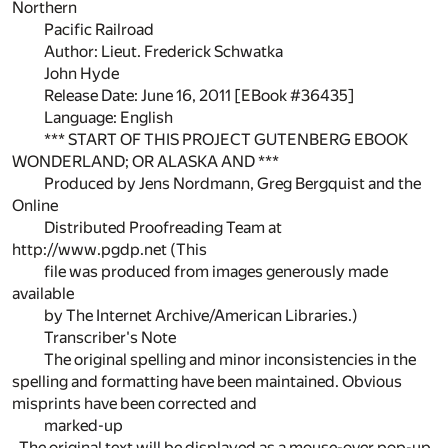
Northern
Pacific Railroad
Author: Lieut. Frederick Schwatka
John Hyde
Release Date: June 16, 2011 [EBook #36435]
Language: English
*** START OF THIS PROJECT GUTENBERG EBOOK
WONDERLAND; OR ALASKA AND ***
Produced by Jens Nordmann, Greg Bergquist and the
Online
Distributed Proofreading Team at
http://www.pgdp.net (This
file was produced from images generously made
available
by The Internet Archive/American Libraries.)
Transcriber's Note
The original spelling and minor inconsistencies in the
spelling and formatting have been maintained. Obvious
misprints have been corrected and
marked-up
. The original text will be displayed as a mouse-over pop-up.