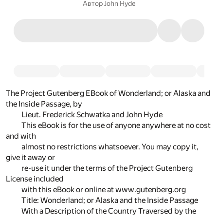
Автор
John Hyde
The Project Gutenberg EBook of Wonderland; or Alaska and
the Inside Passage, by
Lieut. Frederick Schwatka and John Hyde
This eBook is for the use of anyone anywhere at no cost
and with
almost no restrictions whatsoever. You may copy it,
give it away or
re-use it under the terms of the Project Gutenberg
License included
with this eBook or online at www.gutenberg.org
Title: Wonderland; or Alaska and the Inside Passage
With a Description of the Country Traversed by the