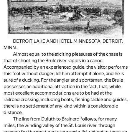
DETROIT LAKE AND HOTEL MINNESOTA, DETROIT,
MINN.
Almost equal to the exciting pleasures of the chase is
that of shooting the Brule river rapids in a canoe.
Accompanied by an experienced guide, the visitor performs
this feat without danger; let him attempt it alone, and he is
sure of a ducking. For the angler and sportsman, the Brule
possesses an additional attraction in the fact, that, while
most excellent accommodations are to be had at the
railroad crossing, including boats, fishing tackle and guides,
there is no settlement of any kind within a considerable
distance.
The line from Duluth to Brainerd follows, for many
miles, the winding valley of the St. Louis river, through
scenery for the most part stern and wild, yet not without an