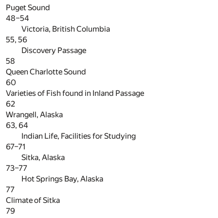
Puget Sound
48–54
Victoria, British Columbia
55, 56
Discovery Passage
58
Queen Charlotte Sound
60
Varieties of Fish found in Inland Passage
62
Wrangell, Alaska
63, 64
Indian Life, Facilities for Studying
67–71
Sitka, Alaska
73–77
Hot Springs Bay, Alaska
77
Climate of Sitka
79