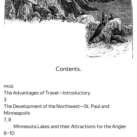
Contents.
PAGE
The Advantages of Travel—Introductory
3
The Development of the Northwest—St. Paul and
Minneapolis
7, 8
Minnesota Lakes and their Attractions for the Angler
8–10