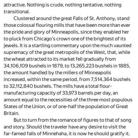
attractive. Nothing is crude, nothing tentative, nothing
transitional.
Clustered around the great Falls of St. Anthony, stand
those colossal flouring mills that have been more than ever
the pride and glory of Minneapolis, since they enabled her
to pluck from Chicago's crown one of the brightest of its
jewels. It is a startling commentary upon the much vaunted
supremacy of the great metropolis of the West, that, while
the wheat attracted to its market fell gradually from
34,106,109 bushels in 1879, to 13,265,223 bushels in 1885,
the amount handled by the millers of Minneapolis
increased, within the same period, from 7,514,364 bushels
to 32,112,840 bushels. The mills have a total flour-
manufacturing capacity of 33,973 barrels per day, an
amount equal to the necessities of the three most populous
States of the Union, or of one-half the population of Great
Britain.
But to turn from the romance of figures to that of song
and story. Should the traveler have any desire to visit the
far-famed falls of Minnehaha, it is now he should gratify it.