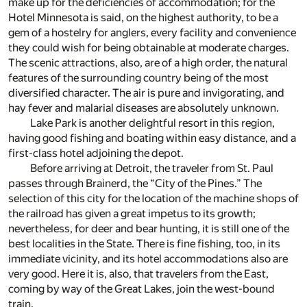
make up for the deficiencies of accommodation; for the
Hotel Minnesota is said, on the highest authority, to be a
gem of a hostelry for anglers, every facility and convenience
they could wish for being obtainable at moderate charges.
The scenic attractions, also, are of a high order, the natural
features of the surrounding country being of the most
diversified character. The air is pure and invigorating, and
hay fever and malarial diseases are absolutely unknown.
Lake Park is another delightful resort in this region,
having good fishing and boating within easy distance, and a
first-class hotel adjoining the depot.
Before arriving at Detroit, the traveler from St. Paul
passes through Brainerd, the “City of the Pines.” The
selection of this city for the location of the machine shops of
the railroad has given a great impetus to its growth;
nevertheless, for deer and bear hunting, it is still one of the
best localities in the State. There is fine fishing, too, in its
immediate vicinity, and its hotel accommodations also are
very good. Here it is, also, that travelers from the East,
coming by way of the Great Lakes, join the west-bound
train.