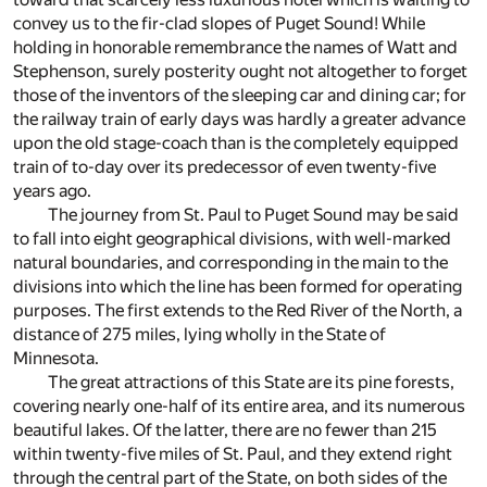
convey us to the fir-clad slopes of Puget Sound! While
holding in honorable remembrance the names of Watt and
Stephenson, surely posterity ought not altogether to forget
those of the inventors of the sleeping car and dining car; for
the railway train of early days was hardly a greater advance
upon the old stage-coach than is the completely equipped
train of to-day over its predecessor of even twenty-five
years ago.
The journey from St. Paul to Puget Sound may be said
to fall into eight geographical divisions, with well-marked
natural boundaries, and corresponding in the main to the
divisions into which the line has been formed for operating
purposes. The first extends to the Red River of the North, a
distance of 275 miles, lying wholly in the State of
Minnesota.
The great attractions of this State are its pine forests,
covering nearly one-half of its entire area, and its numerous
beautiful lakes. Of the latter, there are no fewer than 215
within twenty-five miles of St. Paul, and they extend right
through the central part of the State, on both sides of the