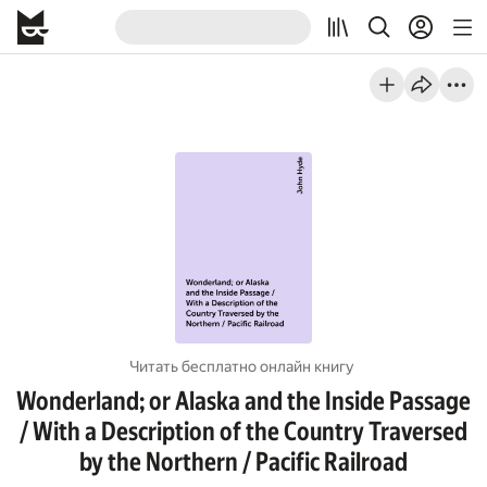
Читать бесплатно онлайн книгу
Wonderland; or Alaska and the Inside Passage
/ With a Description of the Country Traversed
by the Northern / Pacific Railroad