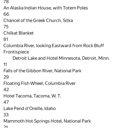
78
An Alaska Indian House, with Totem Poles
66
Chancel of the Greek Church, Sitka
75
Chilkat Blanket
81
Columbia River, looking Eastward from Rock Bluff
Frontispiece
Detroit Lake and Hotel Minnesota, Detroit, Minn.
11
Falls of the Gibbon River, National Park
29
Floating Fish Wheel, Columbia River
42
Hotel Tacoma, Tacoma, W. T.
47
Lake Pend d'Oreille, Idaho
33
Mammoth Hot Springs Hotel, National Park
21