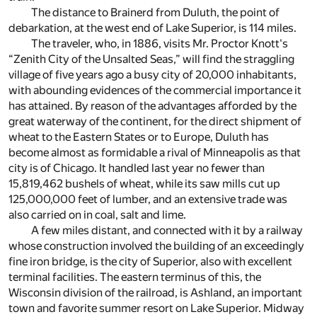
The distance to Brainerd from Duluth, the point of
debarkation, at the west end of Lake Superior, is 114 miles.
The traveler, who, in 1886, visits Mr. Proctor Knott's
“Zenith City of the Unsalted Seas,” will find the straggling
village of five years ago a busy city of 20,000 inhabitants,
with abounding evidences of the commercial importance it
has attained. By reason of the advantages afforded by the
great waterway of the continent, for the direct shipment of
wheat to the Eastern States or to Europe, Duluth has
become almost as formidable a rival of Minneapolis as that
city is of Chicago. It handled last year no fewer than
15,819,462 bushels of wheat, while its saw mills cut up
125,000,000 feet of lumber, and an extensive trade was
also carried on in coal, salt and lime.
A few miles distant, and connected with it by a railway
whose construction involved the building of an exceedingly
fine iron bridge, is the city of Superior, also with excellent
terminal facilities. The eastern terminus of this, the
Wisconsin division of the railroad, is Ashland, an important
town and favorite summer resort on Lake Superior. Midway