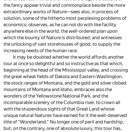
the fancy appear trivial and commonplace beside the more
extraordinary works of Nature—sees also, in process of
solution, some of the hitherto most perplexing problems of
economics; observes, as he can not do with like facility
anywhere else in the world, the well-ordered plan upon
which the bounty of Nature is distributed; and witnesses
the unlocking of vast storehouses of good, to supply the
increasing needs of the human race.
It may be doubted whether the world affords another
tour at once so delightful and so instructive as that which,
beginning at the head of the Mississippi valley, and crossing
the great wheat fields of Dakota and Eastern Washington,
the stock ranges of Montana, and the gold and silver ribbed
mountains of Montana and Idaho, embraces also the
wonders of the Yellowstone National Park, and the
incomparable scenery of the Columbia river, to crown all
with the stupendous sights of that Great Land whose
unique natural features have earned for it the well-deserved
title of “Wonderland.” No longer one of peril and hardship,
but, on the contrary, one of absolute luxury, this tour has,