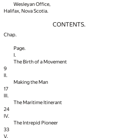
Wesleyan Office,
Halifax, Nova Scotia.
CONTENTS.
Chap.
Page.
I.
The Birth of a Movement
9
II.
Making the Man
17
III.
The Maritime Itinerant
24
IV.
The Intrepid Pioneer
33
V.