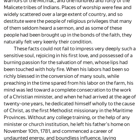
warriors of the Micmac, and one hundred and forty of the
Malicete tribes of Indians. Places of worship were few and
widely scattered over a large extent of country, and so
destitute were the people of religious privileges that many
of them seldom heard a sermon, and as some of these
people had been brought up in the bonds of the faith, they
naturally felt very keenly their condition.
These facts could not fail to impress very deeply such a
sensitive soul, rejoicing in his first love, and possessed of a
burning passion for the salvation of men, whose lips had
been touched with holy fire. When his labors had been so
richly blessed in the conversion of many souls, while
preaching in the time spared from his labor on the farm, his
mind was led toward a complete consecration to the work
of a Christian minister, and when he had arrived at the age of
twenty-one years, he dedicated himself wholly to the cause
of Christ, as the first Methodist missionary in the Maritime
Provinces. Without any college training, or the help of any
minister or church institution, he left his father's home on
November 10th, 1781, and commenced a career of
undaunted energy, and boundless influence, laying