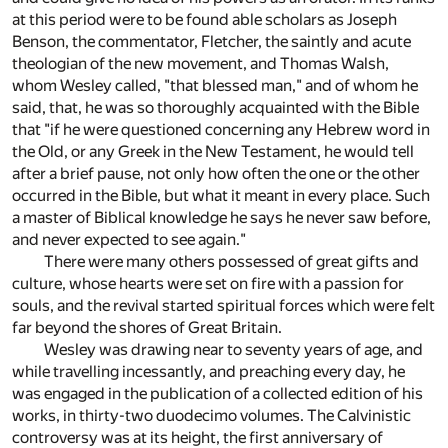
at this period were to be found able scholars as Joseph
Benson, the commentator, Fletcher, the saintly and acute
theologian of the new movement, and Thomas Walsh,
whom Wesley called, "that blessed man," and of whom he
said, that, he was so thoroughly acquainted with the Bible
that "if he were questioned concerning any Hebrew word in
the Old, or any Greek in the New Testament, he would tell
after a brief pause, not only how often the one or the other
occurred in the Bible, but what it meant in every place. Such
a master of Biblical knowledge he says he never saw before,
and never expected to see again."
There were many others possessed of great gifts and
culture, whose hearts were set on fire with a passion for
souls, and the revival started spiritual forces which were felt
far beyond the shores of Great Britain.
Wesley was drawing near to seventy years of age, and
while travelling incessantly, and preaching every day, he
was engaged in the publication of a collected edition of his
works, in thirty-two duodecimo volumes. The Calvinistic
controversy was at its height, the first anniversary of