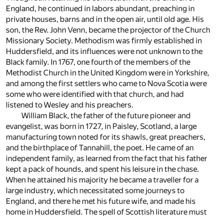
England, he continued in labors abundant, preaching in
private houses, barns and in the open air, until old age. His
son, the Rev. John Venn, became the projector of the Church
Missionary Society. Methodism was firmly established in
Huddersfield, and its influences were not unknown to the
Black family. In 1767, one fourth of the members of the
Methodist Church in the United Kingdom were in Yorkshire,
and among the first settlers who came to Nova Scotia were
some who were identified with that church, and had
listened to Wesley and his preachers.
William Black, the father of the future pioneer and
evangelist, was born in 1727, in Paisley, Scotland, a large
manufacturing town noted for its shawls, great preachers,
and the birthplace of Tannahill, the poet. He came of an
independent family, as learned from the fact that his father
kept a pack of hounds, and spent his leisure in the chase.
When he attained his majority he became a traveller for a
large industry, which necessitated some journeys to
England, and there he met his future wife, and made his
home in Huddersfield. The spell of Scottish literature must