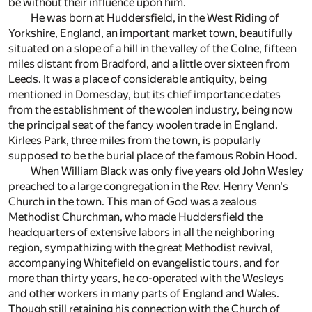
be without their influence upon him.
He was born at Huddersfield, in the West Riding of
Yorkshire, England, an important market town, beautifully
situated on a slope of a hill in the valley of the Colne, fifteen
miles distant from Bradford, and a little over sixteen from
Leeds. It was a place of considerable antiquity, being
mentioned in Domesday, but its chief importance dates
from the establishment of the woolen industry, being now
the principal seat of the fancy woolen trade in England.
Kirlees Park, three miles from the town, is popularly
supposed to be the burial place of the famous Robin Hood.
When William Black was only five years old John Wesley
preached to a large congregation in the Rev. Henry Venn's
Church in the town. This man of God was a zealous
Methodist Churchman, who made Huddersfield the
headquarters of extensive labors in all the neighboring
region, sympathizing with the great Methodist revival,
accompanying Whitefield on evangelistic tours, and for
more than thirty years, he co-operated with the Wesleys
and other workers in many parts of England and Wales.
Though still retaining his connection with the Church of