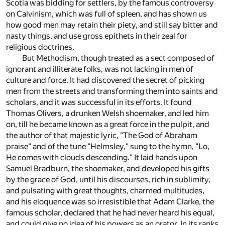
Scotia was bidding for settlers, by the famous controversy
on Calvinism, which was full of spleen, and has shown us
how good men may retain their piety, and still say bitter and
nasty things, and use gross epithets in their zeal for
religious doctrines.
But Methodism, though treated as a sect composed of
ignorant and illiterate folks, was not lacking in men of
culture and force. It had discovered the secret of picking
men from the streets and transforming them into saints and
scholars, and it was successful in its efforts. It found
Thomas Olivers, a drunken Welsh shoemaker, and led him
on, till he became known as a great force in the pulpit, and
the author of that majestic lyric, "The God of Abraham
praise" and of the tune "Helmsley," sung to the hymn, "Lo,
He comes with clouds descending." It laid hands upon
Samuel Bradburn, the shoemaker, and developed his gifts
by the grace of God, until his discourses, rich in sublimity,
and pulsating with great thoughts, charmed multitudes,
and his eloquence was so irresistible that Adam Clarke, the
famous scholar, declared that he had never heard his equal,
and could give no idea of his powers as an orator. In its ranks