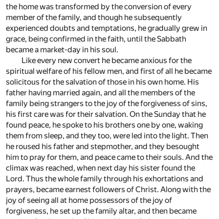
the home was transformed by the conversion of every
member of the family, and though he subsequently
experienced doubts and temptations, he gradually grew in
grace, being confirmed in the faith, until the Sabbath
became a market-day in his soul.
Like every new convert he became anxious for the
spiritual welfare of his fellow men, and first of all he became
solicitous for the salvation of those in his own home. His
father having married again, and all the members of the
family being strangers to the joy of the forgiveness of sins,
his first care was for their salvation. On the Sunday that he
found peace, he spoke to his brothers one by one, waking
them from sleep, and they too, were led into the light. Then
he roused his father and stepmother, and they besought
him to pray for them, and peace came to their souls. And the
climax was reached, when next day his sister found the
Lord. Thus the whole family through his exhortations and
prayers, became earnest followers of Christ. Along with the
joy of seeing all at home possessors of the joy of
forgiveness, he set up the family altar, and then became