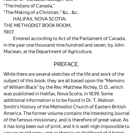
"The Indians of Canada,"
"The Making of a Christian," &c., &c.
HALIFAX, NOVA SCOTIA:
THE METHODIST BOOK ROOM,
1907.
Entered according to Act of the Parliament of Canada,
in the year one thousand nine hundred and seven, by John
Maclean, at the Department of Agriculture.
PREFACE.
While there are several sketches of the life and work of the
subject of this book, they are all based upon the "Memoirs
of William Black" by the Rev. Matthew Richey, D. D., which
was published in Halifax, Nova Scotia, in 1839. Some
additional information is to be found in Dr. T. Watson
Smith's History of the Methodist Church of Eastern British
America. The former volume contains the interesting Journal
of the famous missionary, and is therefore of great value. As
it has long been out of print, and it is well-nigh impossible to
secure an old copy, and as there is no likelihood of it being