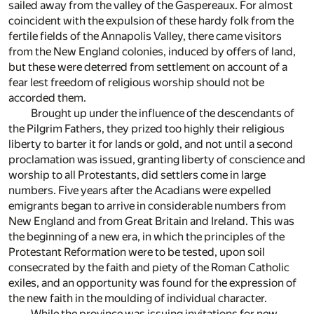
sailed away from the valley of the Gaspereaux. For almost
coincident with the expulsion of these hardy folk from the
fertile fields of the Annapolis Valley, there came visitors
from the New England colonies, induced by offers of land,
but these were deterred from settlement on account of a
fear lest freedom of religious worship should not be
accorded them.
Brought up under the influence of the descendants of
the Pilgrim Fathers, they prized too highly their religious
liberty to barter it for lands or gold, and not until a second
proclamation was issued, granting liberty of conscience and
worship to all Protestants, did settlers come in large
numbers. Five years after the Acadians were expelled
emigrants began to arrive in considerable numbers from
New England and from Great Britain and Ireland. This was
the beginning of a new era, in which the principles of the
Protestant Reformation were to be tested, upon soil
consecrated by the faith and piety of the Roman Catholic
exiles, and an opportunity was found for the expression of
the new faith in the moulding of individual character.
While the province was issuing invitations for new