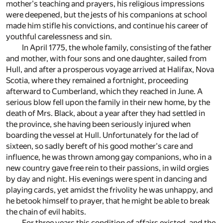
mother's teaching and prayers, his religious impressions
were deepened, but the jests of his companions at school
made him stifle his convictions, and continue his career of
youthful carelessness and sin.
In April 1775, the whole family, consisting of the father
and mother, with four sons and one daughter, sailed from
Hull, and after a prosperous voyage arrived at Halifax, Nova
Scotia, where they remained a fortnight, proceeding
afterward to Cumberland, which they reached in June. A
serious blow fell upon the family in their new home, by the
death of Mrs. Black, about a year after they had settled in
the province, she having been seriously injured when
boarding the vessel at Hull. Unfortunately for the lad of
sixteen, so sadly bereft of his good mother's care and
influence, he was thrown among gay companions, who in a
new country gave free rein to their passions, in wild orgies
by day and night. His evenings were spent in dancing and
playing cards, yet amidst the frivolity he was unhappy, and
he betook himself to prayer, that he might be able to break
the chain of evil habits.
For three years this condition of affairs existed, and the