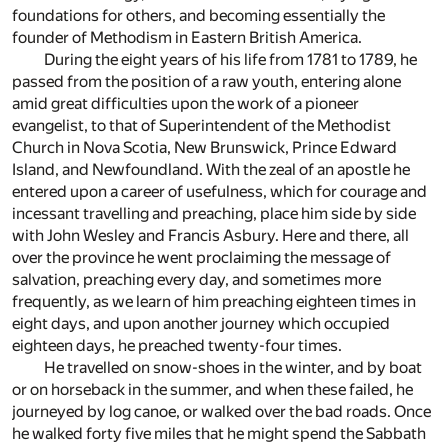
foundations for others, and becoming essentially the
founder of Methodism in Eastern British America.
During the eight years of his life from 1781 to 1789, he
passed from the position of a raw youth, entering alone
amid great difficulties upon the work of a pioneer
evangelist, to that of Superintendent of the Methodist
Church in Nova Scotia, New Brunswick, Prince Edward
Island, and Newfoundland. With the zeal of an apostle he
entered upon a career of usefulness, which for courage and
incessant travelling and preaching, place him side by side
with John Wesley and Francis Asbury. Here and there, all
over the province he went proclaiming the message of
salvation, preaching every day, and sometimes more
frequently, as we learn of him preaching eighteen times in
eight days, and upon another journey which occupied
eighteen days, he preached twenty-four times.
He travelled on snow-shoes in the winter, and by boat
or on horseback in the summer, and when these failed, he
journeyed by log canoe, or walked over the bad roads. Once
he walked forty five miles that he might spend the Sabbath