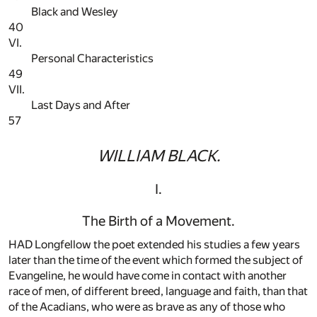
Black and Wesley
40
VI.
Personal Characteristics
49
VII.
Last Days and After
57
WILLIAM BLACK.
I.
The Birth of a Movement.
HAD Longfellow the poet extended his studies a few years
later than the time of the event which formed the subject of
Evangeline, he would have come in contact with another
race of men, of different breed, language and faith, than that
of the Acadians, who were as brave as any of those who