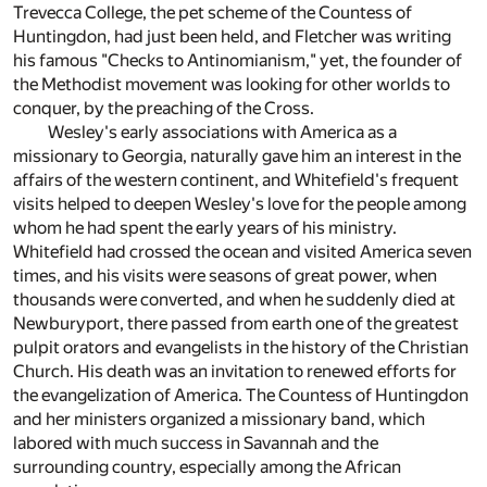
Trevecca College, the pet scheme of the Countess of
Huntingdon, had just been held, and Fletcher was writing
his famous "Checks to Antinomianism," yet, the founder of
the Methodist movement was looking for other worlds to
conquer, by the preaching of the Cross.
Wesley's early associations with America as a
missionary to Georgia, naturally gave him an interest in the
affairs of the western continent, and Whitefield's frequent
visits helped to deepen Wesley's love for the people among
whom he had spent the early years of his ministry.
Whitefield had crossed the ocean and visited America seven
times, and his visits were seasons of great power, when
thousands were converted, and when he suddenly died at
Newburyport, there passed from earth one of the greatest
pulpit orators and evangelists in the history of the Christian
Church. His death was an invitation to renewed efforts for
the evangelization of America. The Countess of Huntingdon
and her ministers organized a missionary band, which
labored with much success in Savannah and the
surrounding country, especially among the African