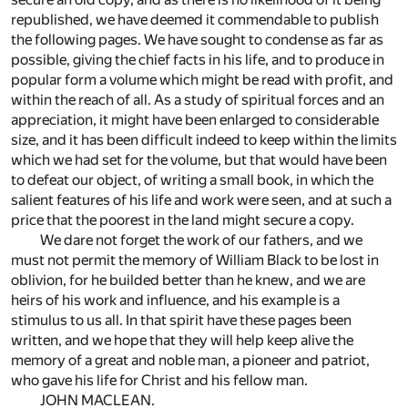
republished, we have deemed it commendable to publish
the following pages. We have sought to condense as far as
possible, giving the chief facts in his life, and to produce in
popular form a volume which might be read with profit, and
within the reach of all. As a study of spiritual forces and an
appreciation, it might have been enlarged to considerable
size, and it has been difficult indeed to keep within the limits
which we had set for the volume, but that would have been
to defeat our object, of writing a small book, in which the
salient features of his life and work were seen, and at such a
price that the poorest in the land might secure a copy.
We dare not forget the work of our fathers, and we
must not permit the memory of William Black to be lost in
oblivion, for he builded better than he knew, and we are
heirs of his work and influence, and his example is a
stimulus to us all. In that spirit have these pages been
written, and we hope that they will help keep alive the
memory of a great and noble man, a pioneer and patriot,
who gave his life for Christ and his fellow man.
JOHN MACLEAN.