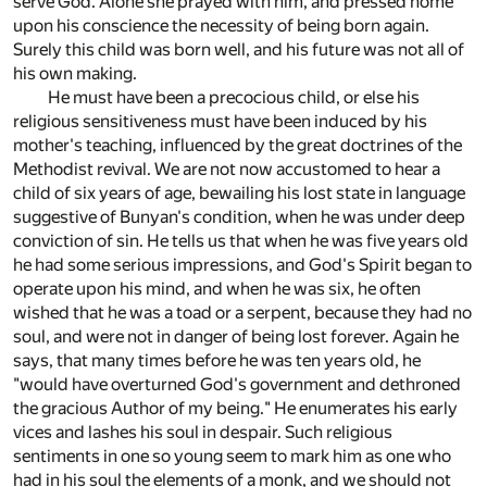
serve God. Alone she prayed with him, and pressed home
upon his conscience the necessity of being born again.
Surely this child was born well, and his future was not all of
his own making.
He must have been a precocious child, or else his
religious sensitiveness must have been induced by his
mother's teaching, influenced by the great doctrines of the
Methodist revival. We are not now accustomed to hear a
child of six years of age, bewailing his lost state in language
suggestive of Bunyan's condition, when he was under deep
conviction of sin. He tells us that when he was five years old
he had some serious impressions, and God's Spirit began to
operate upon his mind, and when he was six, he often
wished that he was a toad or a serpent, because they had no
soul, and were not in danger of being lost forever. Again he
says, that many times before he was ten years old, he
"would have overturned God's government and dethroned
the gracious Author of my being." He enumerates his early
vices and lashes his soul in despair. Such religious
sentiments in one so young seem to mark him as one who
had in his soul the elements of a monk, and we should not