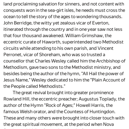
land proclaiming salvation for sinners, and not content with
conquests won in the sea-girt isles, he needs must cross the
ocean to tell the story of the ages to wondering thousands.
John Berridge, the witty yet zealous vicar of Everton,
itinerated through the country and in one year saw not less
that four thousand awakened. William Grimshaw, the
eccentric curate of Haworth, superintended two Methodist
circuits while attending to his own parish, and Vincent
Perronet, vicar of Shoreham, who was so trusted a
counsellor that Charles Wesley called him the Archbishop of
Methodism, gave two sons to the Methodist ministry, and
besides being the author of the hymn, "All Hail the power of
Jesus Name," Wesley dedicated to him the "Plain Account of
the People called Methodists."
The great revival brought into greater prominence
Rowland Hill, the eccentric preacher; Augustus Toplady, the
author of the Hymn "Rock of Ages;" Howell Harris, the
famous Welsh orator, and the Countess of Huntingdon.
These and many others were brought into closer touch with
the great spiritual movement, at the period when Nova