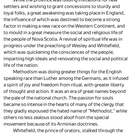
settlers and wishing to grant concessions to sturdy and
loyal folks, a great awakening was taking place in England,
the influence of which was destined to become a strong
factor in making a new race on the Western Continent, and
to mould in a great measure the social and religious life of
the people of Nova Scotia. A revival of spiritual life was in
progress under the preaching of Wesley and Whitefield,
which was quickening the consciences of the people,
imparting high ideals and renovating the social and political
life of the nation.
Methodism was doing greater things for the English
speaking race than Luther among the Germans, as it infused
a spirit of joy and freedom from ritual, with greater liberty
of thought and action. It was an era of great names beyond
the pale of the national church. The passion for souls
became so intense in the hearts of many of the clergy that
they gladly espoused the hated name of "Methodist," while
others no less zealous stood aloof from the special
movement because of its Arminian doctrines.
Whitefield, the prince of orators, stalked through the