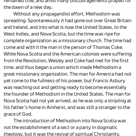
remained true, and amid many discouragements prayed for
the dawn of a new day.
Without any propagandist effort, Methodism was
spreading. Spontaneously it had gone out over Great Britain
and Ireland, and into what is now the United States, to the
West Indies, and Nova Scotia, but the time was ripe for
complete organization as a missionary church. The time had
come and with it the man in the person of Thomas Coke.
While Nova Scotia and the American colonies were suffering
from the Revolution, Wesley and Coke had met for the first
time, and thus began a union which made Methodism a
great missionary organization. The man for America had not
yet come to the fullness of his power, but Francis Asbury
was reaching out and getting ready to become essentially
the founder of Methodism in the United States. The man for
Nova Scotia had not yet arrived, as he was only a stripling at
his father's home in Amherst, and was still a stranger to the
grace of God.
The introduction of Methodism into Nova Scotia was
not the establishment of a sect or a party in dogmatic
theology, but it was the revival of spiritual Christianity,