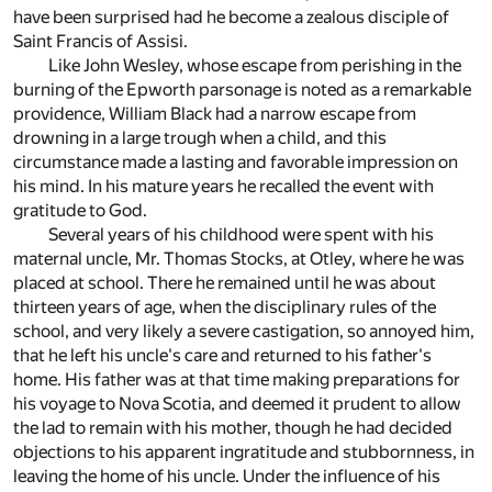
have been surprised had he become a zealous disciple of
Saint Francis of Assisi.
Like John Wesley, whose escape from perishing in the
burning of the Epworth parsonage is noted as a remarkable
providence, William Black had a narrow escape from
drowning in a large trough when a child, and this
circumstance made a lasting and favorable impression on
his mind. In his mature years he recalled the event with
gratitude to God.
Several years of his childhood were spent with his
maternal uncle, Mr. Thomas Stocks, at Otley, where he was
placed at school. There he remained until he was about
thirteen years of age, when the disciplinary rules of the
school, and very likely a severe castigation, so annoyed him,
that he left his uncle's care and returned to his father's
home. His father was at that time making preparations for
his voyage to Nova Scotia, and deemed it prudent to allow
the lad to remain with his mother, though he had decided
objections to his apparent ingratitude and stubbornness, in
leaving the home of his uncle. Under the influence of his