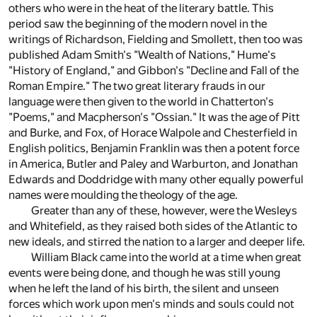
others who were in the heat of the literary battle. This
period saw the beginning of the modern novel in the
writings of Richardson, Fielding and Smollett, then too was
published Adam Smith's "Wealth of Nations," Hume's
"History of England," and Gibbon's "Decline and Fall of the
Roman Empire." The two great literary frauds in our
language were then given to the world in Chatterton's
"Poems," and Macpherson's "Ossian." It was the age of Pitt
and Burke, and Fox, of Horace Walpole and Chesterfield in
English politics, Benjamin Franklin was then a potent force
in America, Butler and Paley and Warburton, and Jonathan
Edwards and Doddridge with many other equally powerful
names were moulding the theology of the age.
Greater than any of these, however, were the Wesleys
and Whitefield, as they raised both sides of the Atlantic to
new ideals, and stirred the nation to a larger and deeper life.
William Black came into the world at a time when great
events were being done, and though he was still young
when he left the land of his birth, the silent and unseen
forces which work upon men's minds and souls could not