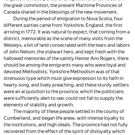
the great commotion, the present Maritime Provinces of
Canada shared in the blessings of the new movement.
During the period of emigration to Nova Scotia, four
different parties came from Yorkshire, England, the first
arriving in 1772. It was natural to expect, that coming from a
district, memorable as the scene of many visits from the
Wesleys, a bit of land consecrated with the tears and labors
of John Nelson, the stalwart hero, and kept fresh with the
hallowed memories of the saintly Hester Ann Rogers, there
should be among the emigrants many who were loyal and
devoted Methodists. Yorkshire Methodism was of that
strenuous type which must give expression to its faith in
hearty song, and lively preaching, and these sturdy settlers
were an acquisition to the province, which the politicians
were sufficiently alert to see, could not fail to supply the
elements of stability and growth.
The majority of these people settled in the county of
Cumberland, and began life anew, with intense loyalty to
the institutions, and high ideals. The province had not fully
recovered from the effect of the spirit of disloyalty which