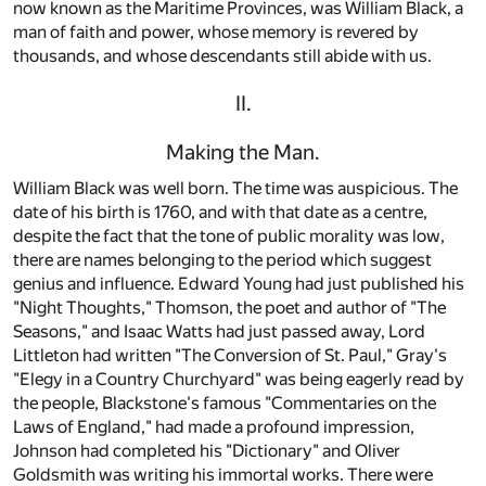
now known as the Maritime Provinces, was William Black, a
man of faith and power, whose memory is revered by
thousands, and whose descendants still abide with us.
II.
Making the Man.
William Black was well born. The time was auspicious. The
date of his birth is 1760, and with that date as a centre,
despite the fact that the tone of public morality was low,
there are names belonging to the period which suggest
genius and influence. Edward Young had just published his
"Night Thoughts," Thomson, the poet and author of "The
Seasons," and Isaac Watts had just passed away, Lord
Littleton had written "The Conversion of St. Paul," Gray's
"Elegy in a Country Churchyard" was being eagerly read by
the people, Blackstone's famous "Commentaries on the
Laws of England," had made a profound impression,
Johnson had completed his "Dictionary" and Oliver
Goldsmith was writing his immortal works. There were