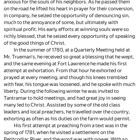
anxious for the souls of his neighbors. As he passed them
on the road he lifted his heart in prayer for their conversion,
in company, he seized the opportunity of denouncing sin,
much to the annoyance of some, but ultimately with
spiritual profit. His early efforts at winning souls were so
richly blessed, that he seized every opportunity of speaking
of the good things of Christ.
In the summer of 1780, at a Quarterly Meeting held at
Mr. Trueman's, he received so great a blessing that he wept,
and the same evening at Fort Lawrence he made his first
attempt at exhortation. From that hour he exhorted or
prayed at every meeting, and though his knees trembled
with fear, his tongue was loosened, and he spoke with much
liberty. During the following winter he was invited to
Tantramar to hold meetings, and had great joy in seeing
many led to Christ. Assisted by some of the old class
leaders and local preachers, he travelled over the country,
exhorting as often as his duties on the farm would permit.
His first attempt at preaching from a text was in the
spring of 1781, when he visited a settlement on the
Petitcodiac River, and the word was with power. With so