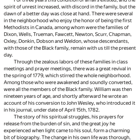
spirit of unrest increased, with discord in the family, but the
dawn of a better day was close at hand. There were several
in the neighborhood who enjoy the honor of being the first
Methodists in Canada, among whom were the families of
Dixon, Wells, Trueman, Fawcett, Newton, Scurr, Chapman,
Oxley, Donkin, Dobson and Weldon, whose descendants,
with those of the Black family, remain with us till the present
day.
Through the zealous labors of these families in class
meetings and prayer meetings, there was a great revival in
the spring of 1779, which stirred the whole neighborhood.
Among those who were awakened and soundly converted,
were all the members of the Black family. William was then
nineteen years of age, and shortly afterward he wrote an
account of his conversion to John Wesley, who introduced it
in his journal, under date of April 15th, 1782.
The story of his spiritual struggles, his prayers for
release from the burden of sin, and the great joy he
experienced when light came to his soul, form a charming
bit of biography. The change in his own life was thorough,