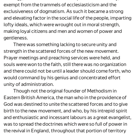
exempt from the trammels of ecclesiasticism and the
exclusiveness of dogmatism. As such it became a strong
and elevating factor in the social life of the people, imparting
lofty ideals, which were wrought out in moral strength,
making loyal citizens and men and women of power and
gentleness.
There was something lacking to secure unity and
strength in the scattered forces of the new movement.
Prayer meetings and preaching services were held, and
souls were won to the faith, still there was no organization
and there could not be until a leader should come forth, who
would command by his genius and concentrated effort
unity of administration.
Though not the original founder of Methodism in
Eastern British America, the man who in the providence of
God was destined to unite the scattered forces and to give
birth to the new movement, and who, by his intrepid spirit
and enthusiastic and incessant labours as a great evangelist,
was to spread the doctrines which were so full of power in
the revival in England, throughout that portion of territory