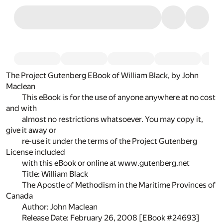
The Project Gutenberg EBook of William Black, by John
Maclean
This eBook is for the use of anyone anywhere at no cost
and with
almost no restrictions whatsoever. You may copy it,
give it away or
re-use it under the terms of the Project Gutenberg
License included
with this eBook or online at www.gutenberg.net
Title: William Black
The Apostle of Methodism in the Maritime Provinces of
Canada
Author: John Maclean
Release Date: February 26, 2008 [EBook #24693]