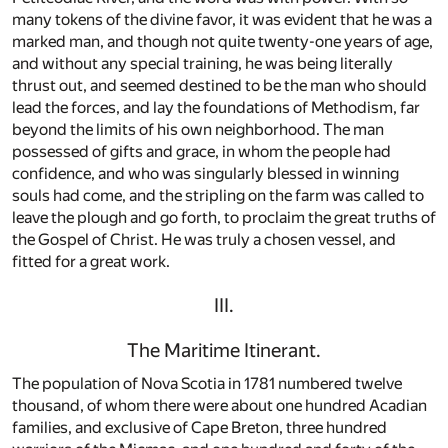
many tokens of the divine favor, it was evident that he was a
marked man, and though not quite twenty-one years of age,
and without any special training, he was being literally
thrust out, and seemed destined to be the man who should
lead the forces, and lay the foundations of Methodism, far
beyond the limits of his own neighborhood. The man
possessed of gifts and grace, in whom the people had
confidence, and who was singularly blessed in winning
souls had come, and the stripling on the farm was called to
leave the plough and go forth, to proclaim the great truths of
the Gospel of Christ. He was truly a chosen vessel, and
fitted for a great work.
III.
The Maritime Itinerant.
The population of Nova Scotia in 1781 numbered twelve
thousand, of whom there were about one hundred Acadian
families, and exclusive of Cape Breton, three hundred