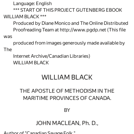
Language: English
*** START OF THIS PROJECT GUTENBERG EBOOK
WILLIAM BLACK ***
Produced by Diane Monico and The Online Distributed
Proofreading Team at http://www.pgdp.net (This file
was
produced from images generously made available by
The
Internet Archive/Canadian Libraries)
WILLIAM BLACK
WILLIAM BLACK
THE APOSTLE OF METHODISM IN THE
MARITIME PROVINCES OF CANADA.
BY
JOHN MACLEAN, Ph. D.,
Author of "Canadian Savage Folk,"