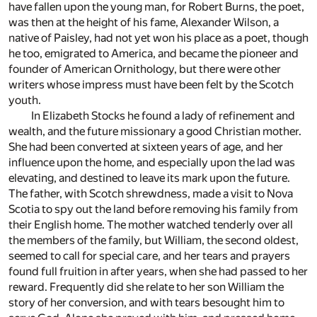
have fallen upon the young man, for Robert Burns, the poet,
was then at the height of his fame, Alexander Wilson, a
native of Paisley, had not yet won his place as a poet, though
he too, emigrated to America, and became the pioneer and
founder of American Ornithology, but there were other
writers whose impress must have been felt by the Scotch
youth.
In Elizabeth Stocks he found a lady of refinement and
wealth, and the future missionary a good Christian mother.
She had been converted at sixteen years of age, and her
influence upon the home, and especially upon the lad was
elevating, and destined to leave its mark upon the future.
The father, with Scotch shrewdness, made a visit to Nova
Scotia to spy out the land before removing his family from
their English home. The mother watched tenderly over all
the members of the family, but William, the second oldest,
seemed to call for special care, and her tears and prayers
found full fruition in after years, when she had passed to her
reward. Frequently did she relate to her son William the
story of her conversion, and with tears besought him to