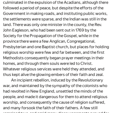
culminated in the expulsion of the Acadians, although there
followed a period of peace, but despite the efforts of the
Government in making roads, and instituting public works,
the settlements were sparse, and the Indian was still in the
land. There was only one minister in the county, the Rev.
John Eagleson, who had been sent out in 1769 by the
Society for the Propagation of the Gospel, while in the
province there were a few Anglican, Congregational,
Presbyterian and one Baptist church, but places for holding
religious worship were few and far between, and the first
Methodists consequently began prayer meetings in their
homes, and through them souls were led to Christ.
Whatever religious services were held they attended, and
thus kept alive the glowing embers of their faith and zeal.
An incipient rebellion, induced by the Revolutionary
war, and maintained by the sympathy of the colonists who
had revolted in New England, unsettled the minds of the
people, and made it dangerous for them to attend religious
worship, and consequently the cause of religion suffered,
and many forsook the faith of their fathers. A few still