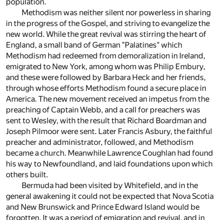
population.
Methodism was neither silent nor powerless in sharing
in the progress of the Gospel, and striving to evangelize the
new world. While the great revival was stirring the heart of
England, a small band of German "Palatines" which
Methodism had redeemed from demoralization in Ireland,
emigrated to New York, among whom was Philip Embury,
and these were followed by Barbara Heck and her friends,
through whose efforts Methodism found a secure place in
America. The new movement received an impetus from the
preaching of Captain Webb, and a call for preachers was
sent to Wesley, with the result that Richard Boardman and
Joseph Pilmoor were sent. Later Francis Asbury, the faithful
preacher and administrator, followed, and Methodism
became a church. Meanwhile Lawrence Coughlan had found
his way to Newfoundland, and laid foundations upon which
others built.
Bermuda had been visited by Whitefield, and in the
general awakening it could not be expected that Nova Scotia
and New Brunswick and Prince Edward Island would be
forgotten. It was a period of emigration and revival, and in