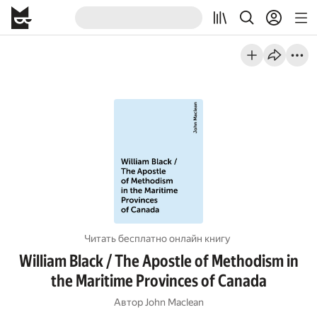
Читать бесплатно онлайн книгу
William Black / The Apostle of Methodism in
the Maritime Provinces of Canada
Автор
John Maclean