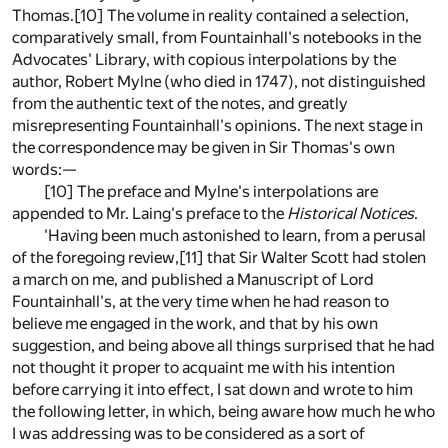
Thomas.[10] The volume in reality contained a selection,
comparatively small, from Fountainhall's notebooks in the
Advocates' Library, with copious interpolations by the
author, Robert Mylne (who died in 1747), not distinguished
from the authentic text of the notes, and greatly
misrepresenting Fountainhall's opinions. The next stage in
the correspondence may be given in Sir Thomas's own
words:—
[10] The preface and Mylne's interpolations are
appended to Mr. Laing's preface to the
Historical Notices
.
'Having been much astonished to learn, from a perusal
of the foregoing review,[11] that Sir Walter Scott had stolen
a march on me, and published a Manuscript of Lord
Fountainhall's, at the very time when he had reason to
believe me engaged in the work, and that by his own
suggestion, and being above all things surprised that he had
not thought it proper to acquaint me with his intention
before carrying it into effect, I sat down and wrote to him
the following letter, in which, being aware how much he who
I was addressing was to be considered as a sort of