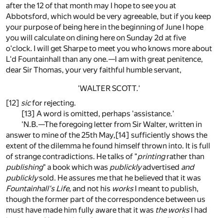
after the 12 of that month may I hope to see you at
Abbotsford, which would be very agreeable, but if you keep
your purpose of being here in the beginning of June I hope
you will calculate on dining here on Sunday 2d at five
o'clock. I will get Sharpe to meet you who knows more about
L'd Fountainhall than any one.—I am with great penitence,
dear Sir Thomas, your very faithful humble servant,
'WALTER SCOTT.'
[12]
sic
for rejecting.
[13] A word is omitted, perhaps 'assistance.'
'N.B.—The foregoing letter from Sir Walter, written in
answer to mine of the 25th May,[14] sufficiently shows the
extent of the dilemma he found himself thrown into. It is full
of strange contradictions. He talks of "
printing
rather than
publishing
" a book which was
publickly
advertised
and
publickly
sold. He assures me that he believed that it was
Fountainhall's Life
, and not his
works
I meant to publish,
though the former part of the correspondence between us
must have made him fully aware that it was
the works
I had