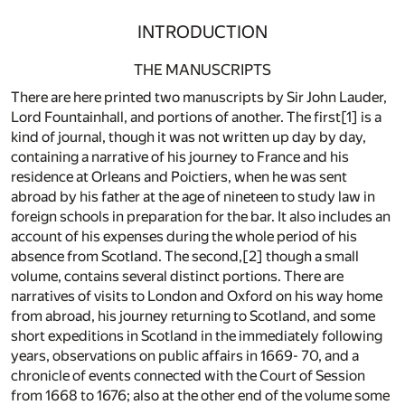
INTRODUCTION
THE MANUSCRIPTS
There are here printed two manuscripts by Sir John Lauder,
Lord Fountainhall, and portions of another. The first[1] is a
kind of journal, though it was not written up day by day,
containing a narrative of his journey to France and his
residence at Orleans and Poictiers, when he was sent
abroad by his father at the age of nineteen to study law in
foreign schools in preparation for the bar. It also includes an
account of his expenses during the whole period of his
absence from Scotland. The second,[2] though a small
volume, contains several distinct portions. There are
narratives of visits to London and Oxford on his way home
from abroad, his journey returning to Scotland, and some
short expeditions in Scotland in the immediately following
years, observations on public affairs in 1669- 70, and a
chronicle of events connected with the Court of Session
from 1668 to 1676; also at the other end of the volume some