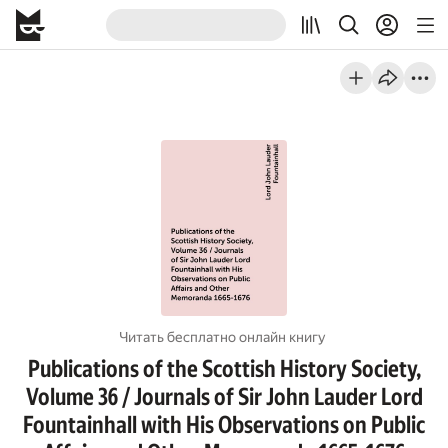
Читать бесплатно онлайн книгу
Publications of the Scottish History Society,
Volume 36 / Journals of Sir John Lauder Lord
Fountainhall with His Observations on Public