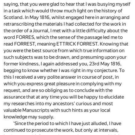
saying, that you were glad to hear that I was busying myself
in a task which would throw much light on the history of
Scotland. In May 1816, whilst engaged here in arranging and
retranscribing the materials I had collected for the work in
the order of a Journal, I met with a little difficulty about the
word FORRES, which the sense of the passage led me to
read FORREST, meaning ETTRICK FORREST. Knowing that
you were the best source from which true information on
such subjects was to be drawn, and presuming upon your
former kindness, I again addressed you, 23rd May 1816,
begging to know whether I was right in my conjecture. To
this I received a very polite answer in course of post, in
which you express great pleasure in complying with my
request, and are so obliging as to conclude with the
assurance that at any time you will be happy to elucidate
my researches into my ancestors' curious and most
valuable Manuscripts with such hints as your local
knowledge may supply.
'Since the period to which I have just alluded, I have
continued to prosecute the work, but only at intervals,