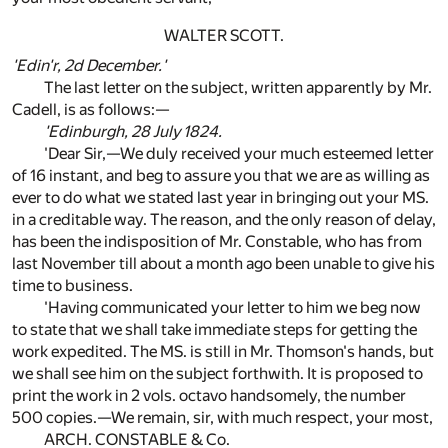
WALTER SCOTT.
'Edin'r, 2d December.'
The last letter on the subject, written apparently by Mr.
Cadell, is as follows:—
'Edinburgh, 28 July 1824.
'Dear Sir,—We duly received your much esteemed letter
of 16 instant, and beg to assure you that we are as willing as
ever to do what we stated last year in bringing out your MS.
in a creditable way. The reason, and the only reason of delay,
has been the indisposition of Mr. Constable, who has from
last November till about a month ago been unable to give his
time to business.
'Having communicated your letter to him we beg now
to state that we shall take immediate steps for getting the
work expedited. The MS. is still in Mr. Thomson's hands, but
we shall see him on the subject forthwith. It is proposed to
print the work in 2 vols. octavo handsomely, the number
500 copies.—We remain, sir, with much respect, your most,
ARCH. CONSTABLE & Co.