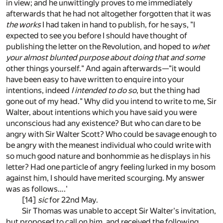
in view; and he unwittingly proves to me immediately
afterwards that he had not altogether forgotten that it was
the works
I had taken in hand to publish, for he says, "I
expected to see you before I should have thought of
publishing the letter on the Revolution, and hoped to
whet
your almost blunted purpose about doing that and some
other things yourself." And again afterwards—"it would
have been easy to have written to enquire into your
intentions, indeed
I intended to do so
, but the thing had
gone out of my head." Why did you intend to write to me, Sir
Walter, about intentions which you have said you were
unconscious had any existence? But who can dare to be
angry with Sir Walter Scott? Who could be savage enough to
be angry with the meanest individual who could write with
so much good nature and bonhommie as he displays in his
letter? Had one particle of angry feeling lurked in my bosom
against him, I should have merited scourging. My answer
was as follows….'
[14]
sic
for 22nd May.
Sir Thomas was unable to accept Sir Walter's invitation,
but proposed to call on him, and received the following