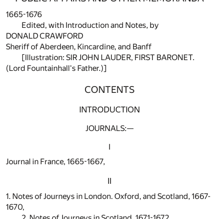
1665-1676
Edited, with Introduction and Notes, by
DONALD CRAWFORD
Sheriff of Aberdeen, Kincardine, and Banff
[Illustration: SIR JOHN LAUDER, FIRST BARONET.
(Lord Fountainhall's Father.)]
CONTENTS
INTRODUCTION
JOURNALS:—
I
Journal in France, 1665-1667,
II
1. Notes of Journeys in London. Oxford, and Scotland, 1667-
1670,
2. Notes of Journeys in Scotland, 1671-1672,