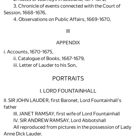
3. Chronicle of events connected with the Court of
Session, 1668-1676,
4. Observations on Public Affairs, 1669-1670,
III
APPENDIX
i. Accounts, 1670-1675,
ii. Catalogue of Books, 1667-1679,
iii. Letter of Lauder to his Son,
PORTRAITS
I. LORD FOUNTAINHALL
II. SIR JOHN LAUDER, first Baronet, Lord Fountainhall's
father
III. JANET RAMSAY, first wife of Lord Fountainhall
IV. SIR ANDREW RAMSAY, Lord Abbotshall
All reproduced from pictures in the possession of Lady
Anne Dick Lauder.