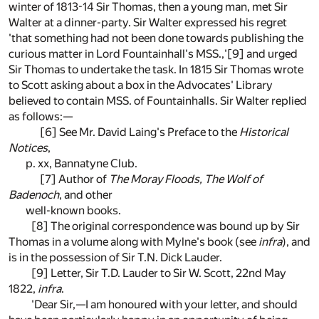
winter of 1813-14 Sir Thomas, then a young man, met Sir
Walter at a dinner-party. Sir Walter expressed his regret
'that something had not been done towards publishing the
curious matter in Lord Fountainhall's MSS.,'[9] and urged
Sir Thomas to undertake the task. In 1815 Sir Thomas wrote
to Scott asking about a box in the Advocates' Library
believed to contain MSS. of Fountainhalls. Sir Walter replied
as follows:—
[6] See Mr. David Laing's Preface to the
Historical
Notices
,
p. xx, Bannatyne Club.
[7] Author of
The Moray Floods, The Wolf of
Badenoch
, and other
well-known books.
[8] The original correspondence was bound up by Sir
Thomas in a volume along with Mylne's book (see
infra
), and
is in the possession of Sir T.N. Dick Lauder.
[9] Letter, Sir T.D. Lauder to Sir W. Scott, 22nd May
1822,
infra
.
'Dear Sir,—I am honoured with your letter, and should