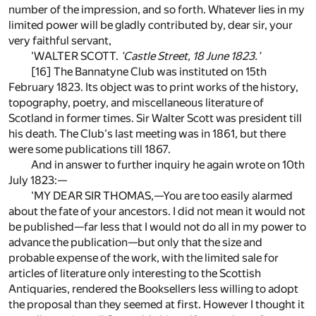
number of the impression, and so forth. Whatever lies in my
limited power will be gladly contributed by, dear sir, your
very faithful servant,
'WALTER SCOTT.
'Castle Street, 18 June 1823.'
[16] The Bannatyne Club was instituted on 15th
February 1823. Its object was to print works of the history,
topography, poetry, and miscellaneous literature of
Scotland in former times. Sir Walter Scott was president till
his death. The Club's last meeting was in 1861, but there
were some publications till 1867.
And in answer to further inquiry he again wrote on 10th
July 1823:—
'MY DEAR SIR THOMAS,—You are too easily alarmed
about the fate of your ancestors. I did not mean it would not
be published—far less that I would not do all in my power to
advance the publication—but only that the size and
probable expense of the work, with the limited sale for
articles of literature only interesting to the Scottish
Antiquaries, rendered the Booksellers less willing to adopt
the proposal than they seemed at first. However I thought it