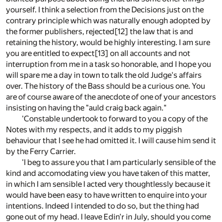
yourself. I think a selection from the Decisions just on the
contrary principle which was naturally enough adopted by
the former publishers, rejected[12] the law that is and
retaining the history, would be highly interesting. I am sure
you are entitled to expect[13] on all accounts and not
interruption from me in a task so honorable, and I hope you
will spare me a day in town to talk the old Judge's affairs
over. The history of the Bass should be a curious one. You
are of course aware of the anecdote of one of your ancestors
insisting on having the "auld craig back again."
'Constable undertook to forward to you a copy of the
Notes with my respects, and it adds to my piggish
behaviour that I see he had omitted it. I will cause him send it
by the Ferry Carrier.
'I beg to assure you that I am particularly sensible of the
kind and accomodating view you have taken of this matter,
in which I am sensible I acted very thoughtlessly because it
would have been easy to have written to enquire into your
intentions. Indeed I intended to do so, but the thing had
gone out of my head. I leave Edin'r in July, should you come