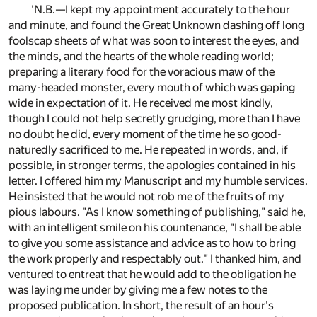
'N.B.—I kept my appointment accurately to the hour
and minute, and found the Great Unknown dashing off long
foolscap sheets of what was soon to interest the eyes, and
the minds, and the hearts of the whole reading world;
preparing a literary food for the voracious maw of the
many-headed monster, every mouth of which was gaping
wide in expectation of it. He received me most kindly,
though I could not help secretly grudging, more than I have
no doubt he did, every moment of the time he so good-
naturedly sacrificed to me. He repeated in words, and, if
possible, in stronger terms, the apologies contained in his
letter. I offered him my Manuscript and my humble services.
He insisted that he would not rob me of the fruits of my
pious labours. "As I know something of publishing," said he,
with an intelligent smile on his countenance, "I shall be able
to give you some assistance and advice as to how to bring
the work properly and respectably out." I thanked him, and
ventured to entreat that he would add to the obligation he
was laying me under by giving me a few notes to the
proposed publication. In short, the result of an hour's