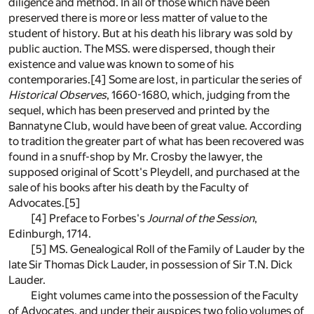
diligence and method. In all of those which have been
preserved there is more or less matter of value to the
student of history. But at his death his library was sold by
public auction. The MSS. were dispersed, though their
existence and value was known to some of his
contemporaries.[4] Some are lost, in particular the series of
Historical Observes
, 1660-1680, which, judging from the
sequel, which has been preserved and printed by the
Bannatyne Club, would have been of great value. According
to tradition the greater part of what has been recovered was
found in a snuff-shop by Mr. Crosby the lawyer, the
supposed original of Scott's Pleydell, and purchased at the
sale of his books after his death by the Faculty of
Advocates.[5]
[4] Preface to Forbes's
Journal of the Session
,
Edinburgh, 1714.
[5] MS. Genealogical Roll of the Family of Lauder by the
late Sir Thomas Dick Lauder, in possession of Sir T.N. Dick
Lauder.
Eight volumes came into the possession of the Faculty
of Advocates, and under their auspices two folio volumes of