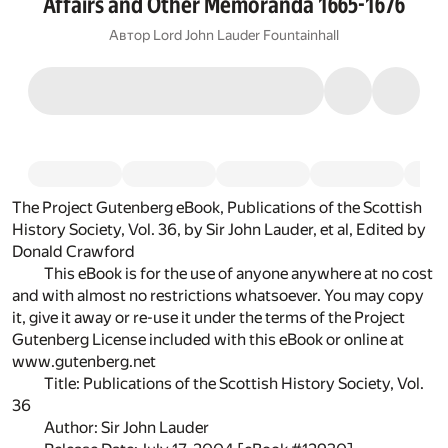
Affairs and Other Memoranda 1665-1676
Автор
Lord John Lauder Fountainhall
The Project Gutenberg eBook, Publications of the Scottish
History Society, Vol. 36, by Sir John Lauder, et al, Edited by
Donald Crawford
This eBook is for the use of anyone anywhere at no cost
and with almost no restrictions whatsoever. You may copy
it, give it away or re-use it under the terms of the Project
Gutenberg License included with this eBook or online at
www.gutenberg.net
Title: Publications of the Scottish History Society, Vol.
36
Author: Sir John Lauder