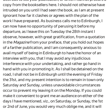
copy from the booksellers here. I should not otherwise have
intruded on you until I had seen the book, as I am at present
ignorant how far it clashes or agrees with the plan of the
work I have prepared. As business calls me to Edinburgh, I
can now have no opportunity of perusing it before my
departure, as I leave this on Tuesday the 28th instant I
observe, however, with great gratification, from a quotation
in the
Magazine
from your preface, that you hold out hopes
of a farther publication, and I am consequently anxious to
avail myself of being in Edinburgh to have the honor of an
interview with you, that I may avoid any injudicious
interference with your undertaking, and rather go hand in
hand with you in promoting it. As I shall be detained on the
road, I shall not be in Edinburgh until the evening of Friday
the 31st, and my present intention is to remain in town only
Saturday and Sunday, unless unavoidable circumstances
occur to prevent my leaving it on the Monday. If you could
make it convenient to grant me an audience on either of the
days I have mentioned, viz., on Saturday, or Sunday, the 1st
or 2nd of June, you would very much oblige me, and it will