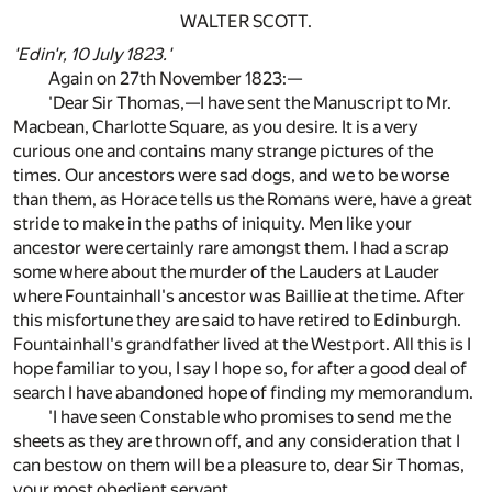
WALTER SCOTT.
'Edin'r, 10 July 1823.'
Again on 27th November 1823:—
'Dear Sir Thomas,—I have sent the Manuscript to Mr.
Macbean, Charlotte Square, as you desire. It is a very
curious one and contains many strange pictures of the
times. Our ancestors were sad dogs, and we to be worse
than them, as Horace tells us the Romans were, have a great
stride to make in the paths of iniquity. Men like your
ancestor were certainly rare amongst them. I had a scrap
some where about the murder of the Lauders at Lauder
where Fountainhall's ancestor was Baillie at the time. After
this misfortune they are said to have retired to Edinburgh.
Fountainhall's grandfather lived at the Westport. All this is I
hope familiar to you, I say I hope so, for after a good deal of
search I have abandoned hope of finding my memorandum.
'I have seen Constable who promises to send me the
sheets as they are thrown off, and any consideration that I
can bestow on them will be a pleasure to, dear Sir Thomas,
your most obedient servant,