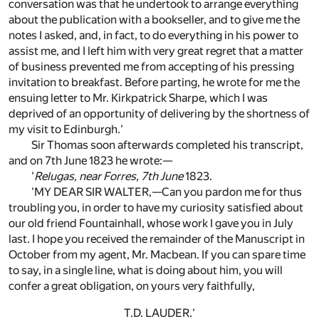
conversation was that he undertook to arrange everything
about the publication with a bookseller, and to give me the
notes I asked, and, in fact, to do everything in his power to
assist me, and I left him with very great regret that a matter
of business prevented me from accepting of his pressing
invitation to breakfast. Before parting, he wrote for me the
ensuing letter to Mr. Kirkpatrick Sharpe, which I was
deprived of an opportunity of delivering by the shortness of
my visit to Edinburgh.'
Sir Thomas soon afterwards completed his transcript,
and on 7th June 1823 he wrote:—
'
Relugas, near Forres, 7th June
1823.
'MY DEAR SIR WALTER,—Can you pardon me for thus
troubling you, in order to have my curiosity satisfied about
our old friend Fountainhall, whose work I gave you in July
last. I hope you received the remainder of the Manuscript in
October from my agent, Mr. Macbean. If you can spare time
to say, in a single line, what is doing about him, you will
confer a great obligation, on yours very faithfully,
T.D. LAUDER.'