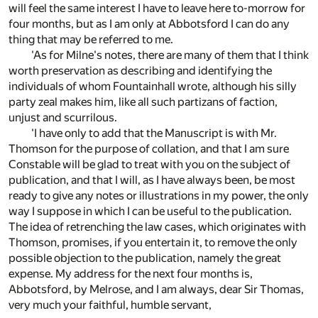
will feel the same interest I have to leave here to-morrow for
four months, but as I am only at Abbotsford I can do any
thing that may be referred to me.
'As for Milne's notes, there are many of them that I think
worth preservation as describing and identifying the
individuals of whom Fountainhall wrote, although his silly
party zeal makes him, like all such partizans of faction,
unjust and scurrilous.
'I have only to add that the Manuscript is with Mr.
Thomson for the purpose of collation, and that I am sure
Constable will be glad to treat with you on the subject of
publication, and that I will, as I have always been, be most
ready to give any notes or illustrations in my power, the only
way I suppose in which I can be useful to the publication.
The idea of retrenching the law cases, which originates with
Thomson, promises, if you entertain it, to remove the only
possible objection to the publication, namely the great
expense. My address for the next four months is,
Abbotsford, by Melrose, and I am always, dear Sir Thomas,
very much your faithful, humble servant,