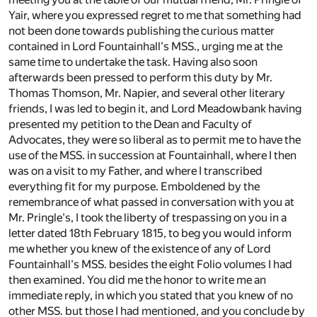
Yair, where you expressed regret to me that something had
not been done towards publishing the curious matter
contained in Lord Fountainhall's MSS., urging me at the
same time to undertake the task. Having also soon
afterwards been pressed to perform this duty by Mr.
Thomas Thomson, Mr. Napier, and several other literary
friends, I was led to begin it, and Lord Meadowbank having
presented my petition to the Dean and Faculty of
Advocates, they were so liberal as to permit me to have the
use of the MSS. in succession at Fountainhall, where I then
was on a visit to my Father, and where I transcribed
everything fit for my purpose. Emboldened by the
remembrance of what passed in conversation with you at
Mr. Pringle's, I took the liberty of trespassing on you in a
letter dated 18th February 1815, to beg you would inform
me whether you knew of the existence of any of Lord
Fountainhall's MSS. besides the eight Folio volumes I had
then examined. You did me the honor to write me an
immediate reply, in which you stated that you knew of no
other MSS. but those I had mentioned, and you conclude by