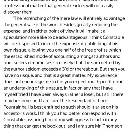
professional matter that general readers will not easily
discover them.
'The retrenching of the mere law will entirely advantage
the general sale of the work besides greatly reducing the
expense, and in either point of view it will make it a
speculation more like to be advantageous. I think Constable
will be disposed to incur the expense of publishing at his
own risque, allowing you one half of the free profits which
the established mode of accounting amongst authors and
booksellers circumcises so closely that the sum netted by
the author seldom exceeds a 3'd or thereabout. But then you
have no risque, and that is a great matter. My experience
does not encourage me to bid you expect much profit upon
an undertaking of this nature, in fact on any that I have
myself tried I have been always rather a loser; but still there
may be some, and I am sure the descendant of Lord
Fountainhall is best entitled to such should it arise on his
ancestor's work. I think you had better correspond with
Constable, assuring him of my willingness to help in any
thing that can get the book out, and I am sure Mr. Thomson