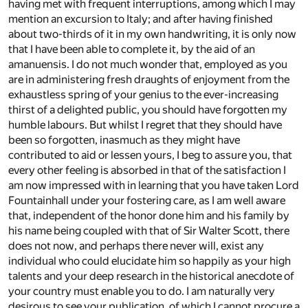
having met with frequent interruptions, among which I may
mention an excursion to Italy; and after having finished
about two-thirds of it in my own handwriting, it is only now
that I have been able to complete it, by the aid of an
amanuensis. I do not much wonder that, employed as you
are in administering fresh draughts of enjoyment from the
exhaustless spring of your genius to the ever-increasing
thirst of a delighted public, you should have forgotten my
humble labours. But whilst I regret that they should have
been so forgotten, inasmuch as they might have
contributed to aid or lessen yours, I beg to assure you, that
every other feeling is absorbed in that of the satisfaction I
am now impressed with in learning that you have taken Lord
Fountainhall under your fostering care, as I am well aware
that, independent of the honor done him and his family by
his name being coupled with that of Sir Walter Scott, there
does not now, and perhaps there never will, exist any
individual who could elucidate him so happily as your high
talents and your deep research in the historical anecdote of
your country must enable you to do. I am naturally very
desirous to see your publication, of which I cannot procure a