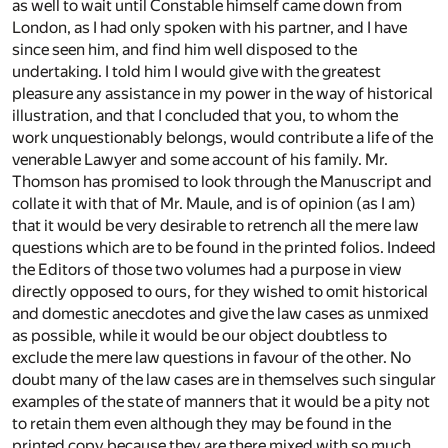
as well to wait until Constable himself came down from
London, as I had only spoken with his partner, and I have
since seen him, and find him well disposed to the
undertaking. I told him I would give with the greatest
pleasure any assistance in my power in the way of historical
illustration, and that I concluded that you, to whom the
work unquestionably belongs, would contribute a life of the
venerable Lawyer and some account of his family. Mr.
Thomson has promised to look through the Manuscript and
collate it with that of Mr. Maule, and is of opinion (as I am)
that it would be very desirable to retrench all the mere law
questions which are to be found in the printed folios. Indeed
the Editors of those two volumes had a purpose in view
directly opposed to ours, for they wished to omit historical
and domestic anecdotes and give the law cases as unmixed
as possible, while it would be our object doubtless to
exclude the mere law questions in favour of the other. No
doubt many of the law cases are in themselves such singular
examples of the state of manners that it would be a pity not
to retain them even although they may be found in the
printed copy because they are there mixed with so much