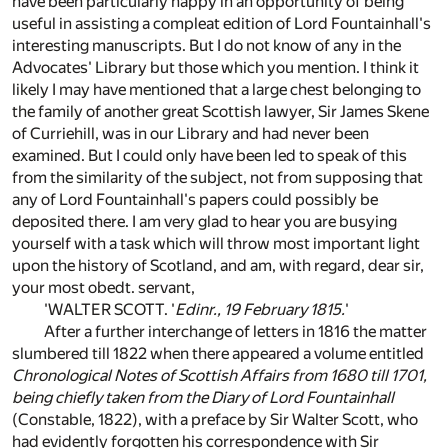
have been particularly happy in an opportunity of being
useful in assisting a compleat edition of Lord Fountainhall's
interesting manuscripts. But I do not know of any in the
Advocates' Library but those which you mention. I think it
likely I may have mentioned that a large chest belonging to
the family of another great Scottish lawyer, Sir James Skene
of Curriehill, was in our Library and had never been
examined. But I could only have been led to speak of this
from the similarity of the subject, not from supposing that
any of Lord Fountainhall's papers could possibly be
deposited there. I am very glad to hear you are busying
yourself with a task which will throw most important light
upon the history of Scotland, and am, with regard, dear sir,
your most obedt. servant,
'WALTER SCOTT. '
Edinr., 19 February 1815.
'
After a further interchange of letters in 1816 the matter
slumbered till 1822 when there appeared a volume entitled
Chronological Notes of Scottish Affairs from 1680 till 1701,
being chiefly taken from the Diary of Lord Fountainhall
(Constable, 1822), with a preface by Sir Walter Scott, who
had evidently forgotten his correspondence with Sir