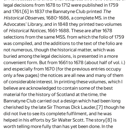
legal decisions from 1678 to 1712 were published in 1759
and 1761.[6] In 1837 the Bannatyne Club printed
The
Historical Observes
, 1680-1686, a complete MS. in the
Advocates' Library, and in 1848 they printed two volumes
of
Historical Notices
, 1661-1688. These are after 1678
selections from the same MSS. from which the folio of 1759
was compiled, and the additions to the text of the folio are
not numerous, though the historical matter, which was
buried among the legal decisions, is presented in a more
convenient form. But from 1661 to 1678 (about half of vol. i.)
and especially from 1670 (for the previous entries occupy
only a few pages) the notices are all new and many of them
of considerable interest. In printing these volumes, which I
believe are acknowledged to contain some of the best
material for the history of Scotland at the time, the
Bannatyne Club carried out a design which had been long
cherished by the late Sir Thomas Dick Lauder,[7] though he
did not live to see its complete fulfilment, and he was
helped in his efforts by Sir Walter Scott. The story[8] is
worth telling more fully than has yet been done. In the