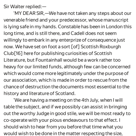
Sir Walter replied:—
'MY DEAR SIR,—We have not taken any steps about our
venerable friend and your predecessor, whose manuscript
is lying safe in my hands. Constable has been in London this
long time, and is still there, and Cadell does not seem
willingly to embark in any enterprize of consequence just
now. We have set on foot a sort [of] Scottish Roxburgh
Club[16] here for publishing curiosities of Scottish
Literature, but Fountainhall would be a work rather too
heavy for our limited funds, although few can be concerned
which would come more legitimately under the purpose of
our association, which is made in order to rescue from the
chance of destruction the documents most essential to the
history and literature of Scotland.
'We are having a meeting on the 4th July, when I will
table the subject, and if we possibly can assist in bringing
out the worthy Judge in good stile, we will be most ready to
co-operate with your pious endeavours to that effect. I
should wish to hear from you before that time what you
would wish to be done in the matter respecting the size,