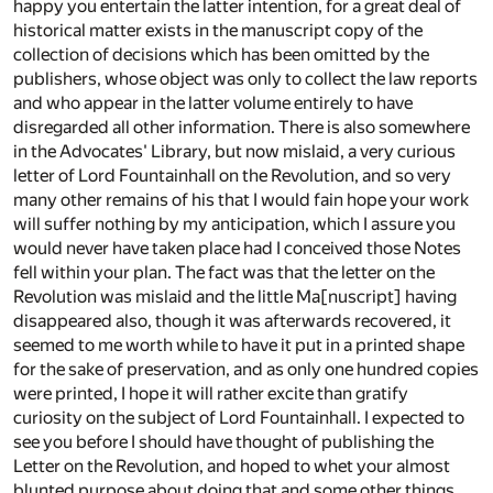
happy you entertain the latter intention, for a great deal of
historical matter exists in the manuscript copy of the
collection of decisions which has been omitted by the
publishers, whose object was only to collect the law reports
and who appear in the latter volume entirely to have
disregarded all other information. There is also somewhere
in the Advocates' Library, but now mislaid, a very curious
letter of Lord Fountainhall on the Revolution, and so very
many other remains of his that I would fain hope your work
will suffer nothing by my anticipation, which I assure you
would never have taken place had I conceived those Notes
fell within your plan. The fact was that the letter on the
Revolution was mislaid and the little Ma[nuscript] having
disappeared also, though it was afterwards recovered, it
seemed to me worth while to have it put in a printed shape
for the sake of preservation, and as only one hundred copies
were printed, I hope it will rather excite than gratify
curiosity on the subject of Lord Fountainhall. I expected to
see you before I should have thought of publishing the
Letter on the Revolution, and hoped to whet your almost
blunted purpose about doing that and some other things