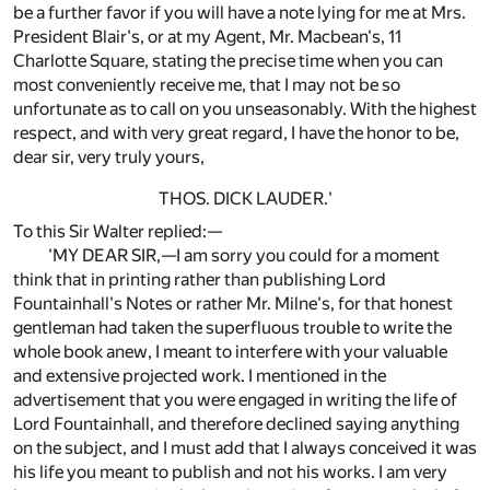
be a further favor if you will have a note lying for me at Mrs.
President Blair's, or at my Agent, Mr. Macbean's, 11
Charlotte Square, stating the precise time when you can
most conveniently receive me, that I may not be so
unfortunate as to call on you unseasonably. With the highest
respect, and with very great regard, I have the honor to be,
dear sir, very truly yours,
THOS. DICK LAUDER.'
To this Sir Walter replied:—
'MY DEAR SIR,—I am sorry you could for a moment
think that in printing rather than publishing Lord
Fountainhall's Notes or rather Mr. Milne's, for that honest
gentleman had taken the superfluous trouble to write the
whole book anew, I meant to interfere with your valuable
and extensive projected work. I mentioned in the
advertisement that you were engaged in writing the life of
Lord Fountainhall, and therefore declined saying anything
on the subject, and I must add that I always conceived it was
his life you meant to publish and not his works. I am very