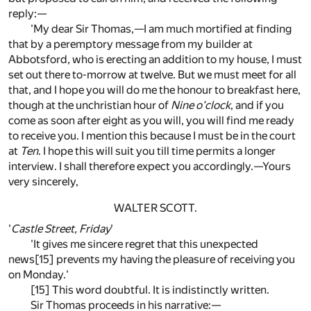
reply:—
'My dear Sir Thomas,—I am much mortified at finding
that by a peremptory message from my builder at
Abbotsford, who is erecting an addition to my house, I must
set out there to-morrow at twelve. But we must meet for all
that, and I hope you will do me the honour to breakfast here,
though at the unchristian hour of
Nine o'clock
, and if you
come as soon after eight as you will, you will find me ready
to receive you. I mention this because I must be in the court
at
Ten
. I hope this will suit you till time permits a longer
interview. I shall therefore expect you accordingly.—Yours
very sincerely,
WALTER SCOTT.
'
Castle Street, Friday
'
'It gives me sincere regret that this unexpected
news[15] prevents my having the pleasure of receiving you
on Monday.'
[15] This word doubtful. It is indistinctly written.
Sir Thomas proceeds in his narrative:—