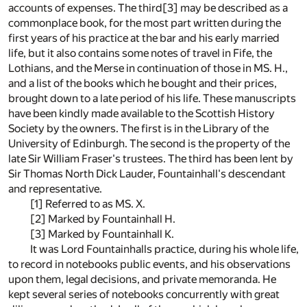
accounts of expenses. The third[3] may be described as a
commonplace book, for the most part written during the
first years of his practice at the bar and his early married
life, but it also contains some notes of travel in Fife, the
Lothians, and the Merse in continuation of those in MS. H.,
and a list of the books which he bought and their prices,
brought down to a late period of his life. These manuscripts
have been kindly made available to the Scottish History
Society by the owners. The first is in the Library of the
University of Edinburgh. The second is the property of the
late Sir William Fraser's trustees. The third has been lent by
Sir Thomas North Dick Lauder, Fountainhall's descendant
and representative.
[1] Referred to as MS. X.
[2] Marked by Fountainhall H.
[3] Marked by Fountainhall K.
It was Lord Fountainhalls practice, during his whole life,
to record in notebooks public events, and his observations
upon them, legal decisions, and private memoranda. He
kept several series of notebooks concurrently with great