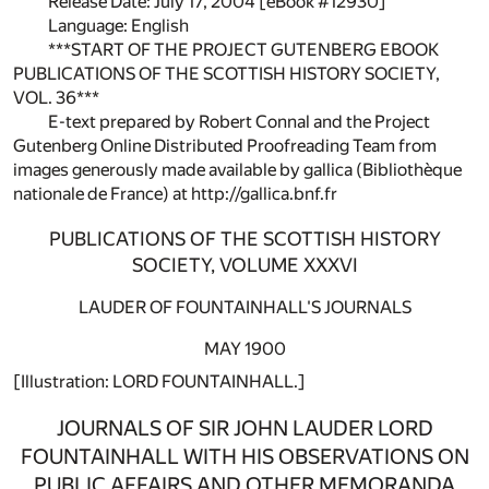
Release Date: July 17, 2004 [eBook #12930]
Language: English
***START OF THE PROJECT GUTENBERG EBOOK
PUBLICATIONS OF THE SCOTTISH HISTORY SOCIETY,
VOL. 36***
E-text prepared by Robert Connal and the Project
Gutenberg Online Distributed Proofreading Team from
images generously made available by gallica (Bibliothèque
nationale de France) at http://gallica.bnf.fr
PUBLICATIONS OF THE SCOTTISH HISTORY
SOCIETY, VOLUME XXXVI
LAUDER OF FOUNTAINHALL'S JOURNALS
MAY 1900
[Illustration: LORD FOUNTAINHALL.]
JOURNALS OF SIR JOHN LAUDER LORD
FOUNTAINHALL WITH HIS OBSERVATIONS ON
PUBLIC AFFAIRS AND OTHER MEMORANDA