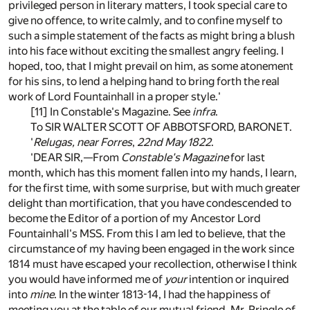
privileged person in literary matters, I took special care to
give no offence, to write calmly, and to confine myself to
such a simple statement of the facts as might bring a blush
into his face without exciting the smallest angry feeling. I
hoped, too, that I might prevail on him, as some atonement
for his sins, to lend a helping hand to bring forth the real
work of Lord Fountainhall in a proper style.'
[11] In Constable's Magazine. See
infra
.
To SIR WALTER SCOTT OF ABBOTSFORD, BARONET.
'
Relugas, near Forres
,
22nd May 1822
.
'DEAR SIR,—From
Constable's Magazine
for last
month, which has this moment fallen into my hands, I learn,
for the first time, with some surprise, but with much greater
delight than mortification, that you have condescended to
become the Editor of a portion of my Ancestor Lord
Fountainhall's MSS. From this I am led to believe, that the
circumstance of my having been engaged in the work since
1814 must have escaped your recollection, otherwise I think
you would have informed me of
your
intention or inquired
into
mine
. In the winter 1813-14, I had the happiness of
meeting you at the table of our mutual friend, Mr. Pringle of