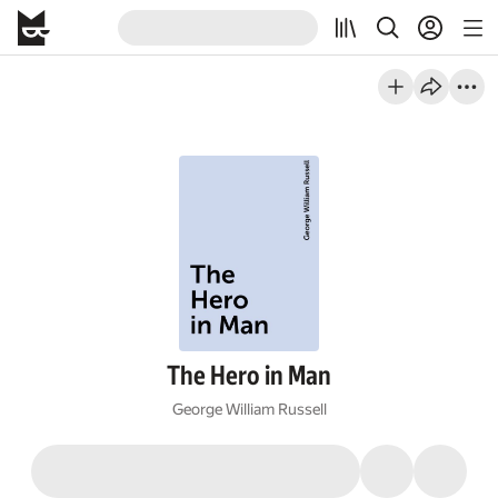
The Hero in Man
George William Russell