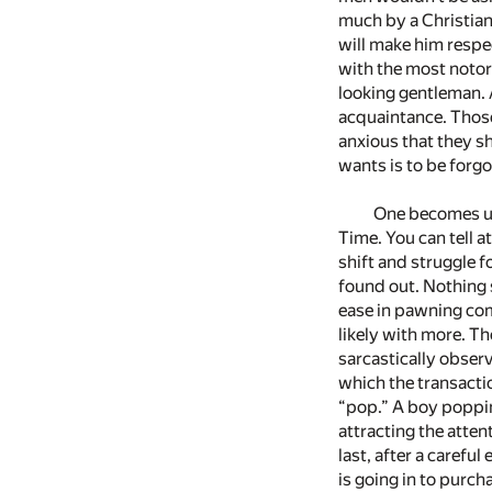
much by a Christian
will make him respe
with the most notori
looking gentleman. 
acquaintance. Those
anxious that they sh
wants is to be forgo
One becomes us
Time. You can tell 
shift and struggle f
found out. Nothing 
ease in pawning com
likely with more. Th
sarcastically observ
which the transactio
“pop.” A boy poppin
attracting the atten
last, after a caref
is going in to purch