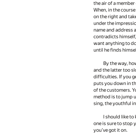
the air of a member 
When, in the course 
on the right and tak
under the impression
name and address an
contradicts himself,
want anything to do 
until he finds himse
By the way, how
and the latter too s
difficulties. If yo
puts you down in th
of the customers. Yo
method is to jump u
sing, the youthful 
I should like t
one is sure to stop 
you’ve got it on.