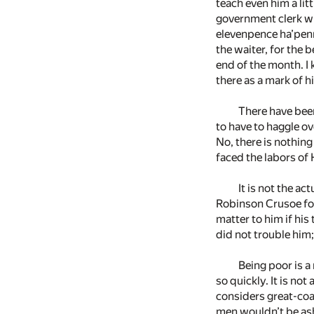
teach even him a lit
government clerk wit
elevenpence ha’penn
the waiter, for the 
end of the month. I
there as a mark of hi
There have been
to have to haggle ov
No, there is nothing
faced the labors of 
It is not the a
Robinson Crusoe for
matter to him if his
did not trouble him;
Being poor is a 
so quickly. It is no
considers great-coat
men wouldn’t be ash