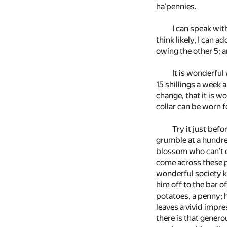
ha’pennies.
I can speak with
think likely, I can a
owing the other 5; an
It is wonderful
15 shillings a week 
change, that it is wo
collar can be worn f
Try it just befo
grumble at a hundre
blossom who can’t d
come across these p
wonderful society kn
him off to the bar
potatoes, a penny; h
leaves a vivid impre
there is that genero