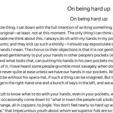
On being hard up
On being hard up
le thing. I sat down with the full intention of writing something cl
original—­at least, not at this moment. The only thing I can thi
ade me think about this. I always do sit with my hands in my p
unts; and they kick up such a shindy—­I should say expostulate s
nds I mean. The chorus to their objections is that it is not gent
ered gentlemanly to put your hands in other people’s pockets (es
 and what looks that, can putting his hands in his own pockets m
 of it, I have heard some people grumble most savagely when do
are never quite at ease unless we have our hands in our pockets. 
e without his opera-hat, if such a thing can be imagined. But le
 in the right-hand one and a bunch of keys in the left, and we wi
difficult to know what to do with your hands, even in your pockets
 occasionally come down to “what in town the people call a bob,”
hange, all in coppers, to jingle. You don’t feel nearly so hard up 
a,” that impecunious youth about whom we superior folk are so