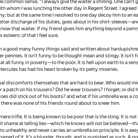
tle common sense. “I always give the waiter a shilling. One can’t 
h whom I was lunching the other day in Regent Street. I agreed w
y; but at the same time I resolved to one day decoy him to an
better discharge of his duties, goes about in his shirt-sleeves—­an
 know that waiter. If my friend gives him anything beyond a penn
s esteem; of that I feel sure.
 a good many funny things said and written about hardupishness, b
er pennies. It isn’t funny to be thought mean and stingy. It isn
 at all funny in poverty—­to the poor. It is hell upon earth to a
Hercules has had his heart broken by its petty miseries.
ctual discomforts themselves that are hard to bear. Who would min
 a patch on his trousers? Did he wear trousers? I forget; or did
 toes did stick out of his boots? and what if his umbrella was a co
 there was none of his friends round about to sneer him.
mere trifle. It is being known to be poor that is the sting. It is 
t all shame at telling lies—­which he knows will not be believed—
s unhealthy and never carries an umbrella on principle. It is easy
amed of it. It’s a blunder, though, and is punished as such. A p