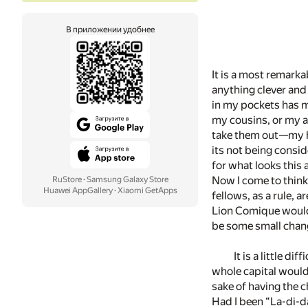
В приложении удобнее
It is a most remarkab
anything clever and 
in my pockets has m
my cousins, or my a
take them out—­my ha
its not being consid
for what looks this
Now I come to think
RuStore
·
Samsung Galaxy Store
Huawei AppGallery
·
Xiaomi GetApps
fellows, as a rule, 
Lion Comique would b
be some small change
It is a little 
whole capital would
sake of having the c
Had I been “La-di-d