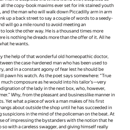
all the copy-book maxims ever set for ink stained youth
, and the man who will walk down Piccadilly arm in arm
nk up a back street to say a couple of words to a seedy-
 will go a mile round to avoid meeting an
to look the other way. He is a thousand times more
re is nothing he dreads more than the offer of it. All he
 what he wants.
y the help of that wonderful old homeopathic doctor,
; between the case-hardened man who has been used to
ry, and in a constant agony of fear lest he should be
will pawn his watch. As the poet says somewhere: “True
s much composure as he would into his tailor’s—­very
indignation of the lady in the next box, who, however,
stomer.” Why, from the pleasant and businesslike manner in
nts. Yet what a piece of work a man makes of his first
 hangs about outside the shop until he has succeeded in
ng suspicions in the mind of the policeman on the beat. At
ose of impressing the bystanders with the notion that he
o so with a careless swagger, and giving himself really