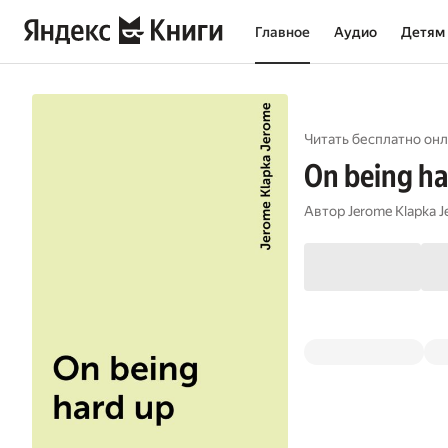
Главное
Аудио
Детям
Читать бесплатно онл
On being ha
Автор
Jerome Klapka 