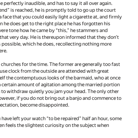
 perfectly inaudible, and has to say it all over again.
end” is reached, he is promptly told to go up the court
face that you could easily light a cigarette at, and firmly
 he does get to the right place he has forgotten his
severe tone how he came by “this,” he stammers and
it that very day. He is thereupon informed that they don’t
as possible, which he does, recollecting nothing more
ere.
hurches for the time. The former are generally too fast
house clock from the outside are attended with great
rself the contemptuous looks of the barmaid, who at once
a certain amount of agitation among the married portion
ng to withdraw quietly you jam your head. The only other
owever, if you do not bring out a banjo and commence to
pectation, become disappointed.
u have left your watch “to be repaired” half an hour, some
n feels the slightest curiosity on the subject when