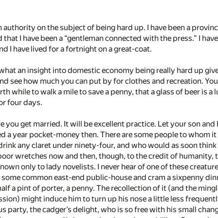
 authority on the subject of being hard up. I have been a provinci
dd that I have been a “gentleman connected with the press.” I have 
d I have lived for a fortnight on a great-coat.
 what an insight into domestic economy being really hard up gives
and see how much you can put by for clothes and recreation. You wi
rth while to walk a mile to save a penny, that a glass of beer is a 
or four days.
re you get married. It will be excellent practice. Let your son and
d a year pocket-money then. There are some people to whom it w
rink any claret under ninety-four, and who would as soon think o
oor wretches now and then, though, to the credit of humanity, th
own only to lady novelists. I never hear of one of these creatur
 of some common east-end public-house and cram a sixpenny din
alf a pint of porter, a penny. The recollection of it (and the min
ssion) might induce him to turn up his nose a little less frequentl
us party, the cadger’s delight, who is so free with his small chan