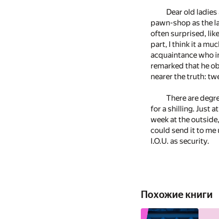
Dear old ladie
pawn-shop as the la
often surprised, li
part, I think it a 
acquaintance who in
remarked that he obj
nearer the truth: tw
There are degre
for a shilling. Just 
week at the outside
could send it to me 
I.O.U. as security.
Похожие книги