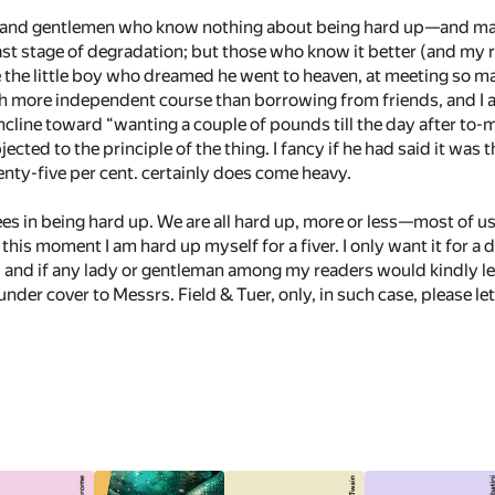
s and gentlemen who know nothing about being hard up—­and may 
st stage of degradation; but those who know it better (and my r
ke the little boy who dreamed he went to heaven, at meeting so m
much more independent course than borrowing from friends, and I 
cline toward “wanting a couple of pounds till the day after to-m
ected to the principle of the thing. I fancy if he had said it was
enty-five per cent. certainly does come heavy.
es in being hard up. We are all hard up, more or less—­most of
at this moment I am hard up myself for a fiver. I only want it for a
, and if any lady or gentleman among my readers would kindly le
under cover to Messrs. Field & Tuer, only, in such case, please le