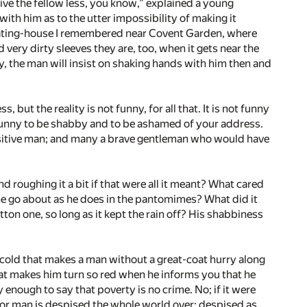
give the fellow less, you know,” explained a young
ith him as to the utter impossibility of making it
 eating-house I remembered near Covent Garden, where
d very dirty sleeves they are, too, when it gets near the
y, the man will insist on shaking hands with him then and
ut the reality is not funny, for all that. It is not funny
’t funny to be shabby and to be ashamed of your address.
 sensitive man; and many a brave gentleman who would have
d roughing it a bit if that were all it meant? What cared
 he go about as he does in the pantomimes? What did it
tton one, so long as it kept the rain off? His shabbiness
not cold that makes a man without a great-coat hurry along
­that makes him turn so red when he informs you that he
 enough to say that poverty is no crime. No; if it were
oor man is despised the whole world over; despised as