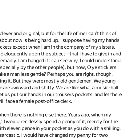
ever and original; but for the life of me I can’t think of
nk about now is being hard up. I suppose having my hands
ockets except when I am in the company of my sisters,
o eloquently upon the subject—­that I have to give in and
lemanly. I am hanged if I can see why. I could understand
pecially by the other people), but how, O ye sticklers
ake a man less gentle? Perhaps you are right, though.
ing it. But they were mostly old gentlemen. We young
We are awkward and shifty. We are like what a music-hall
t us put our hands in our trousers pockets, and let there
ll face a female post-office clerk.
, when there is nothing else there. Years ago, when my
 I would recklessly spend a penny of it, merely for the
with eleven pence in your pocket as you do with a shilling.
 sarcastic, I would have changed my penny for two