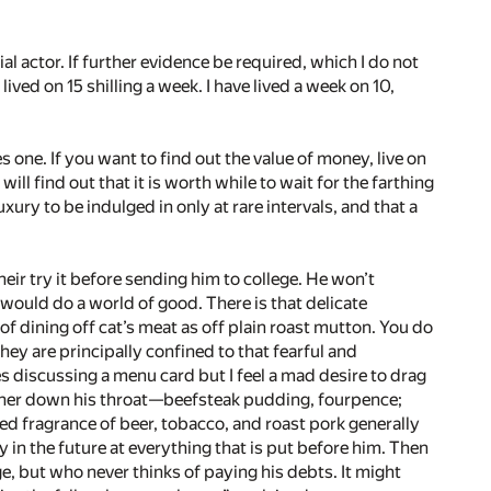
al actor. If further evidence be required, which I do not
lived on 15 shilling a week. I have lived a week on 10,
 one. If you want to find out the value of money, live on
ll find out that it is worth while to wait for the farthing
luxury to be indulged in only at rare intervals, and that a
 heir try it before sending him to college. He won’t
ould do a world of good. There is that delicate
f dining off cat’s meat as off plain roast mutton. You do
ey are principally confined to that fearful and
es discussing a menu card but I feel a mad desire to drag
ner down his throat—­beefsteak pudding, fourpence;
gled fragrance of beer, tobacco, and roast pork generally
y in the future at everything that is put before him. Then
ge, but who never thinks of paying his debts. It might