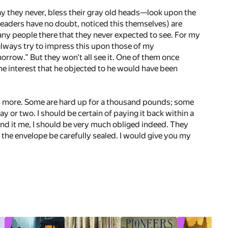
they never, bless their gray old heads—­look upon the
eaders have no doubt, noticed this themselves) are
any people there that they never expected to see. For my
always try to impress this upon those of my
orrow.” But they won’t all see it. One of them once
 the interest that he objected to he would have been
 us more. Some are hard up for a thousand pounds; some
 day or two. I should be certain of paying it back within a
nd it me, I should be very much obliged indeed. They
t the envelope be carefully sealed. I would give you my