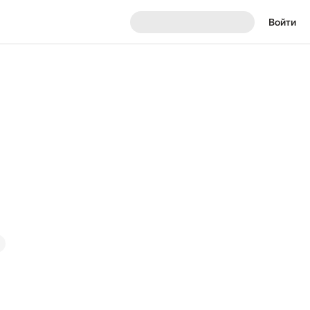
Войти