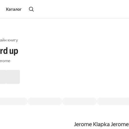
Каталог
айн книгу
rd up
Jerome
Jerome Klapka Jerome