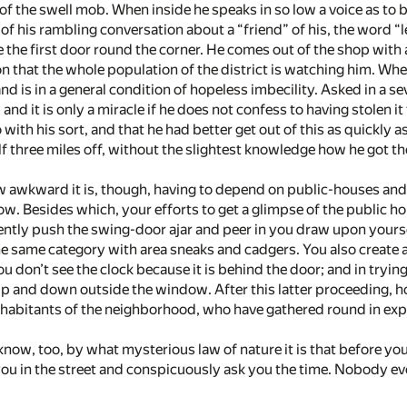
of the swell mob. When inside he speaks in so low a voice as to be
of his rambling conversation about a “friend” of his, the word “l
e the first door round the corner. He comes out of the shop with a 
 that the whole population of the district is watching him. When
d is in a general condition of hopeless imbecility. Asked in a 
 and it is only a miracle if he does not confess to having stolen 
with his sort, and that he had better get out of this as quickly 
lf three miles off, without the slightest knowledge how he got th
 awkward it is, though, having to depend on public-houses and c
low. Besides which, your efforts to get a glimpse of the public 
u gently push the swing-door ajar and peer in you draw upon you
e same category with area sneaks and cadgers. You also create 
u don’t see the clock because it is behind the door; and in tryi
p and down outside the window. After this latter proceeding, h
inhabitants of the neighborhood, who have gathered round in ex
o know, too, by what mysterious law of nature it is that before yo
you in the street and conspicuously ask you the time. Nobody eve