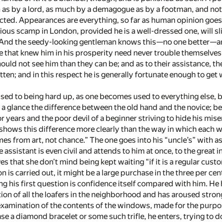
 as by a lord, as much by a demagogue as by a footman, and not 
cted. Appearances are everything, so far as human opinion goes
ous scamp in London, provided he is a well-dressed one, will sli
And the seedy-looking gentleman knows this—­no one better—­and
 that knew him in his prosperity need never trouble themselves 
ould not see him than they can be; and as to their assistance, the
tten; and in this respect he is generally fortunate enough to get
ed to being hard up, as one becomes used to everything else, b
at a glance the difference between the old hand and the novice
or years and the poor devil of a beginner striving to hide his mise
shows this difference more clearly than the way in which each 
es from art, not chance.” The one goes into his “uncle’s” with a
e assistant is even civil and attends to him at once, to the great 
es that she don’t mind being kept waiting “if it is a regular cu
n is carried out, it might be a large purchase in the three per ce
g his first question is confidence itself compared with him. He
tion of all the loafers in the neighborhood and has aroused stro
ul examination of the contents of the windows, made for the purp
ase a diamond bracelet or some such trifle, he enters, trying to d