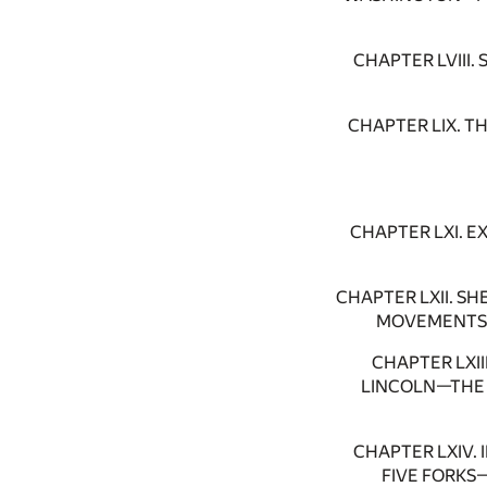
CHAPTER LVIII
CHAPTER LIX. 
CHAPTER LXI. 
CHAPTER LXII. 
MOVEMENTS 
CHAPTER LXI
LINCOLN—THE 
CHAPTER LXIV.
FIVE FORKS