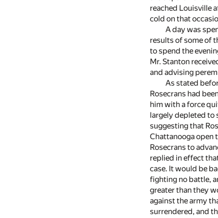
reached Louisville a
cold on that occasi
A day was spent
results of some of t
to spend the evening
Mr. Stanton receive
and advising peremp
As stated befor
Rosecrans had been 
him with a force qui
largely depleted to 
suggesting that Ros
Chattanooga open to
Rosecrans to advance
replied in effect th
case. It would be ba
fighting no battle,
greater than they w
against the army tha
surrendered, and th