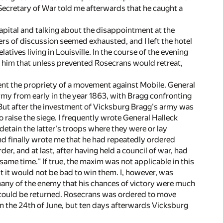
he Secretary of War told me afterwards that he caught a
capital and talking about the disappointment at the
ters of discussion seemed exhausted, and I left the hotel
ives living in Louisville. In the course of the evening
g him that unless prevented Rosecrans would retreat,
ment the propriety of a movement against Mobile. General
my from early in the year 1863, with Bragg confronting
e. But after the investment of Vicksburg Bragg's army was
 raise the siege. I frequently wrote General Halleck
etain the latter's troops where they were or lay
d finally wrote me that he had repeatedly ordered
er, and at last, after having held a council of war, had
e same time." If true, the maxim was not applicable in this
t it would not be bad to win them. I, however, was
many of the enemy that his chances of victory were much
s could be returned. Rosecrans was ordered to move
on the 24th of June, but ten days afterwards Vicksburg