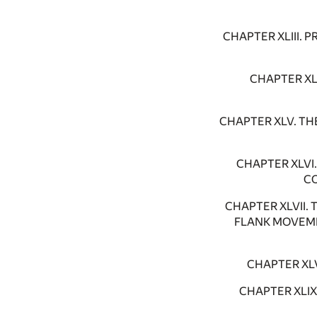
CHAPTER XLIII.
CHAPTER XL
CHAPTER XLV. TH
CHAPTER XLVI
CO
CHAPTER XLVII.
FLANK MOVEME
CHAPTER XL
CHAPTER XLI