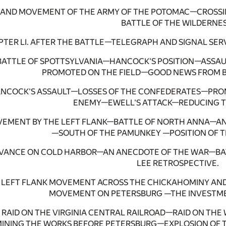
RAND MOVEMENT OF THE ARMY OF THE POTOMAC—CROSSI
BATTLE OF THE WILDERNES
TER LI. AFTER THE BATTLE—TELEGRAPH AND SIGNAL SE
. BATTLE OF SPOTTSYLVANIA—HANCOCK'S POSITION—ASSA
PROMOTED ON THE FIELD—GOOD NEWS FROM B
 HANCOCK'S ASSAULT—LOSSES OF THE CONFEDERATES—P
ENEMY—EWELL'S ATTACK—REDUCING TH
OVEMENT BY THE LEFT FLANK—BATTLE OF NORTH ANNA—A
—SOUTH OF THE PAMUNKEY —POSITION OF T
DVANCE ON COLD HARBOR—AN ANECDOTE OF THE WAR—B
LEE RETROSPECTIVE.
. LEFT FLANK MOVEMENT ACROSS THE CHICKAHOMINY AN
MOVEMENT ON PETERSBURG —THE INVESTME
I. RAID ON THE VIRGINIA CENTRAL RAILROAD—RAID ON T
NING THE WORKS BEFORE PETERSBURG—EXPLOSION OF T