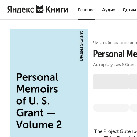
Главное
Аудио
Детям
Читать бесплатно онл
Personal Me
Автор
Ulysses S.Grant
The Project Gutenbe