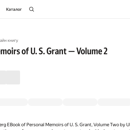
Каталог
айн книгу
moirs of U. S. Grant — Volume 2
rg EBook of Personal Memoirs of U. S. Grant, Volume Two by U