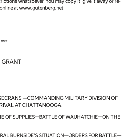
rictions whatsoever. You may copy it, give it away or re-
r online at www.gutenberg.net
***
. GRANT
SECRANS —COMMANDING MILITARY DIVISION OF
RIVAL AT CHATTANOOGA.
NE OF SUPPLIES—BATTLE OF WAUHATCHIE—ON THE
ERAL BURNSIDE'S SITUATION—ORDERS FOR BATTLE—