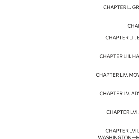
CHAPTER L. G
CHAP
CHAPTER LII
CHAPTER LIII.
CHAPTER LIV. M
CHAPTER LV. A
CHAPTER LVI
CHAPTER LVI
WASHINGTON—MI