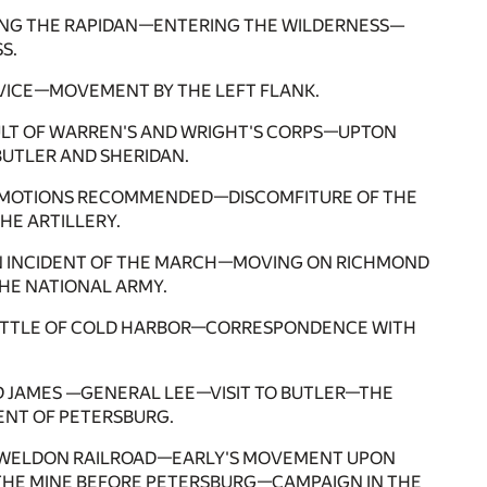
NG THE RAPIDAN—ENTERING THE WILDERNESS—
S.
RVICE—MOVEMENT BY THE LEFT FLANK.
ULT OF WARREN'S AND WRIGHT'S CORPS—UPTON
UTLER AND SHERIDAN.
ROMOTIONS RECOMMENDED—DISCOMFITURE OF THE
E ARTILLERY.
N INCIDENT OF THE MARCH—MOVING ON RICHMOND
HE NATIONAL ARMY.
ATTLE OF COLD HARBOR—CORRESPONDENCE WITH
D JAMES —GENERAL LEE—VISIT TO BUTLER—THE
NT OF PETERSBURG.
HE WELDON RAILROAD—EARLY'S MOVEMENT UPON
HE MINE BEFORE PETERSBURG—CAMPAIGN IN THE