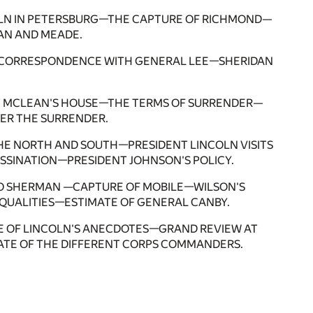
OLN IN PETERSBURG—THE CAPTURE OF RICHMOND—
AN AND MEADE.
 —CORRESPONDENCE WITH GENERAL LEE—SHERIDAN
.
AT MCLEAN'S HOUSE—THE TERMS OF SURRENDER—
ER THE SURRENDER.
THE NORTH AND SOUTH—PRESIDENT LINCOLN VISITS
SINATION—PRESIDENT JOHNSON'S POLICY.
O SHERMAN —CAPTURE OF MOBILE—WILSON'S
QUALITIES—ESTIMATE OF GENERAL CANBY.
 OF LINCOLN'S ANECDOTES—GRAND REVIEW AT
TE OF THE DIFFERENT CORPS COMMANDERS.