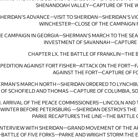
SHENANDOAH VALLEY—CAPTURE OF THE W
. SHERIDAN'S ADVANCE—VISIT TO SHERIDAN—SHERIDAN'S V
WINCHESTER—CLOSE OF THE CAMPAIGN F
THE CAMPAIGN IN GEORGIA—SHERMAN'S MARCH TO THE 
INVESTMENT OF SAVANNAH—CAPTURE 
CHAPTER LX. THE BATTLE OF FRANKLIN—THE 
EXPEDITION AGAINST FORT FISHER—ATTACK ON THE FORT—
AGAINST THE FORT—CAPTURE OF FO
SHERMAN'S MARCH NORTH—SHERIDAN ORDERED TO LYNCHB
OF SCHOFIELD AND THOMAS —CAPTURE OF COLUMBIA, SO
II. ARRIVAL OF THE PEACE COMMISSIONERS—LINCOLN AN
WINTER BEFORE PETERSBURG —SHERIDAN DESTROYS THE 
PARKE RECAPTURES THE LINE—THE BATTLE O
 INTERVIEW WITH SHERIDAN—GRAND MOVEMENT OF THE 
—BATTLE OF FIVE FORKS—PARKE AND WRIGHT STORM THE 