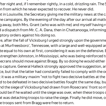
fter night and, if I remember rightly, in a cold, drizzling rain. T
on from which he never expected to recover. He never did.
 in Louisville, the Secretary giving me the military news at the 
he campaigns. By the evening of the day after our arrival all mat
 away, both Mrs. Grant (who was with me) and myself having relat
d a dispatch from Mr. C. A. Dana, then in Chattanooga, informin
tory orders against his doing so.
e, after the fall of Vicksburg I urged strongly upon the govern
at Murfreesboro', Tennessee, with a large and well-equipped ar
te equal to his own at first, considering it was on the defensiv
strengthen Johnston, in Mississippi, who was being reinforced to
ecrans should move against Bragg. By so doing he would either d
 capture. General Halleck strongly approved the suggestion, an
, but that the latter had constantly failed to comply with the ord
at it was a military maxim "not to fight two decisive battles at th
d to be defeated in two decisive battles fought the same day, bu
 and the siege of Vicksburg had drawn from Rosecrans' front so 
ould be if he waited until the siege was over, when these troop
t was detaching troops to raise the siege. Finally he did move, 
e troops sent from Bragg were free to return.