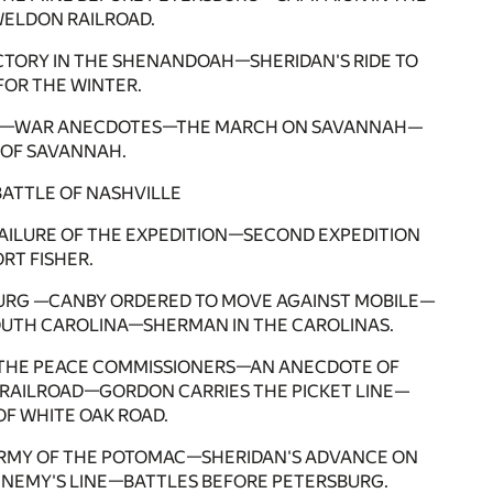
ELDON RAILROAD.
ICTORY IN THE SHENANDOAH—SHERIDAN'S RIDE TO
OR THE WINTER.
SEA—WAR ANECDOTES—THE MARCH ON SAVANNAH—
OF SAVANNAH.
BATTLE OF NASHVILLE
FAILURE OF THE EXPEDITION—SECOND EXPEDITION
RT FISHER.
URG —CANBY ORDERED TO MOVE AGAINST MOBILE—
UTH CAROLINA—SHERMAN IN THE CAROLINAS.
D THE PEACE COMMISSIONERS—AN ANECDOTE OF
RAILROAD—GORDON CARRIES THE PICKET LINE—
F WHITE OAK ROAD.
ARMY OF THE POTOMAC—SHERIDAN'S ADVANCE ON
ENEMY'S LINE—BATTLES BEFORE PETERSBURG.