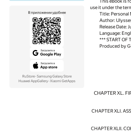
This eBook is f
use it under the te
В приложении удобнее
Title: Personal
Author: Ulysse
Release Date: 
Language: Engl
*** START OF
Produced by Gl
RuStore
·
Samsung Galaxy Store
Huawei AppGallery
·
Xiaomi GetApps
CHAPTER XL. F
CHAPTER XLI. A
CHAPTER XLII. C