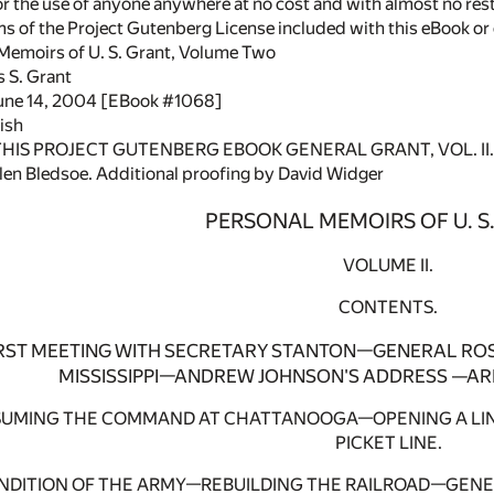
or the use of anyone anywhere at no cost and with almost no rest
rms of the Project Gutenberg License included with this eBook o
 Memoirs of U. S. Grant, Volume Two
s S. Grant
June 14, 2004 [EBook #1068]
ish
 THIS PROJECT GUTENBERG EBOOK GENERAL GRANT, VOL. II. 
en Bledsoe. Additional proofing by David Widger
PERSONAL MEMOIRS OF U. S
VOLUME II.
CONTENTS.
IRST MEETING WITH SECRETARY STANTON—GENERAL RO
MISSISSIPPI—ANDREW JOHNSON'S ADDRESS —AR
SSUMING THE COMMAND AT CHATTANOOGA—OPENING A LI
PICKET LINE.
ONDITION OF THE ARMY—REBUILDING THE RAILROAD—GEN