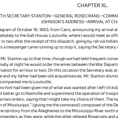
CHAPTER XL.
WITH SECRETARY STANTON—GENERAL ROSECRANS—COMMAND
JOHNSON'S ADDRESS—ARRIVAL AT C
egram of October 16, 1863, from Cairo, announcing my arrival at 
iately to the Galt House, Louisville, where I would meet an offi
or two after the receipt of this dispatch, going by rail via Indian
is a messenger came running up to stop it, saying the Secretary
 Mr. Stanton up to that time, though we had held frequent conver
nally at night he would order the wires between the War Depar
sation for an hour or two. On this occasion the Secretary was
e and my father had been old acquaintances. Mr. Stanton dismiss
ccompanied me to Louisville.
 no hint had been given me of what was wanted after I left Vicks
d better go to Nashville and superintend the operation of troops
two orders, saying that I might take my choice of them. The two 
ion of Mississippi," (giving me the command) composed of the D
he territory from the Alleghanies to the Mississippi River north
anders as they were, while the other relieved Rosecrans and as