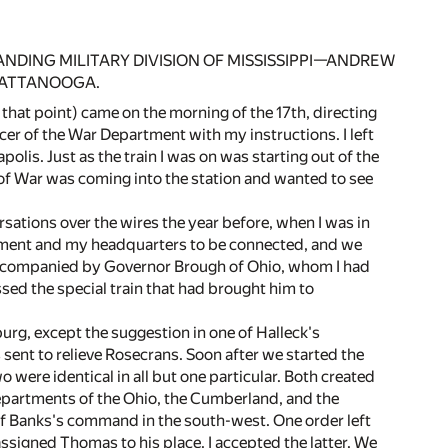
ING MILITARY DIVISION OF MISSISSIPPI—ANDREW
HATTANOOGA.
that point) came on the morning of the 17th, directing
cer of the War Department with my instructions. I left
apolis. Just as the train I was on was starting out of the
 of War was coming into the station and wanted to see
sations over the wires the year before, when I was in
tment and my headquarters to be connected, and we
 accompanied by Governor Brough of Ohio, whom I had
ed the special train that had brought him to
burg, except the suggestion in one of Halleck's
 sent to relieve Rosecrans. Soon after we started the
were identical in all but one particular. Both created
epartments of the Ohio, the Cumberland, and the
 of Banks's command in the south-west. One order left
signed Thomas to his place. I accepted the latter. We