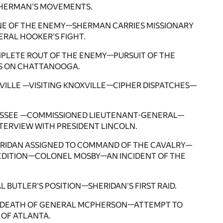
SHERMAN'S MOVEMENTS.
LINE OF THE ENEMY—SHERMAN CARRIES MISSIONARY
RAL HOOKER'S FIGHT.
LETE ROUT OF THE ENEMY—PURSUIT OF THE
 ON CHATTANOOGA.
VILLE —VISITING KNOXVILLE—CIPHER DISPATCHES—
NNESSEE —COMMISSIONED LIEUTENANT-GENERAL—
TERVIEW WITH PRESIDENT LINCOLN.
HERIDAN ASSIGNED TO COMMAND OF THE CAVALRY—
DITION—COLONEL MOSBY—AN INCIDENT OF THE
UTLER'S POSITION—SHERIDAN'S FIRST RAID.
A—DEATH OF GENERAL MCPHERSON—ATTEMPT TO
OF ATLANTA.