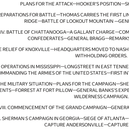
PLANS FOR THE ATTACK—HOOKER'S POSITION—
 PREPARATIONS FOR BATTLE—THOMAS CARRIES THE FIRST 
RIDGE—BATTLE OF LOOKOUT MOUNTAIN —GENE
IV. BATTLE OF CHATTANOOGA—A GALLANT CHARGE—COMP
CONFEDERATES—GENERAL BRAGG—REMARKS
E RELIEF OF KNOXVILLE—HEADQUARTERS MOVED TO NASH
WITHHOLDING ORDERS.
. OPERATIONS IN MISSISSIPPI—LONGSTREET IN EAST TE
MMANDING THE ARMIES OF THE UNITED STATES—FIRST IN
 THE MILITARY SITUATION—PLANS FOR THE CAMPAIGN—S
NTS—FORREST AT FORT PILLOW—GENERAL BANKS'S EXPE
WILDERNESS CAMPAIGN.
VIII. COMMENCEMENT OF THE GRAND CAMPAIGN—GENERAL B
X. SHERMAN S CAMPAIGN IN GEORGIA—SIEGE OF ATLANT
CAPTURE ANDERSONVILLE—CAPTURE 