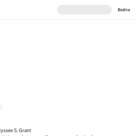
Войти
lysses S. Grant