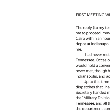
FIRST MEETING 
The reply (to my tel
me to proceed immed
Cairo within an hour 
depot at Indianapol
me.
I had never met
Tennessee. Occasio
would hold a conver
never met, though h
Indianapolis, and a
Up to this time
dispatches that I ha
Secretary handed me 
the "Military Divis
Tennessee, and all t
the department comm