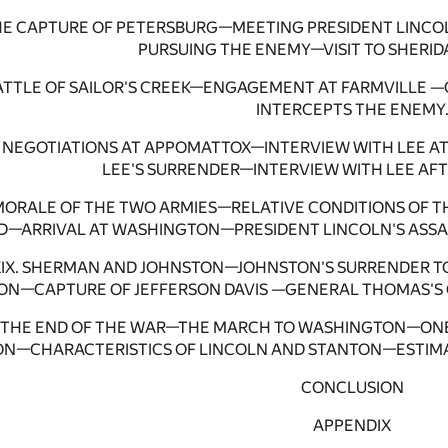
HE CAPTURE OF PETERSBURG—MEETING PRESIDENT LINC
PURSUING THE ENEMY—VISIT TO SHERID
BATTLE OF SAILOR'S CREEK—ENGAGEMENT AT FARMVILLE
INTERCEPTS THE ENEMY
I. NEGOTIATIONS AT APPOMATTOX—INTERVIEW WITH LEE 
LEE'S SURRENDER—INTERVIEW WITH LEE AFT
. MORALE OF THE TWO ARMIES—RELATIVE CONDITIONS OF 
—ARRIVAL AT WASHINGTON—PRESIDENT LINCOLN'S ASSAS
XIX. SHERMAN AND JOHNSTON—JOHNSTON'S SURRENDER T
ION—CAPTURE OF JEFFERSON DAVIS —GENERAL THOMAS'S 
. THE END OF THE WAR—THE MARCH TO WASHINGTON—ONE
N—CHARACTERISTICS OF LINCOLN AND STANTON—ESTIMA
CONCLUSION
APPENDIX