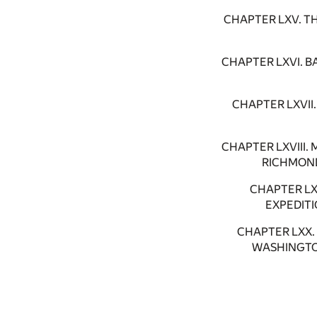
CHAPTER LXV. T
CHAPTER LXVI. 
CHAPTER LXVI
CHAPTER LXVIII
RICHMOND
CHAPTER L
EXPEDIT
CHAPTER LXX
WASHINGTO