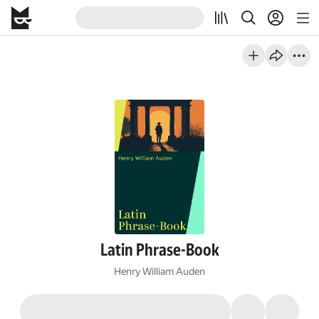
Latin Phrase-Book
Henry William Auden