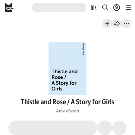
Thistle and Rose / A Story for Girls
Amy Walton