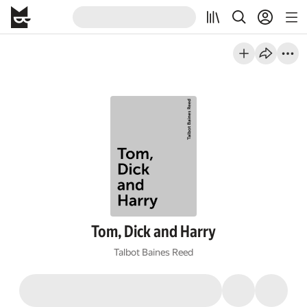
Tom, Dick and Harry
Talbot Baines Reed