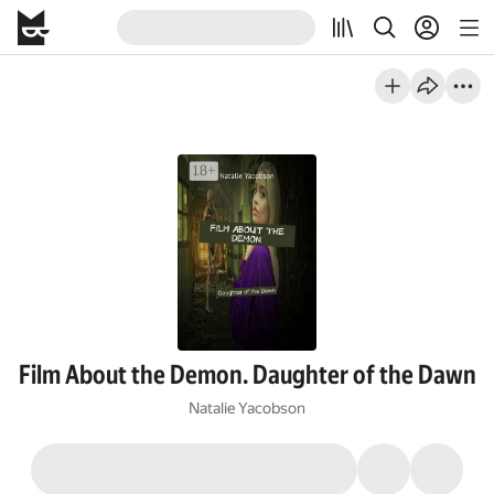
Film About the Demon. Daughter of the Dawn
Natalie Yacobson