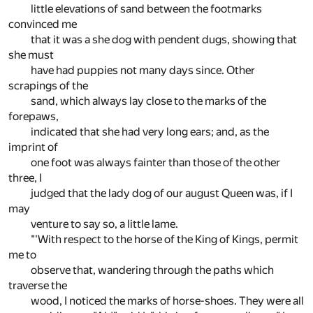
little elevations of sand between the footmarks
convinced me
that it was a she dog with pendent dugs, showing that
she must
have had puppies not many days since. Other
scrapings of the
sand, which always lay close to the marks of the
forepaws,
indicated that she had very long ears; and, as the
imprint of
one foot was always fainter than those of the other
three, I
judged that the lady dog of our august Queen was, if I
may
venture to say so, a little lame.
"'With respect to the horse of the King of Kings, permit
me to
observe that, wandering through the paths which
traverse the
wood, I noticed the marks of horse-shoes. They were all