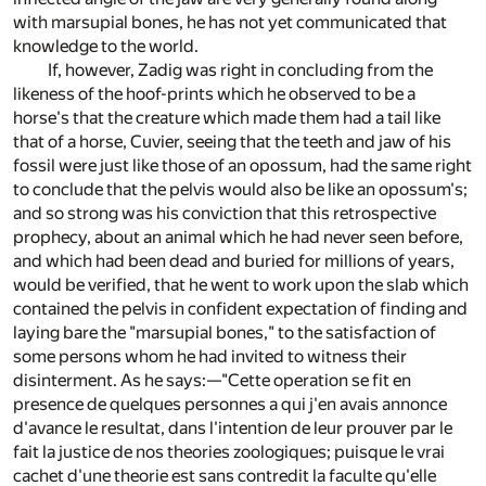
with marsupial bones, he has not yet communicated that
knowledge to the world.
If, however, Zadig was right in concluding from the
likeness of the hoof-prints which he observed to be a
horse's that the creature which made them had a tail like
that of a horse, Cuvier, seeing that the teeth and jaw of his
fossil were just like those of an opossum, had the same right
to conclude that the pelvis would also be like an opossum's;
and so strong was his conviction that this retrospective
prophecy, about an animal which he had never seen before,
and which had been dead and buried for millions of years,
would be verified, that he went to work upon the slab which
contained the pelvis in confident expectation of finding and
laying bare the "marsupial bones," to the satisfaction of
some persons whom he had invited to witness their
disinterment. As he says:—"Cette operation se fit en
presence de quelques personnes a qui j'en avais annonce
d'avance le resultat, dans l'intention de leur prouver par le
fait la justice de nos theories zoologiques; puisque le vrai
cachet d'une theorie est sans contredit la faculte qu'elle