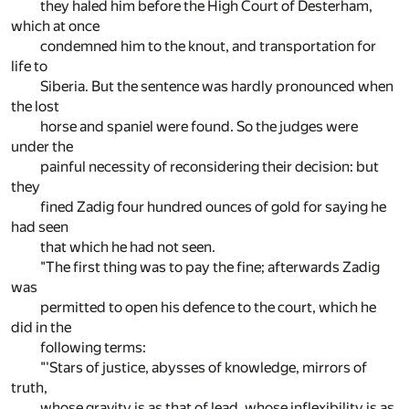
they haled him before the High Court of Desterham,
which at once
condemned him to the knout, and transportation for
life to
Siberia. But the sentence was hardly pronounced when
the lost
horse and spaniel were found. So the judges were
under the
painful necessity of reconsidering their decision: but
they
fined Zadig four hundred ounces of gold for saying he
had seen
that which he had not seen.
"The first thing was to pay the fine; afterwards Zadig
was
permitted to open his defence to the court, which he
did in the
following terms:
"'Stars of justice, abysses of knowledge, mirrors of
truth,
whose gravity is as that of lead, whose inflexibility is as