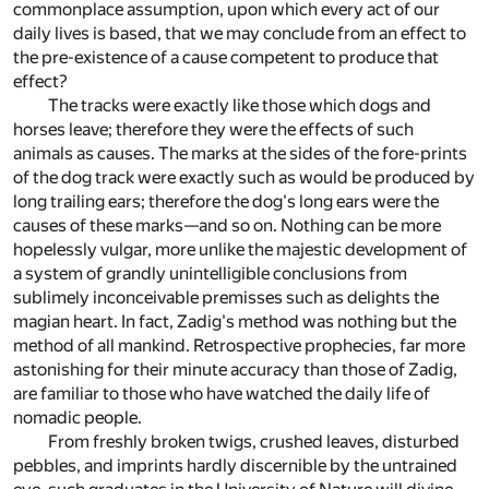
commonplace assumption, upon which every act of our
daily lives is based, that we may conclude from an effect to
the pre-existence of a cause competent to produce that
effect?
The tracks were exactly like those which dogs and
horses leave; therefore they were the effects of such
animals as causes. The marks at the sides of the fore-prints
of the dog track were exactly such as would be produced by
long trailing ears; therefore the dog's long ears were the
causes of these marks—and so on. Nothing can be more
hopelessly vulgar, more unlike the majestic development of
a system of grandly unintelligible conclusions from
sublimely inconceivable premisses such as delights the
magian heart. In fact, Zadig's method was nothing but the
method of all mankind. Retrospective prophecies, far more
astonishing for their minute accuracy than those of Zadig,
are familiar to those who have watched the daily life of
nomadic people.
From freshly broken twigs, crushed leaves, disturbed
pebbles, and imprints hardly discernible by the untrained