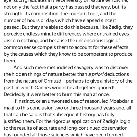
eye, such graduates in the University of Nature will divine,
not only the fact that a party has passed that way, but its
strength, its composition, the course it took, and the
number of hours or days which have elapsed since it
passed. But they are able to do this because, like Zadig, they
perceive endless minute differences where untrained eyes
discern nothing; and because the unconscious logic of
common sense compels them to account for these effects
by the causes which they know to be competent to produce
them.
And such mere methodised savagery was to discover
the hidden things of nature better than
a priori
deductions
from the nature of Ormuzd—perhaps to give a history of the
past, in which Oannes would be altogether ignored!
Decidedly it were better to burn this man at once.
If instinct, or an unwonted use of reason, led Moabdar's
magi to this conclusion two or three thousand years ago, all
that can be said is that subsequent history has fully
justified them. For the rigorous application of Zadig's logic
to the results of accurate and long-continued observation
has founded all those sciences which have been termed