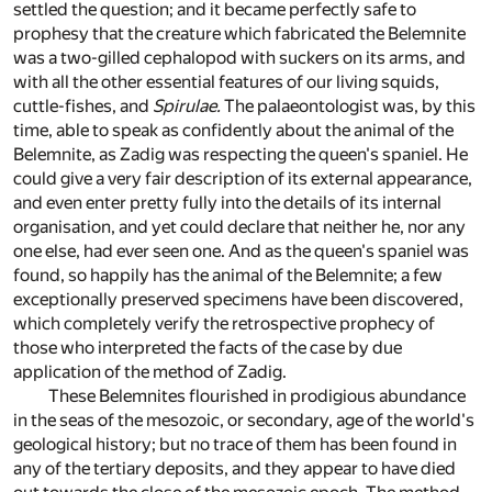
settled the question; and it became perfectly safe to
prophesy that the creature which fabricated the Belemnite
was a two-gilled cephalopod with suckers on its arms, and
with all the other essential features of our living squids,
cuttle-fishes, and
Spirulae.
The palaeontologist was, by this
time, able to speak as confidently about the animal of the
Belemnite, as Zadig was respecting the queen's spaniel. He
could give a very fair description of its external appearance,
and even enter pretty fully into the details of its internal
organisation, and yet could declare that neither he, nor any
one else, had ever seen one. And as the queen's spaniel was
found, so happily has the animal of the Belemnite; a few
exceptionally preserved specimens have been discovered,
which completely verify the retrospective prophecy of
those who interpreted the facts of the case by due
application of the method of Zadig.
These Belemnites flourished in prodigious abundance
in the seas of the mesozoic, or secondary, age of the world's
geological history; but no trace of them has been found in
any of the tertiary deposits, and they appear to have died