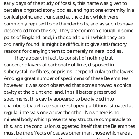
early days of the study of fossils, this name was given to
certain elongated stony bodies, ending at one extremity in a
conical point, and truncated at the other, which were
commonly reputed to be thunderbolts, and as such to have
descended from the sky. They are common enough in some
parts of England; and, in the condition in which they are
ordinarily found, it might be difficult to give satisfactory
reasons for denying them to be merely mineral bodies.
They appear, in fact, to consist of nothing but
concentric layers of carbonate of lime, disposed in
subcrystalline fibres, or prisms, perpendicular to the layers.
Among a great number of specimens of these Belemnites,
however, it was soon observed that some showed a conical
cavity at the blunt end; and, in still better preserved
specimens, this cavity appeared to be divided into
chambers by delicate saucer-shaped partitions, situated at
regular intervals one above the other. Now there is no
mineral body which presents any structure comparable to
this, and the conclusion suggested itself that the Belemnites
must be the effects of causes other than those which are at