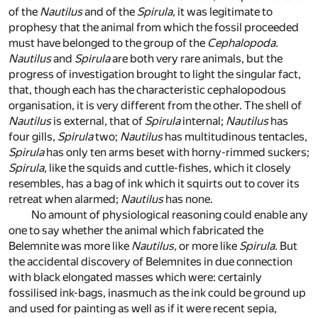
of the
Nautilus
and of the
Spirula,
it was legitimate to
prophesy that the animal from which the fossil proceeded
must have belonged to the group of the
Cephalopoda.
Nautilus
and
Spirula
are both very rare animals, but the
progress of investigation brought to light the singular fact,
that, though each has the characteristic cephalopodous
organisation, it is very different from the other. The shell of
Nautilus
is external, that of
Spirula
internal;
Nautilus
has
four gills,
Spirula
two;
Nautilus
has multitudinous tentacles,
Spirula
has only ten arms beset with horny-rimmed suckers;
Spirula,
like the squids and cuttle-fishes, which it closely
resembles, has a bag of ink which it squirts out to cover its
retreat when alarmed;
Nautilus
has none.
No amount of physiological reasoning could enable any
one to say whether the animal which fabricated the
Belemnite was more like
Nautilus,
or more like
Spirula.
But
the accidental discovery of Belemnites in due connection
with black elongated masses which were: certainly
fossilised ink-bags, inasmuch as the ink could be ground up
and used for painting as well as if it were recent sepia,