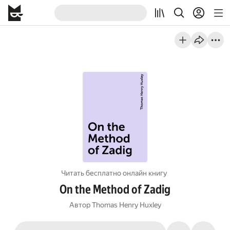
Читать бесплатно онлайн книгу
On the Method of Zadig
Автор
Thomas Henry Huxley