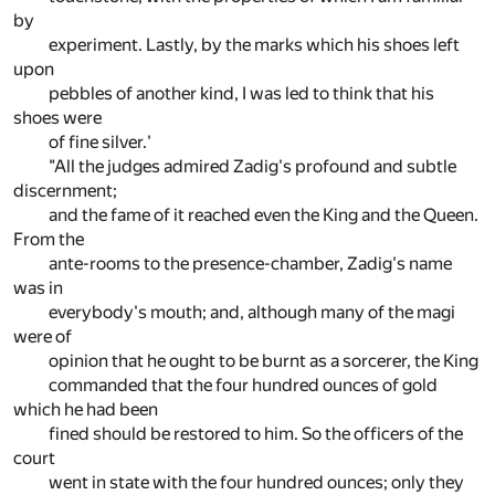
by
experiment. Lastly, by the marks which his shoes left
upon
pebbles of another kind, I was led to think that his
shoes were
of fine silver.'
"All the judges admired Zadig's profound and subtle
discernment;
and the fame of it reached even the King and the Queen.
From the
ante-rooms to the presence-chamber, Zadig's name
was in
everybody's mouth; and, although many of the magi
were of
opinion that he ought to be burnt as a sorcerer, the King
commanded that the four hundred ounces of gold
which he had been
fined should be restored to him. So the officers of the
court
went in state with the four hundred ounces; only they