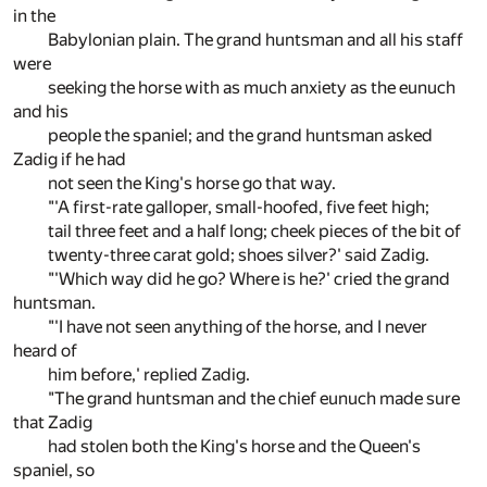
in the
Babylonian plain. The grand huntsman and all his staff
were
seeking the horse with as much anxiety as the eunuch
and his
people the spaniel; and the grand huntsman asked
Zadig if he had
not seen the King's horse go that way.
"'A first-rate galloper, small-hoofed, five feet high;
tail three feet and a half long; cheek pieces of the bit of
twenty-three carat gold; shoes silver?' said Zadig.
"'Which way did he go? Where is he?' cried the grand
huntsman.
"'I have not seen anything of the horse, and I never
heard of
him before,' replied Zadig.
"The grand huntsman and the chief eunuch made sure
that Zadig
had stolen both the King's horse and the Queen's
spaniel, so