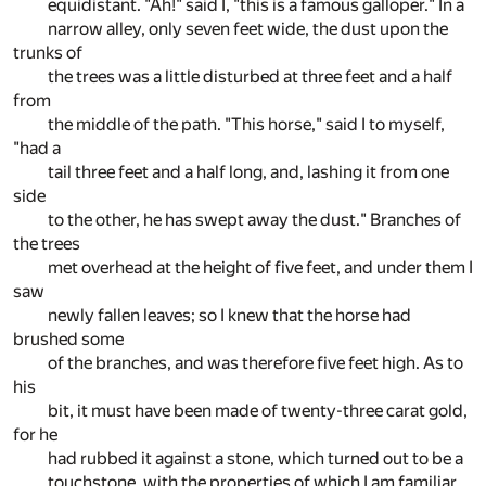
equidistant. "Ah!" said I, "this is a famous galloper." In a
narrow alley, only seven feet wide, the dust upon the
trunks of
the trees was a little disturbed at three feet and a half
from
the middle of the path. "This horse," said I to myself,
"had a
tail three feet and a half long, and, lashing it from one
side
to the other, he has swept away the dust." Branches of
the trees
met overhead at the height of five feet, and under them I
saw
newly fallen leaves; so I knew that the horse had
brushed some
of the branches, and was therefore five feet high. As to
his
bit, it must have been made of twenty-three carat gold,
for he
had rubbed it against a stone, which turned out to be a
touchstone, with the properties of which I am familiar