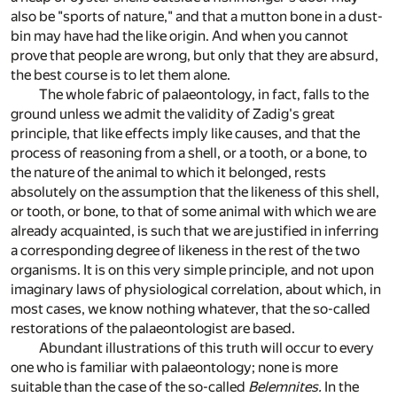
also be "sports of nature," and that a mutton bone in a dust-
bin may have had the like origin. And when you cannot
prove that people are wrong, but only that they are absurd,
the best course is to let them alone.
The whole fabric of palaeontology, in fact, falls to the
ground unless we admit the validity of Zadig's great
principle, that like effects imply like causes, and that the
process of reasoning from a shell, or a tooth, or a bone, to
the nature of the animal to which it belonged, rests
absolutely on the assumption that the likeness of this shell,
or tooth, or bone, to that of some animal with which we are
already acquainted, is such that we are justified in inferring
a corresponding degree of likeness in the rest of the two
organisms. It is on this very simple principle, and not upon
imaginary laws of physiological correlation, about which, in
most cases, we know nothing whatever, that the so-called
restorations of the palaeontologist are based.
Abundant illustrations of this truth will occur to every
one who is familiar with palaeontology; none is more
suitable than the case of the so-called
Belemnites.
In the