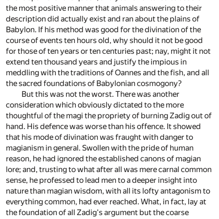
the most positive manner that animals answering to their
description did actually exist and ran about the plains of
Babylon. If his method was good for the divination of the
course of events ten hours old, why should it not be good
for those of ten years or ten centuries past; nay, might it not
extend ten thousand years and justify the impious in
meddling with the traditions of Oannes and the fish, and all
the sacred foundations of Babylonian cosmogony?
But this was not the worst. There was another
consideration which obviously dictated to the more
thoughtful of the magi the propriety of burning Zadig out of
hand. His defence was worse than his offence. It showed
that his mode of divination was fraught with danger to
magianism in general. Swollen with the pride of human
reason, he had ignored the established canons of magian
lore; and, trusting to what after all was mere carnal common
sense, he professed to lead men to a deeper insight into
nature than magian wisdom, with all its lofty antagonism to
everything common, had ever reached. What, in fact, lay at
the foundation of all Zadig's argument but the coarse