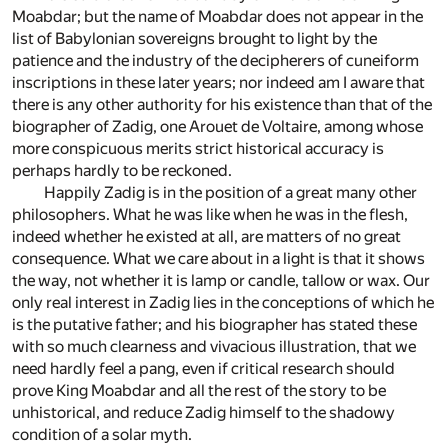
Moabdar; but the name of Moabdar does not appear in the
list of Babylonian sovereigns brought to light by the
patience and the industry of the decipherers of cuneiform
inscriptions in these later years; nor indeed am I aware that
there is any other authority for his existence than that of the
biographer of Zadig, one Arouet de Voltaire, among whose
more conspicuous merits strict historical accuracy is
perhaps hardly to be reckoned.
Happily Zadig is in the position of a great many other
philosophers. What he was like when he was in the flesh,
indeed whether he existed at all, are matters of no great
consequence. What we care about in a light is that it shows
the way, not whether it is lamp or candle, tallow or wax. Our
only real interest in Zadig lies in the conceptions of which he
is the putative father; and his biographer has stated these
with so much clearness and vivacious illustration, that we
need hardly feel a pang, even if critical research should
prove King Moabdar and all the rest of the story to be
unhistorical, and reduce Zadig himself to the shadowy
condition of a solar myth.