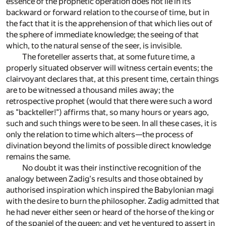
essence of the prophetic operation does not lie in its
backward or forward relation to the course of time, but in
the fact that it is the apprehension of that which lies out of
the sphere of immediate knowledge; the seeing of that
which, to the natural sense of the seer, is invisible.
The foreteller asserts that, at some future time, a
properly situated observer will witness certain events; the
clairvoyant declares that, at this present time, certain things
are to be witnessed a thousand miles away; the
retrospective prophet (would that there were such a word
as "backteller!") affirms that, so many hours or years ago,
such and such things were to be seen. In all these cases, it is
only the relation to time which alters—the process of
divination beyond the limits of possible direct knowledge
remains the same.
No doubt it was their instinctive recognition of the
analogy between Zadig's results and those obtained by
authorised inspiration which inspired the Babylonian magi
with the desire to burn the philosopher. Zadig admitted that
he had never either seen or heard of the horse of the king or
of the spaniel of the queen; and yet he ventured to assert in