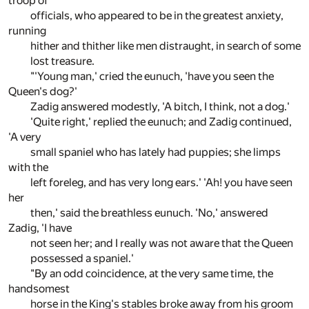
troop of
officials, who appeared to be in the greatest anxiety,
running
hither and thither like men distraught, in search of some
lost treasure.
"'Young man,' cried the eunuch, 'have you seen the
Queen's dog?'
Zadig answered modestly, 'A bitch, I think, not a dog.'
'Quite right,' replied the eunuch; and Zadig continued,
'A very
small spaniel who has lately had puppies; she limps
with the
left foreleg, and has very long ears.' 'Ah! you have seen
her
then,' said the breathless eunuch. 'No,' answered
Zadig, 'I have
not seen her; and I really was not aware that the Queen
possessed a spaniel.'
"By an odd coincidence, at the very same time, the
handsomest
horse in the King's stables broke away from his groom