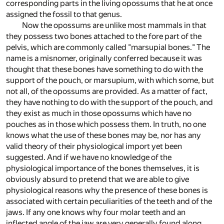
corresponding parts in the living opossums that he at once
assigned the fossil to that genus.
Now the opossums are unlike most mammals in that
they possess two bones attached to the fore part of the
pelvis, which are commonly called "marsupial bones." The
name is a misnomer, originally conferred because it was
thought that these bones have something to do with the
support of the pouch, or marsupium, with which some, but
not all, of the opossums are provided. As a matter of fact,
they have nothing to do with the support of the pouch, and
they exist as much in those opossums which have no
pouches as in those which possess them. In truth, no one
knows what the use of these bones may be, nor has any
valid theory of their physiological import yet been
suggested. And if we have no knowledge of the
physiological importance of the bones themselves, it is
obviously absurd to pretend that we are able to give
physiological reasons why the presence of these bones is
associated with certain peculiarities of the teeth and of the
jaws. If any one knows why four molar teeth and an
inflected angle of the jaw are very generally found along