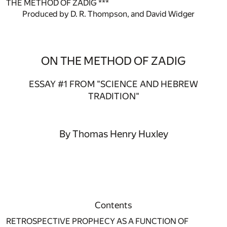
THE METHOD OF ZADIG ***
Produced by D. R. Thompson, and David Widger
ON THE METHOD OF ZADIG
ESSAY #1 FROM "SCIENCE AND HEBREW
TRADITION"
By Thomas Henry Huxley
Contents
RETROSPECTIVE PROPHECY AS A FUNCTION OF