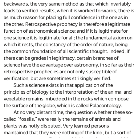
backwards, the very same method as that which invariably
leads to verified results, when it is worked forwards, there is
as much reason for placing full confidence in the one as in
the other. Retrospective prophecy is therefore a legitimate
function of astronomical science; and if it is legitimate for
one science it is legitimate for all; the fundamental axiom on
which it rests, the constancy of the order of nature, being
the common foundation of all scientific thought. Indeed, if
there can be grades in legitimacy, certain branches of
science have the advantage over astronomy, in so far as their
retrospective prophecies are not only susceptible of
verification, but are sometimes strikingly verified.
Such a science exists in that application of the
principles of biology to the interpretation of the animal and
vegetable remains imbedded in the rocks which compose
the surface of the globe, which is called Palaeontology.
At no very distant time, the question whether these so-
called "fossils," were really the remains of animals and
plants was hotly disputed. Very learned persons
maintained that they were nothing of the kind, but a sort of