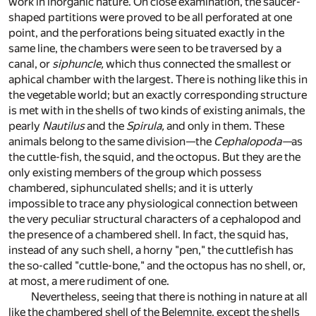
work in inorganic nature. On close examination, the saucer-
shaped partitions were proved to be all perforated at one
point, and the perforations being situated exactly in the
same line, the chambers were seen to be traversed by a
canal, or
siphuncle,
which thus connected the smallest or
aphical chamber with the largest. There is nothing like this in
the vegetable world; but an exactly corresponding structure
is met with in the shells of two kinds of existing animals, the
pearly
Nautilus
and the
Spirula,
and only in them. These
animals belong to the same division—the
Cephalopoda—
as
the cuttle-fish, the squid, and the octopus. But they are the
only existing members of the group which possess
chambered, siphunculated shells; and it is utterly
impossible to trace any physiological connection between
the very peculiar structural characters of a cephalopod and
the presence of a chambered shell. In fact, the squid has,
instead of any such shell, a horny "pen," the cuttlefish has
the so-called "cuttle-bone," and the octopus has no shell, or,
at most, a mere rudiment of one.
Nevertheless, seeing that there is nothing in nature at all
like the chambered shell of the Belemnite, except the shells