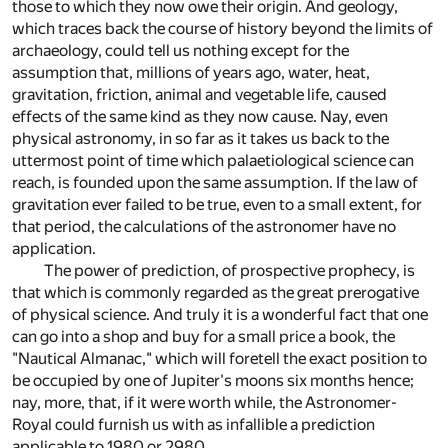
those to which they now owe their origin. And geology,
which traces back the course of history beyond the limits of
archaeology, could tell us nothing except for the
assumption that, millions of years ago, water, heat,
gravitation, friction, animal and vegetable life, caused
effects of the same kind as they now cause. Nay, even
physical astronomy, in so far as it takes us back to the
uttermost point of time which palaetiological science can
reach, is founded upon the same assumption. If the law of
gravitation ever failed to be true, even to a small extent, for
that period, the calculations of the astronomer have no
application.
The power of prediction, of prospective prophecy, is
that which is commonly regarded as the great prerogative
of physical science. And truly it is a wonderful fact that one
can go into a shop and buy for a small price a book, the
"Nautical Almanac," which will foretell the exact position to
be occupied by one of Jupiter's moons six months hence;
nay, more, that, if it were worth while, the Astronomer-
Royal could furnish us with as infallible a prediction
applicable to 1980 or 2980.