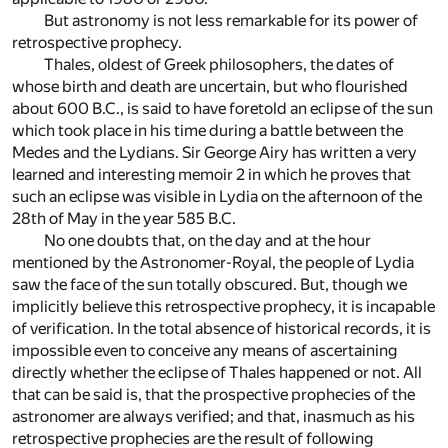
But astronomy is not less remarkable for its power of
retrospective prophecy.
Thales, oldest of Greek philosophers, the dates of
whose birth and death are uncertain, but who flourished
about 600 B.C., is said to have foretold an eclipse of the sun
which took place in his time during a battle between the
Medes and the Lydians. Sir George Airy has written a very
learned and interesting memoir
2
in which he proves that
such an eclipse was visible in Lydia on the afternoon of the
28th of May in the year 585 B.C.
No one doubts that, on the day and at the hour
mentioned by the Astronomer-Royal, the people of Lydia
saw the face of the sun totally obscured. But, though we
implicitly believe this retrospective prophecy, it is incapable
of verification. In the total absence of historical records, it is
impossible even to conceive any means of ascertaining
directly whether the eclipse of Thales happened or not. All
that can be said is, that the prospective prophecies of the
astronomer are always verified; and that, inasmuch as his
retrospective prophecies are the result of following