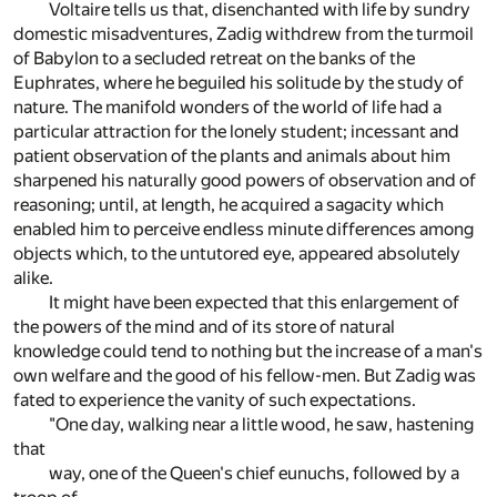
Voltaire tells us that, disenchanted with life by sundry
domestic misadventures, Zadig withdrew from the turmoil
of Babylon to a secluded retreat on the banks of the
Euphrates, where he beguiled his solitude by the study of
nature. The manifold wonders of the world of life had a
particular attraction for the lonely student; incessant and
patient observation of the plants and animals about him
sharpened his naturally good powers of observation and of
reasoning; until, at length, he acquired a sagacity which
enabled him to perceive endless minute differences among
objects which, to the untutored eye, appeared absolutely
alike.
It might have been expected that this enlargement of
the powers of the mind and of its store of natural
knowledge could tend to nothing but the increase of a man's
own welfare and the good of his fellow-men. But Zadig was
fated to experience the vanity of such expectations.
"One day, walking near a little wood, he saw, hastening
that
way, one of the Queen's chief eunuchs, followed by a