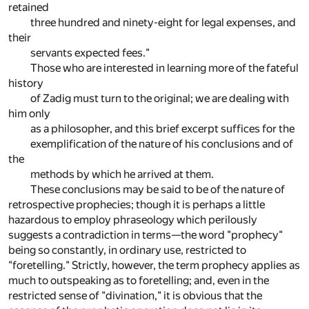
retained
three hundred and ninety-eight for legal expenses, and
their
servants expected fees."
Those who are interested in learning more of the fateful
history
of Zadig must turn to the original; we are dealing with
him only
as a philosopher, and this brief excerpt suffices for the
exemplification of the nature of his conclusions and of
the
methods by which he arrived at them.
These conclusions may be said to be of the nature of
retrospective prophecies; though it is perhaps a little
hazardous to employ phraseology which perilously
suggests a contradiction in terms—the word "prophecy"
being so constantly, in ordinary use, restricted to
"foretelling." Strictly, however, the term prophecy applies as
much to outspeaking as to foretelling; and, even in the
restricted sense of "divination," it is obvious that the