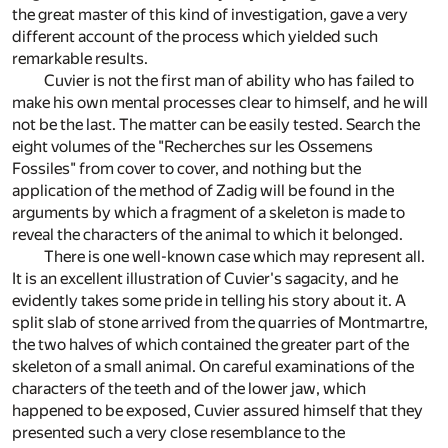
the great master of this kind of investigation, gave a very
different account of the process which yielded such
remarkable results.
Cuvier is not the first man of ability who has failed to
make his own mental processes clear to himself, and he will
not be the last. The matter can be easily tested. Search the
eight volumes of the "Recherches sur les Ossemens
Fossiles" from cover to cover, and nothing but the
application of the method of Zadig will be found in the
arguments by which a fragment of a skeleton is made to
reveal the characters of the animal to which it belonged.
There is one well-known case which may represent all.
It is an excellent illustration of Cuvier's sagacity, and he
evidently takes some pride in telling his story about it. A
split slab of stone arrived from the quarries of Montmartre,
the two halves of which contained the greater part of the
skeleton of a small animal. On careful examinations of the
characters of the teeth and of the lower jaw, which
happened to be exposed, Cuvier assured himself that they
presented such a very close resemblance to the