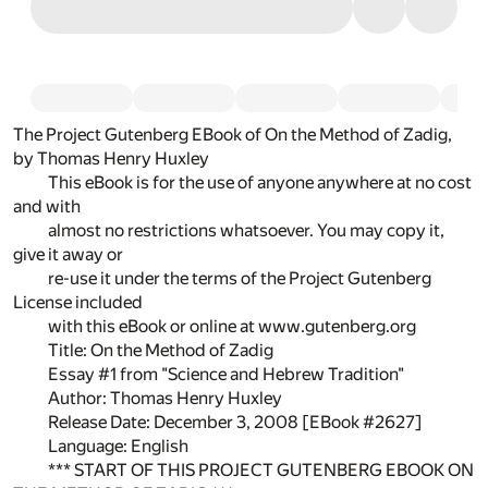
The Project Gutenberg EBook of On the Method of Zadig,
by Thomas Henry Huxley
This eBook is for the use of anyone anywhere at no cost
and with
almost no restrictions whatsoever. You may copy it,
give it away or
re-use it under the terms of the Project Gutenberg
License included
with this eBook or online at www.gutenberg.org
Title: On the Method of Zadig
Essay #1 from "Science and Hebrew Tradition"
Author: Thomas Henry Huxley
Release Date: December 3, 2008 [EBook #2627]
Language: English
*** START OF THIS PROJECT GUTENBERG EBOOK ON