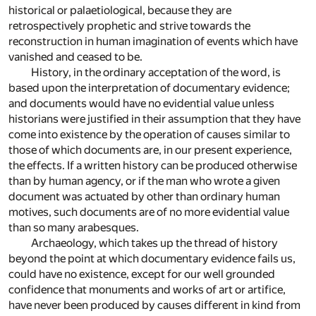
historical or palaetiological, because they are
retrospectively prophetic and strive towards the
reconstruction in human imagination of events which have
vanished and ceased to be.
History, in the ordinary acceptation of the word, is
based upon the interpretation of documentary evidence;
and documents would have no evidential value unless
historians were justified in their assumption that they have
come into existence by the operation of causes similar to
those of which documents are, in our present experience,
the effects. If a written history can be produced otherwise
than by human agency, or if the man who wrote a given
document was actuated by other than ordinary human
motives, such documents are of no more evidential value
than so many arabesques.
Archaeology, which takes up the thread of history
beyond the point at which documentary evidence fails us,
could have no existence, except for our well grounded
confidence that monuments and works of art or artifice,
have never been produced by causes different in kind from