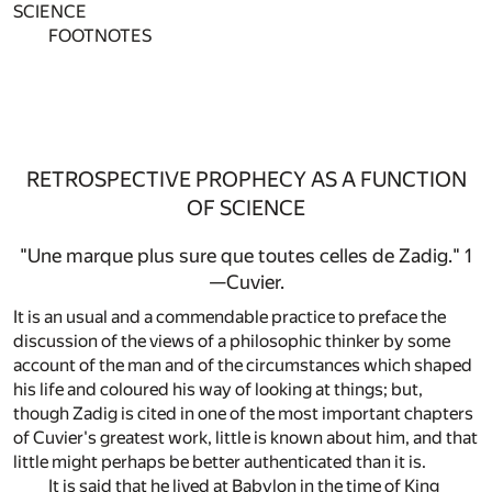
SCIENCE
FOOTNOTES
RETROSPECTIVE PROPHECY AS A FUNCTION
OF SCIENCE
"Une marque plus sure que toutes celles de Zadig."
1
—Cuvier.
It is an usual and a commendable practice to preface the
discussion of the views of a philosophic thinker by some
account of the man and of the circumstances which shaped
his life and coloured his way of looking at things; but,
though Zadig is cited in one of the most important chapters
of Cuvier's greatest work, little is known about him, and that
little might perhaps be better authenticated than it is.
It is said that he lived at Babylon in the time of King