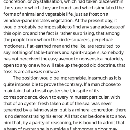
concretion, or crystallisation, which had taken place within
the stone in which they are found; and which simulated the
forms of animal and vegetable life, just as frost on a
window-pane imitates vegetation. At the present day, it
would probably be impossible to find any sane advocate of
this opinion; and the fact is rather surprising, that among
the people from whom the circle-squarers, perpetual-
motioners, flat-earthed men and the like, are recruited, to
say nothing of table-turners and spirit-rappers, somebody
has not perceived the easy avenue to nonsensical notoriety
open to any one who will take up the good old doctrine, that
fossils are all
lusus naturae.
The position would be impregnable, inasmuch as it is
quite impossible to prove the contrary. If a man choose to
maintain that a fossil oyster shell, in spite of its
correspondence, down to every minutest particular, with
that of an oyster fresh taken out of the sea, was never
tenanted by a living oyster, but is a mineral concretion, there
is no demonstrating his error. All that can be done is to show
him that, by a parity of reasoning, he is bound to admit that
a heap of oyster shells outside a fishmonger's door may