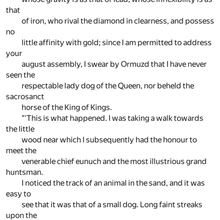
that
of iron, who rival the diamond in clearness, and possess
no
little affinity with gold; since I am permitted to address
your
august assembly, I swear by Ormuzd that I have never
seen the
respectable lady dog of the Queen, nor beheld the
sacrosanct
horse of the King of Kings.
"'This is what happened. I was taking a walk towards
the little
wood near which I subsequently had the honour to
meet the
venerable chief eunuch and the most illustrious grand
huntsman.
I noticed the track of an animal in the sand, and it was
easy to
see that it was that of a small dog. Long faint streaks
upon the