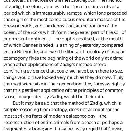
out towards the close of the mesozoic epoch. The method
of Zadig, therefore, applies in full force to the events of a
period which is immeasurably remote, which long preceded
the origin of the most conspicuous mountain masses of the
present world, and the deposition, at the bottom of the
ocean, of the rocks which form the greater part of the soil of
our present continents. The Euphrates itself, at the mouth
of which Oannes landed, is a thing of yesterday compared
with a Belemnite; and even the liberal chronology of magian
cosmogony fixes the beginning of the world only at a time
when other applications of Zadig's method afford
convincing evidence that, could we have been there to see,
things would have looked very much as they do now. Truly
the magi were wise in their generation; they foresaw rightly
that this pestilent application of the principles of common
sense, inaugurated by Zadig, would be their ruin.
But it may be said that the method of Zadig, which is
simple reasoning from analogy, does not account for the
most striking feats of modern palaeontology—the
reconstruction of entire animals from a tooth or perhaps a
fragment of a bone; and it may be justly urged that Cuvier,