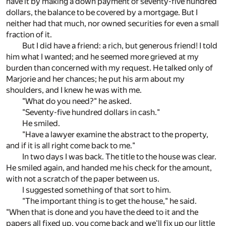
have it by making a down payment of seventy-five hundred
dollars, the balance to be covered by a mortgage. But I
neither had that much, nor owned securities for even a small
fraction of it.
But I did have a friend: a rich, but generous friend! I told
him what I wanted; and he seemed more grieved at my
burden than concerned with my request. He talked only of
Marjorie and her chances; he put his arm about my
shoulders, and I knew he was with me.
"What do you need?" he asked.
"Seventy-five hundred dollars in cash."
He smiled.
"Have a lawyer examine the abstract to the property,
and if it is all right come back to me."
In two days I was back. The title to the house was clear.
He smiled again, and handed me his check for the amount,
with not a scratch of the paper between us.
I suggested something of that sort to him.
"The important thing is to get the house," he said.
"When that is done and you have the deed to it and the
papers all fixed up, you come back and we'll fix up our little