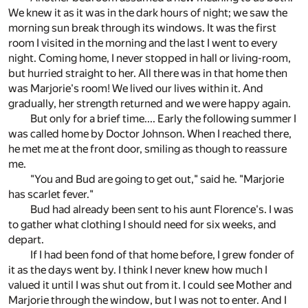
We knew it as it was in the dark hours of night; we saw the
morning sun break through its windows. It was the first
room I visited in the morning and the last I went to every
night. Coming home, I never stopped in hall or living-room,
but hurried straight to her. All there was in that home then
was Marjorie's room! We lived our lives within it. And
gradually, her strength returned and we were happy again.
But only for a brief time.... Early the following summer I
was called home by Doctor Johnson. When I reached there,
he met me at the front door, smiling as though to reassure
me.
"You and Bud are going to get out," said he. "Marjorie
has scarlet fever."
Bud had already been sent to his aunt Florence's. I was
to gather what clothing I should need for six weeks, and
depart.
If I had been fond of that home before, I grew fonder of
it as the days went by. I think I never knew how much I
valued it until I was shut out from it. I could see Mother and
Marjorie through the window, but I was not to enter. And I