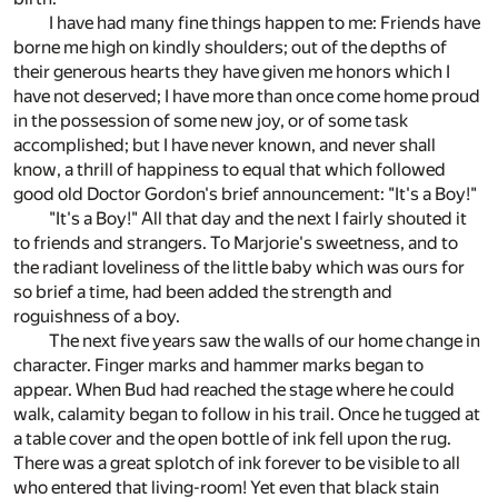
I have had many fine things happen to me: Friends have
borne me high on kindly shoulders; out of the depths of
their generous hearts they have given me honors which I
have not deserved; I have more than once come home proud
in the possession of some new joy, or of some task
accomplished; but I have never known, and never shall
know, a thrill of happiness to equal that which followed
good old Doctor Gordon's brief announcement: "It's a Boy!"
"It's a Boy!" All that day and the next I fairly shouted it
to friends and strangers. To Marjorie's sweetness, and to
the radiant loveliness of the little baby which was ours for
so brief a time, had been added the strength and
roguishness of a boy.
The next five years saw the walls of our home change in
character. Finger marks and hammer marks began to
appear. When Bud had reached the stage where he could
walk, calamity began to follow in his trail. Once he tugged at
a table cover and the open bottle of ink fell upon the rug.
There was a great splotch of ink forever to be visible to all
who entered that living-room! Yet even that black stain