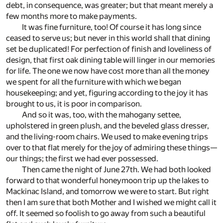
debt, in consequence, was greater; but that meant merely a
few months more to make payments.
It was fine furniture, too! Of course it has long since
ceased to serve us; but never in this world shall that dining
set be duplicated! For perfection of finish and loveliness of
design, that first oak dining table will linger in our memories
for life. The one we now have cost more than all the money
we spent for all the furniture with which we began
housekeeping; and yet, figuring according to the joy it has
brought to us, it is poor in comparison.
And so it was, too, with the mahogany settee,
upholstered in green plush, and the beveled glass dresser,
and the living-room chairs. We used to make evening trips
over to that flat merely for the joy of admiring these things—
our things; the first we had ever possessed.
Then came the night of June 27th. We had both looked
forward to that wonderful honeymoon trip up the lakes to
Mackinac Island, and tomorrow we were to start. But right
then I am sure that both Mother and I wished we might call it
off. It seemed so foolish to go away from such a beautiful