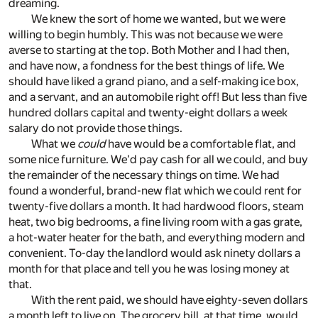
dreaming.
We knew the sort of home we wanted, but we were
willing to begin humbly. This was not because we were
averse to starting at the top. Both Mother and I had then,
and have now, a fondness for the best things of life. We
should have liked a grand piano, and a self-making ice box,
and a servant, and an automobile right off! But less than five
hundred dollars capital and twenty-eight dollars a week
salary do not provide those things.
What we
could
have would be a comfortable flat, and
some nice furniture. We'd pay cash for all we could, and buy
the remainder of the necessary things on time. We had
found a wonderful, brand-new flat which we could rent for
twenty-five dollars a month. It had hardwood floors, steam
heat, two big bedrooms, a fine living room with a gas grate,
a hot-water heater for the bath, and everything modern and
convenient. To-day the landlord would ask ninety dollars a
month for that place and tell you he was losing money at
that.
With the rent paid, we should have eighty-seven dollars
a month left to live on. The grocery bill, at that time, would