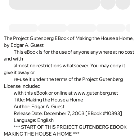
The Project Gutenberg EBook of Making the House a Home,
by Edgar A. Guest
This eBook is for the use of anyone anywhere at no cost
and with
almost no restrictions whatsoever. You may copy it,
give it away or
re-use it under the terms of the Project Gutenberg
License included
with this eBook or online at www.gutenberg.net
Title: Making the House a Home
Author: Edgar A. Guest
Release Date: December 7, 2003 [EBook #10393]
Language: English
*** START OF THIS PROJECT GUTENBERG EBOOK
MAKING THE HOUSE A HOME ***