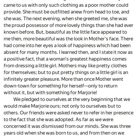
came to us with only such clothing as a poor mother could
provide. She must be outfitted anew from head to toe, and
she was. The next evening, when she greeted me, she was
the proud possessor of more lovely things than she had ever
known before. But, beautiful as the little face appeared to
me then, more beautiful was the look in Mother's face. There
had come into her eyes a look of happiness which had been
absent for many months. I learned then, and I state it now as
a positive fact, that a woman's greatest happiness comes
from dressing a little girl. Mothers may like pretty clothes
for themselves; but to put pretty things on a little girl is an
infinitely greater pleasure. More than once Mother went
down-town for something for herself—only to return
without it, but with something for Marjorie!
We pledged to ourselves at the very beginning that we
would make Marjorie ours; not only to ourselves but to
others. Our friends were asked never to refer in her presence
to the fact that she was adopted. As far as we were
concerned it was dismissed from our minds. She was three
years old when she was born to us, and from then on we