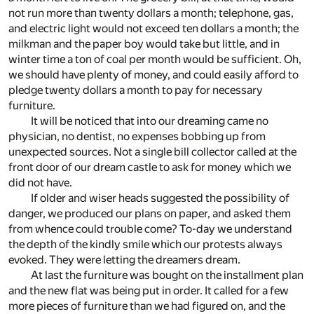
not run more than twenty dollars a month; telephone, gas,
and electric light would not exceed ten dollars a month; the
milkman and the paper boy would take but little, and in
winter time a ton of coal per month would be sufficient. Oh,
we should have plenty of money, and could easily afford to
pledge twenty dollars a month to pay for necessary
furniture.
It will be noticed that into our dreaming came no
physician, no dentist, no expenses bobbing up from
unexpected sources. Not a single bill collector called at the
front door of our dream castle to ask for money which we
did not have.
If older and wiser heads suggested the possibility of
danger, we produced our plans on paper, and asked them
from whence could trouble come? To-day we understand
the depth of the kindly smile which our protests always
evoked. They were letting the dreamers dream.
At last the furniture was bought on the installment plan
and the new flat was being put in order. It called for a few
more pieces of furniture than we had figured on, and the