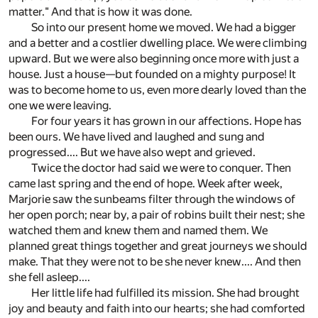
matter." And that is how it was done.
So into our present home we moved. We had a bigger
and a better and a costlier dwelling place. We were climbing
upward. But we were also beginning once more with just a
house. Just a house—but founded on a mighty purpose! It
was to become home to us, even more dearly loved than the
one we were leaving.
For four years it has grown in our affections. Hope has
been ours. We have lived and laughed and sung and
progressed.... But we have also wept and grieved.
Twice the doctor had said we were to conquer. Then
came last spring and the end of hope. Week after week,
Marjorie saw the sunbeams filter through the windows of
her open porch; near by, a pair of robins built their nest; she
watched them and knew them and named them. We
planned great things together and great journeys we should
make. That they were not to be she never knew.... And then
she fell asleep....
Her little life had fulfilled its mission. She had brought
joy and beauty and faith into our hearts; she had comforted