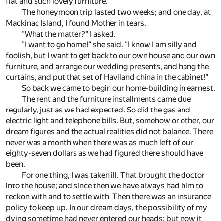
flat and such lovely furniture.
The honeymoon trip lasted two weeks; and one day, at
Mackinac Island, I found Mother in tears.
"What the matter?" I asked.
"I want to go home!" she said. "I know I am silly and
foolish, but I want to get back to our own house and our own
furniture, and arrange our wedding presents, and hang the
curtains, and put that set of Haviland china in the cabinet!"
So back we came to begin our home-building in earnest.
The rent and the furniture installments came due
regularly, just as we had expected. So did the gas and
electric light and telephone bills. But, somehow or other, our
dream figures and the actual realities did not balance. There
never was a month when there was as much left of our
eighty-seven dollars as we had figured there should have
been.
For one thing, I was taken ill. That brought the doctor
into the house; and since then we have always had him to
reckon with and to settle with. Then there was an insurance
policy to keep up. In our dream days, the possibility of my
dying sometime had never entered our heads; but now it