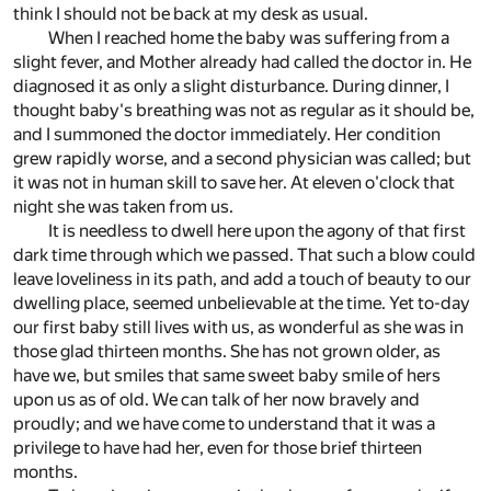
think I should not be back at my desk as usual.
When I reached home the baby was suffering from a
slight fever, and Mother already had called the doctor in. He
diagnosed it as only a slight disturbance. During dinner, I
thought baby's breathing was not as regular as it should be,
and I summoned the doctor immediately. Her condition
grew rapidly worse, and a second physician was called; but
it was not in human skill to save her. At eleven o'clock that
night she was taken from us.
It is needless to dwell here upon the agony of that first
dark time through which we passed. That such a blow could
leave loveliness in its path, and add a touch of beauty to our
dwelling place, seemed unbelievable at the time. Yet to-day
our first baby still lives with us, as wonderful as she was in
those glad thirteen months. She has not grown older, as
have we, but smiles that same sweet baby smile of hers
upon us as of old. We can talk of her now bravely and
proudly; and we have come to understand that it was a
privilege to have had her, even for those brief thirteen
months.