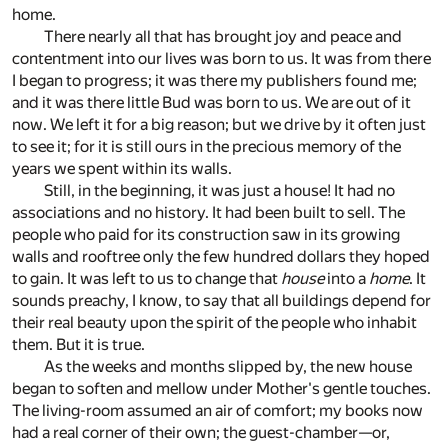
home.
There nearly all that has brought joy and peace and
contentment into our lives was born to us. It was from there
I began to progress; it was there my publishers found me;
and it was there little Bud was born to us. We are out of it
now. We left it for a big reason; but we drive by it often just
to see it; for it is still ours in the precious memory of the
years we spent within its walls.
Still, in the beginning, it was just a house! It had no
associations and no history. It had been built to sell. The
people who paid for its construction saw in its growing
walls and rooftree only the few hundred dollars they hoped
to gain. It was left to us to change that
house
into a
home
. It
sounds preachy, I know, to say that all buildings depend for
their real beauty upon the spirit of the people who inhabit
them. But it is true.
As the weeks and months slipped by, the new house
began to soften and mellow under Mother's gentle touches.
The living-room assumed an air of comfort; my books now
had a real corner of their own; the guest-chamber—or,