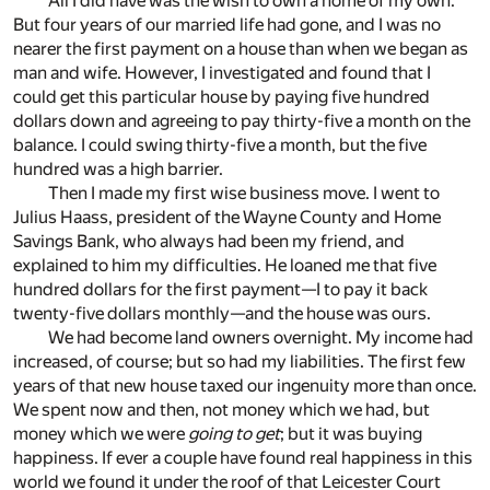
All I did have was the wish to own a home of my own.
But four years of our married life had gone, and I was no
nearer the first payment on a house than when we began as
man and wife. However, I investigated and found that I
could get this particular house by paying five hundred
dollars down and agreeing to pay thirty-five a month on the
balance. I could swing thirty-five a month, but the five
hundred was a high barrier.
Then I made my first wise business move. I went to
Julius Haass, president of the Wayne County and Home
Savings Bank, who always had been my friend, and
explained to him my difficulties. He loaned me that five
hundred dollars for the first payment—I to pay it back
twenty-five dollars monthly—and the house was ours.
We had become land owners overnight. My income had
increased, of course; but so had my liabilities. The first few
years of that new house taxed our ingenuity more than once.
We spent now and then, not money which we had, but
money which we were
going to get
; but it was buying
happiness. If ever a couple have found real happiness in this
world we found it under the roof of that Leicester Court