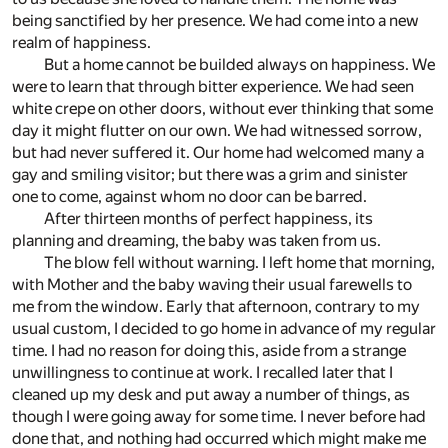
being sanctified by her presence. We had come into a new
realm of happiness.
But a home cannot be builded always on happiness. We
were to learn that through bitter experience. We had seen
white crepe on other doors, without ever thinking that some
day it might flutter on our own. We had witnessed sorrow,
but had never suffered it. Our home had welcomed many a
gay and smiling visitor; but there was a grim and sinister
one to come, against whom no door can be barred.
After thirteen months of perfect happiness, its
planning and dreaming, the baby was taken from us.
The blow fell without warning. I left home that morning,
with Mother and the baby waving their usual farewells to
me from the window. Early that afternoon, contrary to my
usual custom, I decided to go home in advance of my regular
time. I had no reason for doing this, aside from a strange
unwillingness to continue at work. I recalled later that I
cleaned up my desk and put away a number of things, as
though I were going away for some time. I never before had
done that, and nothing had occurred which might make me