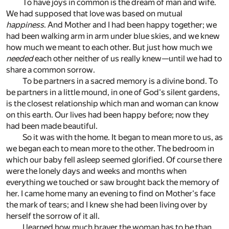
To have joys in common is the dream of man and wife.
We had supposed that love was based on mutual
happiness
. And Mother and I had been happy together; we
had been walking arm in arm under blue skies, and we knew
how much we meant to each other. But just how much we
needed
each other neither of us really knew—until we had to
share a common sorrow.
To be partners in a sacred memory is a divine bond. To
be partners in a little mound, in one of God's silent gardens,
is the closest relationship which man and woman can know
on this earth. Our lives had been happy before; now they
had been made beautiful.
So it was with the home. It began to mean more to us, as
we began each to mean more to the other. The bedroom in
which our baby fell asleep seemed glorified. Of course there
were the lonely days and weeks and months when
everything we touched or saw brought back the memory of
her. I came home many an evening to find on Mother's face
the mark of tears; and I knew she had been living over by
herself the sorrow of it all.
I learned how much braver the woman has to be than