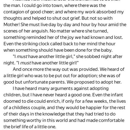
the man. I could go into town, where there was the
contagion of good cheer; and where my work absorbed my
thoughts and helped to shut out grief. But not so with
Mother! She must live day by day and hour by hour amid the
scenes of her anguish. No matter where she turned,
something reminded her of the joy we had known and lost.
Even the striking clock called back to her mind the hour
when something should have been done for the baby.
"I
must
have another little girl," she sobbed night after
night. "I
must
have another little girl!"
And once more the way out was provided. We heard of
a little girl who was to be put out for adoption; she was of
good but unfortunate parents. We proposed to adopt her.
I have heard many arguments against adopting
children, but I have never heard a good one. Even the infant
doomed to die could enrich, if only for a few weeks, the lives
of a childless couple, and they would be happier for the rest
of their days in the knowledge that they had tried to do
something worthy in this world and had made comfortable
the brief life of a little one.