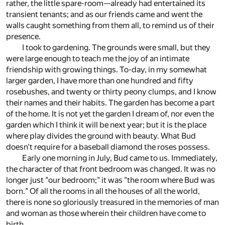
rather, the little spare-room—already had entertained its
transient tenants; and as our friends came and went the
walls caught something from them all, to remind us of their
presence.
I took to gardening. The grounds were small, but they
were large enough to teach me the joy of an intimate
friendship with growing things. To-day, in my somewhat
larger garden, I have more than one hundred and fifty
rosebushes, and twenty or thirty peony clumps, and I know
their names and their habits. The garden has become a part
of the home. It is not yet the garden I dream of, nor even the
garden which I think it will be next year; but it is the place
where play divides the ground with beauty. What Bud
doesn't require for a baseball diamond the roses possess.
Early one morning in July, Bud came to us. Immediately,
the character of that front bedroom was changed. It was no
longer just "our bedroom;" it was "the room where Bud was
born." Of all the rooms in all the houses of all the world,
there is none so gloriously treasured in the memories of man
and woman as those wherein their children have come to
birth.