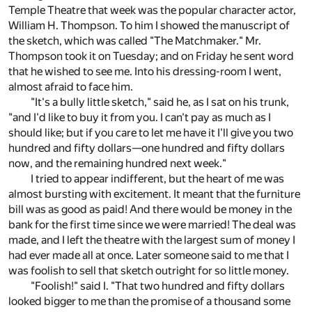
Temple Theatre that week was the popular character actor,
William H. Thompson. To him I showed the manuscript of
the sketch, which was called "The Matchmaker." Mr.
Thompson took it on Tuesday; and on Friday he sent word
that he wished to see me. Into his dressing-room I went,
almost afraid to face him.
"It's a bully little sketch," said he, as I sat on his trunk,
"and I'd like to buy it from you. I can't pay as much as I
should like; but if you care to let me have it I'll give you two
hundred and fifty dollars—one hundred and fifty dollars
now, and the remaining hundred next week."
I tried to appear indifferent, but the heart of me was
almost bursting with excitement. It meant that the furniture
bill was as good as paid! And there would be money in the
bank for the first time since we were married! The deal was
made, and I left the theatre with the largest sum of money I
had ever made all at once. Later someone said to me that I
was foolish to sell that sketch outright for so little money.
"Foolish!" said I. "That two hundred and fifty dollars
looked bigger to me than the promise of a thousand some