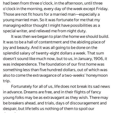
had been from three o'clock, in the afternoon, until three
o'clock in the morning, every day of the week except Friday.
Those are not fit hours for a married man—especially a
young married man. So it was fortunate for me that my
managing editor thought I might have possibilities as a
special writer, and relieved me from night duty.
It was then we began to plan the home we should build.
It was to be a hall of contentment and the abiding place of
joy and beauty. And it was all going to be done on the
splendid salary of twenty-eight dollars a week. That sum
doesn't sound like much now, but to us, in January, 1906, it
was independence. The foundation of our first home was
something less than five hundred dollars, out of which was
also to come the extravagance of a two-weeks' honeymoon
trip.
Fortunately for all of us, life does not break its sad news
in advance. Dreams are free, and in their flights of fancy
young folks may be as extravagant as they wish. There may
be breakers ahead, and trials, days of discouragement and
despair, but life tells us nothing of them to spoil our