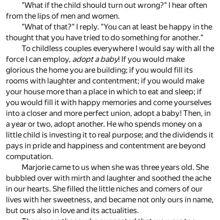
"What if the child should turn out wrong?" I hear often
from the lips of men and women.
"What of that?" I reply. "You can at least be happy in the
thought that you have tried to do something for another."
To childless couples everywhere I would say with all the
force I can employ,
adopt a baby
! If you would make
glorious the home you are building; if you would fill its
rooms with laughter and contentment; if you would make
your house more than a place in which to eat and sleep; if
you would fill it with happy memories and come yourselves
into a closer and more perfect union, adopt a baby! Then, in
a year or two, adopt another. He who spends money on a
little child is investing it to real purpose; and the dividends it
pays in pride and happiness and contentment are beyond
computation.
Marjorie came to us when she was three years old. She
bubbled over with mirth and laughter and soothed the ache
in our hearts. She filled the little niches and comers of our
lives with her sweetness, and became not only ours in name,
but ours also in love and its actualities.