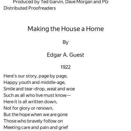
Produced by Ted Garvin, Dave Morgan and PG
Distributed Proofreaders
Making the House a Home
By
Edgar A. Guest
1922
Here's our story, page by page,
Happy youth and middle-age,
Smile and tear-drop, weal and woe
Such as all who live must know—
Here it is all written down,
Not for glory or renown,
But the hope when we are gone
Those who bravely follow on
Meeting care and pain and grief