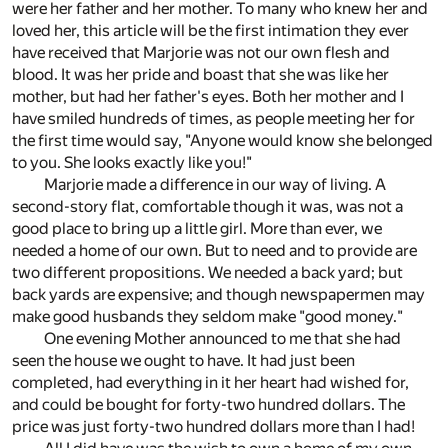
were her father and her mother. To many who knew her and
loved her, this article will be the first intimation they ever
have received that Marjorie was not our own flesh and
blood. It was her pride and boast that she was like her
mother, but had her father's eyes. Both her mother and I
have smiled hundreds of times, as people meeting her for
the first time would say, "Anyone would know she belonged
to you. She looks exactly like you!"
Marjorie made a difference in our way of living. A
second-story flat, comfortable though it was, was not a
good place to bring up a little girl. More than ever, we
needed a home of our own. But to need and to provide are
two different propositions. We needed a back yard; but
back yards are expensive; and though newspapermen may
make good husbands they seldom make "good money."
One evening Mother announced to me that she had
seen the house we ought to have. It had just been
completed, had everything in it her heart had wished for,
and could be bought for forty-two hundred dollars. The
price was just forty-two hundred dollars more than I had!