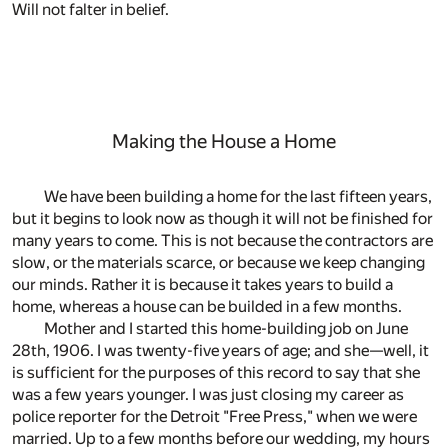
Will not falter in belief.
Making the House a Home
We have been building a home for the last fifteen years,
but it begins to look now as though it will not be finished for
many years to come. This is not because the contractors are
slow, or the materials scarce, or because we keep changing
our minds. Rather it is because it takes years to build a
home, whereas a house can be builded in a few months.
Mother and I started this home-building job on June
28th, 1906. I was twenty-five years of age; and she—well, it
is sufficient for the purposes of this record to say that she
was a few years younger. I was just closing my career as
police reporter for the Detroit "Free Press," when we were
married. Up to a few months before our wedding, my hours