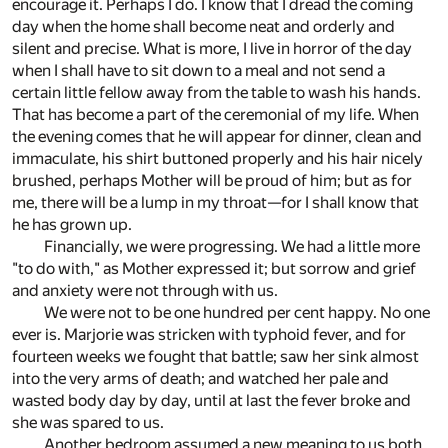
encourage it. Perhaps I do. I know that I dread the coming
day when the home shall become neat and orderly and
silent and precise. What is more, I live in horror of the day
when I shall have to sit down to a meal and not send a
certain little fellow away from the table to wash his hands.
That has become a part of the ceremonial of my life. When
the evening comes that he will appear for dinner, clean and
immaculate, his shirt buttoned properly and his hair nicely
brushed, perhaps Mother will be proud of him; but as for
me, there will be a lump in my throat—for I shall know that
he has grown up.
Financially, we were progressing. We had a little more
"to do with," as Mother expressed it; but sorrow and grief
and anxiety were not through with us.
We were not to be one hundred per cent happy. No one
ever is. Marjorie was stricken with typhoid fever, and for
fourteen weeks we fought that battle; saw her sink almost
into the very arms of death; and watched her pale and
wasted body day by day, until at last the fever broke and
she was spared to us.
Another bedroom assumed a new meaning to us both.