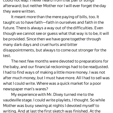
could not leap. I never heard from that pair of songs
afterward; but neither Mother nor I will ever forget the day
they were written.
It meant more than the mere paying of bills, too. It
taught us to have faith—faith in ourselves and faith in the
future. There is always a way out of the difficulties. Even
though we cannot see or guess what that way is to be, it will
be provided. Since then we have gone together through
many dark days and cruel hurts and bitter
disappointments, but always to come out stronger for the
test.
The next few months were devoted to preparations for
the baby, and our financial reckonings had to be readjusted.
I had to find ways of making a little more money. I was not
after much money, but I must have more. All I had to sell was
what I could write. Where was a quick market for a poor
newspaper man's wares?
My experience with Mr. Dixey turned me to the
vaudeville stage. I could write playlets, I thought. So while
Mother was busy sewing at nights I devoted myself to
writing. And at last the first sketch was finished. At the