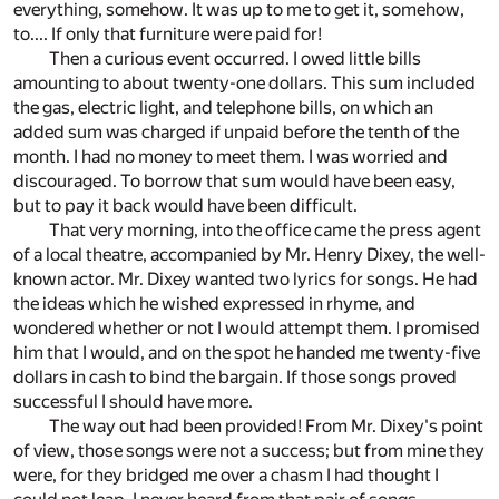
everything, somehow. It was up to me to get it, somehow,
to.... If only that furniture were paid for!
Then a curious event occurred. I owed little bills
amounting to about twenty-one dollars. This sum included
the gas, electric light, and telephone bills, on which an
added sum was charged if unpaid before the tenth of the
month. I had no money to meet them. I was worried and
discouraged. To borrow that sum would have been easy,
but to pay it back would have been difficult.
That very morning, into the office came the press agent
of a local theatre, accompanied by Mr. Henry Dixey, the well-
known actor. Mr. Dixey wanted two lyrics for songs. He had
the ideas which he wished expressed in rhyme, and
wondered whether or not I would attempt them. I promised
him that I would, and on the spot he handed me twenty-five
dollars in cash to bind the bargain. If those songs proved
successful I should have more.
The way out had been provided! From Mr. Dixey's point
of view, those songs were not a success; but from mine they
were, for they bridged me over a chasm I had thought I