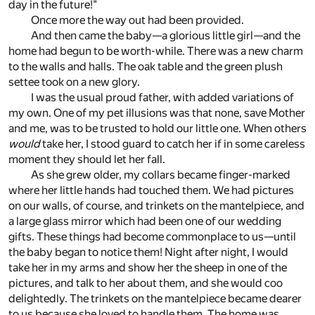
day in the future!"
Once more the way out had been provided.
And then came the baby—a glorious little girl—and the
home had begun to be worth-while. There was a new charm
to the walls and halls. The oak table and the green plush
settee took on a new glory.
I was the usual proud father, with added variations of
my own. One of my pet illusions was that none, save Mother
and me, was to be trusted to hold our little one. When others
would
take her, I stood guard to catch her if in some careless
moment they should let her fall.
As she grew older, my collars became finger-marked
where her little hands had touched them. We had pictures
on our walls, of course, and trinkets on the mantelpiece, and
a large glass mirror which had been one of our wedding
gifts. These things had become commonplace to us—until
the baby began to notice them! Night after night, I would
take her in my arms and show her the sheep in one of the
pictures, and talk to her about them, and she would coo
delightedly. The trinkets on the mantelpiece became dearer
to us because she loved to handle them. The home was