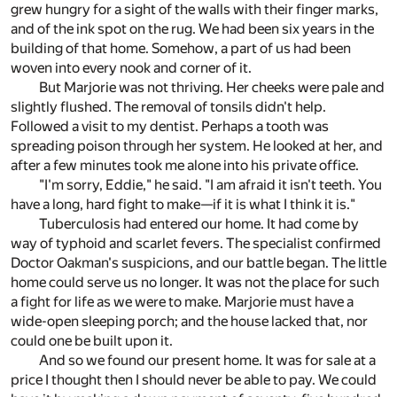
grew hungry for a sight of the walls with their finger marks,
and of the ink spot on the rug. We had been six years in the
building of that home. Somehow, a part of us had been
woven into every nook and corner of it.
But Marjorie was not thriving. Her cheeks were pale and
slightly flushed. The removal of tonsils didn't help.
Followed a visit to my dentist. Perhaps a tooth was
spreading poison through her system. He looked at her, and
after a few minutes took me alone into his private office.
"I'm sorry, Eddie," he said. "I am afraid it isn't teeth. You
have a long, hard fight to make—if it is what I think it is."
Tuberculosis had entered our home. It had come by
way of typhoid and scarlet fevers. The specialist confirmed
Doctor Oakman's suspicions, and our battle began. The little
home could serve us no longer. It was not the place for such
a fight for life as we were to make. Marjorie must have a
wide-open sleeping porch; and the house lacked that, nor
could one be built upon it.
And so we found our present home. It was for sale at a
price I thought then I should never be able to pay. We could