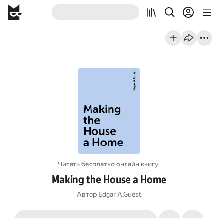
Читать бесплатно онлайн книгу
Making the House a Home
Автор
Edgar A.Guest