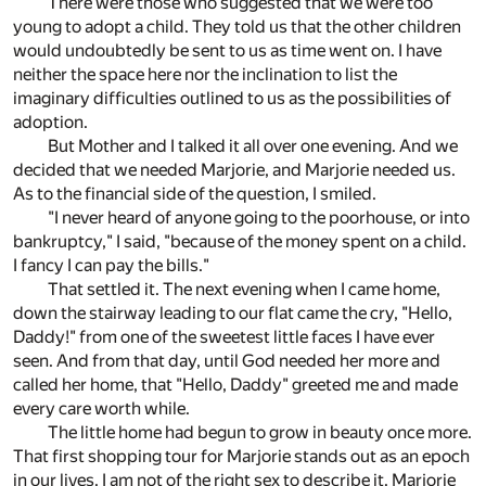
There were those who suggested that we were too
young to adopt a child. They told us that the other children
would undoubtedly be sent to us as time went on. I have
neither the space here nor the inclination to list the
imaginary difficulties outlined to us as the possibilities of
adoption.
But Mother and I talked it all over one evening. And we
decided that we needed Marjorie, and Marjorie needed us.
As to the financial side of the question, I smiled.
"I never heard of anyone going to the poorhouse, or into
bankruptcy," I said, "because of the money spent on a child.
I fancy I can pay the bills."
That settled it. The next evening when I came home,
down the stairway leading to our flat came the cry, "Hello,
Daddy!" from one of the sweetest little faces I have ever
seen. And from that day, until God needed her more and
called her home, that "Hello, Daddy" greeted me and made
every care worth while.
The little home had begun to grow in beauty once more.
That first shopping tour for Marjorie stands out as an epoch
in our lives. I am not of the right sex to describe it. Marjorie