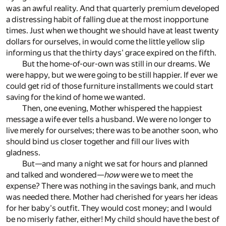
was an awful reality. And that quarterly premium developed
a distressing habit of falling due at the most inopportune
times. Just when we thought we should have at least twenty
dollars for ourselves, in would come the little yellow slip
informing us that the thirty days' grace expired on the fifth.
But the home-of-our-own was still in our dreams. We
were happy, but we were going to be still happier. If ever we
could get rid of those furniture installments we could start
saving for the kind of home we wanted.
Then, one evening, Mother whispered the happiest
message a wife ever tells a husband. We were no longer to
live merely for ourselves; there was to be another soon, who
should bind us closer together and fill our lives with
gladness.
But—and many a night we sat for hours and planned
and talked and wondered—
how
were we to meet the
expense? There was nothing in the savings bank, and much
was needed there. Mother had cherished for years her ideas
for her baby's outfit. They would cost money; and I would
be no miserly father, either! My child should have the best of