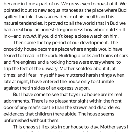
became in time a part of us. We grew even to boast of it. We
pointed it out to new acquaintances as the place where Bud
spilled the ink. It was an evidence of his health and his
natural tendencies. It proved to all the world that in Bud we
had a real boy; an honest-to-goodness boy who could spill
ink—and
would
, if you didn't keep a close watch on him.
Then came the toy period of our development. The
once tidy house became a place where angels would have
feared to tread in the dark. Building blocks and trains of cars
and fire engines and a rocking horse were everywhere, to
trip the feet of the unwary. Mother scolded about it, at
times; and I fear I myself have muttered harsh things when,
late at night, I have entered the house only to stumble
against the tin sides of an express wagon.
But I have come to see that toys in a house are its real
adornments. There is no pleasanter sight within the front
door of any man's castle than the strewn and disordered
evidences that children there abide. The house seems
unfurnished without them.
This chaos still exists in our house to-day. Mother says I