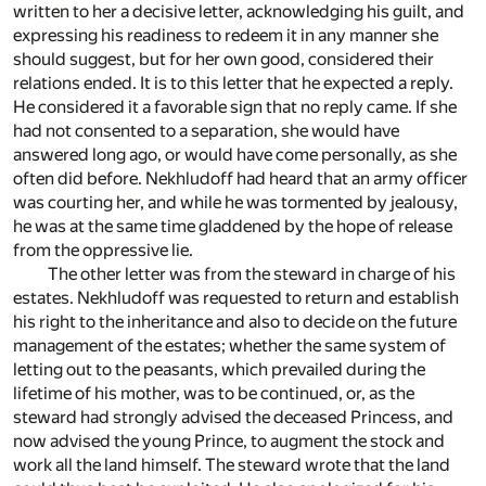
written to her a decisive letter, acknowledging his guilt, and
expressing his readiness to redeem it in any manner she
should suggest, but for her own good, considered their
relations ended. It is to this letter that he expected a reply.
He considered it a favorable sign that no reply came. If she
had not consented to a separation, she would have
answered long ago, or would have come personally, as she
often did before. Nekhludoff had heard that an army officer
was courting her, and while he was tormented by jealousy,
he was at the same time gladdened by the hope of release
from the oppressive lie.
The other letter was from the steward in charge of his
estates. Nekhludoff was requested to return and establish
his right to the inheritance and also to decide on the future
management of the estates; whether the same system of
letting out to the peasants, which prevailed during the
lifetime of his mother, was to be continued, or, as the
steward had strongly advised the deceased Princess, and
now advised the young Prince, to augment the stock and
work all the land himself. The steward wrote that the land