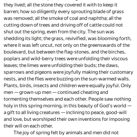
they lived; all the stone they covered it with to keep it
barren; how so diligently every sprouting blade of grass
was removed; all the smoke of coal and naphtha; all the
cutting down of trees and driving off of cattle could not
shut out the spring, even from the city. The sun was
shedding its light; the grass, revivified, was blooming forth,
where it was left uncut, not only on the greenswards of the
boulevard, but between the flag-stones, and the birches,
poplars and wild-berry trees were unfolding their viscous
leaves; the limes were unfolding their buds; the daws,
sparrows and pigeons were joyfully making their customary
nests, and the flies were buzzing on the sun-warmed walls.
Plants, birds, insects and children were equally joyful. Only
men — grown-up men — continued cheating and
tormenting themselves and each other. People saw nothing
holy in this spring morning, in this beauty of God's world —
a gift to all living creatures — inclining to peace, good-will
and love, but worshiped their own inventions for imposing
their will on each other.
The joy of spring felt by animals and men did not