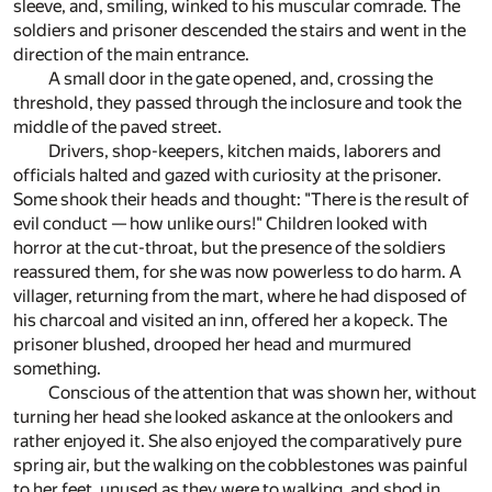
sleeve, and, smiling, winked to his muscular comrade. The
soldiers and prisoner descended the stairs and went in the
direction of the main entrance.
A small door in the gate opened, and, crossing the
threshold, they passed through the inclosure and took the
middle of the paved street.
Drivers, shop-keepers, kitchen maids, laborers and
officials halted and gazed with curiosity at the prisoner.
Some shook their heads and thought: "There is the result of
evil conduct — how unlike ours!" Children looked with
horror at the cut-throat, but the presence of the soldiers
reassured them, for she was now powerless to do harm. A
villager, returning from the mart, where he had disposed of
his charcoal and visited an inn, offered her a kopeck. The
prisoner blushed, drooped her head and murmured
something.
Conscious of the attention that was shown her, without
turning her head she looked askance at the onlookers and
rather enjoyed it. She also enjoyed the comparatively pure
spring air, but the walking on the cobblestones was painful
to her feet, unused as they were to walking, and shod in