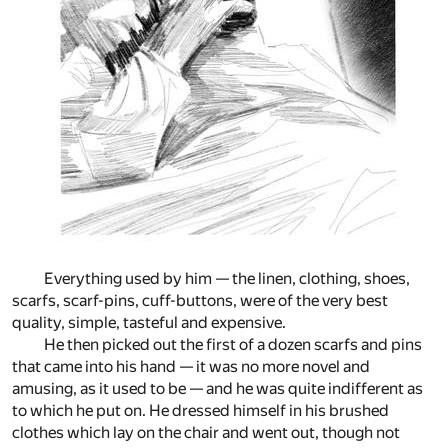
Everything used by him — the linen, clothing, shoes,
scarfs, scarf-pins, cuff-buttons, were of the very best
quality, simple, tasteful and expensive.
He then picked out the first of a dozen scarfs and pins
that came into his hand — it was no more novel and
amusing, as it used to be — and he was quite indifferent as
to which he put on. He dressed himself in his brushed
clothes which lay on the chair and went out, though not