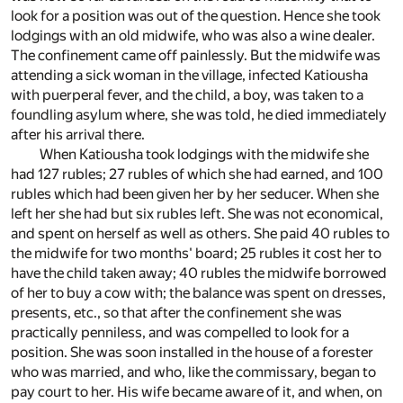
look for a position was out of the question. Hence she took
lodgings with an old midwife, who was also a wine dealer.
The confinement came off painlessly. But the midwife was
attending a sick woman in the village, infected Katiousha
with puerperal fever, and the child, a boy, was taken to a
foundling asylum where, she was told, he died immediately
after his arrival there.
When Katiousha took lodgings with the midwife she
had 127 rubles; 27 rubles of which she had earned, and 100
rubles which had been given her by her seducer. When she
left her she had but six rubles left. She was not economical,
and spent on herself as well as others. She paid 40 rubles to
the midwife for two months' board; 25 rubles it cost her to
have the child taken away; 40 rubles the midwife borrowed
of her to buy a cow with; the balance was spent on dresses,
presents, etc., so that after the confinement she was
practically penniless, and was compelled to look for a
position. She was soon installed in the house of a forester
who was married, and who, like the commissary, began to
pay court to her. His wife became aware of it, and when, on