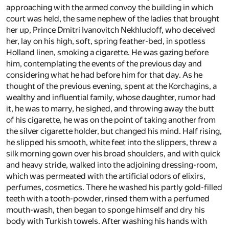
approaching with the armed convoy the building in which
court was held, the same nephew of the ladies that brought
her up, Prince Dmitri Ivanovitch Nekhludoff, who deceived
her, lay on his high, soft, spring feather-bed, in spotless
Holland linen, smoking a cigarette. He was gazing before
him, contemplating the events of the previous day and
considering what he had before him for that day. As he
thought of the previous evening, spent at the Korchagins, a
wealthy and influential family, whose daughter, rumor had
it, he was to marry, he sighed, and throwing away the butt
of his cigarette, he was on the point of taking another from
the silver cigarette holder, but changed his mind. Half rising,
he slipped his smooth, white feet into the slippers, threw a
silk morning gown over his broad shoulders, and with quick
and heavy stride, walked into the adjoining dressing-room,
which was permeated with the artificial odors of elixirs,
perfumes, cosmetics. There he washed his partly gold-filled
teeth with a tooth-powder, rinsed them with a perfumed
mouth-wash, then began to sponge himself and dry his
body with Turkish towels. After washing his hands with