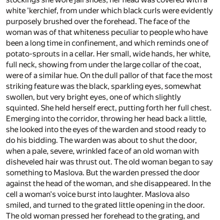
white 'kerchief, from under which black curls were evidently
purposely brushed over the forehead. The face of the
woman was of that whiteness peculiar to people who have
been a long time in confinement, and which reminds one of
potato-sprouts in a cellar. Her small, wide hands, her white,
full neck, showing from under the large collar of the coat,
were of a similar hue. On the dull pallor of that face the most
striking feature was the black, sparkling eyes, somewhat
swollen, but very bright eyes, one of which slightly
squinted. She held herself erect, putting forth her full chest.
Emerging into the corridor, throwing her head back a little,
she looked into the eyes of the warden and stood ready to
do his bidding. The warden was about to shut the door,
when a pale, severe, wrinkled face of an old woman with
disheveled hair was thrust out. The old woman began to say
something to Maslova. But the warden pressed the door
against the head of the woman, and she disappeared. In the
cell a woman's voice burst into laughter. Maslova also
smiled, and turned to the grated little opening in the door.
The old woman pressed her forehead to the grating, and