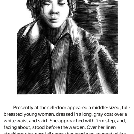
Presently at the cell-door appeared a middle-sized, full-
breasted young woman, dressed in a long, gray coat over a
white waist and skirt. She approached with firm step, and,
facing about, stood before the warden. Over her linen
stockings she wore jail shoes; her head was covered with a