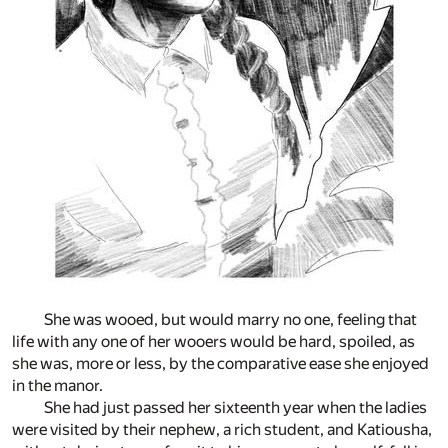
She was wooed, but would marry no one, feeling that
life with any one of her wooers would be hard, spoiled, as
she was, more or less, by the comparative ease she enjoyed
in the manor.
She had just passed her sixteenth year when the ladies
were visited by their nephew, a rich student, and Katiousha,