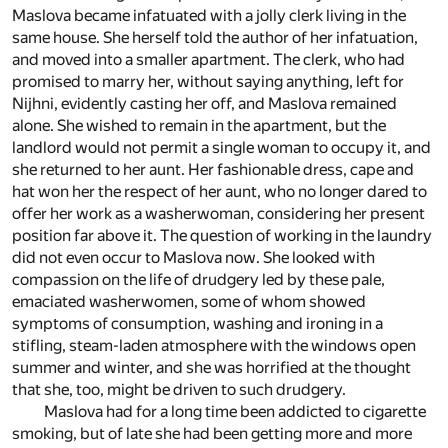
Maslova became infatuated with a jolly clerk living in the
same house. She herself told the author of her infatuation,
and moved into a smaller apartment. The clerk, who had
promised to marry her, without saying anything, left for
Nijhni, evidently casting her off, and Maslova remained
alone. She wished to remain in the apartment, but the
landlord would not permit a single woman to occupy it, and
she returned to her aunt. Her fashionable dress, cape and
hat won her the respect of her aunt, who no longer dared to
offer her work as a washerwoman, considering her present
position far above it. The question of working in the laundry
did not even occur to Maslova now. She looked with
compassion on the life of drudgery led by these pale,
emaciated washerwomen, some of whom showed
symptoms of consumption, washing and ironing in a
stifling, steam-laden atmosphere with the windows open
summer and winter, and she was horrified at the thought
that she, too, might be driven to such drudgery.
Maslova had for a long time been addicted to cigarette
smoking, but of late she had been getting more and more