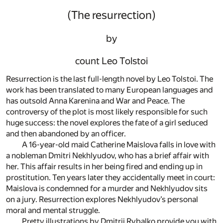
(The resurrection)
by
count Leo Tolstoi
Resurrection is the last full-length novel by Leo Tolstoi. The
work has been translated to many European languages and
has outsold Anna Karenina and War and Peace. The
controversy of the plot is most likely responsible for such
huge success: the novel explores the fate of a girl seduced
and then abandoned by an officer.
A 16-year-old maid Catherine Maislova falls in love with
a nobleman Dmitri Nekhlyudov, who has a brief affair with
her. This affair results in her being fired and ending up in
prostitution. Ten years later they accidentally meet in court:
Maislova is condemned for a murder and Nekhlyudov sits
on a jury. Resurrection explores Nekhlyudov’s personal
moral and mental struggle.
Pretty illustrations by Dmitrii Rybalko provide you with