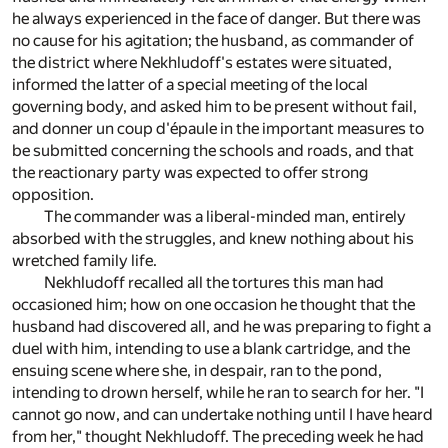
he always experienced in the face of danger. But there was
no cause for his agitation; the husband, as commander of
the district where Nekhludoff's estates were situated,
informed the latter of a special meeting of the local
governing body, and asked him to be present without fail,
and donner un coup d'épaule in the important measures to
be submitted concerning the schools and roads, and that
the reactionary party was expected to offer strong
opposition.
The commander was a liberal-minded man, entirely
absorbed with the struggles, and knew nothing about his
wretched family life.
Nekhludoff recalled all the tortures this man had
occasioned him; how on one occasion he thought that the
husband had discovered all, and he was preparing to fight a
duel with him, intending to use a blank cartridge, and the
ensuing scene where she, in despair, ran to the pond,
intending to drown herself, while he ran to search for her. "I
cannot go now, and can undertake nothing until I have heard
from her," thought Nekhludoff. The preceding week he had