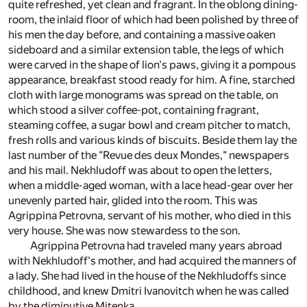
quite refreshed, yet clean and fragrant. In the oblong dining-
room, the inlaid floor of which had been polished by three of
his men the day before, and containing a massive oaken
sideboard and a similar extension table, the legs of which
were carved in the shape of lion's paws, giving it a pompous
appearance, breakfast stood ready for him. A fine, starched
cloth with large monograms was spread on the table, on
which stood a silver coffee-pot, containing fragrant,
steaming coffee, a sugar bowl and cream pitcher to match,
fresh rolls and various kinds of biscuits. Beside them lay the
last number of the "Revue des deux Mondes," newspapers
and his mail. Nekhludoff was about to open the letters,
when a middle-aged woman, with a lace head-gear over her
unevenly parted hair, glided into the room. This was
Agrippina Petrovna, servant of his mother, who died in this
very house. She was now stewardess to the son.
Agrippina Petrovna had traveled many years abroad
with Nekhludoff's mother, and had acquired the manners of
a lady. She had lived in the house of the Nekhludoffs since
childhood, and knew Dmitri Ivanovitch when he was called
by the diminutive Mitenka.