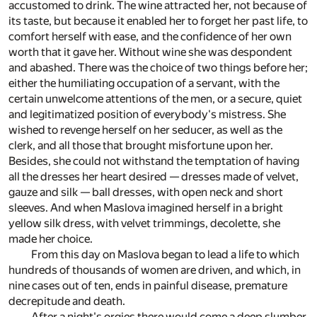
accustomed to drink. The wine attracted her, not because of
its taste, but because it enabled her to forget her past life, to
comfort herself with ease, and the confidence of her own
worth that it gave her. Without wine she was despondent
and abashed. There was the choice of two things before her;
either the humiliating occupation of a servant, with the
certain unwelcome attentions of the men, or a secure, quiet
and legitimatized position of everybody's mistress. She
wished to revenge herself on her seducer, as well as the
clerk, and all those that brought misfortune upon her.
Besides, she could not withstand the temptation of having
all the dresses her heart desired — dresses made of velvet,
gauze and silk — ball dresses, with open neck and short
sleeves. And when Maslova imagined herself in a bright
yellow silk dress, with velvet trimmings, decolette, she
made her choice.
From this day on Maslova began to lead a life to which
hundreds of thousands of women are driven, and which, in
nine cases out of ten, ends in painful disease, premature
decrepitude and death.
After a night's orgies there would come a deep slumber