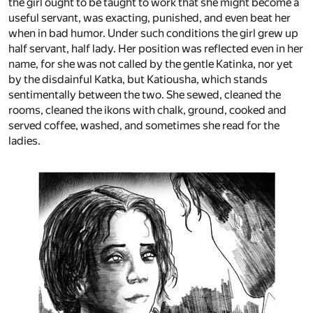
the girl ought to be taught to work that she might become a
useful servant, was exacting, punished, and even beat her
when in bad humor. Under such conditions the girl grew up
half servant, half lady. Her position was reflected even in her
name, for she was not called by the gentle Katinka, nor yet
by the disdainful Katka, but Katiousha, which stands
sentimentally between the two. She sewed, cleaned the
rooms, cleaned the ikons with chalk, ground, cooked and
served coffee, washed, and sometimes she read for the
ladies.