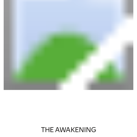
THE AWAKENING