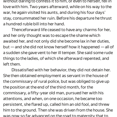
without daring to confess it to him, or even to herself, fell in
love with him. Two years afterward, while on his way to the
war, he again visited his aunts, and during his four days'
stay, consummated her ruin. Before his departure he thrust
a hundred ruble bill into her hand.
Thenceforward life ceased to have any charms for her,
and her only thought was to escape the shame which
awaited her, and not only did she become lax in her duties,
but — and she did not know herself how it happened — all of
a sudden she gave vent to her ill temper. She said some rude
things to the ladies, of which she afterward repented, and
left them.
Dissatisfied with her behavior, they did not detain her.
She then obtained employment as servant in the house of
the commissary of rural police, but was obliged to give up
the position at the end of the third month, for the
commissary, a fifty-year old man, pursued her with his
attentions, and when, on one occasion, he became too
persistent, she flared up, called him an old fool, and threw
him to the ground. Then she was driven from the house. She
was now so far advanced on the road to maternity that to