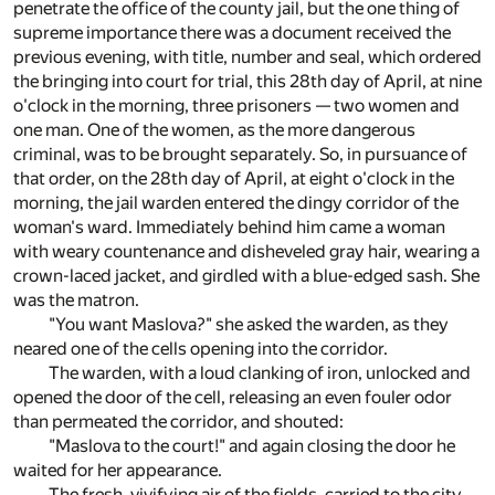
penetrate the office of the county jail, but the one thing of
supreme importance there was a document received the
previous evening, with title, number and seal, which ordered
the bringing into court for trial, this 28th day of April, at nine
o'clock in the morning, three prisoners — two women and
one man. One of the women, as the more dangerous
criminal, was to be brought separately. So, in pursuance of
that order, on the 28th day of April, at eight o'clock in the
morning, the jail warden entered the dingy corridor of the
woman's ward. Immediately behind him came a woman
with weary countenance and disheveled gray hair, wearing a
crown-laced jacket, and girdled with a blue-edged sash. She
was the matron.
"You want Maslova?" she asked the warden, as they
neared one of the cells opening into the corridor.
The warden, with a loud clanking of iron, unlocked and
opened the door of the cell, releasing an even fouler odor
than permeated the corridor, and shouted:
"Maslova to the court!" and again closing the door he
waited for her appearance.
The fresh, vivifying air of the fields, carried to the city