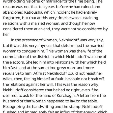
withholding his offer of marriage for the time being. The
reason was not that ten years before he had ruined and
abandoned Katiousha, which incident he had entirely
forgotten, but that at this very time he was sustaining
relations with a married woman, and though he now
considered them at an end, they were not so considered by
her.
In the presence of women, Nekhludoff was very shy,
but it was this very shyness that determined the married
woman to conquer him. This woman was the wife of the
commander of the district in which Nekhludoff was one of
the electors. She led him into relations with her which held
him fast, and at the same time grew more and more
repulsive to him. At first Nekhludoff could not resist her
wiles, then, feeling himself at fault, he could not break off
the relations against her will. This was the reason why
Nekhludoff considered that he had no right, even if he
desired, to ask for the hand of Korchagin. A letter from the
husband of that woman happened to lay on the table.
Recognizing the handwriting and the stamp, Nekhludoff
flushed and immediately felt an influx of that energy which