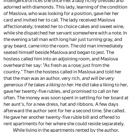
intelligence offices she once met a lady richly dressed and
adorned with diamonds. This lady, learning of the condition
of Maslova, who was looking for a position, gave her her
card and invited her to call. The lady received Maslova
affectionately, treated her to choice cakes and sweet wine,
while she dispatched her servant somewhere with a note. In
the evening a tall man with long hair just turning gray, and
gray beard, came into the room. The old man immediately
seated himself beside Maslova and began to jest. The
hostess called him into an adjoining room, and Maslova
overheard her say: "As fresh as a rose; just from the
country." Then the hostess called in Maslova and told her
that the man was an author, very rich,
and will be very
generous if he takes a liking to her
. He did take a liking to her,
gave her twenty-five rubles, and promised to call on her
often. The money was soon spent in settling for her board at
her aunt's, for a new dress, hat and ribbons. A few days
afterward the author sent for her a second time. She called.
He gave her another twenty-five ruble bill and offered to
rent apartments for her where she could reside separately.
While living in the apartments rented by the author,