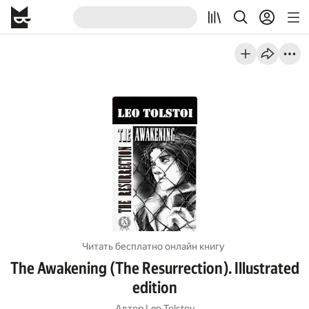
Читать бесплатно онлайн книгу
The Awakening (The Resurrection). Illustrated
edition
Автор
Leo Tolstoy