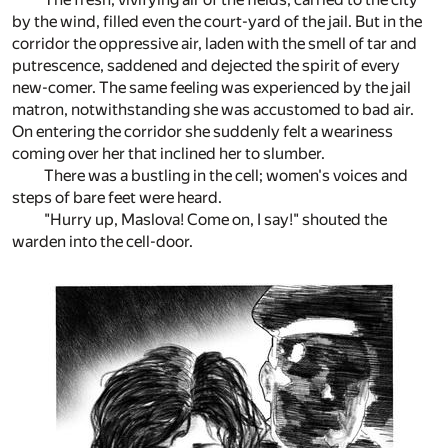
by the wind, filled even the court-yard of the jail. But in the
corridor the oppressive air, laden with the smell of tar and
putrescence, saddened and dejected the spirit of every
new-comer. The same feeling was experienced by the jail
matron, notwithstanding she was accustomed to bad air.
On entering the corridor she suddenly felt a weariness
coming over her that inclined her to slumber.
There was a bustling in the cell; women's voices and
steps of bare feet were heard.
"Hurry up, Maslova! Come on, I say!" shouted the
warden into the cell-door.