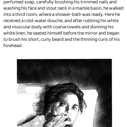
perfumed soap, carefully brushing his trimmed nails and
washing his face and stout neck in a marble basin, he walked
into a third room, where a shower-bath was ready. Here he
received a cold-water douche, and after rubbing his white
and muscular body with coarse towels and donning his
white linen, he seated himself before the mirror and began
to brush his short, curly beard and the thinning curls of his
forehead.