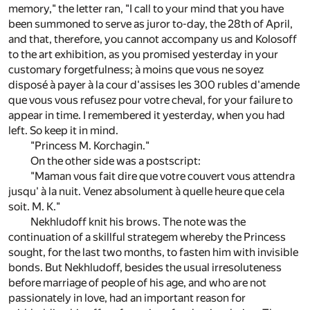
memory," the letter ran, "I call to your mind that you have
been summoned to serve as juror to-day, the 28th of April,
and that, therefore, you cannot accompany us and Kolosoff
to the art exhibition, as you promised yesterday in your
customary forgetfulness; à moins que vous ne soyez
disposé à payer à la cour d'assises les 300 rubles d'amende
que vous vous refusez pour votre cheval, for your failure to
appear in time. I remembered it yesterday, when you had
left. So keep it in mind.
"Princess M. Korchagin."
On the other side was a postscript:
"Maman vous fait dire que votre couvert vous attendra
jusqu' à la nuit. Venez absolument à quelle heure que cela
soit. M. K."
Nekhludoff knit his brows. The note was the
continuation of a skillful strategem whereby the Princess
sought, for the last two months, to fasten him with invisible
bonds. But Nekhludoff, besides the usual irresoluteness
before marriage of people of his age, and who are not
passionately in love, had an important reason for