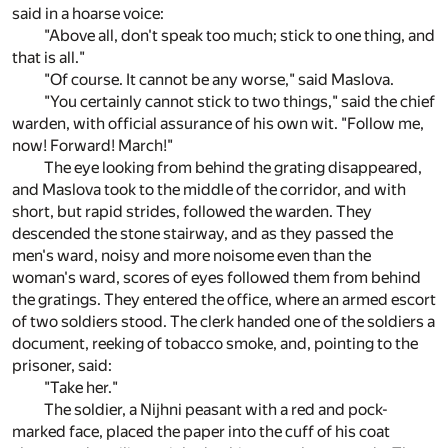
said in a hoarse voice:
"Above all, don't speak too much; stick to one thing, and
that is all."
"Of course. It cannot be any worse," said Maslova.
"You certainly cannot stick to two things," said the chief
warden, with official assurance of his own wit. "Follow me,
now! Forward! March!"
The eye looking from behind the grating disappeared,
and Maslova took to the middle of the corridor, and with
short, but rapid strides, followed the warden. They
descended the stone stairway, and as they passed the
men's ward, noisy and more noisome even than the
woman's ward, scores of eyes followed them from behind
the gratings. They entered the office, where an armed escort
of two soldiers stood. The clerk handed one of the soldiers a
document, reeking of tobacco smoke, and, pointing to the
prisoner, said:
"Take her."
The soldier, a Nijhni peasant with a red and pock-
marked face, placed the paper into the cuff of his coat