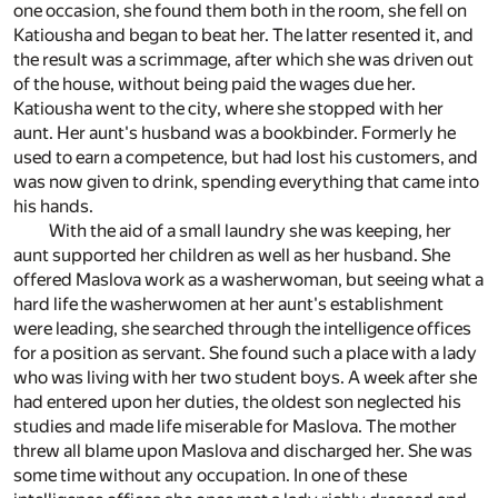
one occasion, she found them both in the room, she fell on
Katiousha and began to beat her. The latter resented it, and
the result was a scrimmage, after which she was driven out
of the house, without being paid the wages due her.
Katiousha went to the city, where she stopped with her
aunt. Her aunt's husband was a bookbinder. Formerly he
used to earn a competence, but had lost his customers, and
was now given to drink, spending everything that came into
his hands.
With the aid of a small laundry she was keeping, her
aunt supported her children as well as her husband. She
offered Maslova work as a washerwoman, but seeing what a
hard life the washerwomen at her aunt's establishment
were leading, she searched through the intelligence offices
for a position as servant. She found such a place with a lady
who was living with her two student boys. A week after she
had entered upon her duties, the oldest son neglected his
studies and made life miserable for Maslova. The mother
threw all blame upon Maslova and discharged her. She was
some time without any occupation. In one of these