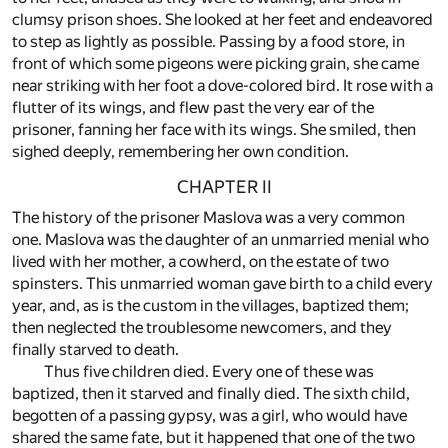
clumsy prison shoes. She looked at her feet and endeavored
to step as lightly as possible. Passing by a food store, in
front of which some pigeons were picking grain, she came
near striking with her foot a dove-colored bird. It rose with a
flutter of its wings, and flew past the very ear of the
prisoner, fanning her face with its wings. She smiled, then
sighed deeply, remembering her own condition.
CHAPTER II
The history of the prisoner Maslova was a very common
one. Maslova was the daughter of an unmarried menial who
lived with her mother, a cowherd, on the estate of two
spinsters. This unmarried woman gave birth to a child every
year, and, as is the custom in the villages, baptized them;
then neglected the troublesome newcomers, and they
finally starved to death.
Thus five children died. Every one of these was
baptized, then it starved and finally died. The sixth child,
begotten of a passing gypsy, was a girl, who would have
shared the same fate, but it happened that one of the two