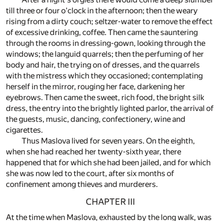
till three or four o'clock in the afternoon; then the weary
rising from a dirty couch; seltzer-water to remove the effect
of excessive drinking, coffee. Then came the sauntering
through the rooms in dressing-gown, looking through the
windows; the languid quarrels; then the perfuming of her
body and hair, the trying on of dresses, and the quarrels
with the mistress which they occasioned; contemplating
herself in the mirror, rouging her face, darkening her
eyebrows. Then came the sweet, rich food, the bright silk
dress, the entry into the brightly lighted parlor, the arrival of
the guests, music, dancing, confectionery, wine and
cigarettes.
Thus Maslova lived for seven years. On the eighth,
when she had reached her twenty-sixth year, there
happened that for which she had been jailed, and for which
she was now led to the court, after six months of
confinement among thieves and murderers.
CHAPTER III
At the time when Maslova, exhausted by the long walk, was