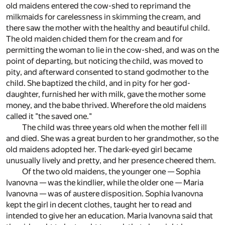
old maidens entered the cow-shed to reprimand the
milkmaids for carelessness in skimming the cream, and
there saw the mother with the healthy and beautiful child.
The old maiden chided them for the cream and for
permitting the woman to lie in the cow-shed, and was on the
point of departing, but noticing the child, was moved to
pity, and afterward consented to stand godmother to the
child. She baptized the child, and in pity for her god-
daughter, furnished her with milk, gave the mother some
money, and the babe thrived. Wherefore the old maidens
called it "the saved one."
The child was three years old when the mother fell ill
and died. She was a great burden to her grandmother, so the
old maidens adopted her. The dark-eyed girl became
unusually lively and pretty, and her presence cheered them.
Of the two old maidens, the younger one — Sophia
Ivanovna — was the kindlier, while the older one — Maria
Ivanovna — was of austere disposition. Sophia Ivanovna
kept the girl in decent clothes, taught her to read and
intended to give her an education. Maria Ivanovna said that