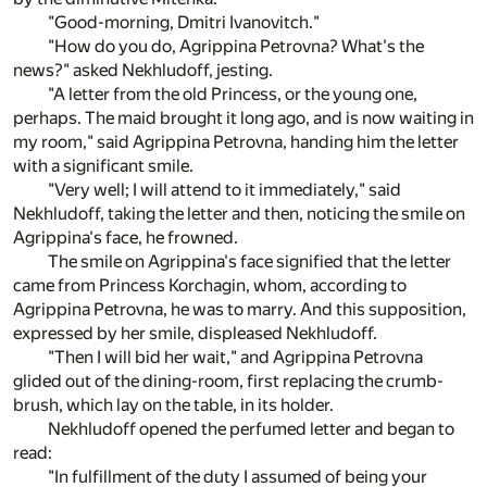
"Good-morning, Dmitri Ivanovitch."
"How do you do, Agrippina Petrovna? What's the
news?" asked Nekhludoff, jesting.
"A letter from the old Princess, or the young one,
perhaps. The maid brought it long ago, and is now waiting in
my room," said Agrippina Petrovna, handing him the letter
with a significant smile.
"Very well; I will attend to it immediately," said
Nekhludoff, taking the letter and then, noticing the smile on
Agrippina's face, he frowned.
The smile on Agrippina's face signified that the letter
came from Princess Korchagin, whom, according to
Agrippina Petrovna, he was to marry. And this supposition,
expressed by her smile, displeased Nekhludoff.
"Then I will bid her wait," and Agrippina Petrovna
glided out of the dining-room, first replacing the crumb-
brush, which lay on the table, in its holder.
Nekhludoff opened the perfumed letter and began to
read:
"In fulfillment of the duty I assumed of being your