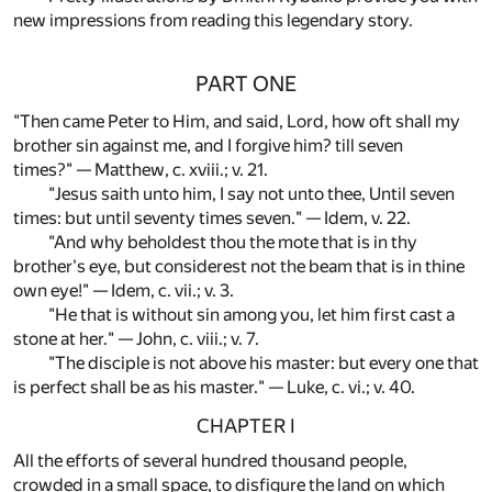
new impressions from reading this legendary story.
PART ONE
"Then came Peter to Him, and said, Lord, how oft shall my
brother sin against me, and I forgive him? till seven
times?" — Matthew, c. xviii.; v. 21.
"Jesus saith unto him, I say not unto thee, Until seven
times: but until seventy times seven." — Idem, v. 22.
"And why beholdest thou the mote that is in thy
brother's eye, but considerest not the beam that is in thine
own eye!" — Idem, c. vii.; v. 3.
"He that is without sin among you, let him first cast a
stone at her." — John, c. viii.; v. 7.
"The disciple is not above his master: but every one that
is perfect shall be as his master." — Luke, c. vi.; v. 40.
CHAPTER I
All the efforts of several hundred thousand people,
crowded in a small space, to disfigure the land on which