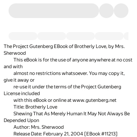
The Project Gutenberg EBook of Brotherly Love, by Mrs.
Sherwood
This eBook is for the use of anyone anywhere at no cost
and with
almost no restrictions whatsoever. You may copy it,
give it away or
re-use it under the terms of the Project Gutenberg
License included
with this eBook or online at www.gutenberg.net
Title: Brotherly Love
Shewing That As Merely Human It May Not Always Be
Depended Upon
Author: Mrs. Sherwood
Release Date: February 21, 2004 [EBook #11213]