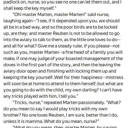
padlock on, nurse, so you see no one can let them out, and I
shall keep the key myself."
"Oh! master Marten, master Marten!" said nurse,
laughing again--"I see, if it depended upon you, we should
all be in a bad way, and so the poor birds are to be locked
up, are they: and master Reuben is not to be allowed to go
into the aviary to talk to them, as the little one loves to do--
and all for what? Give me a steady ruler, if you please--not
such as you, master Marten--a fine head of a family you will
make, if one may judge of your boasted management of the
doves in the first part of the story, and then the leaving the
aviary door open and finishing with locking them up and
keeping the key yourself. Well for their happiness--mistress
will soon be at home to attend to them herself; but what are
you going to do with the child, my own darling? I can't have
any tricks played with him, I tell you."
"Tricks, nurse," repeated Marten passionately. "What?
do you mean to say I would play tricks with my own
brother? No one loves Reuben, I am sure, better than I do,
unless it is mamma. What do you mean, nurse?"
"What do you mean, then, master Marten, by saying