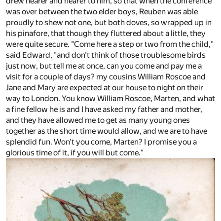
drew nearer and nearer to him, so that when the conference
was over between the two elder boys, Reuben was able
proudly to shew not one, but both doves, so wrapped up in
his pinafore, that though they fluttered about a little, they
were quite secure. "Come here a step or two from the child,"
said Edward, "and don't think of those troublesome birds
just now, but tell me at once, can you come and pay me a
visit for a couple of days? my cousins William Roscoe and
Jane and Mary are expected at our house to night on their
way to London. You know William Roscoe, Marten, and what
a fine fellow he is and I have asked my father and mother,
and they have allowed me to get as many young ones
together as the short time would allow, and we are to have
splendid fun. Won't you come, Marten? I promise you a
glorious time of it, if you will but come."