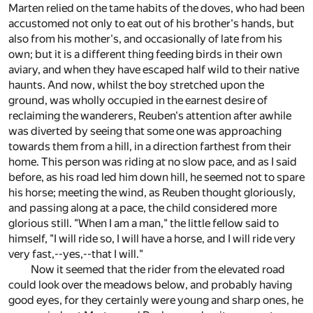
Marten relied on the tame habits of the doves, who had been
accustomed not only to eat out of his brother's hands, but
also from his mother's, and occasionally of late from his
own; but it is a different thing feeding birds in their own
aviary, and when they have escaped half wild to their native
haunts. And now, whilst the boy stretched upon the
ground, was wholly occupied in the earnest desire of
reclaiming the wanderers, Reuben's attention after awhile
was diverted by seeing that some one was approaching
towards them from a hill, in a direction farthest from their
home. This person was riding at no slow pace, and as I said
before, as his road led him down hill, he seemed not to spare
his horse; meeting the wind, as Reuben thought gloriously,
and passing along at a pace, the child considered more
glorious still. "When I am a man," the little fellow said to
himself, "I will ride so, I will have a horse, and I will ride very
very fast,--yes,--that I will."
Now it seemed that the rider from the elevated road
could look over the meadows below, and probably having
good eyes, for they certainly were young and sharp ones, he