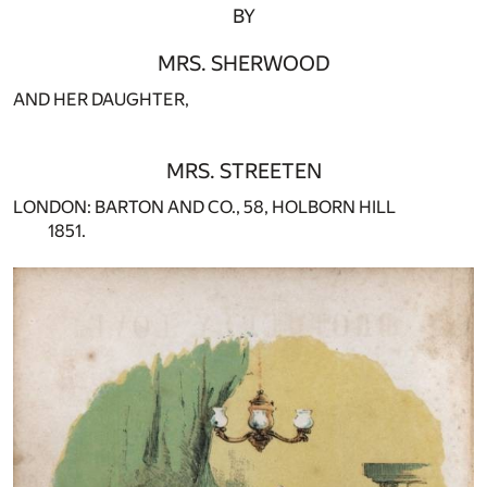
BY
MRS. SHERWOOD
AND HER DAUGHTER,
MRS. STREETEN
LONDON: BARTON AND CO., 58, HOLBORN HILL
1851.