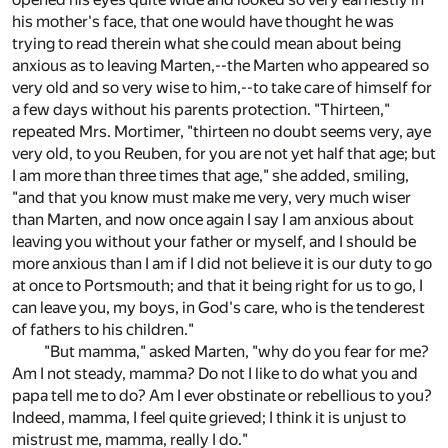
his mother's face, that one would have thought he was
trying to read therein what she could mean about being
anxious as to leaving Marten,--the Marten who appeared so
very old and so very wise to him,--to take care of himself for
a few days without his parents protection. "Thirteen,"
repeated Mrs. Mortimer, "thirteen no doubt seems very, aye
very old, to you Reuben, for you are not yet half that age; but
I am more than three times that age," she added, smiling,
"and that you know must make me very, very much wiser
than Marten, and now once again I say I am anxious about
leaving you without your father or myself, and I should be
more anxious than I am if I did not believe it is our duty to go
at once to Portsmouth; and that it being right for us to go, I
can leave you, my boys, in God's care, who is the tenderest
of fathers to his children."
"But mamma," asked Marten, "why do you fear for me?
Am I not steady, mamma? Do not I like to do what you and
papa tell me to do? Am I ever obstinate or rebellious to you?
Indeed, mamma, I feel quite grieved; I think it is unjust to
mistrust me, mamma, really I do."