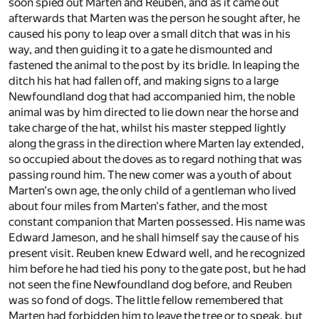
soon spied out Marten and Reuben, and as it came out
afterwards that Marten was the person he sought after, he
caused his pony to leap over a small ditch that was in his
way, and then guiding it to a gate he dismounted and
fastened the animal to the post by its bridle. In leaping the
ditch his hat had fallen off, and making signs to a large
Newfoundland dog that had accompanied him, the noble
animal was by him directed to lie down near the horse and
take charge of the hat, whilst his master stepped lightly
along the grass in the direction where Marten lay extended,
so occupied about the doves as to regard nothing that was
passing round him. The new comer was a youth of about
Marten's own age, the only child of a gentleman who lived
about four miles from Marten's father, and the most
constant companion that Marten possessed. His name was
Edward Jameson, and he shall himself say the cause of his
present visit. Reuben knew Edward well, and he recognized
him before he had tied his pony to the gate post, but he had
not seen the fine Newfoundland dog before, and Reuben
was so fond of dogs. The little fellow remembered that
Marten had forbidden him to leave the tree or to speak, but