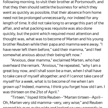
following morning, to visit their brother at Portsmouth, and
that they then should settle the business for which they
went as quickly as possible, that their absence from home
need not be prolonged unnecessarily, nor indeed for any
length of time. It did not take long to arrange this part of the
affair, and what packing was requisite was also done
quickly, but the point which required most attention and
thought was, what was to become of Marten and his young
brother Reuben while their papa and mamma were away. "I
have never left them before," said their mamma, "and I feel
somewhat anxious about their being left now."
"Anxious, dear mamma," exclaimed Marten, who had
overheard the remark. "Anxious," he repeated, "why I am a
great boy now, and I shall soon be a man, when I shall have
to take care of myself altogether; and if I cannot take care of
myself for a week, what is to become of me when I am
grown up? Indeed, mamma, I think you forget how old I am. I
was thirteen on the 21st of April."
"Tirteen," lisped little Reuben--"Marten tirteen--April--
Oh, Marten very old mamma--very, very wise;" and Reuben
opened his eyes quite wide and looked so very earnestly in