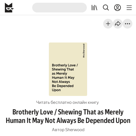
Читать бесплатно онлайн книгу
Brotherly Love / Shewing That as Merely
Human It May Not Always Be Depended Upon
Автор
Sherwood