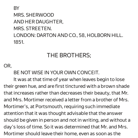
BY
MRS. SHERWOOD
AND HER DAUGHTER,
MRS. STREETEN.
LONDON: DARTON AND CO., 58, HOLBORN HILL.
1851.
THE BROTHERS;
OR,
BE NOT WISE IN YOUR OWN CONCEIT.
It was at that time of year when leaves begin to lose
their green hue, and are first tinctured with a brown shade
that increases rather than decreases their beauty, that Mr.
and Mrs. Mortimer received a letter from a brother of Mrs.
Mortimer's, at Portsmouth, requiring such immediate
attention that it was thought advisable that the answer
should be given in person and not in writing, and without a
day's loss of time. So it was determined that Mr. and Mrs.
Mortimer should leave their home, even as soon as the