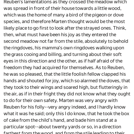
Reuben's lamentations as they crossed the meadow which
was spread in front of their house towards a little wood,
which was the home of many a bird of the pigeon or dove
species, and therefore Marten thought would be the most
likely place to go first to look after the strayed ones. Think,
then, what must have been his joy as they entered the
second meadow not far from the stile, absolutely to behold
the ringdoves, his mamma's own ringdoves walking upon
the grass cooing and billing, and turning about their soft
eyes in this direction and the other, as if half afraid of the
freedom they had acquired for themselves. As to Reuben,
he was so pleased, that the little foolish fellow clapped his
hands and shouted for joy, which so alarmed the doves, that
they took to their wings and soared high, but flutteringly in
the air, as if in their fright they did not know what they ought
to do for their own safety. Marten was very angry with
Reuben for his folly--very angry indeed, and I hardly know
what it was he said; only this I do know, that he took the box
of cake from the child's hand, and bade him stand at a
particular spot--about twenty yards or so, in a direction
farthest from the wood, and from the stile leading to their