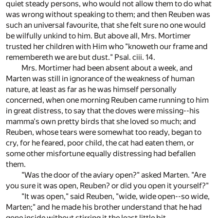
quiet steady persons, who would not allow them to do what
was wrong without speaking to them; and then Reuben was
such an universal favourite, that she felt sure no one would
be wilfully unkind to him. But above all, Mrs. Mortimer
trusted her children with Him who "knoweth our frame and
remembereth we are but dust." Psal. ciii. 14.
Mrs. Mortimer had been absent about a week, and
Marten was still in ignorance of the weakness of human
nature, at least as far as he was himself personally
concerned, when one morning Reuben came running to him
in great distress, to say that the doves were missing--his
mamma's own pretty birds that she loved so much; and
Reuben, whose tears were somewhat too ready, began to
cry, for he feared, poor child, the cat had eaten them, or
some other misfortune equally distressing had befallen
them.
"Was the door of the aviary open?" asked Marten. "Are
you sure it was open, Reuben? or did you open it yourself?"
"It was open," said Reuben, "wide, wide open--so wide,
Marten;" and he made his brother understand that he had
gone inside without stirring it the least little bit.