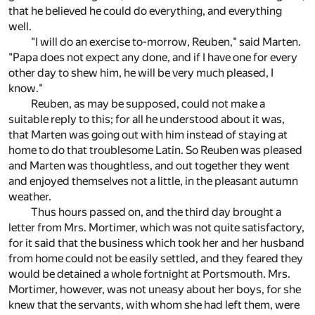
that he believed he could do everything, and everything
well.
"I will do an exercise to-morrow, Reuben," said Marten.
"Papa does not expect any done, and if I have one for every
other day to shew him, he will be very much pleased, I
know."
Reuben, as may be supposed, could not make a
suitable reply to this; for all he understood about it was,
that Marten was going out with him instead of staying at
home to do that troublesome Latin. So Reuben was pleased
and Marten was thoughtless, and out together they went
and enjoyed themselves not a little, in the pleasant autumn
weather.
Thus hours passed on, and the third day brought a
letter from Mrs. Mortimer, which was not quite satisfactory,
for it said that the business which took her and her husband
from home could not be easily settled, and they feared they
would be detained a whole fortnight at Portsmouth. Mrs.
Mortimer, however, was not uneasy about her boys, for she
knew that the servants, with whom she had left them, were