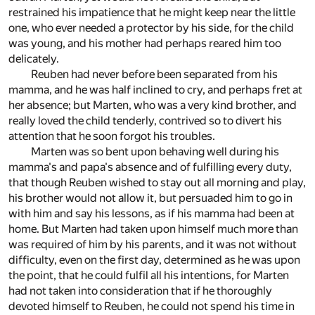
restrained his impatience that he might keep near the little
one, who ever needed a protector by his side, for the child
was young, and his mother had perhaps reared him too
delicately.
Reuben had never before been separated from his
mamma, and he was half inclined to cry, and perhaps fret at
her absence; but Marten, who was a very kind brother, and
really loved the child tenderly, contrived so to divert his
attention that he soon forgot his troubles.
Marten was so bent upon behaving well during his
mamma's and papa's absence and of fulfilling every duty,
that though Reuben wished to stay out all morning and play,
his brother would not allow it, but persuaded him to go in
with him and say his lessons, as if his mamma had been at
home. But Marten had taken upon himself much more than
was required of him by his parents, and it was not without
difficulty, even on the first day, determined as he was upon
the point, that he could fulfil all his intentions, for Marten
had not taken into consideration that if he thoroughly
devoted himself to Reuben, he could not spend his time in