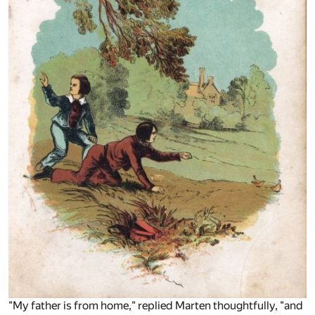
"My father is from home," replied Marten thoughtfully, "and