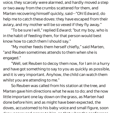
voice, they scarcely were alarmed, and hardly moved a step
or two away from the crumbs scattered for them, and
Marten recovering himself quickly, said--"Oh! Edward, do
help me to catch these doves: they have escaped from their
aviary, and my mother will be so vexed if they fly away."
"To be sure I will," replied Edward; "but my boy, who is
in the habit of feeding them, for that person would best
know how to catch them I should say."
"My mother feeds them herself chiefly," said Marten,
"and Reuben sometimes attends to them when she is
engaged."
"Well, set Reuben to decoy them now, for I am in a hurry
and have got something to say to you as quickly as possible,
and it is very important. Anyhow, the child can watch them
whilst you are attending to me."
So Reuben was called from his station at the tree, and
Marten gave him directions what he was to do; and the now
little important one lay down on the grass, as Marten had
done before him; and as might have been expected, the
doves, accustomed to his baby voice and small figure, soon