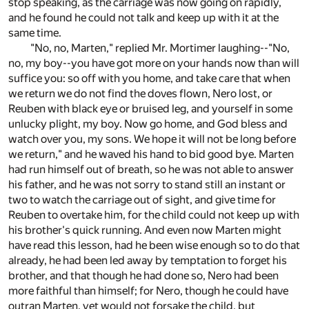
stop speaking, as the carriage was now going on rapidly,
and he found he could not talk and keep up with it at the
same time.
"No, no, Marten," replied Mr. Mortimer laughing--"No,
no, my boy--you have got more on your hands now than will
suffice you: so off with you home, and take care that when
we return we do not find the doves flown, Nero lost, or
Reuben with black eye or bruised leg, and yourself in some
unlucky plight, my boy. Now go home, and God bless and
watch over you, my sons. We hope it will not be long before
we return," and he waved his hand to bid good bye. Marten
had run himself out of breath, so he was not able to answer
his father, and he was not sorry to stand still an instant or
two to watch the carriage out of sight, and give time for
Reuben to overtake him, for the child could not keep up with
his brother's quick running. And even now Marten might
have read this lesson, had he been wise enough so to do that
already, he had been led away by temptation to forget his
brother, and that though he had done so, Nero had been
more faithful than himself; for Nero, though he could have
outran Marten, yet would not forsake the child, but