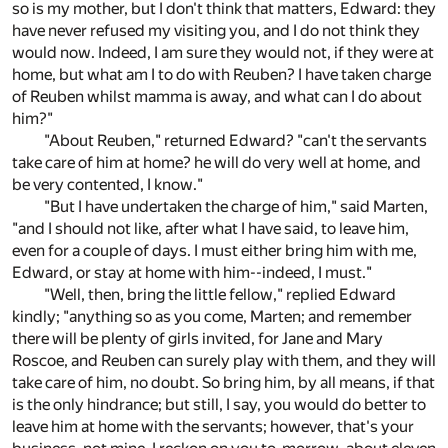
so is my mother, but I don't think that matters, Edward: they
have never refused my visiting you, and I do not think they
would now. Indeed, I am sure they would not, if they were at
home, but what am I to do with Reuben? I have taken charge
of Reuben whilst mamma is away, and what can I do about
him?"
"About Reuben," returned Edward? "can't the servants
take care of him at home? he will do very well at home, and
be very contented, I know."
"But I have undertaken the charge of him," said Marten,
"and I should not like, after what I have said, to leave him,
even for a couple of days. I must either bring him with me,
Edward, or stay at home with him--indeed, I must."
"Well, then, bring the little fellow," replied Edward
kindly; "anything so as you come, Marten; and remember
there will be plenty of girls invited, for Jane and Mary
Roscoe, and Reuben can surely play with them, and they will
take care of him, no doubt. So bring him, by all means, if that
is the only hindrance; but still, I say, you would do better to
leave him at home with the servants; however, that's your