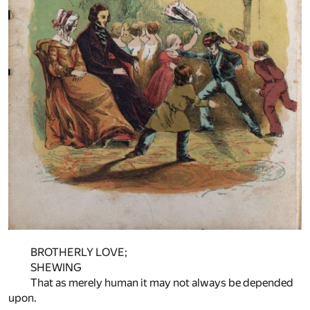
BROTHERLY LOVE;
SHEWING
That as merely human it may not always be depended
upon.