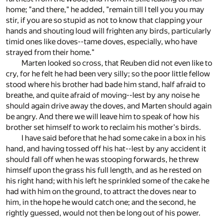
home; "and there," he added, "remain till I tell you you may
stir, if you are so stupid as not to know that clapping your
hands and shouting loud will frighten any birds, particularly
timid ones like doves--tame doves, especially, who have
strayed from their home."
Marten looked so cross, that Reuben did not even like to
cry, for he felt he had been very silly; so the poor little fellow
stood where his brother had bade him stand, half afraid to
breathe, and quite afraid of moving--lest by any noise he
should again drive away the doves, and Marten should again
be angry. And there we will leave him to speak of how his
brother set himself to work to reclaim his mother's birds.
I have said before that he had some cake in a box in his
hand, and having tossed off his hat--lest by any accident it
should fall off when he was stooping forwards, he threw
himself upon the grass his full length, and as he rested on
his right hand; with his left he sprinkled some of the cake he
had with him on the ground, to attract the doves near to
him, in the hope he would catch one; and the second, he
rightly guessed, would not then be long out of his power.