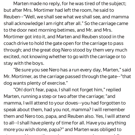
Marten made no reply, for he was tired of the subject;
but after Mrs. Mortimer had left the room, he said to
Reuben--"Well, we shall see what we shall see, and mamma
shall acknowledge I am right after all." So the carriage came
to the door next morning betimes, and Mr. and Mrs.
Mortimer got into it, and Marten and Reuben stood in the
coach drive to hold the gate open for the carriage to pass
through; and the great dog Nero stood by them very much
excited, not knowing whether to go with the carriage or to
stay with the boys.
"Be sure you see Nero has a run every day, Marten," said
Mr. Mortimer, as the carriage passed through the gate--"that
dog wants plenty of exercise."
"Oh! don't fear, papa, I shall not forget him," replied
Marten, running a step or two after the carriage; "and
mamma, I will attend to your doves--you had forgotten to
speak about them, had you not, mamma? I will remember
them and Nero too, papa, and Reuben also. Yes, I will attend
to all--I shall have plenty of time for all. Have you anything
more you wish done, papa?" and Marten was obliged to