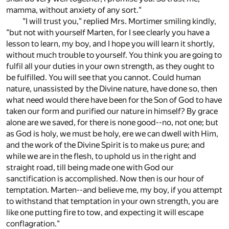
mamma, without anxiety of any sort."
"I will trust you," replied Mrs. Mortimer smiling kindly,
"but not with yourself Marten, for I see clearly you have a
lesson to learn, my boy, and I hope you will learn it shortly,
without much trouble to yourself. You think you are going to
fulfil all your duties in your own strength, as they ought to
be fulfilled. You will see that you cannot. Could human
nature, unassisted by the Divine nature, have done so, then
what need would there have been for the Son of God to have
taken our form and purified our nature in himself? By grace
alone are we saved, for there is none good--no, not one; but
as God is holy, we must be holy, ere we can dwell with Him,
and the work of the Divine Spirit is to make us pure; and
while we are in the flesh, to uphold us in the right and
straight road, till being made one with God our
sanctification is accomplished. Now then is our hour of
temptation. Marten--and believe me, my boy, if you attempt
to withstand that temptation in your own strength, you are
like one putting fire to tow, and expecting it will escape
conflagration."