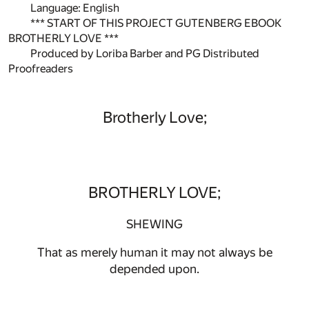
Language: English
*** START OF THIS PROJECT GUTENBERG EBOOK
BROTHERLY LOVE ***
Produced by Loriba Barber and PG Distributed
Proofreaders
Brotherly Love;
BROTHERLY LOVE;
SHEWING
That as merely human it may not always be
depended upon.