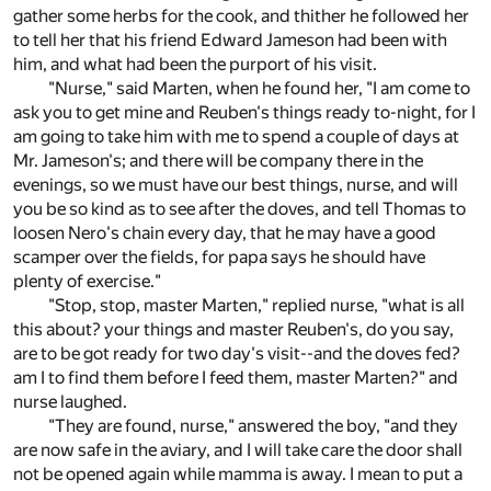
gather some herbs for the cook, and thither he followed her
to tell her that his friend Edward Jameson had been with
him, and what had been the purport of his visit.
"Nurse," said Marten, when he found her, "I am come to
ask you to get mine and Reuben's things ready to-night, for I
am going to take him with me to spend a couple of days at
Mr. Jameson's; and there will be company there in the
evenings, so we must have our best things, nurse, and will
you be so kind as to see after the doves, and tell Thomas to
loosen Nero's chain every day, that he may have a good
scamper over the fields, for papa says he should have
plenty of exercise."
"Stop, stop, master Marten," replied nurse, "what is all
this about? your things and master Reuben's, do you say,
are to be got ready for two day's visit--and the doves fed?
am I to find them before I feed them, master Marten?" and
nurse laughed.
"They are found, nurse," answered the boy, "and they
are now safe in the aviary, and I will take care the door shall
not be opened again while mamma is away. I mean to put a