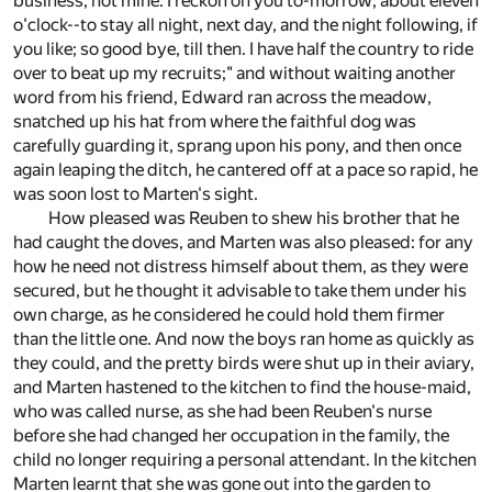
business, not mine. I reckon on you to-morrow, about eleven
o'clock--to stay all night, next day, and the night following, if
you like; so good bye, till then. I have half the country to ride
over to beat up my recruits;" and without waiting another
word from his friend, Edward ran across the meadow,
snatched up his hat from where the faithful dog was
carefully guarding it, sprang upon his pony, and then once
again leaping the ditch, he cantered off at a pace so rapid, he
was soon lost to Marten's sight.
How pleased was Reuben to shew his brother that he
had caught the doves, and Marten was also pleased: for any
how he need not distress himself about them, as they were
secured, but he thought it advisable to take them under his
own charge, as he considered he could hold them firmer
than the little one. And now the boys ran home as quickly as
they could, and the pretty birds were shut up in their aviary,
and Marten hastened to the kitchen to find the house-maid,
who was called nurse, as she had been Reuben's nurse
before she had changed her occupation in the family, the
child no longer requiring a personal attendant. In the kitchen
Marten learnt that she was gone out into the garden to