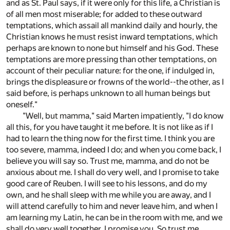
and as St. Paul says, if it were only for this life, a Christian is
of all men most miserable; for added to these outward
temptations, which assail all mankind daily and hourly, the
Christian knows he must resist inward temptations, which
perhaps are known to none but himself and his God. These
temptations are more pressing than other temptations, on
account of their peculiar nature: for the one, if indulged in,
brings the displeasure or frowns of the world--the other, as I
said before, is perhaps unknown to all human beings but
oneself."
"Well, but mamma," said Marten impatiently, "I do know
all this, for you have taught it me before. It is not like as if I
had to learn the thing now for the first time. I think you are
too severe, mamma, indeed I do; and when you come back, I
believe you will say so. Trust me, mamma, and do not be
anxious about me. I shall do very well, and I promise to take
good care of Reuben. I will see to his lessons, and do my
own, and he shall sleep with me while you are away, and I
will attend carefully to him and never leave him, and when I
am learning my Latin, he can be in the room with me, and we
shall do very well together, I promise you. So trust me,