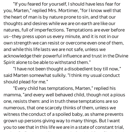
"If you feared for yourself, I should have less fear for
you, Marten," replied Mrs. Mortimer, "for I know well that
the heart of man is by nature prone to sin, and that our
thoughts and desires while we are on earth are like our
natures, full of imperfections. Temptations are ever before
us--they press upon us every minute, and it is not in our
own strength we can resist or overcome even one of them,
and while this life lasts we are not safe, unless we
acknowledge their powerful influence and trust in the Divine
Spirit alone to be able to withstand them."
"I have not been thought a disobedient boy till now,"
said Marten somewhat sulkily. "I think my usual conduct
should plead for me."
"Every child has temptations, Marten," replied his
mamma, "and every well behaved child, though not a pious
one, resists them: and in truth these temptations are so
numerous, that one scarcely thinks of them, unless we
witness the conduct of a spoiled baby, as shame prevents
grown up persons giving way to many things. But I want
you to see that in this life we are in a state of constant trial,