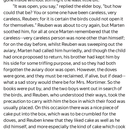
"It was open, you say," replied the elder boy, "but how
could that be? You or some one have been careless, very
careless, Reuben; for it is certain the birds could not open it
for themselves." Reuben was about to cry again, but Marten
soothed him, for all at once Marten remembered that the
careless--very careless person was none other than himself;
for on the day before, whilst Reuben was sweeping out the
aviary, Marten had called him hurriedly, and though the child
had once proposed to return, his brother had kept him by
his side for some trifling purpose, and so they had both
forgotten the aviary door was open. However, the doves
were gone, and they must be reclaimed, if alive, but if dead--
what a sad story would there be for Mrs. Mortimer. So the
books were put by, and the two boys went out in search of
the birds, and Reuben, who understood their ways, took the
precaution to carry with him the box in which their food was
usually placed. On this occasion there was a nice piece of
cake put into the box, which was to be crumbled for the
doves, and Reuben knew that they liked cake as well as he
did himself, and more especially the kind of cake which cook