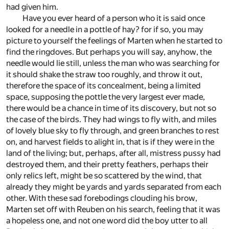
had given him.
Have you ever heard of a person who it is said once
looked for a needle in a pottle of hay? for if so, you may
picture to yourself the feelings of Marten when he started to
find the ringdoves. But perhaps you will say, anyhow, the
needle would lie still, unless the man who was searching for
it should shake the straw too roughly, and throw it out,
therefore the space of its concealment, being a limited
space, supposing the pottle the very largest ever made,
there would be a chance in time of its discovery, but not so
the case of the birds. They had wings to fly with, and miles
of lovely blue sky to fly through, and green branches to rest
on, and harvest fields to alight in, that is if they were in the
land of the living; but, perhaps, after all, mistress pussy had
destroyed them, and their pretty feathers, perhaps their
only relics left, might be so scattered by the wind, that
already they might be yards and yards separated from each
other. With these sad forebodings clouding his brow,
Marten set off with Reuben on his search, feeling that it was
a hopeless one, and not one word did the boy utter to all