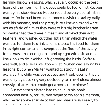
learning his own lessons, which usually occupied the best
hours of the morning. The doves could be fed whilst Reuben
was by his side--indeed Reuben could be very useful in this
matter, for he had been accustomed to visit the aviary daily
with his mamma, and the pretty birds knew him and were
not as afraid of him as they were of his big brother Marten.
So Reuben fed the doves himself, and stroked their soft
feathers, and washed out their little tin in which the water
was put for them to drink; and he placed the food for them
in its right corner, and he swept out the floor of the aviary,
for he was small enough to stand upright within it, and he
knew how to do it without frightening the birds. So far all
was well, and all was well too whilst Reuben was saying his
lessons; but when Marten wanted to study his Latin
exercise, the child was so restless and troublesome, that it
was only by speaking very decidedly to him--indeed almost
crossly--that Marten could get a moment to himself.
But even then Marten had to shut up his book
somewhat hastily, for Reuben began to cry for his mamma,
who never spoke sharply to him, and was always ready to