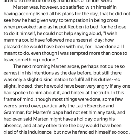
attend to the little one by a kind look or tender word.
Marten was, however, so satisfied with himself in
having accomplished all his plans for the day, that he did not
see how he had given way to temptation in being cross
when provoked; and as he put Reuben to bed, for he chose
to do it himself, he could not help saying aloud, "I wish
mamma could have followed me unseen all day: how
pleased she would have been with me, for I have done all I
meant to do, even though I was tempted more than once to
leave something undone."
The next morning Marten arose, perhaps not quite so
earnest in his intentions as the day before, but still there
was only a slight disinclination to fulfil all his duties--so
slight, indeed, that he would have been very angry if any one
had spoken to him about it, and hinted at the truth. In this
frame of mind, though most things were done, some few
were slurred over, particularly the Latin Exercise and
Grammar, for Marten's papa had not set him any task, and
had even said Marten might have a holiday during his
absence; and at any other time the boy would have been
glad of this indulgence, but now he fancied himself so good,