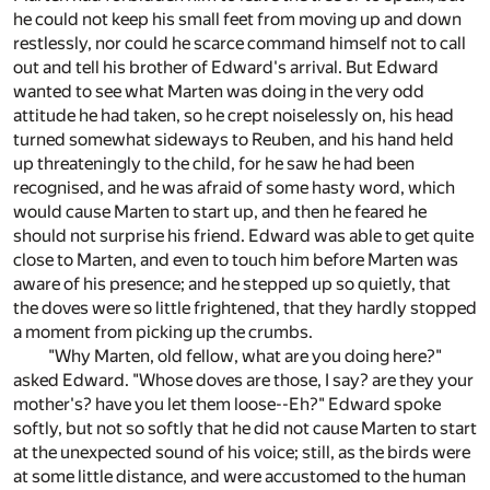
he could not keep his small feet from moving up and down
restlessly, nor could he scarce command himself not to call
out and tell his brother of Edward's arrival. But Edward
wanted to see what Marten was doing in the very odd
attitude he had taken, so he crept noiselessly on, his head
turned somewhat sideways to Reuben, and his hand held
up threateningly to the child, for he saw he had been
recognised, and he was afraid of some hasty word, which
would cause Marten to start up, and then he feared he
should not surprise his friend. Edward was able to get quite
close to Marten, and even to touch him before Marten was
aware of his presence; and he stepped up so quietly, that
the doves were so little frightened, that they hardly stopped
a moment from picking up the crumbs.
"Why Marten, old fellow, what are you doing here?"
asked Edward. "Whose doves are those, I say? are they your
mother's? have you let them loose--Eh?" Edward spoke
softly, but not so softly that he did not cause Marten to start
at the unexpected sound of his voice; still, as the birds were
at some little distance, and were accustomed to the human