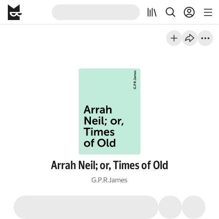
Arrah Neil; or, Times of Old
G.P.R.James