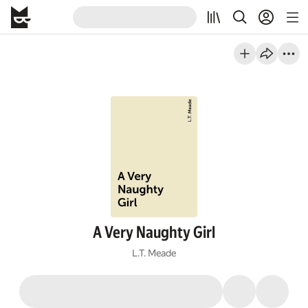
A Very Naughty Girl
L.T. Meade