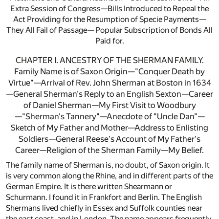
Extra Session of Congress—Bills Introduced to Repeal the
Act Providing for the Resumption of Specie Payments—
They All Fail of Passage— Popular Subscription of Bonds All
Paid for.
CHAPTER I. ANCESTRY OF THE SHERMAN FAMILY.
Family Name is of Saxon Origin—"Conquer Death by
Virtue"—Arrival of Rev. John Sherman at Boston in 1634
—General Sherman's Reply to an English Sexton—Career
of Daniel Sherman—My First Visit to Woodbury
—"Sherman's Tannery"—Anecdote of "Uncle Dan"—
Sketch of My Father and Mother—Address to Enlisting
Soldiers—General Reese's Account of My Father's
Career—Religion of the Sherman Family—My Belief.
The family name of Sherman is, no doubt, of Saxon origin. It
is very common along the Rhine, and in different parts of the
German Empire. It is there written Shearmann or
Schurmann. I found it in Frankfort and Berlin. The English
Shermans lived chiefly in Essex and Suffolk counties near
the east coast, and in London. The name appears frequently