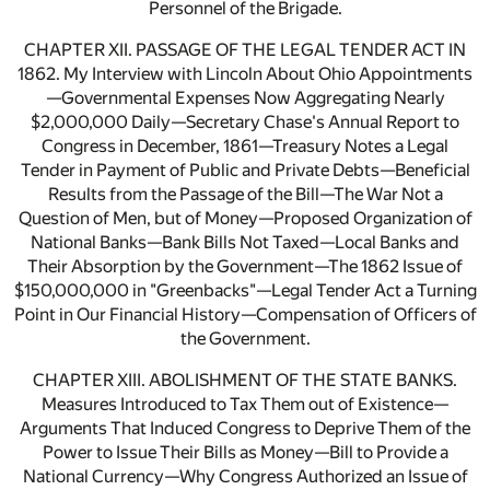
Personnel of the Brigade.
CHAPTER XII. PASSAGE OF THE LEGAL TENDER ACT IN
1862. My Interview with Lincoln About Ohio Appointments
—Governmental Expenses Now Aggregating Nearly
$2,000,000 Daily—Secretary Chase's Annual Report to
Congress in December, 1861—Treasury Notes a Legal
Tender in Payment of Public and Private Debts—Beneficial
Results from the Passage of the Bill—The War Not a
Question of Men, but of Money—Proposed Organization of
National Banks—Bank Bills Not Taxed—Local Banks and
Their Absorption by the Government—The 1862 Issue of
$150,000,000 in "Greenbacks"—Legal Tender Act a Turning
Point in Our Financial History—Compensation of Officers of
the Government.
CHAPTER XIII. ABOLISHMENT OF THE STATE BANKS.
Measures Introduced to Tax Them out of Existence—
Arguments That Induced Congress to Deprive Them of the
Power to Issue Their Bills as Money—Bill to Provide a
National Currency—Why Congress Authorized an Issue of