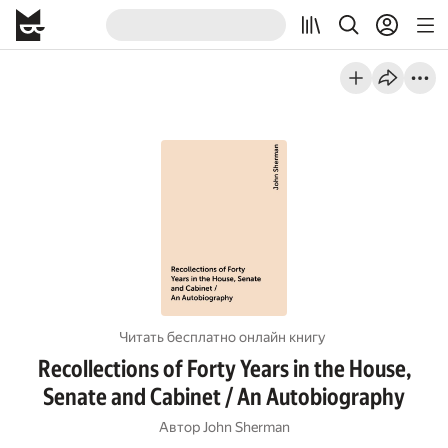
Читать бесплатно онлайн книгу
Recollections of Forty Years in the House,
Senate and Cabinet / An Autobiography
Автор
John Sherman