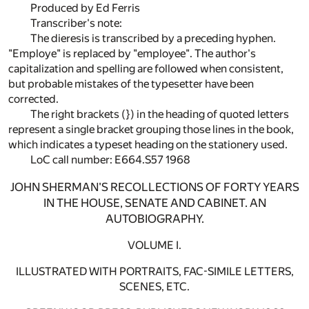
Produced by Ed Ferris
Transcriber's note:
The dieresis is transcribed by a preceding hyphen.
"Employe" is replaced by "employee". The author's
capitalization and spelling are followed when consistent,
but probable mistakes of the typesetter have been
corrected.
The right brackets (}) in the heading of quoted letters
represent a single bracket grouping those lines in the book,
which indicates a typeset heading on the stationery used.
LoC call number: E664.S57 1968
JOHN SHERMAN'S RECOLLECTIONS OF FORTY YEARS
IN THE HOUSE, SENATE AND CABINET. AN
AUTOBIOGRAPHY.
VOLUME I.
ILLUSTRATED WITH PORTRAITS, FAC-SIMILE LETTERS,
SCENES, ETC.