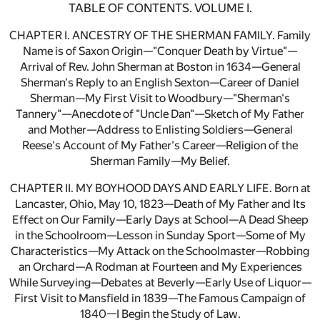
TABLE OF CONTENTS. VOLUME I.
CHAPTER I. ANCESTRY OF THE SHERMAN FAMILY. Family
Name is of Saxon Origin—"Conquer Death by Virtue"—
Arrival of Rev. John Sherman at Boston in 1634—General
Sherman's Reply to an English Sexton—Career of Daniel
Sherman—My First Visit to Woodbury—"Sherman's
Tannery"—Anecdote of "Uncle Dan"—Sketch of My Father
and Mother—Address to Enlisting Soldiers—General
Reese's Account of My Father's Career—Religion of the
Sherman Family—My Belief.
CHAPTER II. MY BOYHOOD DAYS AND EARLY LIFE. Born at
Lancaster, Ohio, May 10, 1823—Death of My Father and Its
Effect on Our Family—Early Days at School—A Dead Sheep
in the Schoolroom—Lesson in Sunday Sport—Some of My
Characteristics—My Attack on the Schoolmaster—Robbing
an Orchard—A Rodman at Fourteen and My Experiences
While Surveying—Debates at Beverly—Early Use of Liquor—
First Visit to Mansfield in 1839—The Famous Campaign of
1840—I Begin the Study of Law.