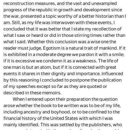
reconstruction measures, and the vast and unexampled
progress of the republic in growth and development since
the war, presented a topic worthy of a better historian than I
am. Still, as my life was interwoven with these events, I
concluded that it was better that I state my recollection of
what I saw or heard or did in those stirring times rather than
what I said. Whether this conclusion was a wise one the
reader must judge. Egotism is a natural trait of mankind. If it
is exhibited in a moderate degree we pardon it with a smile;
if it is excessive we condemn it as a weakness. The life of
one man is but an atom, but if it is connected with great
events it shares in their dignity and importance. Influenced
by this reasoning I concluded to postpone the publication
of my speeches except so far as they are quoted or
described in these memoirs.
When I entered upon their preparation the question
arose whether the book to be written was to be of my life,
including ancestry and boyhood, or to be confined to the
financial history of the United States with which I was
mainly identified. This was settled by the publishers, who