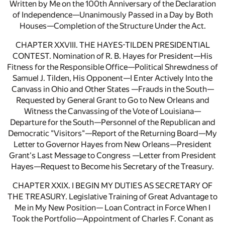
Written by Me on the 100th Anniversary of the Declaration
of Independence—Unanimously Passed in a Day by Both
Houses—Completion of the Structure Under the Act.
CHAPTER XXVIII. THE HAYES-TILDEN PRESIDENTIAL
CONTEST. Nomination of R. B. Hayes for President—His
Fitness for the Responsible Office—Political Shrewdness of
Samuel J. Tilden, His Opponent—I Enter Actively Into the
Canvass in Ohio and Other States —Frauds in the South—
Requested by General Grant to Go to New Orleans and
Witness the Canvassing of the Vote of Louisiana—
Departure for the South—Personnel of the Republican and
Democratic "Visitors"—Report of the Returning Board—My
Letter to Governor Hayes from New Orleans—President
Grant's Last Message to Congress —Letter from President
Hayes—Request to Become his Secretary of the Treasury.
CHAPTER XXIX. I BEGIN MY DUTIES AS SECRETARY OF
THE TREASURY. Legislative Training of Great Advantage to
Me in My New Position— Loan Contract in Force When I
Took the Portfolio—Appointment of Charles F. Conant as