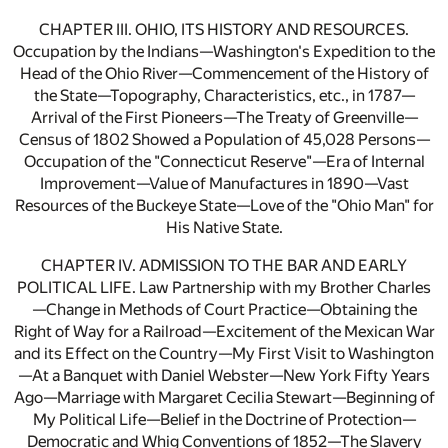
CHAPTER III. OHIO, ITS HISTORY AND RESOURCES.
Occupation by the Indians—Washington's Expedition to the
Head of the Ohio River—Commencement of the History of
the State—Topography, Characteristics, etc., in 1787—
Arrival of the First Pioneers—The Treaty of Greenville—
Census of 1802 Showed a Population of 45,028 Persons—
Occupation of the "Connecticut Reserve"—Era of Internal
Improvement—Value of Manufactures in 1890—Vast
Resources of the Buckeye State—Love of the "Ohio Man" for
His Native State.
CHAPTER IV. ADMISSION TO THE BAR AND EARLY
POLITICAL LIFE. Law Partnership with my Brother Charles
—Change in Methods of Court Practice—Obtaining the
Right of Way for a Railroad—Excitement of the Mexican War
and its Effect on the Country—My First Visit to Washington
—At a Banquet with Daniel Webster—New York Fifty Years
Ago—Marriage with Margaret Cecilia Stewart—Beginning of
My Political Life—Belief in the Doctrine of Protection—
Democratic and Whig Conventions of 1852—The Slavery