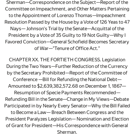
Sherman—Correspondence on the Subject—Report of the
Committee on Impeachment, and Other Matters Pertaining
to the Appointment of Lorenzo Thomas—Impeachment
Resolution Passed by the House by a Vote of 126 Yeas to 47
Nays— Johnson's Trial by the Senate—Acquittal of the
President by a Vote of 35 Guilty to 19 Not Guilty—Why I
Favored Conviction—General Schofield Becomes Secretary
of War—"Tenure of Office Act."
CHAPTER XX. THE FORTIETH CONGRESS. Legislation
During the Two Years—Further Reduction of the Currency
by the Secretary Prohibited—Report of the Committee of
Conference —Bill for Refunding the National Debt—
Amounted to $2,639,382,572.68 on December 1, 1867—
Resumption of Specie Payments Recommended—
Refunding Bill in the Senate—Change in My Views—Debate
Participated in by Nearly Every Senator—Why the Bill Failed
to Become a Law— Breach Between Congress and the
President Paralyzes Legislation— Nomination and Election
of Grant for President—His Correspondence with General
Sherman.