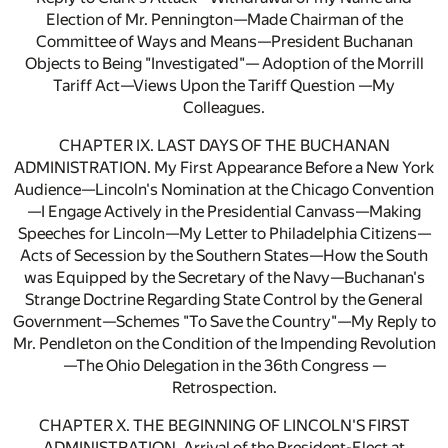
Election of Mr. Pennington—Made Chairman of the
Committee of Ways and Means—President Buchanan
Objects to Being "Investigated"— Adoption of the Morrill
Tariff Act—Views Upon the Tariff Question —My
Colleagues.
CHAPTER IX. LAST DAYS OF THE BUCHANAN
ADMINISTRATION. My First Appearance Before a New York
Audience—Lincoln's Nomination at the Chicago Convention
—I Engage Actively in the Presidential Canvass—Making
Speeches for Lincoln—My Letter to Philadelphia Citizens—
Acts of Secession by the Southern States—How the South
was Equipped by the Secretary of the Navy—Buchanan's
Strange Doctrine Regarding State Control by the General
Government—Schemes "To Save the Country"—My Reply to
Mr. Pendleton on the Condition of the Impending Revolution
—The Ohio Delegation in the 36th Congress —
Retrospection.
CHAPTER X. THE BEGINNING OF LINCOLN'S FIRST
ADMINISTRATION. Arrival of the President-Elect at