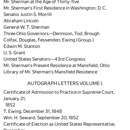
Mr. Sherman at the Age of Thirty-five
Mr. Sherman's First Residence in Washington, D. C.
Senator Justin S. Morrill
Abraham Lincoln
General W. T. Sherman
Three Ohio Governors—Dennison, Tod, Brough
Colfax, Douglas, Fessenden, Ewing (Group.)
Edwin M. Stanton
U. S. Grant
United States Senators—43rd Congress
Mr. Sherman's Present Residence at Mansfield, Ohio
Library of Mr. Sherman's Mansfield Residence
AUTOGRAPH LETTERS VOLUME I.
Certificate of Admission to Practice in Supreme Court,
January 21,
1852
T. Ewing, December 31, 1848
Wm. H. Seward, September 20, 1852
Certificate of Election as United States Representative,