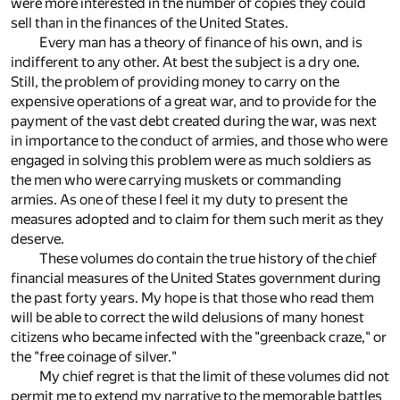
were more interested in the number of copies they could
sell than in the finances of the United States.
Every man has a theory of finance of his own, and is
indifferent to any other. At best the subject is a dry one.
Still, the problem of providing money to carry on the
expensive operations of a great war, and to provide for the
payment of the vast debt created during the war, was next
in importance to the conduct of armies, and those who were
engaged in solving this problem were as much soldiers as
the men who were carrying muskets or commanding
armies. As one of these I feel it my duty to present the
measures adopted and to claim for them such merit as they
deserve.
These volumes do contain the true history of the chief
financial measures of the United States government during
the past forty years. My hope is that those who read them
will be able to correct the wild delusions of many honest
citizens who became infected with the "greenback craze," or
the "free coinage of silver."
My chief regret is that the limit of these volumes did not
permit me to extend my narrative to the memorable battles