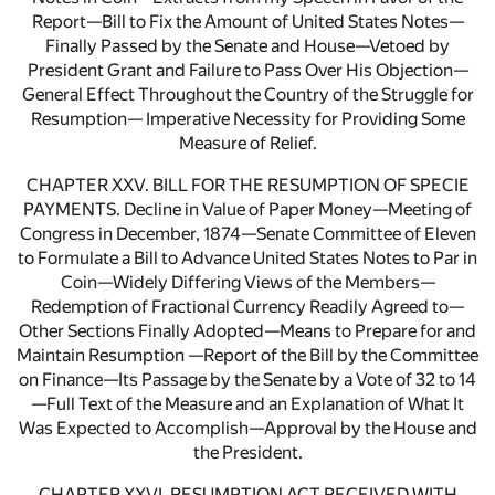
Report—Bill to Fix the Amount of United States Notes—
Finally Passed by the Senate and House—Vetoed by
President Grant and Failure to Pass Over His Objection—
General Effect Throughout the Country of the Struggle for
Resumption— Imperative Necessity for Providing Some
Measure of Relief.
CHAPTER XXV. BILL FOR THE RESUMPTION OF SPECIE
PAYMENTS. Decline in Value of Paper Money—Meeting of
Congress in December, 1874—Senate Committee of Eleven
to Formulate a Bill to Advance United States Notes to Par in
Coin—Widely Differing Views of the Members—
Redemption of Fractional Currency Readily Agreed to—
Other Sections Finally Adopted—Means to Prepare for and
Maintain Resumption —Report of the Bill by the Committee
on Finance—Its Passage by the Senate by a Vote of 32 to 14
—Full Text of the Measure and an Explanation of What It
Was Expected to Accomplish—Approval by the House and
the President.
CHAPTER XXVI. RESUMPTION ACT RECEIVED WITH