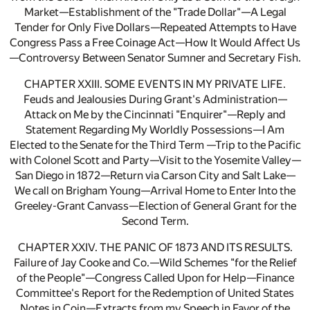
Market—Establishment of the "Trade Dollar"—A Legal
Tender for Only Five Dollars—Repeated Attempts to Have
Congress Pass a Free Coinage Act—How It Would Affect Us
—Controversy Between Senator Sumner and Secretary Fish.
CHAPTER XXIII. SOME EVENTS IN MY PRIVATE LIFE.
Feuds and Jealousies During Grant's Administration—
Attack on Me by the Cincinnati "Enquirer"—Reply and
Statement Regarding My Worldly Possessions—I Am
Elected to the Senate for the Third Term —Trip to the Pacific
with Colonel Scott and Party—Visit to the Yosemite Valley—
San Diego in 1872—Return via Carson City and Salt Lake—
We call on Brigham Young—Arrival Home to Enter Into the
Greeley-Grant Canvass—Election of General Grant for the
Second Term.
CHAPTER XXIV. THE PANIC OF 1873 AND ITS RESULTS.
Failure of Jay Cooke and Co.—Wild Schemes "for the Relief
of the People"—Congress Called Upon for Help—Finance
Committee's Report for the Redemption of United States
Notes in Coin—Extracts from my Speech in Favor of the