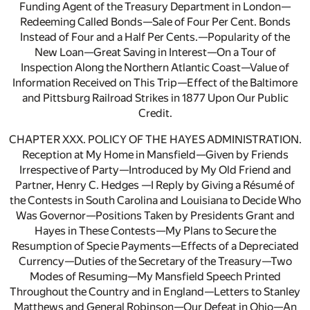
Funding Agent of the Treasury Department in London—
Redeeming Called Bonds—Sale of Four Per Cent. Bonds
Instead of Four and a Half Per Cents.—Popularity of the
New Loan—Great Saving in Interest—On a Tour of
Inspection Along the Northern Atlantic Coast—Value of
Information Received on This Trip—Effect of the Baltimore
and Pittsburg Railroad Strikes in 1877 Upon Our Public
Credit.
CHAPTER XXX. POLICY OF THE HAYES ADMINISTRATION.
Reception at My Home in Mansfield—Given by Friends
Irrespective of Party—Introduced by My Old Friend and
Partner, Henry C. Hedges —I Reply by Giving a Résumé of
the Contests in South Carolina and Louisiana to Decide Who
Was Governor—Positions Taken by Presidents Grant and
Hayes in These Contests—My Plans to Secure the
Resumption of Specie Payments—Effects of a Depreciated
Currency—Duties of the Secretary of the Treasury—Two
Modes of Resuming—My Mansfield Speech Printed
Throughout the Country and in England—Letters to Stanley
Matthews and General Robinson—Our Defeat in Ohio—An