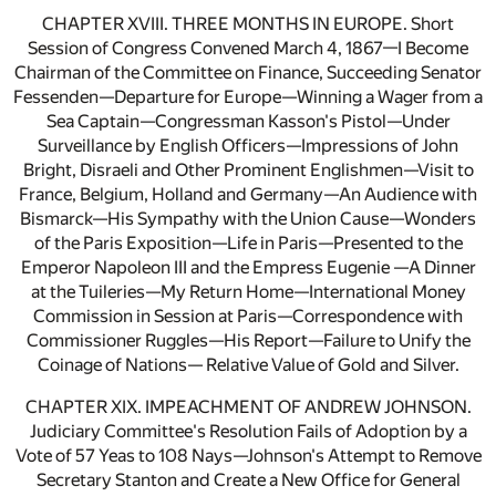
CHAPTER XVIII. THREE MONTHS IN EUROPE. Short
Session of Congress Convened March 4, 1867—I Become
Chairman of the Committee on Finance, Succeeding Senator
Fessenden—Departure for Europe—Winning a Wager from a
Sea Captain—Congressman Kasson's Pistol—Under
Surveillance by English Officers—Impressions of John
Bright, Disraeli and Other Prominent Englishmen—Visit to
France, Belgium, Holland and Germany—An Audience with
Bismarck—His Sympathy with the Union Cause—Wonders
of the Paris Exposition—Life in Paris—Presented to the
Emperor Napoleon III and the Empress Eugenie —A Dinner
at the Tuileries—My Return Home—International Money
Commission in Session at Paris—Correspondence with
Commissioner Ruggles—His Report—Failure to Unify the
Coinage of Nations— Relative Value of Gold and Silver.
CHAPTER XIX. IMPEACHMENT OF ANDREW JOHNSON.
Judiciary Committee's Resolution Fails of Adoption by a
Vote of 57 Yeas to 108 Nays—Johnson's Attempt to Remove
Secretary Stanton and Create a New Office for General