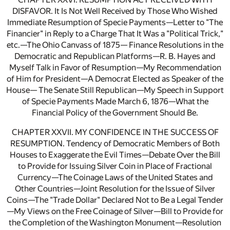
DISFAVOR. It Is Not Well Received by Those Who Wished
Immediate Resumption of Specie Payments—Letter to "The
Financier" in Reply to a Charge That It Was a "Political Trick,"
etc.—The Ohio Canvass of 1875— Finance Resolutions in the
Democratic and Republican Platforms—R. B. Hayes and
Myself Talk in Favor of Resumption—My Recommendation
of Him for President—A Democrat Elected as Speaker of the
House— The Senate Still Republican—My Speech in Support
of Specie Payments Made March 6, 1876—What the
Financial Policy of the Government Should Be.
CHAPTER XXVII. MY CONFIDENCE IN THE SUCCESS OF
RESUMPTION. Tendency of Democratic Members of Both
Houses to Exaggerate the Evil Times—Debate Over the Bill
to Provide for Issuing Silver Coin in Place of Fractional
Currency—The Coinage Laws of the United States and
Other Countries—Joint Resolution for the Issue of Silver
Coins—The "Trade Dollar" Declared Not to Be a Legal Tender
—My Views on the Free Coinage of Silver—Bill to Provide for
the Completion of the Washington Monument—Resolution