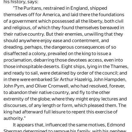
his history, says:
"The Puritans, restrained in England, shipped
themselves off for America, and laid there the foundations
of a government which possessed all the liberty, both civil
and religious, of which they found themselves bereaved in
their native country. But their enemies, unwilling that they
should anywhere enjoy ease and contentment, and
dreading, perhaps, the dangerous consequences of so
disaffected a colony, prevailed on the king to issue a
proclamation, debarring those devotees access, even into
those inhospitable deserts. Eight ships, lying in the Thames,
and ready to sail, were detained by order of the council; and
in there were embarked Sir Arthur Hazelrig, John Hampden,
John Pym, and Oliver Cromwell, who had resolved, forever,
to abandon their native country, and fly to the other
extremity of the globe; where they might enjoy lectures and
discourses, of any length or form, which pleased them. The
king had afterward full leisure to repent this exercise of
authority."
It appears that, influenced the same motives, Edmond
Sherman determined to remove his family, with his nephew,