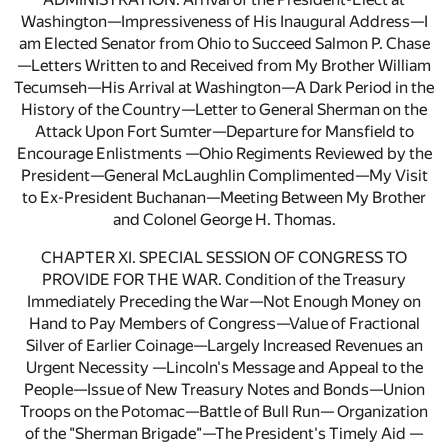
Washington—Impressiveness of His Inaugural Address—I
am Elected Senator from Ohio to Succeed Salmon P. Chase
—Letters Written to and Received from My Brother William
Tecumseh—His Arrival at Washington—A Dark Period in the
History of the Country—Letter to General Sherman on the
Attack Upon Fort Sumter—Departure for Mansfield to
Encourage Enlistments —Ohio Regiments Reviewed by the
President—General McLaughlin Complimented—My Visit
to Ex-President Buchanan—Meeting Between My Brother
and Colonel George H. Thomas.
CHAPTER XI. SPECIAL SESSION OF CONGRESS TO
PROVIDE FOR THE WAR. Condition of the Treasury
Immediately Preceding the War—Not Enough Money on
Hand to Pay Members of Congress—Value of Fractional
Silver of Earlier Coinage—Largely Increased Revenues an
Urgent Necessity —Lincoln's Message and Appeal to the
People—Issue of New Treasury Notes and Bonds—Union
Troops on the Potomac—Battle of Bull Run— Organization
of the "Sherman Brigade"—The President's Timely Aid —