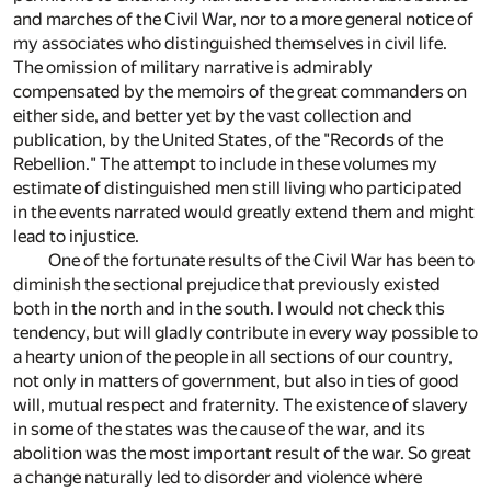
and marches of the Civil War, nor to a more general notice of
my associates who distinguished themselves in civil life.
The omission of military narrative is admirably
compensated by the memoirs of the great commanders on
either side, and better yet by the vast collection and
publication, by the United States, of the "Records of the
Rebellion." The attempt to include in these volumes my
estimate of distinguished men still living who participated
in the events narrated would greatly extend them and might
lead to injustice.
One of the fortunate results of the Civil War has been to
diminish the sectional prejudice that previously existed
both in the north and in the south. I would not check this
tendency, but will gladly contribute in every way possible to
a hearty union of the people in all sections of our country,
not only in matters of government, but also in ties of good
will, mutual respect and fraternity. The existence of slavery
in some of the states was the cause of the war, and its
abolition was the most important result of the war. So great
a change naturally led to disorder and violence where