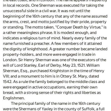
in local records. One Sherman was executed for taking the
unsuccessful side in a civil war. It was not until the
beginning of the 16th century that any of the name assumed
the arms, crest, and motto justified by their pride, property
or standing. The motto taken, "Conquer Death by Virtue," is
a rather meaningless phrase. It is modest enough, and
indicates a religious turn of mind. Nearly every family of the
name furnished a preacher. A few members of it attained
the dignity of knighthood. A greater number became landed
property-holders, and more were engaged in trade in
London. Sir Henry Sherman was one of the executors of the
will of Lord Stanley, Earl of Derby, May 23, 1521. William
Sherman, Esq., purchased Knightston in the time of Henry
VIII; and a monument to him is in Ottery St. Mary, dated
1542. As a rule the family belonged to the middle class and
were engaged in active occupations, earning their own
bread, with a strong sense of their rights and liberties as
Englishmen.
The principal family of the name in the 16th century
were the Shermans of Yaxley in the county of Suffolk, a full