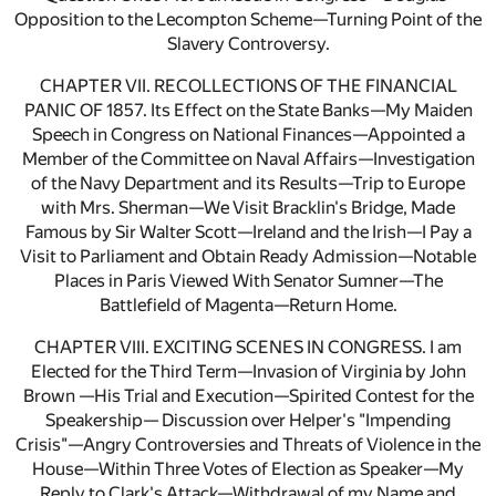
Opposition to the Lecompton Scheme—Turning Point of the
Slavery Controversy.
CHAPTER VII. RECOLLECTIONS OF THE FINANCIAL
PANIC OF 1857. Its Effect on the State Banks—My Maiden
Speech in Congress on National Finances—Appointed a
Member of the Committee on Naval Affairs—Investigation
of the Navy Department and its Results—Trip to Europe
with Mrs. Sherman—We Visit Bracklin's Bridge, Made
Famous by Sir Walter Scott—Ireland and the Irish—I Pay a
Visit to Parliament and Obtain Ready Admission—Notable
Places in Paris Viewed With Senator Sumner—The
Battlefield of Magenta—Return Home.
CHAPTER VIII. EXCITING SCENES IN CONGRESS. I am
Elected for the Third Term—Invasion of Virginia by John
Brown —His Trial and Execution—Spirited Contest for the
Speakership— Discussion over Helper's "Impending
Crisis"—Angry Controversies and Threats of Violence in the
House—Within Three Votes of Election as Speaker—My
Reply to Clark's Attack—Withdrawal of my Name and