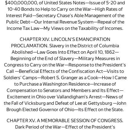
$400,000,000, of United States Notes—Issue of 5-20 and
10-40 Bonds to Help to Carry on the War—High Rates of
Interest Paid—Secretary Chase's Able Management of the
Public Debt—Our Internal Revenue System—Repeal of the
Income Tax Law—My Views on the Taxability of Incomes.
CHAPTER XIV. LINCOLN'S EMANCIPATION
PROCLAMATION. Slavery in the District of Columbia
Abolished—Law Goes Into Effect on April 10, 1862—
Beginning of the End of Slavery—Military Measures in
Congress to Carry on the War—Response to the President's
Call —Beneficial Effects of the Confiscation Act—Visits to
Soldiers' Camps—Robert S. Granger as a Cook—How I Came
to Purchase a Washington Residence—Increase of
Compensation to Senators and Members and Its Effect—
Excitement in Ohio over Vallandigham's Arrest—News of
the Fall of Vicksburg and Defeat of Lee at Gettysburg —John
Brough Elected Governor of Ohio—Its Effect on the State.
CHAPTER XV. A MEMORABLE SESSION OF CONGRESS.
Dark Period of the War—Effect of the President's