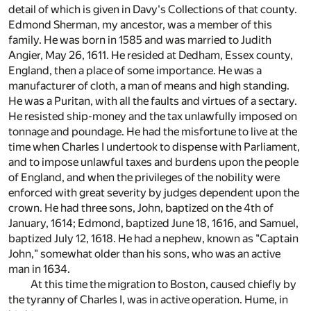
detail of which is given in Davy's Collections of that county.
Edmond Sherman, my ancestor, was a member of this
family. He was born in 1585 and was married to Judith
Angier, May 26, 1611. He resided at Dedham, Essex county,
England, then a place of some importance. He was a
manufacturer of cloth, a man of means and high standing.
He was a Puritan, with all the faults and virtues of a sectary.
He resisted ship-money and the tax unlawfully imposed on
tonnage and poundage. He had the misfortune to live at the
time when Charles I undertook to dispense with Parliament,
and to impose unlawful taxes and burdens upon the people
of England, and when the privileges of the nobility were
enforced with great severity by judges dependent upon the
crown. He had three sons, John, baptized on the 4th of
January, 1614; Edmond, baptized June 18, 1616, and Samuel,
baptized July 12, 1618. He had a nephew, known as "Captain
John," somewhat older than his sons, who was an active
man in 1634.
At this time the migration to Boston, caused chiefly by
the tyranny of Charles I, was in active operation. Hume, in