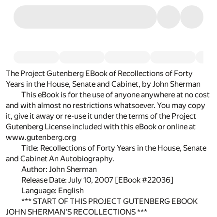
The Project Gutenberg EBook of Recollections of Forty
Years in the House, Senate and Cabinet, by John Sherman
This eBook is for the use of anyone anywhere at no cost
and with almost no restrictions whatsoever. You may copy
it, give it away or re-use it under the terms of the Project
Gutenberg License included with this eBook or online at
www.gutenberg.org
Title: Recollections of Forty Years in the House, Senate
and Cabinet An Autobiography.
Author: John Sherman
Release Date: July 10, 2007 [EBook #22036]
Language: English
*** START OF THIS PROJECT GUTENBERG EBOOK
JOHN SHERMAN'S RECOLLECTIONS ***