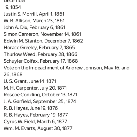
December
9, 1854
Justin S. Morrill, April 1, 1861
W. B. Allison, March 23, 1861
John A. Dix, February 6, 1861
Simon Cameron, November 14, 1861
Edwin M. Stanton, December 7, 1862
Horace Greeley, February 7, 1865
Thurlow Weed, February 28, 1866
Schuyler Colfax, February 17, 1868
Vote on the Impeachment of Andrew Johnson, May 16, and
26, 1868
U. S. Grant, June 14, 1871
M. H. Carpenter, July 20, 1871
Roscoe Conkling, October 13, 1871
J. A. Garfield, September 25, 1874
R. B. Hayes, June 19, 1876
R. B. Hayes, February 19, 1877
Cyrus W. Field, March 6, 1877
Wm. M. Evarts, August 30, 1877