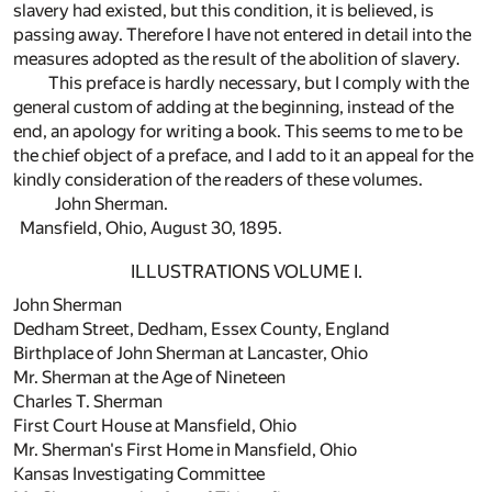
slavery had existed, but this condition, it is believed, is
passing away. Therefore I have not entered in detail into the
measures adopted as the result of the abolition of slavery.
This preface is hardly necessary, but I comply with the
general custom of adding at the beginning, instead of the
end, an apology for writing a book. This seems to me to be
the chief object of a preface, and I add to it an appeal for the
kindly consideration of the readers of these volumes.
John Sherman.
Mansfield, Ohio, August 30, 1895.
ILLUSTRATIONS VOLUME I.
John Sherman
Dedham Street, Dedham, Essex County, England
Birthplace of John Sherman at Lancaster, Ohio
Mr. Sherman at the Age of Nineteen
Charles T. Sherman
First Court House at Mansfield, Ohio
Mr. Sherman's First Home in Mansfield, Ohio
Kansas Investigating Committee