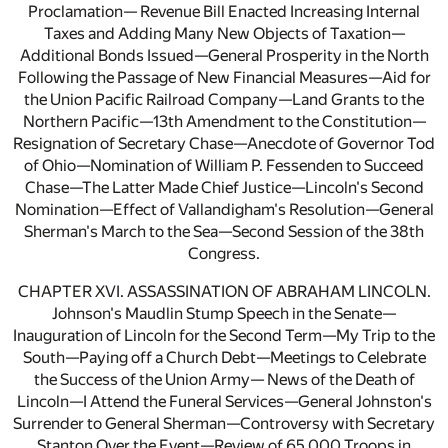
Proclamation— Revenue Bill Enacted Increasing Internal
Taxes and Adding Many New Objects of Taxation—
Additional Bonds Issued—General Prosperity in the North
Following the Passage of New Financial Measures—Aid for
the Union Pacific Railroad Company—Land Grants to the
Northern Pacific—13th Amendment to the Constitution—
Resignation of Secretary Chase—Anecdote of Governor Tod
of Ohio—Nomination of William P. Fessenden to Succeed
Chase—The Latter Made Chief Justice—Lincoln's Second
Nomination—Effect of Vallandigham's Resolution—General
Sherman's March to the Sea—Second Session of the 38th
Congress.
CHAPTER XVI. ASSASSINATION OF ABRAHAM LINCOLN.
Johnson's Maudlin Stump Speech in the Senate—
Inauguration of Lincoln for the Second Term—My Trip to the
South—Paying off a Church Debt—Meetings to Celebrate
the Success of the Union Army— News of the Death of
Lincoln—I Attend the Funeral Services—General Johnston's
Surrender to General Sherman—Controversy with Secretary
Stanton Over the Event—Review of 65,000 Troops in