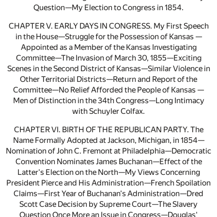
Question—My Election to Congress in 1854.
CHAPTER V. EARLY DAYS IN CONGRESS. My First Speech
in the House—Struggle for the Possession of Kansas —
Appointed as a Member of the Kansas Investigating
Committee—The Invasion of March 30, 1855—Exciting
Scenes in the Second District of Kansas—Similar Violence in
Other Territorial Districts—Return and Report of the
Committee—No Relief Afforded the People of Kansas —
Men of Distinction in the 34th Congress—Long Intimacy
with Schuyler Colfax.
CHAPTER VI. BIRTH OF THE REPUBLICAN PARTY. The
Name Formally Adopted at Jackson, Michigan, in 1854—
Nomination of John C. Fremont at Philadelphia—Democratic
Convention Nominates James Buchanan—Effect of the
Latter's Election on the North—My Views Concerning
President Pierce and His Administration—French Spoilation
Claims—First Year of Buchanan's Administration—Dred
Scott Case Decision by Supreme Court—The Slavery
Question Once More an Issue in Congress—Douglas'