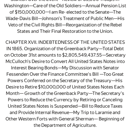
Washington—Care of the Old Soldiers—Annual Pension List
of $150,000,000—I am Re- elected to the Senate—The
Wade-Davis Bill—Johnson's Treatment of Public Men—His
Veto of the Civil Rights Bill—Reorganization of the Rebel
States and Their Final Restoration to the Union.
CHAPTER XVII. INDEBTEDNESS OF THE UNITED STATES
IN 1865. Organization of the Greenback Party—Total Debt
on October 31st amounts to $2,805,549,437.55—Secretary
McCulloch's Desire to Convert All United States Notes into
Interest Bearing Bonds—My Discussion with Senator
Fessenden Over the Finance Committee's Bill —Too Great
Powers Conferred on the Secretary of the Treasury—His
Desire to Retire $10,000,000 of United States Notes Each
Month— Growth of the Greenback Party—The Secretary's
Powers to Reduce the Currency by Retiring or Canceling
United States Notes is Suspended—Bill to Reduce Taxes
and Provide Internal Revenue—My Trip to Laramie and
Other Western Forts with General Sherman— Beginning of
the Department of Agriculture.