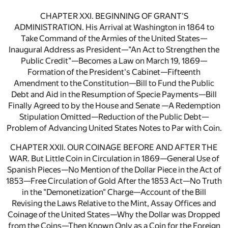
CHAPTER XXI. BEGINNING OF GRANT'S
ADMINISTRATION. His Arrival at Washington in 1864 to
Take Command of the Armies of the United States—
Inaugural Address as President—"An Act to Strengthen the
Public Credit"—Becomes a Law on March 19, 1869—
Formation of the President's Cabinet—Fifteenth
Amendment to the Constitution—Bill to Fund the Public
Debt and Aid in the Resumption of Specie Payments—Bill
Finally Agreed to by the House and Senate —A Redemption
Stipulation Omitted—Reduction of the Public Debt—
Problem of Advancing United States Notes to Par with Coin.
CHAPTER XXII. OUR COINAGE BEFORE AND AFTER THE
WAR. But Little Coin in Circulation in 1869—General Use of
Spanish Pieces—No Mention of the Dollar Piece in the Act of
1853—Free Circulation of Gold After the 1853 Act—No Truth
in the "Demonetization" Charge—Account of the Bill
Revising the Laws Relative to the Mint, Assay Offices and
Coinage of the United States—Why the Dollar was Dropped
from the Coins—Then Known Only as a Coin for the Foreign