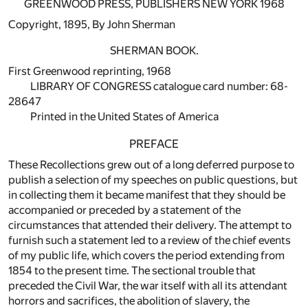
GREENWOOD PRESS, PUBLISHERS NEW YORK 1968
Copyright, 1895, By John Sherman
SHERMAN BOOK.
First Greenwood reprinting, 1968
LIBRARY OF CONGRESS catalogue card number: 68-
28647
Printed in the United States of America
PREFACE
These Recollections grew out of a long deferred purpose to
publish a selection of my speeches on public questions, but
in collecting them it became manifest that they should be
accompanied or preceded by a statement of the
circumstances that attended their delivery. The attempt to
furnish such a statement led to a review of the chief events
of my public life, which covers the period extending from
1854 to the present time. The sectional trouble that
preceded the Civil War, the war itself with all its attendant
horrors and sacrifices, the abolition of slavery, the