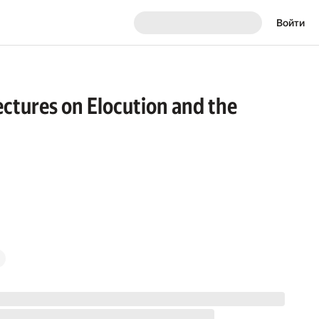
Войти
ectures on Elocution and the