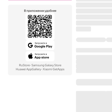
В приложении удобнее
RuStore
·
Samsung Galaxy Store
Huawei AppGallery
·
Xiaomi GetApps