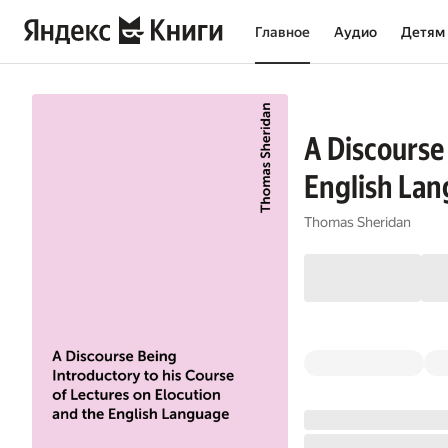
Главное
Аудио
Детям
A Discourse
English Lan
Thomas Sheridan