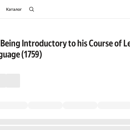
Каталог
 Being Introductory to his Course of L
guage (1759)