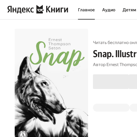
Главное
Аудио
Детям
Читать бесплатно онл
Snap. Illust
Автор
Ernest Thompso