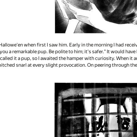
Hallowe'en when first I saw him. Early in the morning I had rece
ou a remarkable pup. Be polite to him; it's safer." It would have 
alled it a pup, so I awaited the hamper with curiosity. When it 
itched snarl at every slight provocation. On peering through the 