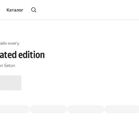
Каталог
айн книгу
rated edition
n Seton