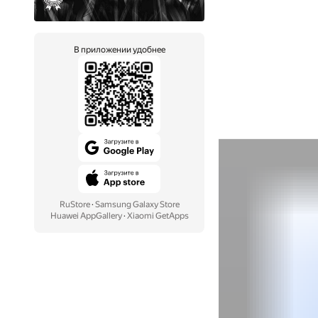
В приложении удобнее
RuStore
·
Samsung Galaxy Store
Huawei AppGallery
·
Xiaomi GetApps