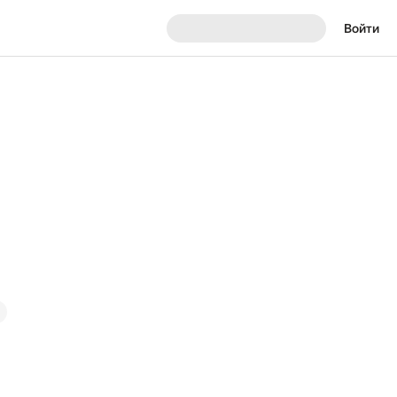
Войти