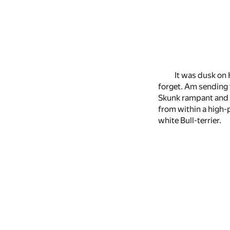
It was dusk on 
forget. Am sending y
Skunk rampant and c
from within a high-p
white Bull-terrier.