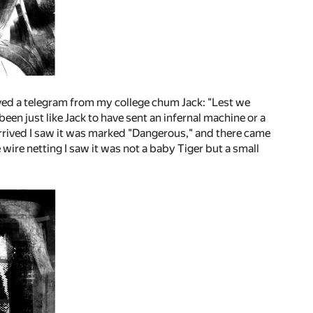
ived a telegram from my college chum Jack: "Lest we
been just like Jack to have sent an infernal machine or a
arrived I saw it was marked "Dangerous," and there came
wire netting I saw it was not a baby Tiger but a small