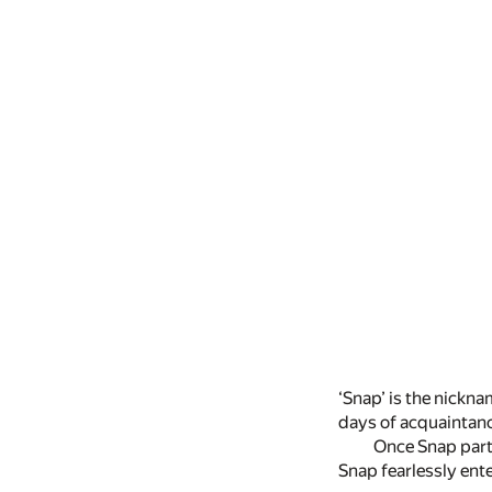
‘Snap’ is the nickna
days of acquaintanc
Once Snap parti
Snap fearlessly ente