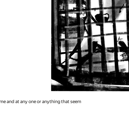
me and at any one or anything that seem