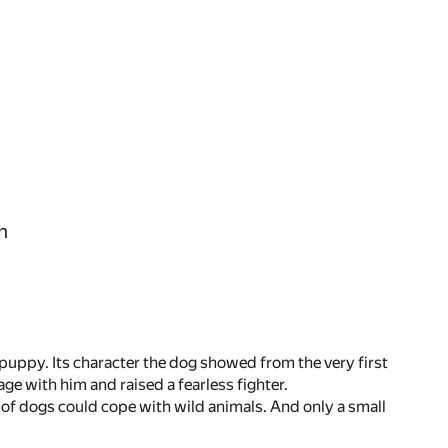
n
 a puppy. Its character the dog showed from the very first
 with him and raised a fearless fighter.
 of dogs could cope with wild animals. And only a small