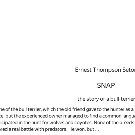
Ernest Thompson Seto
SNAP
the story of a bull-terrier
me of the bull terrier, which the old friend gave to the hunter as
e, but the experienced owner managed to find a common language
cipated in the hunt for wolves and coyotes. None of the breeds
red a real battle with predators. He won, but ...