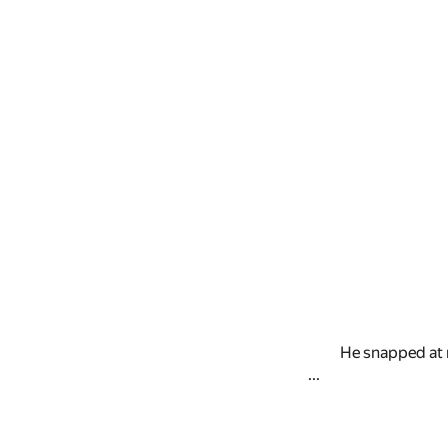
He snapped at 
...