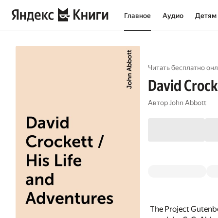
Главное
Аудио
Детям
Читать бесплатно онл
David Crock
Автор
John Abbott
The Project Gutenbe