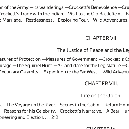
on of the Army.—Its wanderings.—Crockett's Benevolence.—Cru
rockett's Trade with the Indian.—Visit to the Old Battlefield
nd Marriage.—Restlessness.—Exploring Tour.—Wild Adventure
CHAPTER VII.
The Justice of Peace and the Leg
ures of Protection.—Measures of Government.—Crockett's Con
urage.—The Squirrel Hunt.—A Candidate for the Legislature.—C
ecuniary Calamity.—Expedition to the Far West.—Wild Adventur
CHAPTER VIII.
Life on the Obion.
.—The Voyage up the River.—Scenes in the Cabin.—Return Hom
.—Reasons for his Celebrity.—Crockett's Narrative.—A Bear-Hun
neering and Election. . . . 212