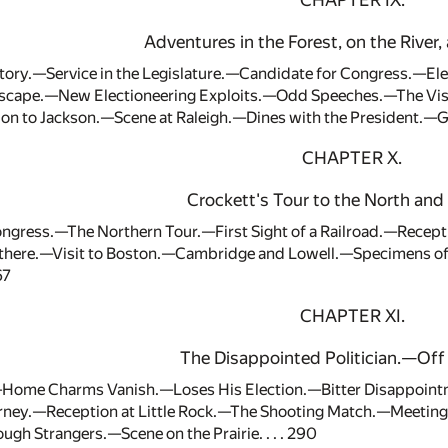
CHAPTER IX.
Adventures in the Forest, on the River, 
Story.—Service in the Legislature.—Candidate for Congress.—E
ape.—New Electioneering Exploits.—Odd Speeches.—The Visit 
n to Jackson.—Scene at Raleigh.—Dines with the President.—Gr
CHAPTER X.
Crockett's Tour to the North and 
ongress.—The Northern Tour.—First Sight of a Railroad.—Recept
there.—Visit to Boston.—Cambridge and Lowell.—Specimens of
67
CHAPTER XI.
The Disappointed Politician.—Off 
Home Charms Vanish.—Loses His Election.—Bitter Disappointm
ourney.—Reception at Little Rock.—The Shooting Match.—Meeti
gh Strangers.—Scene on the Prairie. . . . 290