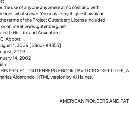
tt
or the use of anyone anywhere at no cost and with
ictions whatsoever. You may copy it, give it away or
 the terms of the Project Gutenberg License included
k or online at www.gutenberg.net
ockett: His Life and Adventures
 C. Abbott
August 1, 2009 [EBook #4355]
August, 2003
anuary 14, 2002
ish
 THIS PROJECT GUTENBERG EBOOK DAVID CROCKETT: LIFE, 
arles Aldarondo. HTML version by Al Haines.
AMERICAN PIONEERS AND PAT