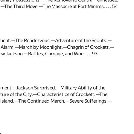
The Third Move.—The Massacre at Fort Mimms. . . . 54
stment.—The Rendezvous.—Adventure of the Scouts.—
t Alarm.—March by Moonlight.—Chagrin of Crockett.—
Jackson.—Battles, Carnage, and Woe. . . . 93
ment.—Jackson Surprised.—Military Ability of the
ure of the City.—Characteristics of Crockett.—The
 Island.—The Continued March.—Severe Sufferings.—
.