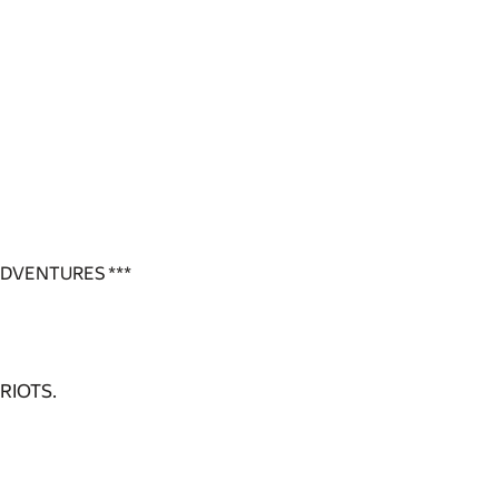
ADVENTURES ***
RIOTS.