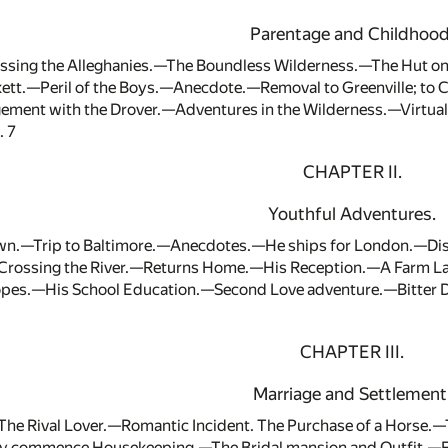
Parentage and Childhood
sing the Alleghanies.—The Boundless Wilderness.—The Hut on
kett.—Peril of the Boys.—Anecdote.—Removal to Greenville; to 
ment with the Drover.—Adventures in the Wilderness.—Virtu
. 7
CHAPTER II.
Youthful Adventures.
own.—Trip to Baltimore.—Anecdotes.—He ships for London.—D
rossing the River.—Returns Home.—His Reception.—A Farm Lab
opes.—His School Education.—Second Love adventure.—Bitter 
CHAPTER III.
Marriage and Settlement
The Rival Lover.—Romantic Incident. The Purchase of a Hors
y commence Housekeeping.—The Bridal mansion and Outfit.—Fa