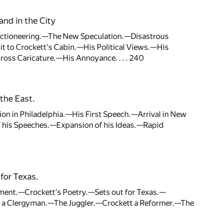
and in the City
lectioneering.—The New Speculation.—Disastrous
to Crockett's Cabin.—His Political Views.—His
oss Caricature.—His Annoyance. . . . 240
the East.
ion in Philadelphia.—His First Speech.—Arrival in New
 his Speeches.—Expansion of his Ideas.—Rapid
for Texas.
ent.—Crockett's Poetry.—Sets out for Texas.—
ng a Clergyman.—The Juggler.—Crockett a Reformer.—The