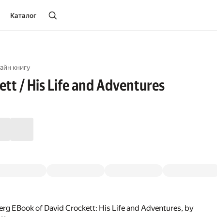
Каталог
айн книгу
ett / His Life and Adventures
rg EBook of David Crockett: His Life and Adventures, by