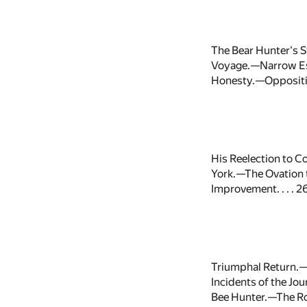
The Bear Hunter's 
Voyage.—Narrow Esc
Honesty.—Oppositio
His Reelection to C
York.—The Ovation 
Improvement. . . . 2
Triumphal Return.—
Incidents of the J
Bee Hunter.—The Rou