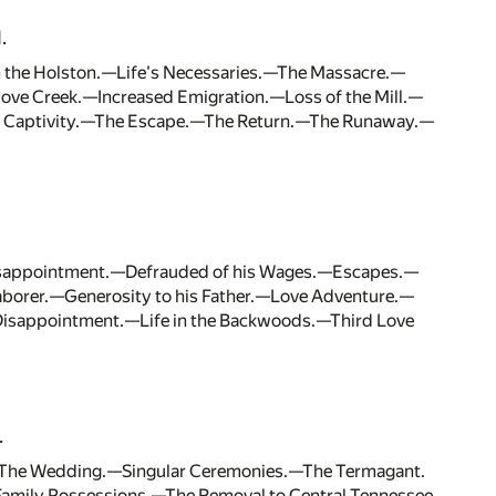
.
 the Holston.—Life's Necessaries.—The Massacre.—
Cove Creek.—Increased Emigration.—Loss of the Mill.—
al Captivity.—The Escape.—The Return.—The Runaway.—
isappointment.—Defrauded of his Wages.—Escapes.—
orer.—Generosity to his Father.—Love Adventure.—
Disappointment.—Life in the Backwoods.—Third Love
.
e.—The Wedding.—Singular Ceremonies.—The Termagant.
mily Possessions.—The Removal to Central Tennessee.