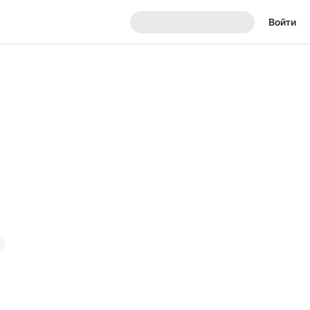
Войти