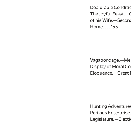
Deplorable Conditi
The Joyful Feast.—C
of his Wife.—Seco
Home. . . . 155
Vagabondage.—Meas
Display of Moral Co
Eloquence.—Great P
Hunting Adventures
Perilous Enterprise
Legislature.—Electio