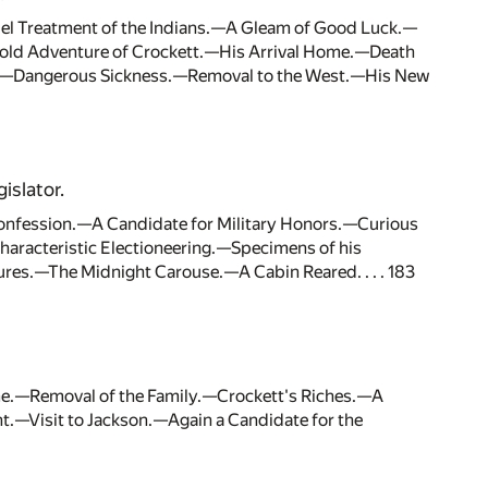
el Treatment of the Indians.—A Gleam of Good Luck.—
.—Bold Adventure of Crockett.—His Arrival Home.—Death
s.—Dangerous Sickness.—Removal to the West.—His New
islator.
fession.—A Candidate for Military Honors.—Curious
haracteristic Electioneering.—Specimens of his
es.—The Midnight Carouse.—A Cabin Reared. . . . 183
e.—Removal of the Family.—Crockett's Riches.—A
t.—Visit to Jackson.—Again a Candidate for the