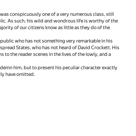
was conspicuously one of a very numerous class, still
lic. As such, his wild and wondrous life is worthy of the
jority of our citizens know as little as they do of the
epublic who has not something very remarkable in his
despread States, who has not heard of David Crockett. His
s to the reader scenes in the lives of the lowly, and a
ondemn him, but to present his peculiar character exactly
dly have omitted.