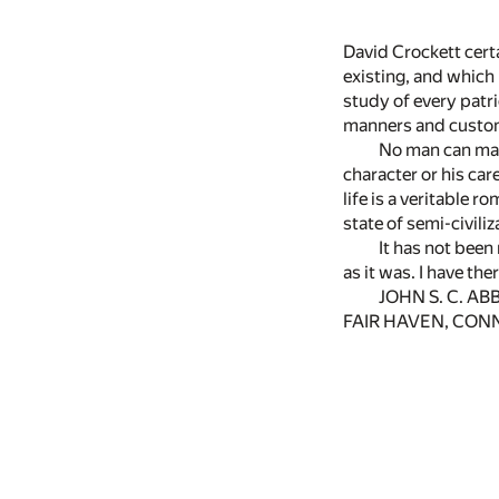
David Crockett cert
existing, and which 
study of every patrio
manners and custom
No man can make
character or his car
life is a veritable 
state of semi-civili
It has not been
as it was. I have th
JOHN S. C. AB
FAIR HAVEN, CON