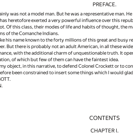
PREFACE.
ainly was not a model man. But he was a representative man. He 
has heretofore exerted a very powerful influence over this repub
t. Of this class, their modes of life and habits of thought, the ma
s of the Comanche Indians.
 his name known to the forty millions of this great and busy r
eer. But there is probably not an adult American, in all these wi
romance, with the additional charm of unquestionable truth. It open
zation, of which but few of them can have the faintest idea.
 my object, in this narrative, to defend Colonel Crockett or to c
erefore been constrained to insert some things which I would gla
BOTT.
N.
CONTENTS
CHAPTER I.