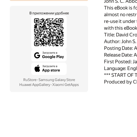
John S. C. Abbo
This eBook is f
В приложении удобнее
almost no restr
re-use it under
with this eBoo
Title: David Cr
Author: John S.
Posting Date: 
Release Date: 
First Posted: J
Language: Engl
*** START OF
RuStore
·
Samsung Galaxy Store
Produced by Ch
Huawei AppGallery
·
Xiaomi GetApps