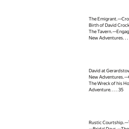
The Emigrant.—Cros
Birth of David Croc
The Tavern.—Engage
New Adventures. . . 
David at Gerardst
New Adventures.—C
The Wreck of his H
Adventure. . . . 35
Rustic Courtship.—
—Bridal Days.—The