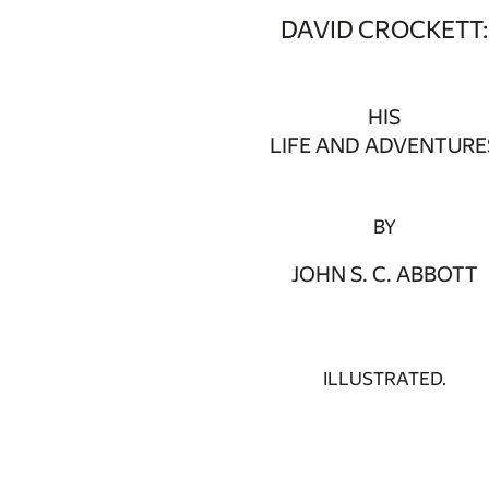
DAVID CROCKETT:
HIS
LIFE AND ADVENTURE
BY
JOHN S. C. ABBOTT
ILLUSTRATED.