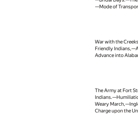
—Mode of Transport
War with the Creek
Friendly Indians,—
Advance into Alaba
The Army at Fort S
Indians.—Humiliatio
Weary March,—Inglo
Charge upon the Unin