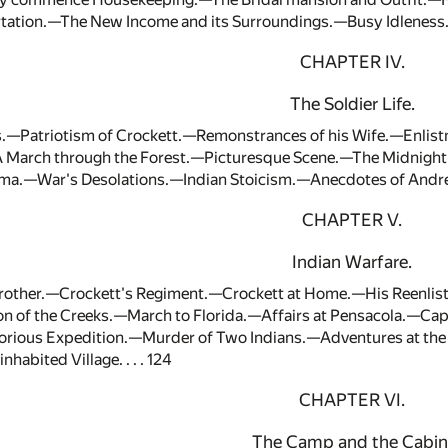
ation.—The New Income and its Surroundings.—Busy Idleness.—
CHAPTER IV.
The Soldier Life.
s.—Patriotism of Crockett.—Remonstrances of his Wife.—Enli
A March through the Forest.—Picturesque Scene.—The Midnigh
ma.—War's Desolations.—Indian Stoicism.—Anecdotes of Andrew 
CHAPTER V.
Indian Warfare.
trother.—Crockett's Regiment.—Crockett at Home.—His Reenlist
n of the Creeks.—March to Florida.—Affairs at Pensacola.—Capt
rious Expedition.—Murder of Two Indians.—Adventures at the
habited Village. . . . 124
CHAPTER VI.
The Camp and the Cabin