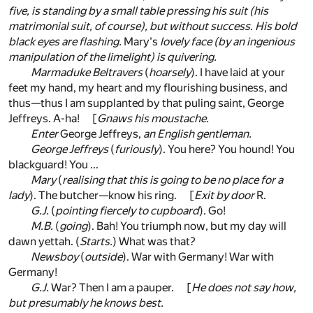
five, is standing by a small table pressing his suit (his
matrimonial suit, of course), but without success. His bold
black eyes are flashing.
Mary's
lovely face (by an ingenious
manipulation of the limelight) is quivering.
Marmaduke Beltravers
(
hoarsely
). I have laid at your
feet my hand, my heart and my flourishing business, and
thus—thus I am supplanted by that puling saint, George
Jeffreys. A-ha! [
Gnaws his moustache.
Enter
George Jeffreys,
an English gentleman.
George Jeffreys
(
furiously
). You here? You hound! You
blackguard! You ...
Mary
(
realising that this is going to be no place for a
lady
). The butcher—know his ring. [
Exit by door
R.
G.J.
(
pointing fiercely to cupboard
). Go!
M.B.
(
going
). Bah! You triumph now, but my day will
dawn yettah. (
Starts.
) What was that?
Newsboy
(
outside
). War with Germany! War with
Germany!
G.J.
War? Then I am a pauper. [
He does not say how,
but presumably he knows best.