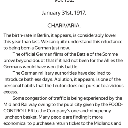
January 31st, 1917.
CHARIVARIA.
The birth-rate in Berlin, it appears, is considerably lower
this year than last. We can quite understand this reluctance
to being born a German just now.
The official German films of the Battle of the Somme
prove beyond doubt that if it had not been for the Allies the
Germans would have won this battle.
The German military authorities have declined to
introduce bathless days. Ablution, it appears, is one of the
personal habits that the Teuton does not pursue to a vicious
excess.
Some congestion of traffic is being experienced by the
Midland Railway owing to the publicity given by the FOOD-
CONTROLLER to the Company's one-and-ninepenny
luncheon basket. Many people are finding it more
economical to purchase a return ticket to the Midlands and