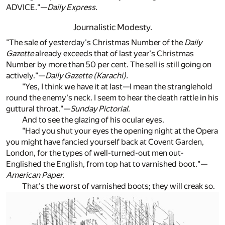
ADVICE."—
Daily Express.
Journalistic Modesty.
"The sale of yesterday's Christmas Number of the
Daily
Gazette
already exceeds that of last year's Christmas
Number by more than 50 per cent. The sell is still going on
actively."—
Daily Gazette (Karachi).
"Yes, I think we have it at last—I mean the stranglehold
round the enemy's neck. I seem to hear the death rattle in his
guttural throat."—
Sunday Pictorial.
And to see the glazing of his ocular eyes.
"Had you shut your eyes the opening night at the Opera
you might have fancied yourself back at Covent Garden,
London, for the types of well-turned-out men out-
Englished the English, from top hat to varnished boot."—
American Paper.
That's the worst of varnished boots; they will creak so.