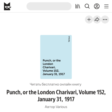
Читать бесплатно онлайн книгу
Punch, or the London Charivari, Volume 152,
January 31, 1917
Автор
Various