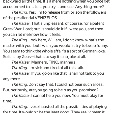
backward all the time. It's a mere nothing when you once get
accustomed to it. Just you try it and see. Anything more?
The King.
Yes; I'm to release from prison the followers
of the pestilential VENIZELOS.
The Kaiser.
That's unpleasant, of course, for a patent
Greek War-Lord; but I should do it if I were you, and then
you can let me know how it feels.
The King.
Look here, William, I don't know what's the
matter with you, but I wish you wouldn't try to be so funny.
You seem to think the whole affair's a sort of German joke.
So it is, by Zeus—that's to say it's no joke at all.
The Kaiser.
Manners, TINO, manners.
The King.
I'm sick and tired of all this talk.
The Kaiser.
If you go on like that I shall not talk to you
any more.
The King.
Don't say that; I could not bear such a loss.
But, seriously, are you going to help as you promised?
The Kaiser.
I cannot help you now. You must play for
time.
The King.
I've exhausted all the possibilities of playing
for time. It wouldn't be the least good. They really mean it