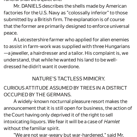
Mr. DANIELS describes the shells made by American
factories for the U.S. Navy as "colossally inferior" to those
submitted by a British firm. The explanation is of course
that the former are primarily designed to enforce universal
peace.
A Leicestershire farmer who applied for alien enemies
to assist in farm-work was supplied with three Hungarians
—a jeweller, a hairdresser and a tailor. His complaint is, we
understand, that while he wanted his land to be well-
dressed he didn't want it overdone.
NATURE'S TACTLESS MIMICRY.
CURIOUS ATTITUDE ASSUMED BY TREES IN A DISTRICT
OCCUPIED BY THE GERMANS.
A widely-known nocturnal pleasure resort makes the
announcement that it is still open for business, the action of
the Court having only deprived it of the right to sell
intoxicating liquors. We fear it will be a case of
Hamlet
without the familiar spirit.
"We are not war-weary but war-hardened," said Mr.