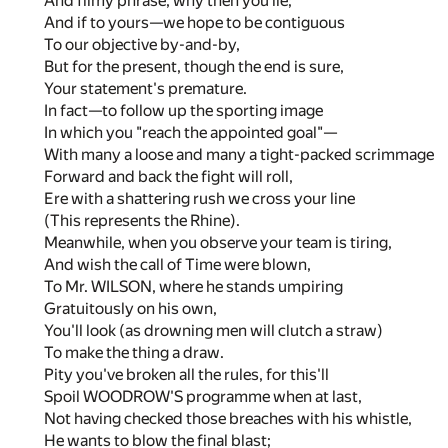
And filmy phrase, why then you lie;
And if to yours—we hope to be contiguous
To our objective by-and-by,
But for the present, though the end is sure,
Your statement's premature.
In fact—to follow up the sporting image
In which you "reach the appointed goal"—
With many a loose and many a tight-packed scrimmage
Forward and back the fight will roll,
Ere with a shattering rush we cross your line
(This represents the Rhine).
Meanwhile, when you observe your team is tiring,
And wish the call of Time were blown,
To Mr. WILSON, where he stands umpiring
Gratuitously on his own,
You'll look (as drowning men will clutch a straw)
To make the thing a draw.
Pity you've broken all the rules, for this'll
Spoil WOODROW'S programme when at last,
Not having checked those breaches with his whistle,
He wants to blow the final blast;