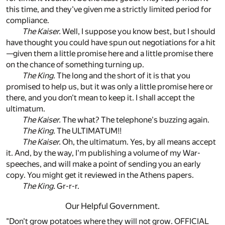
this time, and they've given me a strictly limited period for
compliance.
The Kaiser.
Well, I suppose you know best, but I should
have thought you could have spun out negotiations for a hit
—given them a little promise here and a little promise there
on the chance of something turning up.
The King.
The long and the short of it is that you
promised to help us, but it was only a little promise here or
there, and you don't mean to keep it. I shall accept the
ultimatum.
The Kaiser.
The what? The telephone's buzzing again.
The King.
The ULTIMATUM!!
The Kaiser.
Oh, the ultimatum. Yes, by all means accept
it. And, by the way, I'm publishing a volume of my War-
speeches, and will make a point of sending you an early
copy. You might get it reviewed in the Athens papers.
The King.
Gr-r-r.
Our Helpful Government.
"Don't grow potatoes where they will not grow. OFFICIAL