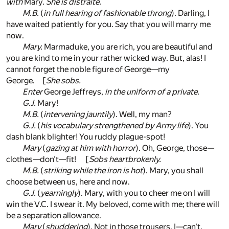
with
Mary.
She is distraite.
M.B.
(
in full hearing of fashionable throng
). Darling, I
have waited patiently for you. Say that you will marry me
now.
Mary.
Marmaduke, you are rich, you are beautiful and
you are kind to me in your rather wicked way. But, alas! I
cannot forget the noble figure of George—my
George. [
She sobs.
Enter
George Jeffreys,
in the uniform of a private.
G.J.
Mary!
M.B.
(
intervening jauntily
). Well, my man?
G.J.
(
his vocabulary strengthened by Army life
). You
dash blank blighter! You ruddy plague-spot!
Mary
(
gazing at him with horror
). Oh, George, those—
clothes—don't—fit! [
Sobs heartbrokenly.
M.B.
(
striking while the iron is hot
). Mary, you shall
choose between us, here and now.
G.J.
(
yearningly
). Mary, with you to cheer me on I will
win the V.C. I swear it. My beloved, come with me; there will
be a separation allowance.
Mary
(
shuddering
). Not in those trousers. I—can't.