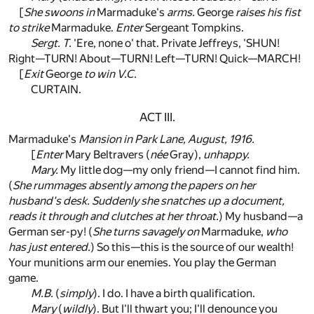
[
She swoons in
Marmaduke's
arms.
George
raises his fist
to strike
Marmaduke.
Enter
Sergeant Tompkins.
Sergt. T.
'Ere, none o' that. Private Jeffreys, 'SHUN!
Right—TURN! About—TURN! Left—TURN! Quick—MARCH!
[
Exit
George
to win V.C.
CURTAIN.
ACT III.
Marmaduke's
Mansion in Park Lane, August, 1916.
[
Enter
Mary Beltravers (
née
Gray),
unhappy.
Mary.
My little dog—my only friend—I cannot find him.
(
She rummages absently among the papers on her
husband's desk. Suddenly she snatches up a document,
reads it through and clutches at her throat.
) My husband—a
German ser-py! (
She turns savagely on
Marmaduke,
who
has just entered.
) So this—this is the source of our wealth!
Your munitions arm our enemies. You play the German
game.
M.B.
(
simply
). I do. I have a birth qualification.
Mary
(
wildly
). But I'll thwart you; I'll denounce you