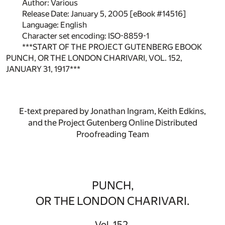
Author: Various
Release Date: January 5, 2005 [eBook #14516]
Language: English
Character set encoding: ISO-8859-1
***START OF THE PROJECT GUTENBERG EBOOK
PUNCH, OR THE LONDON CHARIVARI, VOL. 152,
JANUARY 31, 1917***
E-text prepared by Jonathan Ingram, Keith Edkins,
and the Project Gutenberg Online Distributed
Proofreading Team
PUNCH,
OR THE LONDON CHARIVARI.
Vol. 152.