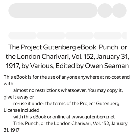
The Project Gutenberg eBook, Punch, or
the London Charivari, Vol. 152, January 31,
1917, by Various, Edited by Owen Seaman
This eBook is for the use of anyone anywhere at no cost and
with
almost no restrictions whatsoever. You may copy it,
give it away or
re-use it under the terms of the Project Gutenberg
License included
with this eBook or online at www.gutenberg.net
Title: Punch, or the London Charivari, Vol. 152, January
31, 1917