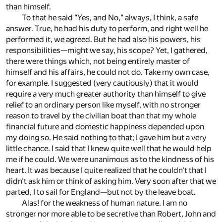
than himself.
To that he said "Yes, and No," always, I think, a safe
answer. True, he had his duty to perform, and right well he
performed it, we agreed. But he had also his powers, his
responsibilities—might we say, his scope? Yet, I gathered,
there were things which, not being entirely master of
himself and his affairs, he could not do. Take my own case,
for example. I suggested (very cautiously) that it would
require a very much greater authority than himself to give
relief to an ordinary person like myself, with no stronger
reason to travel by the civilian boat than that my whole
financial future and domestic happiness depended upon
my doing so. He said nothing to that; I gave him but a very
little chance. I said that I knew quite well that he would help
me if he could. We were unanimous as to the kindness of his
heart. It was because I quite realized that he couldn't that I
didn't ask him or think of asking him. Very soon after that we
parted, I to sail for England—but not by the leave boat.
Alas! for the weakness of human nature. I am no
stronger nor more able to be secretive than Robert, John and