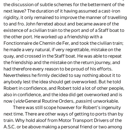
the discussion of subtle schemes for the betterment of the
next leave? The duration of it having assumed a cast-iron
rigidity, it only remained to improve the manner of travelling
to and fro. John ferreted about and became aware of the
existence of a civilian train to the port and of a Staff boat to
the other port. He worked up a friendship with a
Fonctionnaire de Chemin de Fer, and took the civilian train;
he made a very natural, if very regrettable, mistake on the
quay, and crossed in the Staff boat. He was able to repeat
the friendship and the mistake on the return journey, and
had therefore every reason to be proud of his efforts.
Nevertheless he firmly decided to say nothing about it to
anybody lest the idea should get overworked. But he told
Robert in confidence, and Robert told a lot of other people,
also in confidence, and the idea did get overworked and is
now (
vide
General Routine Orders,
passim
) unworkable.
There was still scope however for Robert's ingenuity
next time. There are other ways of getting to ports than by
train. Why hold aloof from Motor Transport Drivers of the
A.S.C. or be above making a personal friend or two among