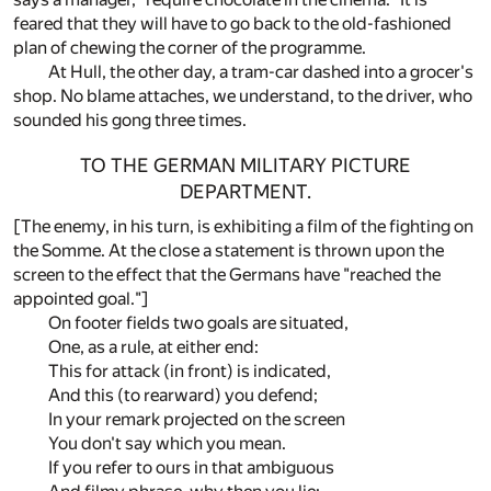
feared that they will have to go back to the old-fashioned
plan of chewing the corner of the programme.
At Hull, the other day, a tram-car dashed into a grocer's
shop. No blame attaches, we understand, to the driver, who
sounded his gong three times.
TO THE GERMAN MILITARY PICTURE
DEPARTMENT.
[The enemy, in his turn, is exhibiting a film of the fighting on
the Somme. At the close a statement is thrown upon the
screen to the effect that the Germans have "reached the
appointed goal."]
On footer fields two goals are situated,
One, as a rule, at either end:
This for attack (in front) is indicated,
And this (to rearward) you defend;
In your remark projected on the screen
You don't say which you mean.
If you refer to ours in that ambiguous