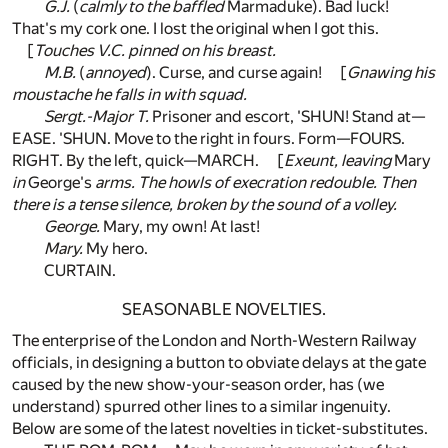
G.J.
(
calmly to the baffled
Marmaduke). Bad luck!
That's my cork one. I lost the original when I got this.
[
Touches V.C. pinned on his breast.
M.B.
(
annoyed
). Curse, and curse again! [
Gnawing his
moustache he falls in with squad.
Sergt.-Major T.
Prisoner and escort, 'SHUN! Stand at—
EASE. 'SHUN. Move to the right in fours. Form—FOURS.
RIGHT. By the left, quick—MARCH. [
Exeunt, leaving
Mary
in
George's
arms. The howls of execration redouble. Then
there is a tense silence, broken by the sound of a volley.
George.
Mary, my own! At last!
Mary.
My hero.
CURTAIN.
SEASONABLE NOVELTIES.
The enterprise of the London and North-Western Railway
officials, in designing a button to obviate delays at the gate
caused by the new show-your-season order, has (we
understand) spurred other lines to a similar ingenuity.
Below are some of the latest novelties in ticket-substitutes.