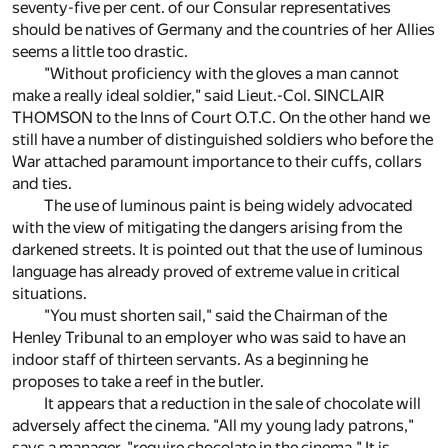
seventy-five per cent. of our Consular representatives
should be natives of Germany and the countries of her Allies
seems a little too drastic.
"Without proficiency with the gloves a man cannot
make a really ideal soldier," said Lieut.-Col. SINCLAIR
THOMSON to the Inns of Court O.T.C. On the other hand we
still have a number of distinguished soldiers who before the
War attached paramount importance to their cuffs, collars
and ties.
The use of luminous paint is being widely advocated
with the view of mitigating the dangers arising from the
darkened streets. It is pointed out that the use of luminous
language has already proved of extreme value in critical
situations.
"You must shorten sail," said the Chairman of the
Henley Tribunal to an employer who was said to have an
indoor staff of thirteen servants. As a beginning he
proposes to take a reef in the butler.
It appears that a reduction in the sale of chocolate will
adversely affect the cinema. "All my young lady patrons,"
says a manager, "require chocolate in the cinema." It is