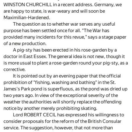
WINSTON CHURCHILL in a recent address. Germany, we
are happy to state, is war-weary and will soon be
Maximilian-Hardened.
The question as to whether war serves any useful
purpose has been settled once for all. "The War has
provided many incidents for this revue," says a stage paper
of a new production.
A pig-sty has been erected in his rose-garden by a
doctor in East Essex. The general idea is not new, though it
is more usual to plant a rose-garden round your pig-sty, as a
corrective.
It is pointed out by an evening paper that the official
prohibition of "fishing, washing and bathing" in the St.
James's Park pond is superfluous, as the pond was dried up
two years ago. In view of the exceptional severity of the
weather the authorities will shortly replace the offending
notice by another merely prohibiting skating.
Lord ROBERT CECIL has expressed his willingness to
consider proposals for the reform of the British Consular
service. The suggestion, however, that not more than