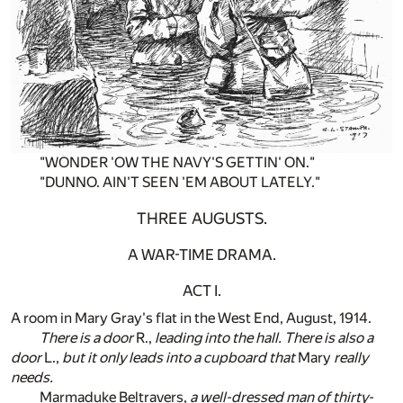
"WONDER 'OW THE NAVY'S GETTIN' ON."
"DUNNO. AIN'T SEEN 'EM ABOUT LATELY."
THREE AUGUSTS.
A WAR-TIME DRAMA.
ACT I.
A room in Mary Gray's flat in the West End, August, 1914.
There is a door
R.,
leading into the hall. There is also a
door
L.,
but it only leads into a cupboard that
Mary
really
needs.
Marmaduke Beltravers,
a well-dressed man of thirty-