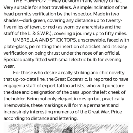
THE POM-POM.—May be worn in any variety of hat.
Very suitable for short travellers. A simple inclination of the
head permits verification by the inspector. Made in two
shades—dark green, covering any distance up to twenty-
five miles of town, or red (as worn by anarchists and the
staff of the L. & S.W.R.), covering a journey up to fifty miles.
UMBRELLA AND STICK TOPS, unscrewable, faced with
plate-glass, permitting the insertion of a ticket, and its easy
verification on being thrust under the nose of an official.
Special quality fitted with small electric bulb for evening
wear.
For those who desire a really striking and chic novelty,
that up-to-date line, the Great Eccentric, is reported to have
engaged a staff of expert tattoo artists, who will puncture
the date and designation of the pass upon the left cheek of
the holder. Being not only elegant in design but practically
irremovable, these markings will form a permanent and
increasingly interesting memento of the Great War. Price
according to distance and lettering.