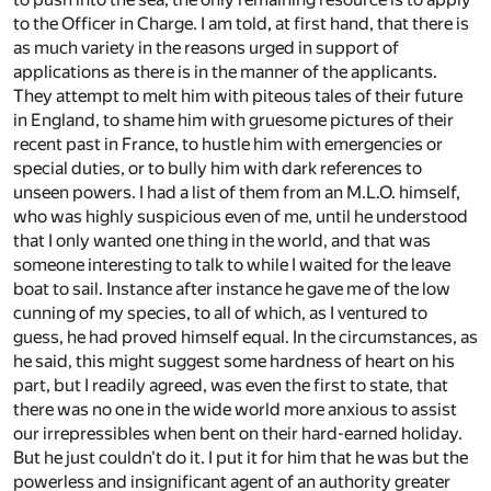
to the Officer in Charge. I am told, at first hand, that there is
as much variety in the reasons urged in support of
applications as there is in the manner of the applicants.
They attempt to melt him with piteous tales of their future
in England, to shame him with gruesome pictures of their
recent past in France, to hustle him with emergencies or
special duties, or to bully him with dark references to
unseen powers. I had a list of them from an M.L.O. himself,
who was highly suspicious even of me, until he understood
that I only wanted one thing in the world, and that was
someone interesting to talk to while I waited for the leave
boat to sail. Instance after instance he gave me of the low
cunning of my species, to all of which, as I ventured to
guess, he had proved himself equal. In the circumstances, as
he said, this might suggest some hardness of heart on his
part, but I readily agreed, was even the first to state, that
there was no one in the wide world more anxious to assist
our irrepressibles when bent on their hard-earned holiday.
But he just couldn't do it. I put it for him that he was but the
powerless and insignificant agent of an authority greater