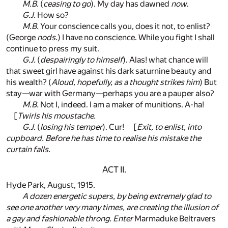
M.B.
(
ceasing to go
). My day has dawned
now
.
G.J.
How so?
M.B.
Your conscience calls you, does it not, to enlist?
(George
nods.
) I have no conscience. While you fight I shall
continue to press my suit.
G.J.
(
despairingly to himself
). Alas! what chance will
that sweet girl have against his dark saturnine beauty and
his wealth? (
Aloud, hopefully, as a thought strikes him
) But
stay—war with Germany—perhaps you are a pauper also?
M.B.
Not I, indeed. I am a maker of munitions. A-ha!
[
Twirls his moustache.
G.J.
(
losing his temper
). Cur! [
Exit, to enlist, into
cupboard. Before he has time to realise his mistake the
curtain falls.
ACT II.
Hyde Park, August, 1915.
A dozen energetic supers, by being extremely glad to
see one another very many times, are creating the illusion of
a gay and fashionable throng. Enter
Marmaduke Beltravers