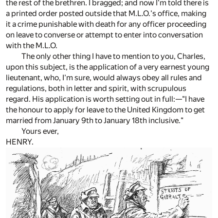
the rest of the brethren. I bragged; and now I'm told there is
a printed order posted outside that M.L.O.'s office, making
it a crime punishable with death for any officer proceeding
on leave to converse or attempt to enter into conversation
with the M.L.O.
The only other thing I have to mention to you, Charles,
upon this subject, is the application of a very earnest young
lieutenant, who, I'm sure, would always obey all rules and
regulations, both in letter and spirit, with scrupulous
regard. His application is worth setting out in full:—"I have
the honour to apply for leave to the United Kingdom to get
married from January 9th to January 18th inclusive."
Yours ever,
HENRY.