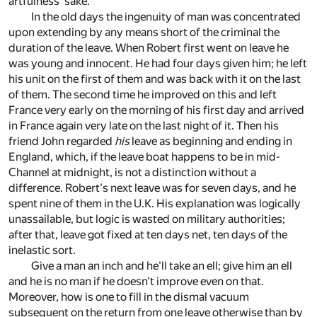
artfulness' sake.
In the old days the ingenuity of man was concentrated
upon extending by any means short of the criminal the
duration of the leave. When Robert first went on leave he
was young and innocent. He had four days given him; he left
his unit on the first of them and was back with it on the last
of them. The second time he improved on this and left
France very early on the morning of his first day and arrived
in France again very late on the last night of it. Then his
friend John regarded
his
leave as beginning and ending in
England, which, if the leave boat happens to be in mid-
Channel at midnight, is not a distinction without a
difference. Robert's next leave was for seven days, and he
spent nine of them in the U.K. His explanation was logically
unassailable, but logic is wasted on military authorities;
after that, leave got fixed at ten days net, ten days of the
inelastic sort.
Give a man an inch and he'll take an ell; give him an ell
and he is no man if he doesn't improve even on that.
Moreover, how is one to fill in the dismal vacuum
subsequent on the return from one leave otherwise than by