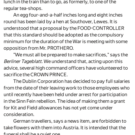
lunch in the train than to go, as formerly, to one of the
regular tea-shops.
An egg four-and-a-half inches long and eight inches
round has been laid by a hen at Southover, Lewes. It is
understood that a proposal by the FOOD-CONTROLLER
that this standard should be adopted as the compulsory
minimum for the duration of the War is meeting with some
opposition from Mr. PROTHERO.
"We must all be prepared to make sacrifices," says the
Berliner Tageblatt
. We understand that, acting upon this
advice, several high command officers have volunteered to
sacrifice the CROWN PRINCE.
The Dublin Corporation has decided to pay full salaries
from the date of their leaving work to those employees who
until recently have been held under arrest for participation
in the Sinn Fein rebellion. The idea of making them a grant
for Kit and Field allowances has not yet come under
consideration.
German travellers, says a news item, are forbidden to
take flowers with them into Austria. It is intended that the
funeral shall be a quiet one.