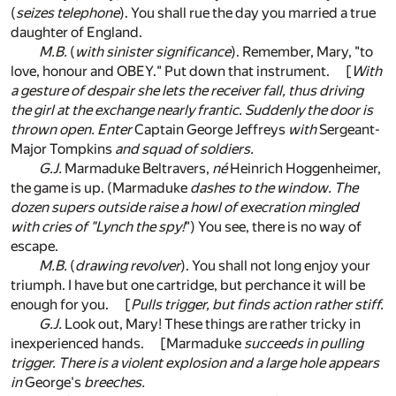
(
seizes telephone
). You shall rue the day you married a true
daughter of England.
M.B.
(
with sinister significance
). Remember, Mary, "to
love, honour and OBEY." Put down that instrument. [
With
a gesture of despair she lets the receiver fall, thus driving
the girl at the exchange nearly frantic. Suddenly the door is
thrown open. Enter
Captain George Jeffreys
with
Sergeant-
Major Tompkins
and squad of soldiers.
G.J.
Marmaduke Beltravers,
né
Heinrich Hoggenheimer,
the game is up. (Marmaduke
dashes to the window. The
dozen supers outside raise a howl of execration mingled
with cries of "Lynch the spy!
") You see, there is no way of
escape.
M.B.
(
drawing revolver
). You shall not long enjoy your
triumph. I have but one cartridge, but perchance it will be
enough for you. [
Pulls trigger, but finds action rather stiff.
G.J.
Look out, Mary! These things are rather tricky in
inexperienced hands. [Marmaduke
succeeds in pulling
trigger. There is a violent explosion and a large hole appears
in
George's
breeches.