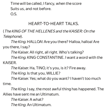
Time will be called, I fancy, when the score
Suits us, and not before.
O.S.
HEART-TO-HEART TALKS.
(
The KING OF THE HELLENES and the KAISER: On the
Telephone
).
The King.
HALLOA! Are you there? Halloa, halloa! Are
you there, I say?
The Kaiser.
All right, all right. Who's talking?
The King.
KING CONSTANTINE. I want a word with the
KAISER.
The Kaiser.
Ha, TINO, it's you, is it? Fire away.
The King.
Is that you, WILLIE?
The Kaiser.
Yes; what do you want? I haven't too much
time.
The King.
I say, the most awful thing has happened. The
Allies have sent me an Ultimatum.
The Kaiser.
A what?
The King.
An Ultimatum.