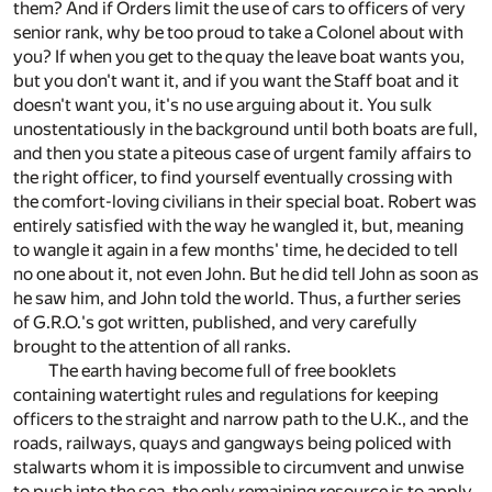
them? And if Orders limit the use of cars to officers of very
senior rank, why be too proud to take a Colonel about with
you? If when you get to the quay the leave boat wants you,
but you don't want it, and if you want the Staff boat and it
doesn't want you, it's no use arguing about it. You sulk
unostentatiously in the background until both boats are full,
and then you state a piteous case of urgent family affairs to
the right officer, to find yourself eventually crossing with
the comfort-loving civilians in their special boat. Robert was
entirely satisfied with the way he wangled it, but, meaning
to wangle it again in a few months' time, he decided to tell
no one about it, not even John. But he did tell John as soon as
he saw him, and John told the world. Thus, a further series
of G.R.O.'s got written, published, and very carefully
brought to the attention of all ranks.
The earth having become full of free booklets
containing watertight rules and regulations for keeping
officers to the straight and narrow path to the U.K., and the
roads, railways, quays and gangways being policed with
stalwarts whom it is impossible to circumvent and unwise
to push into the sea, the only remaining resource is to apply