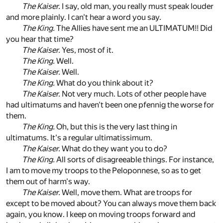
The Kaiser.
I say, old man, you really must speak louder
and more plainly. I can't hear a word you say.
The King.
The Allies have sent me an ULTIMATUM!! Did
you hear that time?
The Kaiser.
Yes, most of it.
The King.
Well.
The Kaiser.
Well.
The King.
What do you think about it?
The Kaiser.
Not very much. Lots of other people have
had ultimatums and haven't been one pfennig the worse for
them.
The King.
Oh, but this is the very last thing in
ultimatums. It's a regular ultimatissimum.
The Kaiser.
What do they want you to do?
The King.
All sorts of disagreeable things. For instance,
I am to move my troops to the Peloponnese, so as to get
them out of harm's way.
The Kaiser.
Well, move them. What are troops for
except to be moved about? You can always move them back
again, you know. I keep on moving troops forward and