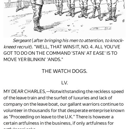
Sergeant
(
after bringing his men to attention, to knock-
kneed recruit
). "WELL, THAT WINS IT, NO. 4. ALL YOU'VE
GOT TO DO ON THE COMMAND 'STAN' AT EASE' IS TO
MOVE YER BLINKIN' 'ANDS."
THE WATCH DOGS.
LV.
MY DEAR CHARLES,—Notwithstanding the reckless speed
of the leave train and the surfeit of luxuries and lack of
company on the leave boat, our gallant warriors continue to
volunteer in thousands for that desperate enterprise known
as "Proceeding on leave to the U.K." There is however a
certain artfulness in the business, if only artfulness for