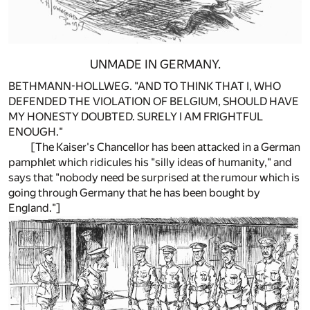
UNMADE IN GERMANY.
BETHMANN-HOLLWEG. "AND TO THINK THAT I, WHO
DEFENDED THE VIOLATION OF BELGIUM, SHOULD HAVE
MY HONESTY DOUBTED. SURELY I AM FRIGHTFUL
ENOUGH."
[The Kaiser's Chancellor has been attacked in a German
pamphlet which ridicules his "silly ideas of humanity," and
says that "nobody need be surprised at the rumour which is
going through Germany that he has been bought by
England."]