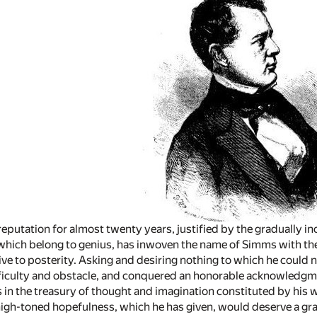
eputation for almost twenty years, justified by the gradually in
which belong to genius, has inwoven the name of Simms with the 
ive to posterity. Asking and desiring nothing to which he could n
ficulty and obstacle, and conquered an honorable acknowledgme
 in the treasury of thought and imagination constituted by his wri
igh-toned hopefulness, which he has given, would deserve a gr