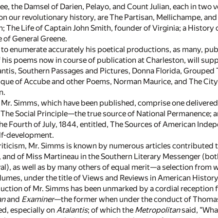
, the Damsel of Darien, Pelayo, and Count Julian, each in two vo
 our revolutionary history, are The Partisan, Mellichampe, and 
n; The Life of Captain John Smith, founder of Virginia; a History
e of General Greene.
e to enumerate accurately his poetical productions, as many, pub
of his poems now in course of publication at Charleston, will su
alantis, Southern Passages and Pictures, Donna Florida, Grouped
que of Accube and other Poems, Norman Maurice, and The City of 
n.
f Mr. Simms, which have been published, comprise one delivered
, The Social Principle—the true source of National Permanence; a
he Fourth of July, 1844, entitled, The Sources of American Indep
elf-development.
criticism, Mr. Simms is known by numerous articles contributed to
 and of Miss Martineau in the Southern Literary Messenger (bo
al), as well as by many others of equal merit—a selection from 
lumes, under the title of Views and Reviews in American History
uction of Mr. Simms has been unmarked by a cordial reception fro
an
and
Examiner
—the former when under the conduct of Thomas
d, especially on
Atalantis
; of which the
Metropolitan
said, "What