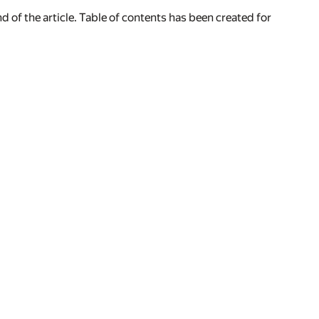
of the article. Table of contents has been created for