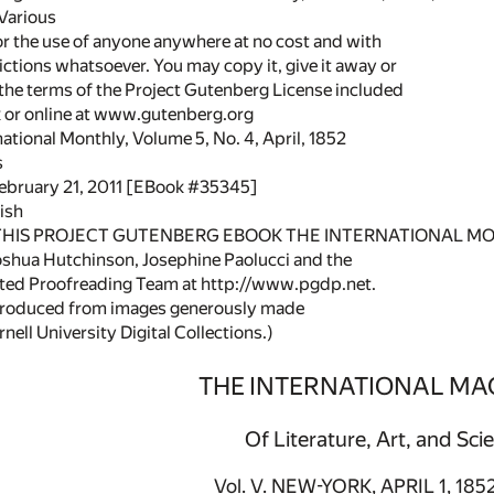
 Various
or the use of anyone anywhere at no cost and with
ictions whatsoever. You may copy it, give it away or
 the terms of the Project Gutenberg License included
k or online at www.gutenberg.org
rnational Monthly, Volume 5, No. 4, April, 1852
s
February 21, 2011 [EBook #35345]
ish
 THIS PROJECT GUTENBERG EBOOK THE INTERNATIONAL MO
shua Hutchinson, Josephine Paolucci and the
uted Proofreading Team at http://www.pgdp.net.
 produced from images generously made
nell University Digital Collections.)
THE INTERNATIONAL MA
Of Literature, Art, and Sci
Vol. V. NEW-YORK, APRIL 1, 1852.