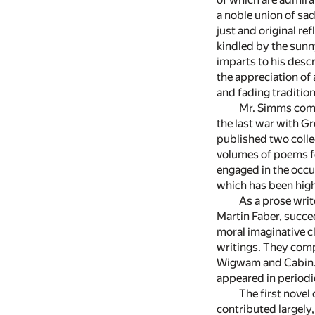
a noble union of sad
just and original re
kindled by the sunn
imparts to his descr
the appreciation of 
and fading tradition
Mr. Simms comm
the last war with Gr
published two colle
volumes of poems fo
engaged in the occu
which has been highl
As a prose write
Martin Faber, succee
moral imaginative c
writings. They comp
Wigwam and Cabin. T
appeared in periodic
The first novel
contributed largely