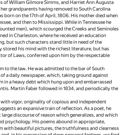
ons of William Gilmore Simms, and Harriet Ann Augusta
ck, her grandparents having removed to South Carolina
as born on the 17th of April, 1806. His mother died when
nessee, and then to Mississippi. While in Tennessee he
 mounted men), which scourged the Creeks and Seminoles
ained in Charleston, where he received an education
, but such characters stand little in need of the
 stored his mind with the richest literature, but has
Doctor of Laws, conferred upon him by the respectable
him to the law. He was admitted to the bar of South
 of a daily newspaper, which, taking ground against
 him in a heavy debt which hung upon and embarrassed
antis. Martin Faber followed in 1834, and periodically the
with vigor, originality of copious and independent
ggests an expansive train of reflection. As a poet, he
large discourse of reason which generalizes, and which
e and psychology. His poems abound in appropriate,
im with beautiful pictures, the truthfulness and clearness
and, in his expression of deep personal feelings, we find