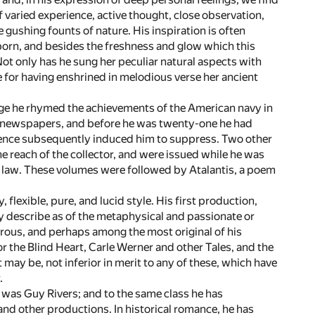
 varied experience, active thought, close observation,
e gushing founts of nature. His inspiration is often
 born, and besides the freshness and glow which this
Not only has he sung her peculiar natural aspects with
de for having enshrined in melodious verse her ancient
age he rhymed the achievements of the American navy in
 the newspapers, and before he was twenty-one he had
udence subsequently induced him to suppress. Two other
 reach of the collector, and were issued while he was
f law. These volumes were followed by Atalantis, a poem
, flexible, pure, and lucid style. His first production,
may describe as of the metaphysical and passionate or
erous, and perhaps among the most original of his
r the Blind Heart, Carle Werner and other Tales, and the
may be, not inferior in merit to any of these, which have
.
 was Guy Rivers; and to the same class he has
nd other productions. In historical romance, he has