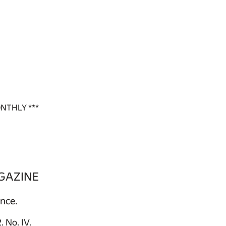
NTHLY ***
GAZINE
ence.
 No. IV.