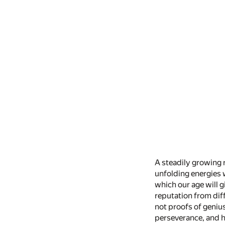
A steadily growing r
unfolding energies 
which our age will g
reputation from dif
not proofs of genius
perseverance, and h