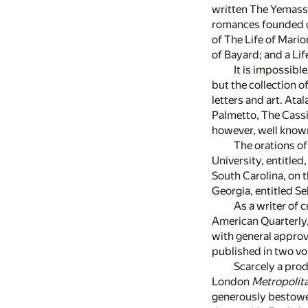
written The Yemassee
romances founded on
of The Life of Mario
of Bayard; and a Lif
It is impossibl
but the collection 
letters and art. At
Palmetto, The Cassi
however, well know
The orations o
University, entitled
South Carolina, on t
Georgia, entitled S
As a writer of 
American Quarterly,
with general approv
published in two vo
Scarcely a prod
London
Metropolit
generously bestowe