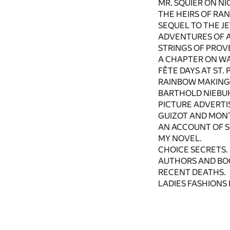
MR. SQUIER ON N
THE HEIRS OF RA
SEQUEL TO THE J
ADVENTURES OF A
STRINGS OF PROV
A CHAPTER ON W
FÊTE DAYS AT ST.
RAINBOW MAKING
BARTHOLD NIEBUH
PICTURE ADVERTI
GUIZOT AND MON
AN ACCOUNT OF 
MY NOVEL.
CHOICE SECRETS.
AUTHORS AND BO
RECENT DEATHS.
LADIES FASHIONS 