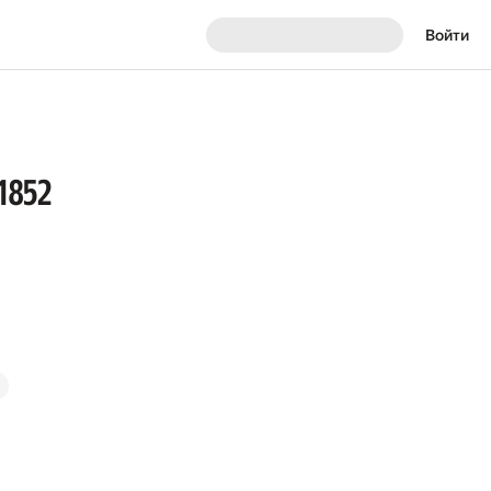
Войти
 1852