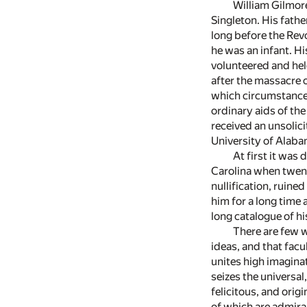
William Gilmore
Singleton. His fathe
long before the Revo
he was an infant. Hi
volunteered and hel
after the massacre 
which circumstances 
ordinary aids of the
received an unsolici
University of Alaba
At first it was
Carolina when twent
nullification, ruin
him for a long time 
long catalogue of 
There are few w
ideas, and that facu
unites high imagina
seizes the universa
felicitous, and orig
of which are admirab