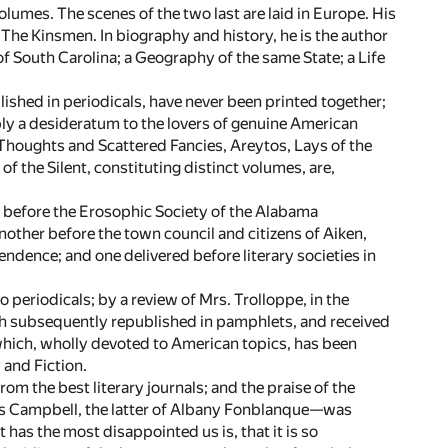
lumes. The scenes of the two last are laid in Europe. His
The Kinsmen. In biography and history, he is the author
 of South Carolina; a Geography of the same State; a Life
lished in periodicals, have never been printed together;
pply a desideratum to the lovers of genuine American
 Thoughts and Scattered Fancies, Areytos, Lays of the
the Silent, constituting distinct volumes, are,
 before the Erosophic Society of the Alabama
nother before the town council and citizens of Aiken,
endence; and one delivered before literary societies in
 periodicals; by a review of Mrs. Trolloppe, in the
th subsequently republished in pamphlets, and received
which, wholly devoted to American topics, has been
 and Fiction.
m the best literary journals; and the praise of the
 Campbell, the latter of Albany Fonblanque—was
 has the most disappointed us is, that it is so