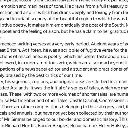
 emotion and manliness of tone. He draws from a full treasury of
flection, and a spirit which has drank deeply and lovingly from th
y and luxuriant scenery of the beautiful region to which he was
iptive poetry, it makes him emphatically the poet of the South. 
a poet and the feeling of a son, but he has a claim to her gratitu
s.
enced writing verses at a very early period. At eight years of 
eat Britain. At fifteen, he was a scribbler of fugitive verse for
ctions of miscellaneous poetry, which his better taste and pr
llowed, in a more ambitious vein, which are also now beyond the
pations of a newspaper editor and a student and practitioner o
y praised by the best critics of our time.
r, his vigorous, copious, and original ideas are clothed in a manly
ded Atalantis. It was the initial of a series of tales, which we 
lass. These, with two or more volumes of shorter tales, are num
rise Martin Faber and other Tales, Castle Dismal, Confessions, o
here are other compositions belonging to this category, and, it 
als and annuals, but have not yet been collected by their author
 of Mr. Simms belonged to our border and domestic history. This
, in Richard Hurdis, Border Beagles, Beauchampe, Helen Halsey, a