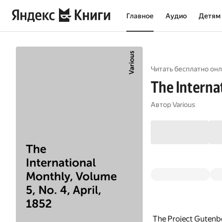
Главное
Аудио
Детям
Читать бесплатно онл
The Internat
Автор
Various
The Project Gutenbe