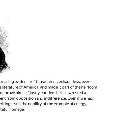
creasing evidence of those latent, exhaustless, ever-
literature of America, and made it part of the heirloom
ot prove himself justly entitled, he has wrested a
nt from opposition and indifference. Even if we had
tings, still the nobility of the example of energy,
ateful homage.