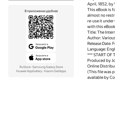
April, 1852, by
This eBook is f
В приложении удобнее
almost no restr
re-use it under
with this eBoo
Title: The Inte
Author: Variou
Release Date: 
Language: Engl
*** START OF
Produced by Jo
Online Distrib
RuStore
·
Samsung Galaxy Store
Huawei AppGallery
·
Xiaomi GetApps
(This file was
available by Cor