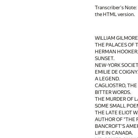
Transcriber's Note:
the HTML version.
WILLIAM GILMORE 
THE PALACES OF 
HERMAN HOOKER, 
SUNSET.
NEW-YORK SOCIET
EMILIE DE COIGNY
A LEGEND.
CAGLIOSTRO, THE
BITTER WORDS.
THE MURDER OF L
SOME SMALL POE
THE LATE ELIOT 
AUTHOR OF "THE F
BANCROFT'S AME
LIFE IN CANADA.