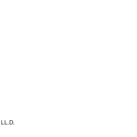
LL.D.