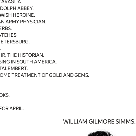
ICARAGUA.
NDOLPH ABBEY.
EWISH HEROINE.
N ARMY PHYSICIAN.
ERBS.
ATCHES.
 PETERSBURG.
.
R, THE HISTORIAN.
SING IN SOUTH AMERICA.
TALEMBERT.
SOME TREATMENT OF GOLD AND GEMS.
OKS.
FOR APRIL.
WILLIAM GILMORE SIMMS, 