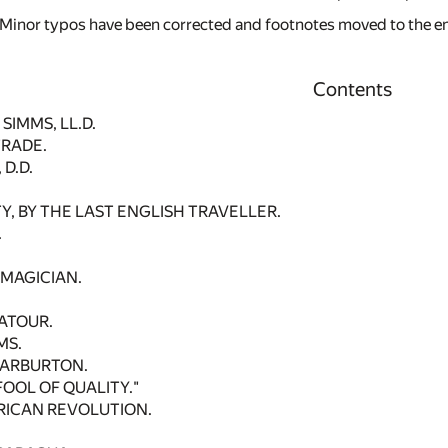
 Minor typos have been corrected and footnotes moved to the end 
Contents
SIMMS, LL.D.
TRADE.
D.D.
Y, BY THE LAST ENGLISH TRAVELLER.
.
 MAGICIAN.
ATOUR.
MS.
WARBURTON.
OOL OF QUALITY."
RICAN REVOLUTION.