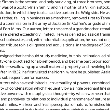
 Simms is the second, and only surviving, of three brothers, s
r was of a Scotch-Irish family, and his mother of a Virginia sto
lution, in which they took an active part on the Whig side. He w
s father, failing in business as a merchant, removed first to Ten
d a commission in the army of Jackson (in Coffee's brigade of
of Fort Mims. Our author, left to the care of a grandmother, rem
rendered exceedingly limited. He was denied a classical training
 schoolmaster, and, with indomitable application, he has not only
ted tribute to his diligence and acquisitions, in the degree of 
ma.
 designed that he should study medicine, but his inclination led 
y-one, practised for a brief period, and became part proprietor
ed him—swallowing up a small maternal property, and involving
after. In 1832, he first visited the North, where he published Atal
his subsequent performances.
riters who have exhibited such versatility of powers, combined 
lty of condensation which frequently by a single pregnant line su
tive powers with metaphysical thought—by which we mean that 
l, and perceives its relations to individual phenomena of natur
inal similes. His keen and fresh perception of nature, furnishes h
ly presented in the lucid language with which they are painted, 