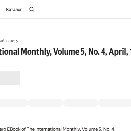
Каталог
айн книгу
ional Monthly, Volume 5, No. 4, April,
rg EBook of The International Monthly, Volume 5, No. 4,